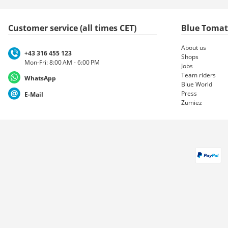
Customer service (all times CET)
Blue Toma
About us
+43 316 455 123
Shops
Mon-Fri: 8:00 AM - 6:00 PM
Jobs
Team riders
WhatsApp
Blue World
Press
E-Mail
Zumiez