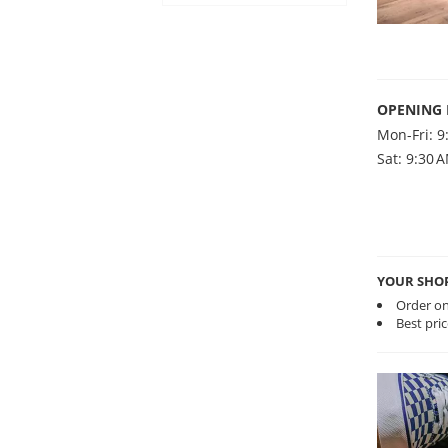
OPENING
Mon-Fri: 9
Sat: 9:30 
YOUR SHO
Order on
Best pri