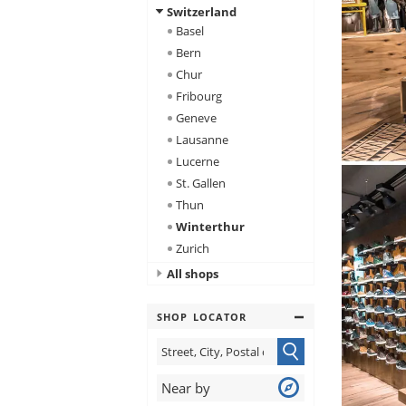
Switzerland
Basel
Bern
Chur
Fribourg
Geneve
Lausanne
Lucerne
St. Gallen
Thun
Winterthur
Zurich
All shops
SHOP LOCATOR
Near by