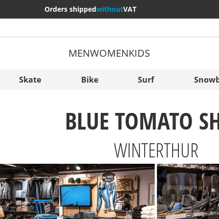
Orders shipped
without
VAT
MEN
WOMEN
KIDS
More Cou
Sverige
Skate
Bike
Surf
Snowb
Slovenija
BLUE TOMATO S
België (Nederlands)
Belgique (Français)
WINTERTHUR
Danmark
Norge