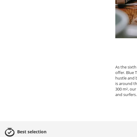
As the sixth
offer. Blue
hustle and 
is around th
300 m², our
and surfers.
Best
selection