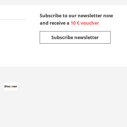
Subscribe to our newsletter now
and receive a
10 € voucher
Subscribe newsletter