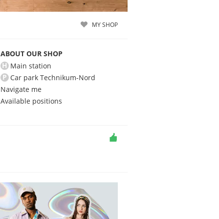
MY SHOP
ABOUT OUR SHOP
H
Main station
P
Car park Technikum-Nord
Navigate me
Available positions