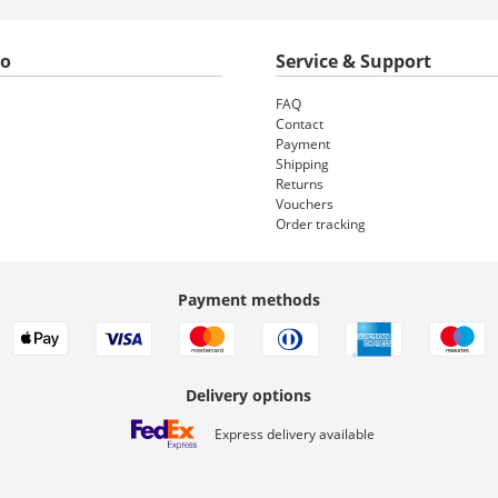
to
Service & Support
FAQ
Contact
Payment
Shipping
Returns
Vouchers
Order tracking
Payment methods
Delivery options
Express delivery available