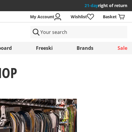
21-day
right of return
My Account
Wishlist
Basket
ntries
oard
Freeski
Brands
Sale
HOP
Save