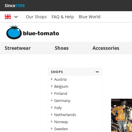
Since
1988
Our Shops
FAQ & Help
Blue World
Choose country
Deutschland
Nederland
Streetwear
Shoes
Accessories
Österreich
Italia (Italiano)
Schweiz (Deutsch)
Italien (Deutsch)
SHOPS
Suisse (Français)
España
Austria
Belgium
Svizzera (Italiano)
Suomi
Finland
France
United Kingdom
Germany
Italy
Netherlands
Norway
Sweden