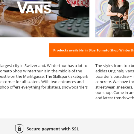
Products available in Blue Tomato Shop Wintert
 largest city in Switzerland, Winterthur has a lot to
The styles from top b
 Tomato Shop Winterthur is in the middle of the
adidas Originals, Van
bustle on the Marktgasse. The Skillspark skatepark
boarder's paradise − i
e corner for all skaters. With two entrances and
concrete. We have the
 shop offers everything for skaters, snowboarders
streetwear, sneakers,
our shop. Come in an
and latest trends wit
Secure payment with
SSL