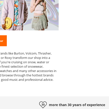
hur
rands like Burton, Volcom, Thrasher,
s or Roxy transform our shop into a
f you're cruising on snow, water or
 finest selection of snowwear,
 watches and many other accessories in
d browse through the hottest brands
h good music and professional advice.
more than 30 years of
experience