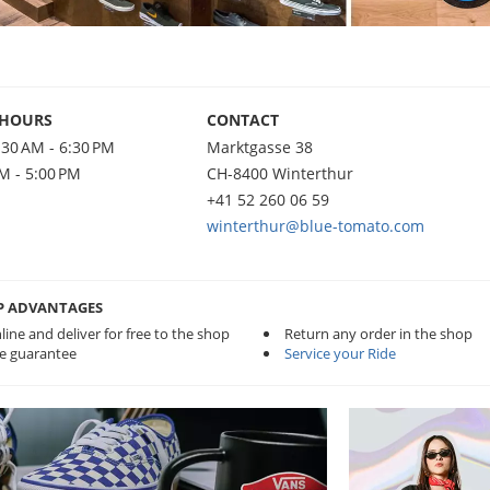
 HOURS
CONTACT
:30 AM - 6:30 PM
Marktgasse 38
AM - 5:00 PM
CH-8400 Winterthur
+41 52 260 06 59
winterthur@blue-tomato.com
P ADVANTAGES
line and deliver for free to the shop
Return any order in the shop
ce guarantee
Service your Ride