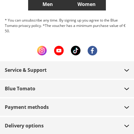
Men
Women
* You can unsubscribe any time. By signing up you agree to the Blue
Tomato privacy policy. *The voucher has a minimum purchase value of €
50.
Service & Support
FAQ
Blue Tomato
Contact
About us
Payment
Payment methods
Shops
Shipping
Jobs
Returns
Delivery options
Team riders