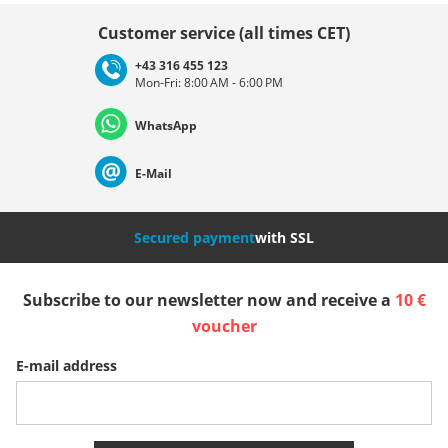
Choose country
Customer service (all times CET)
+43 316 455 123
Mon-Fri: 8:00 AM - 6:00 PM
Deutschland
Österreich
Schweiz (Deutsch)
WhatsApp
Suisse (Français)
Svizzera (Italiano)
France
E-Mail
Nederland
Italia (Italiano)
Italien (Deutsch)
Secured payment
with SSL
España
Suomi
United Kingdom
Subscribe to our newsletter now and receive a
10 €
voucher
Sverige
Slovenija
België (Nederlands)
E-mail address
Belgique (Français)
Danmark
Norge
More Countries