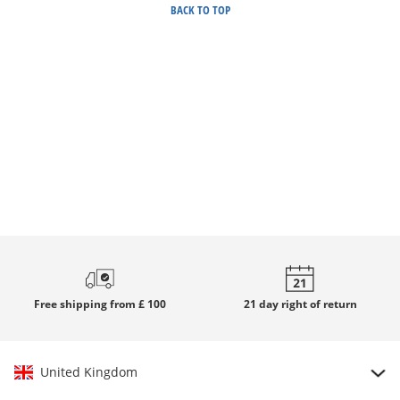
BACK TO TOP
Free
shipping from £ 100
21 day
right of return
United Kingdom