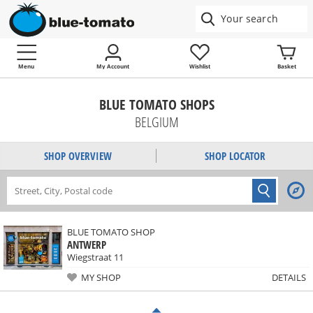
Menu
My Account
Wishlist
Basket
BLUE TOMATO SHOPS
BELGIUM
SHOP OVERVIEW
SHOP LOCATOR
BLUE TOMATO SHOP
ANTWERP
Wiegstraat 11
MY SHOP
DETAILS