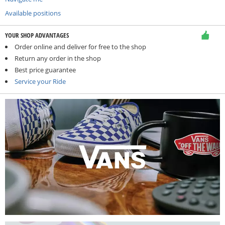
Available positions
YOUR SHOP ADVANTAGES
Order online and deliver for free to the shop
Return any order in the shop
Best price guarantee
Service your Ride