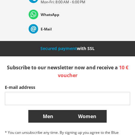
Mon-Fri: 8:00 AM - 6:00 PM
Deutschland
Österreich
Schweiz (Deutsch)
WhatsApp
Suisse (Français)
Svizzera (Italiano)
France
E-Mail
Nederland
Italia (Italiano)
Italien (Deutsch)
Secured payment
with SSL
España
Suomi
United Kingdom
Subscribe to our newsletter now and receive a
10 €
voucher
Sverige
Slovenija
België (Nederlands)
E-mail address
Belgique (Français)
Danmark
Norge
More Countries
Men
Women
* You can unsubscribe any time. By signing up you agree to the Blue