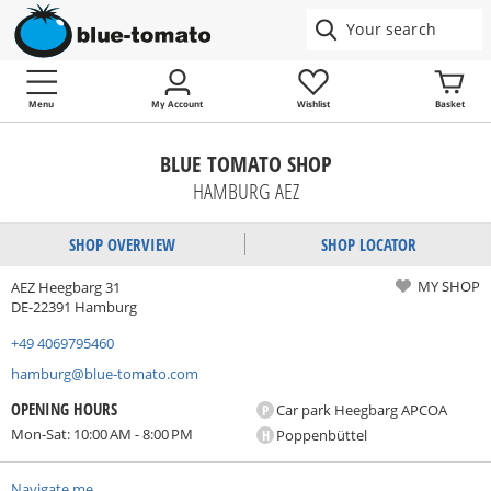
Menu
My Account
Wishlist
Basket
BLUE TOMATO SHOP
HAMBURG AEZ
SHOP OVERVIEW
SHOP LOCATOR
MY SHOP
AEZ Heegbarg 31
DE-22391 Hamburg
+49 4069795460
hamburg@blue-tomato.com
OPENING HOURS
P
Car park Heegbarg APCOA
Mon-Sat: 10:00 AM - 8:00 PM
H
Poppenbüttel
Navigate me