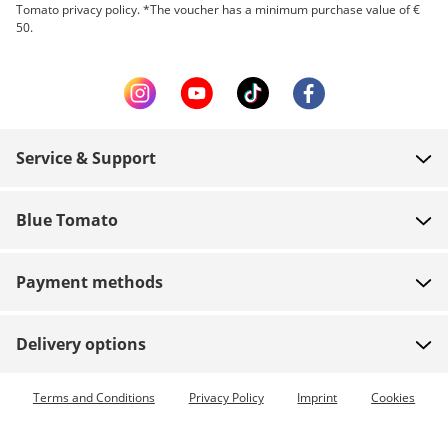
Tomato privacy policy. *The voucher has a minimum purchase value of €
50.
Service & Support
FAQ
Blue Tomato
Contact
About us
Payment
Payment methods
Shops
Shipping
Jobs
Returns
Delivery options
Team riders
Vouchers
Express delivery available
Terms and Conditions
Privacy Policy
Imprint
Cookies
Blue World
Order tracking
Press