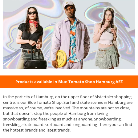
Products available in Blue Tomato Shop Hamburg AEZ
In the port city of Hamburg, on the upper floor of Alstertaler shopping
centre, is our Blue Tomato Shop. Surf and skate scenes in Hamburg are
massive so, of course, we're involved. The mountains are not so close,
but that doesn't stop the people of Hamburg from loving
snowboarding and freeskiing as much as anyone. Snowboarding,
freeskiing, skateboard, surfboard and longboarding - here you can find
the hottest brands and latest trends.