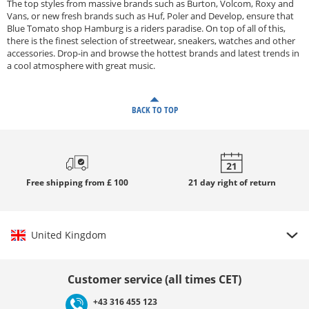
The top styles from massive brands such as Burton, Volcom, Roxy and
Vans, or new fresh brands such as Huf, Poler and Develop, ensure that
Blue Tomato shop Hamburg is a riders paradise. On top of all of this,
there is the finest selection of streetwear, sneakers, watches and other
accessories. Drop-in and browse the hottest brands and latest trends in
a cool atmosphere with great music.
BACK TO TOP
Free
shipping from £ 100
21 day
right of return
United Kingdom
Choose country
Customer service (all times CET)
+43 316 455 123