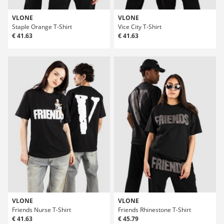
VLONE
VLONE
Staple Orange T-Shirt
Vice City T-Shirt
€ 41.63
€ 41.63
VLONE
VLONE
Friends Nurse T-Shirt
Friends Rhinestone T-Shirt
€ 41.63
€ 45.79