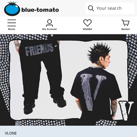
Menu
My Account
Wishlist
Basket
VLONE