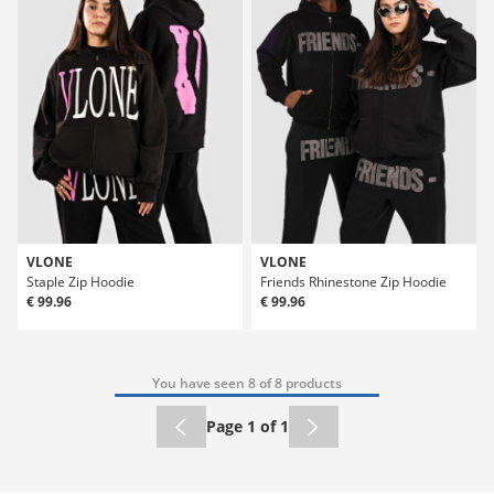
VLONE
VLONE
Staple Zip Hoodie
Friends Rhinestone Zip Hoodie
€ 99.96
€ 99.96
You have seen 8 of 8 products
Page 1 of 1