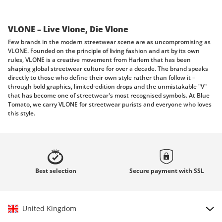
VLONE – Live Vlone, Die Vlone
Few brands in the modern streetwear scene are as uncompromising as
VLONE. Founded on the principle of living fashion and art by its own
rules, VLONE is a creative movement from Harlem that has been
shaping global streetwear culture for over a decade. The brand speaks
directly to those who define their own style rather than follow it –
through bold graphics, limited-edition drops and the unmistakable "V"
that has become one of streetwear's most recognised symbols. At Blue
Tomato, we carry VLONE for streetwear purists and everyone who loves
this style.
Born in Harlem, built to stand alone
VLONE was founded in 2010 in Harlem, New York – emerging from
conversations among creatives who wanted to build something that
stood entirely apart from mainstream fashion. The brand's philosophy is
Best
selection
Secure payment with
SSL
as direct as its name: stand alone, create your own rules, express
yourself without limitation. Where other labels chase trends, VLONE
fights them, releasing each collection as a statement rather than a
seasonal update. Every drop is limited by design, making each piece both
a wearable identity marker and a cultural artefact. The iconic "V" logo
United Kingdom
has grown into a globally recognised emblem of creative independence –