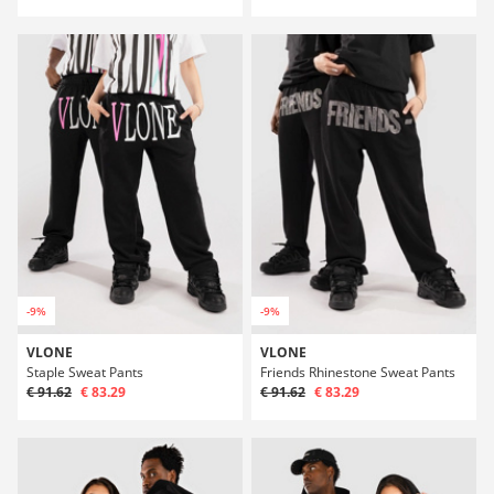
-9%
-9%
VLONE
VLONE
Staple Sweat Pants
Friends Rhinestone Sweat Pants
€ 91.62
€ 83.29
€ 91.62
€ 83.29