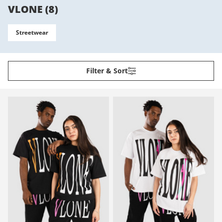
VLONE
(
8
)
Streetwear
Filter & Sort