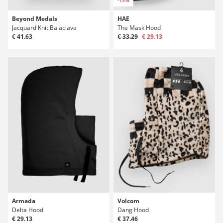
-13%
Beyond Medals
HAE
Jacquard Knit Balaclava
The Mask Hood
€ 41.63
€ 33.29
€ 29.13
Armada
Volcom
Delta Hood
Dang Hood
€ 29.13
€ 37.46