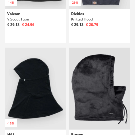
-14%
-29%
Volcom
Dickies
V.Scout Tube
Knitted Hood
€ 29.13
€ 24.96
€ 29.13
€ 20.79
-13%
HAE
Burton