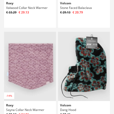
Roxy
Volcom
Valwood Collar Neck Warmer
Stone Faced Balaclava
€ 33.29
€ 29.13
€ 29.13
€ 20.79
-14%
Roxy
Volcom
Sayna Collar Neck Warmer
Dang Hood