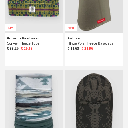
-13%
-40%
Autumn Headwear
Airhole
Convert Fleece Tube
Hinge Polar Fleece Balaclava
€ 33.29
€ 29.13
€ 41.63
€ 24.96