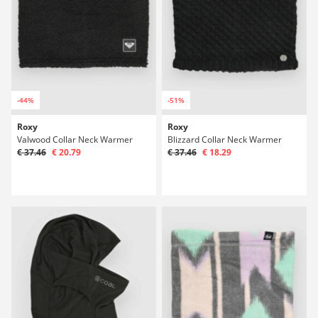
-44%
-51%
Roxy
Roxy
Valwood Collar Neck Warmer
Blizzard Collar Neck Warmer
€ 37.46
€ 20.79
€ 37.46
€ 18.29