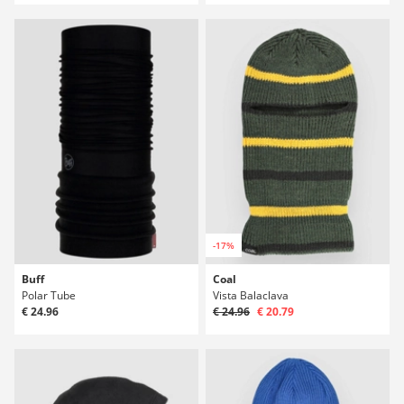
-17%
Buff
Coal
Polar Tube
Vista Balaclava
€ 24.96
€ 24.96
€ 20.79