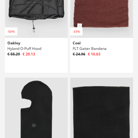
-50%
-33%
Oakley
Coal
Hyland O-Puff Hood
FLT Gaiter Bandana
€ 58.29
€ 29.13
€ 24.96
€ 16.63