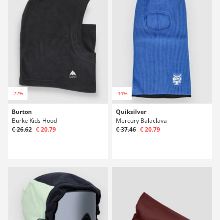
-22%
-44%
Burton
Quiksilver
Burke Kids Hood
Mercury Balaclava
€ 26.62
€ 20.79
€ 37.46
€ 20.79