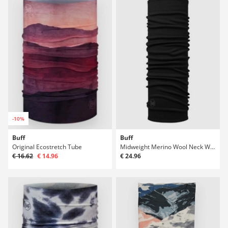
-10%
Buff
Buff
Original Ecostretch Tube
Midweight Merino Wool Neck Warmer
€ 16.62
€ 14.96
€ 24.96