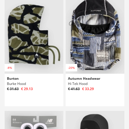
-8%
-20%
Burton
Autumn Headwear
Burke Hood
Hi Tek Hood
€ 31.63
€ 29.13
€ 41.63
€ 33.29