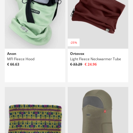
-25%
Anon
Ortovox
MFI Fleece Hood
Light Fleece Neckwarmer Tube
€ 66.63
€ 33.29
€ 24.96