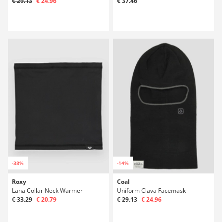
€ 29.13
€ 24.96
€ 37.46
-38%
-14%
Roxy
Coal
Lana Collar Neck Warmer
Uniform Clava Facemask
€ 33.29
€ 20.79
€ 29.13
€ 24.96