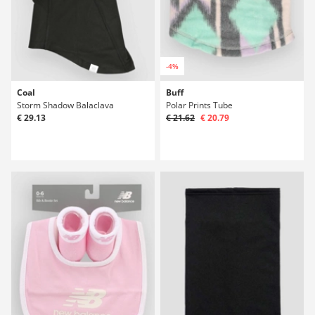
-4%
Coal
Buff
Storm Shadow Balaclava
Polar Prints Tube
€ 29.13
€ 21.62
€ 20.79