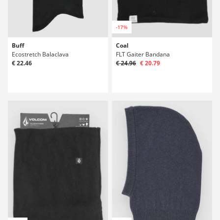
-17%
Buff
Coal
Ecostretch Balaclava
FLT Gaiter Bandana
€ 22.46
€ 24.96
€ 20.79