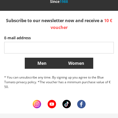
Since
1988
España
Suomi
United Kingdom
Subscribe to our newsletter now and receive a
10 €
Sverige
Slovenija
België (Nederlands)
voucher
E-mail address
Belgique (Français)
Danmark
Norge
More Countries
Men
Women
* You can unsubscribe any time. By signing up you agree to the Blue
Tomato privacy policy. *The voucher has a minimum purchase value of €
50.