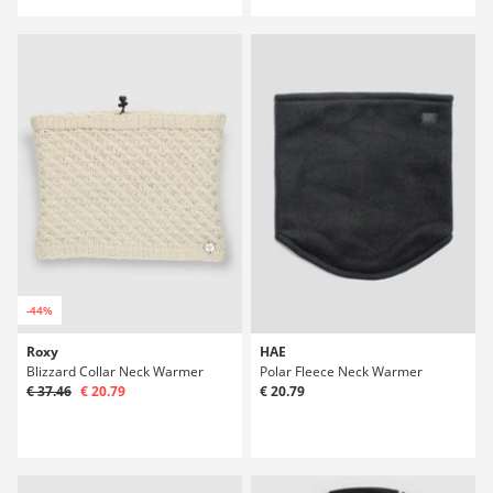
-44%
Roxy
HAE
Blizzard Collar Neck Warmer
Polar Fleece Neck Warmer
€ 37.46
€ 20.79
€ 20.79