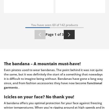
You have seen 60 of 142 products
Page 1 of 3
The bandana – A mountain must-have!
Even pirates used to wear bandanas. The point behind it was not quite
the same, but it was definitely the start of a something that nowadays
it is difficult to imagine being without. Bandanas have gone a long way
since, and from fashion accessories they have now become
functional
garments
.
Icicles on your face? No thank you!
A bandana offers you optimal protection for your face against freezing
winter temperatures. When you're ripping around at high speeds and in