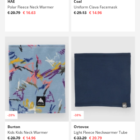
HAE
Coal
Polar Fleece Neck Warmer
Uniform Clava Facemask
€ 20.79
€ 16.63
€ 29.13
€ 14.96
-28%
-38%
Burton
Ortovox
Kids Kids Neck Warmer
Light Fleece Neckwarmer Tube
€ 20.79
€ 14.96
€ 33.29
€ 20.79