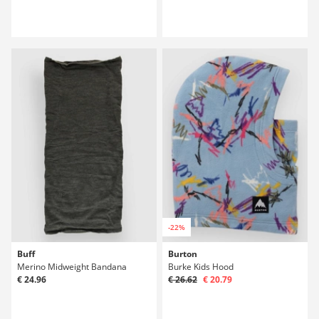
-22%
Buff
Burton
Merino Midweight Bandana
Burke Kids Hood
€ 24.96
€ 26.62
€ 20.79