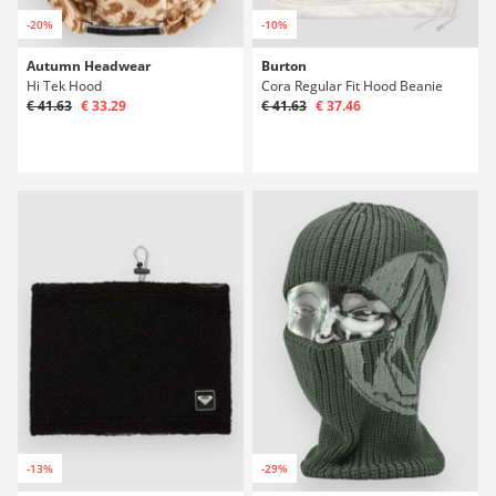
-20%
-10%
Autumn Headwear
Burton
Hi Tek Hood
Cora Regular Fit Hood Beanie
€ 41.63
€ 33.29
€ 41.63
€ 37.46
-13%
-29%