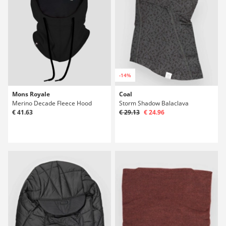
-14%
Mons Royale
Coal
Merino Decade Fleece Hood
Storm Shadow Balaclava
€ 41.63
€ 29.13
€ 24.96