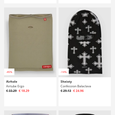
-45%
-14%
Airhole
Sheisty
Airtube Ergo
Confession Balaclava
€ 33.29
€ 18.29
€ 29.13
€ 24.96