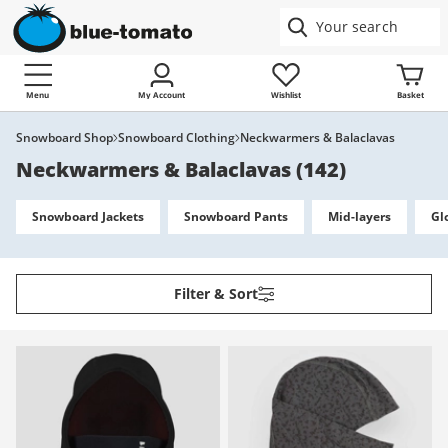
Menu
My Account
Wishlist
Basket
Snowboard Shop
Snowboard Clothing
Neckwarmers & Balaclavas
Neckwarmers & Balaclavas
(
142
)
Snowboard Jackets
Snowboard Pants
Mid-layers
Gl
Filter & Sort