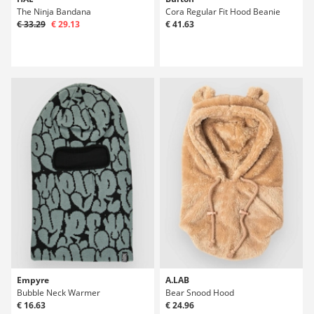
The Ninja Bandana
Cora Regular Fit Hood Beanie
€ 33.29
€ 29.13
€ 41.63
Empyre
A.LAB
Bubble Neck Warmer
Bear Snood Hood
€ 16.63
€ 24.96