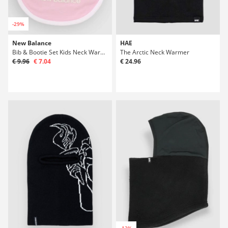
-29%
New Balance
HAE
Bib & Bootie Set Kids Neck Warmer
The Arctic Neck Warmer
€ 9.96
€ 7.04
€ 24.96