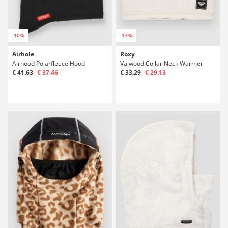
-10%
-13%
Airhole
Roxy
Airhood Polarfleece Hood
Valwood Collar Neck Warmer
€ 41.63
€ 37.46
€ 33.29
€ 29.13