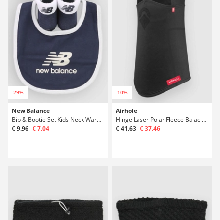
-29%
-10%
New Balance
Airhole
Bib & Bootie Set Kids Neck Warmer
Hinge Laser Polar Fleece Balaclava
€ 9.96
€ 7.04
€ 41.63
€ 37.46