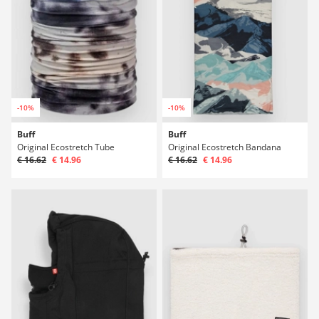
-10%
-10%
Buff
Buff
Original Ecostretch Tube
Original Ecostretch Bandana
€ 16.62
€ 14.96
€ 16.62
€ 14.96