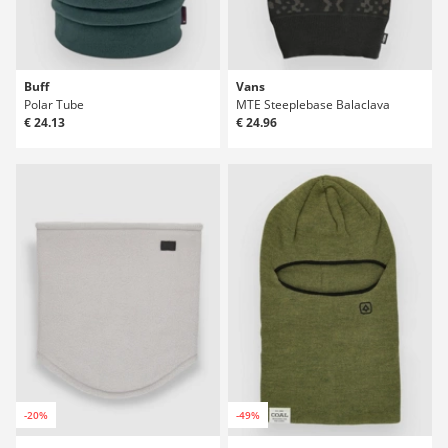
Buff
Vans
Polar Tube
MTE Steeplebase Balaclava
€ 24.13
€ 24.96
-20%
-49%