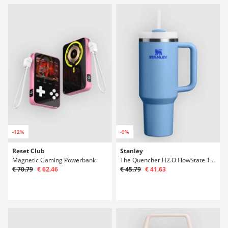
-12%
-9%
Reset Club
Stanley
Magnetic Gaming Powerbank
The Quencher H2.O FlowState 1,18l Bottle
€ 70.79
€ 62.46
€ 45.79
€ 41.63