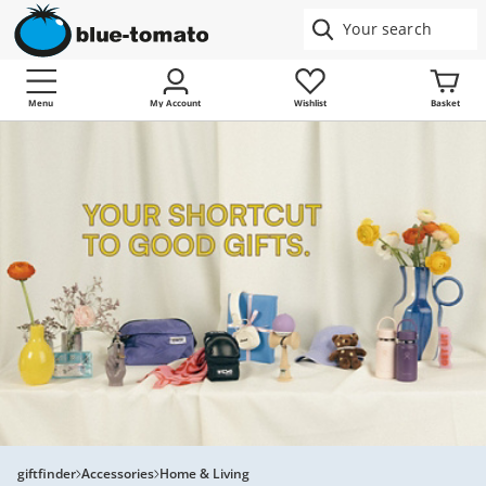
Menu
My Account
Wishlist
Basket
giftfinder
Accessories
Home & Living