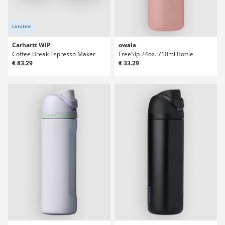
Limited
Carhartt WIP
owala
Coffee Break Espresso Maker
FreeSip 24oz. 710ml Bottle
€ 83.29
€ 33.29