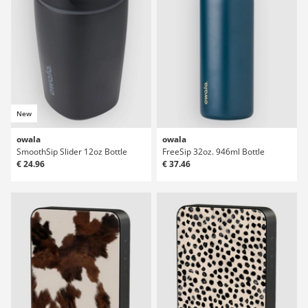
New
owala
owala
SmoothSip Slider 12oz Bottle
FreeSip 32oz. 946ml Bottle
€ 24.96
€ 37.46