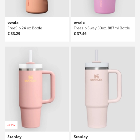
owala
owala
FreeSip 24 oz Bottle
Freesip Sway 30oz. 887ml Bottle
€ 33.29
€ 37.46
-27%
Stanley
Stanley