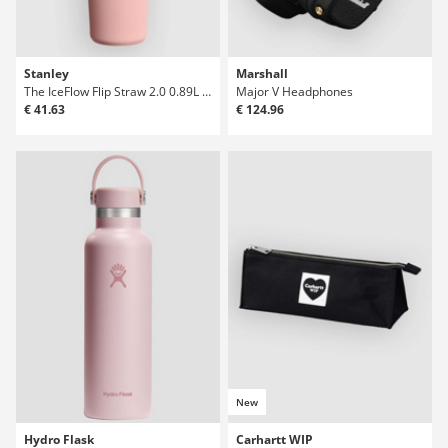
Stanley
Marshall
The IceFlow Flip Straw 2.0 0.89L / 30oz Bott
Major V Headphones
€ 41.63
€ 124.96
New
Hydro Flask
Carhartt WIP