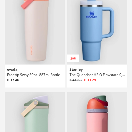
-20%
owala
Stanley
Freesip Sway 30oz. 887ml Bottle
The Quencher H2.O Flowstate 0,89l Bottle
€ 37.46
€ 41.63
€ 33.29