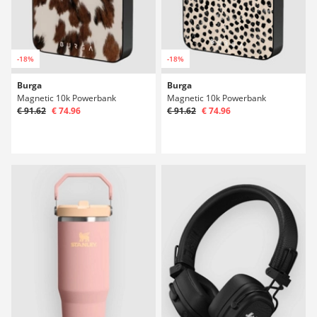
-18%
-18%
Burga
Burga
Magnetic 10k Powerbank
Magnetic 10k Powerbank
€ 91.62
€ 74.96
€ 91.62
€ 74.96