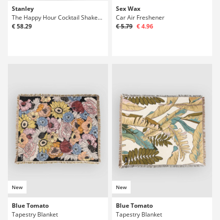
Stanley
Sex Wax
The Happy Hour Cocktail Shaker Set Bottle
Car Air Freshener
€ 58.29
€ 5.79
€ 4.96
New
New
Blue Tomato
Blue Tomato
Tapestry Blanket
Tapestry Blanket