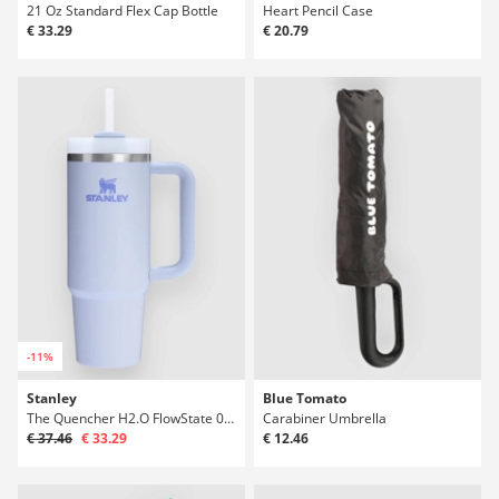
21 Oz Standard Flex Cap Bottle
Heart Pencil Case
€ 33.29
€ 20.79
-11%
Stanley
Blue Tomato
The Quencher H2.O FlowState 0.89L / 30oz Bot
Carabiner Umbrella
€ 37.46
€ 33.29
€ 12.46