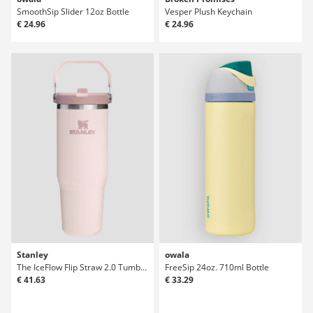
SmoothSip Slider 12oz Bottle
Vesper Plush Keychain
€ 24.96
€ 24.96
Stanley
owala
The IceFlow Flip Straw 2.0 Tumbler 0.89L Bot
FreeSip 24oz. 710ml Bottle
€ 41.63
€ 33.29