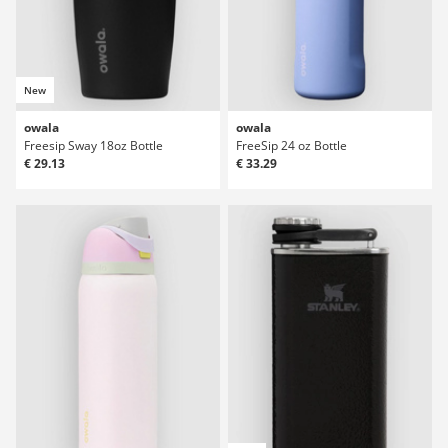
New
owala
owala
Freesip Sway 18oz Bottle
FreeSip 24 oz Bottle
€ 29.13
€ 33.29