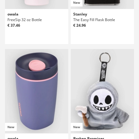
New
owala
Stanley
FreeSip 32 oz Bottle
The Easy Fill Flask Bottle
€ 37.46
€ 24.96
New
New
owala
Broken Promises