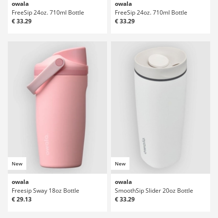
owala
owala
FreeSip 24oz. 710ml Bottle
FreeSip 24oz. 710ml Bottle
€ 33.29
€ 33.29
New
New
owala
owala
Freesip Sway 18oz Bottle
SmoothSip Slider 20oz Bottle
€ 29.13
€ 33.29