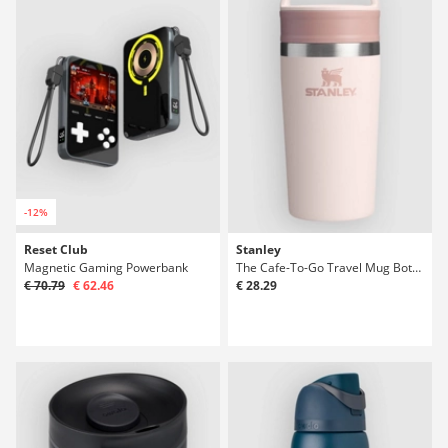
-12%
Reset Club
Stanley
Magnetic Gaming Powerbank
The Cafe-To-Go Travel Mug Bottle
€ 70.79
€ 62.46
€ 28.29