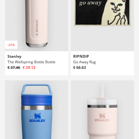
-22%
Stanley
RIPNDIP
The Wellspring Bottle Bottle
Go Away Rug
€ 37.46
€ 29.13
€ 66.63