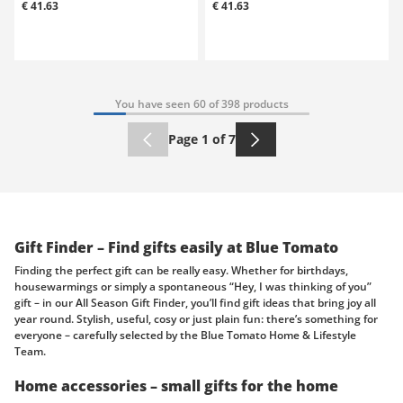
€ 41.63
€ 41.63
You have seen 60 of 398 products
Page 1 of 7
Gift Finder – Find gifts easily at Blue Tomato
Finding the perfect gift can be really easy. Whether for birthdays,
housewarmings or simply a spontaneous “Hey, I was thinking of you”
gift – in our All Season Gift Finder, you’ll find gift ideas that bring joy all
year round. Stylish, useful, cosy or just plain fun: there’s something for
everyone – carefully selected by the Blue Tomato Home & Lifestyle
Team.
Home accessories – small gifts for the home