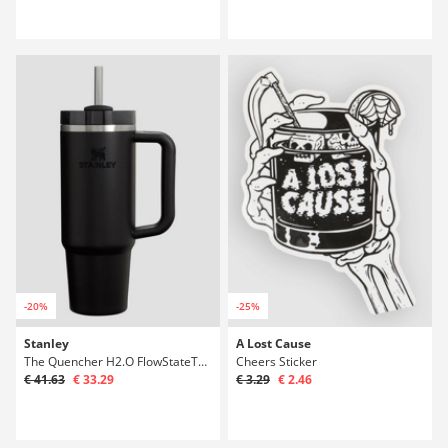
-20%
-25%
Stanley
A Lost Cause
The Quencher H2.O FlowStateTumbler 0,89l Bot
Cheers Sticker
€ 41.63
€ 33.29
€ 3.29
€ 2.46