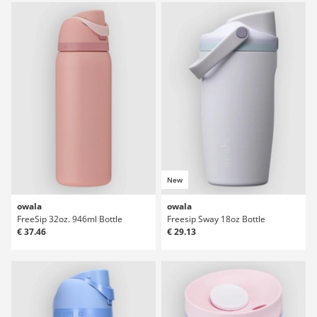
New
owala
owala
FreeSip 32oz. 946ml Bottle
Freesip Sway 18oz Bottle
€ 37.46
€ 29.13