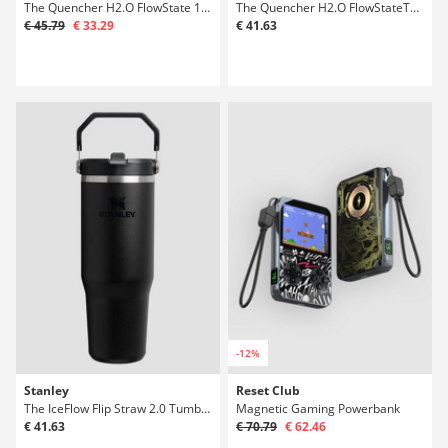
The Quencher H2.O FlowState 1,18l Bottle
The Quencher H2.O FlowStateTumbler 0,89l Bot
€ 45.79
€ 33.29
€ 41.63
-12%
Stanley
Reset Club
The IceFlow Flip Straw 2.0 Tumbler 0.89L Bot
Magnetic Gaming Powerbank
€ 41.63
€ 70.79
€ 62.46