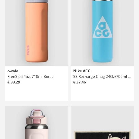
owala
Nike ACG
FreeSip 24oz. 710ml Bottle
SS Recharge Chug 24Oz/709ml Graphic Bottle
€ 33.29
€ 37.46