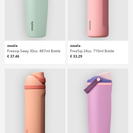
owala
owala
Freesip Sway 30oz. 887ml Bottle
FreeSip 24oz. 710ml Bottle
€ 37.46
€ 33.29