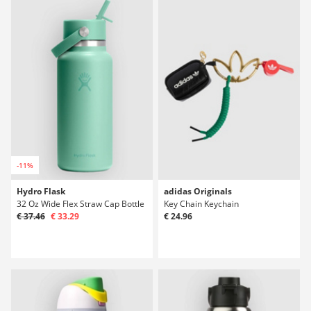
-11%
Hydro Flask
adidas Originals
32 Oz Wide Flex Straw Cap Bottle
Key Chain Keychain
€ 37.46
€ 33.29
€ 24.96