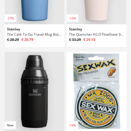
-27%
-13%
Stanley
Stanley
The Café-To-Go Travel Mug Bottle
The Quencher H2.O FlowState 0.6L / 20oz Bott
€ 28.29
€ 20.79
€ 33.29
€ 29.13
New
-14%