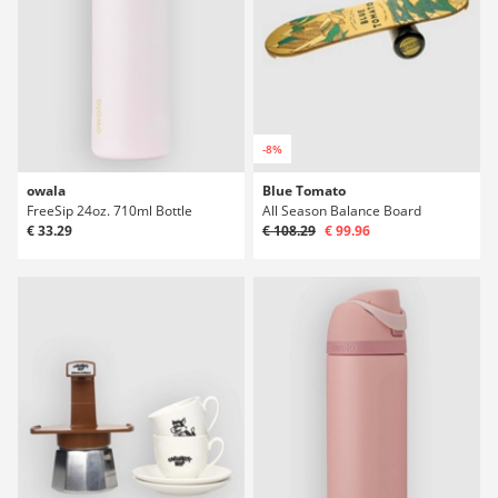
-8%
owala
Blue Tomato
FreeSip 24oz. 710ml Bottle
All Season Balance Board
€ 33.29
€ 108.29
€ 99.96