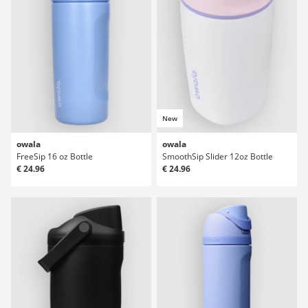
New
owala
owala
FreeSip 16 oz Bottle
SmoothSip Slider 12oz Bottle
€ 24.96
€ 24.96