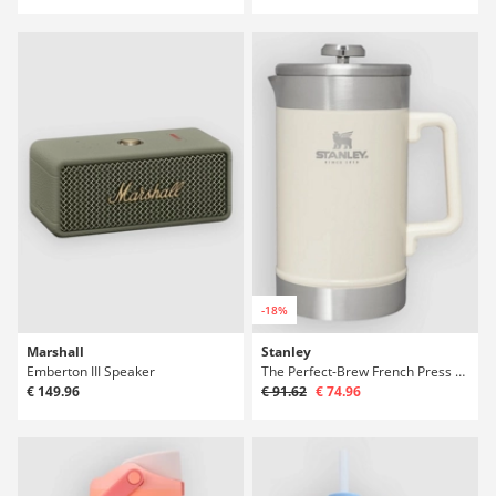
-18%
Marshall
Stanley
Emberton III Speaker
The Perfect-Brew French Press Bottle
€ 149.96
€ 91.62
€ 74.96