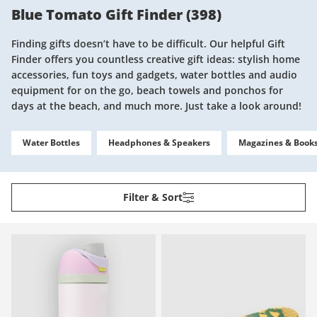
Blue Tomato Gift Finder
(
398
)
Finding gifts doesn’t have to be difficult. Our helpful Gift
Finder offers you countless creative gift ideas: stylish home
accessories, fun toys and gadgets, water bottles and audio
equipment for on the go, beach towels and ponchos for
days at the beach, and much more. Just take a look around!
Water Bottles
Headphones & Speakers
Magazines & Book
Filter & Sort