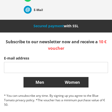
Suisse (Français)
Svizzera (Italiano)
France
E-Mail
Nederland
Italia (Italiano)
Italien (Deutsch)
Secured payment
with SSL
España
Suomi
United Kingdom
Subscribe to our newsletter now and receive a
10 €
voucher
Sverige
Slovenija
België (Nederlands)
E-mail address
Belgique (Français)
Danmark
Norge
More Countries
Men
Women
* You can unsubscribe any time. By signing up you agree to the Blue
Tomato privacy policy. *The voucher has a minimum purchase value of €
50.