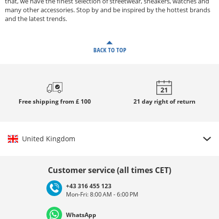
that, we have the finest selection of streetwear, sneakers, watches and
many other accessories. Stop by and be inspired by the hottest brands
and the latest trends.
BACK TO TOP
Free
shipping from £ 100
21 day
right of return
United Kingdom
Choose country
Customer service (all times CET)
+43 316 455 123
Mon-Fri: 8:00 AM - 6:00 PM
Deutschland
Österreich
Schweiz (Deutsch)
WhatsApp