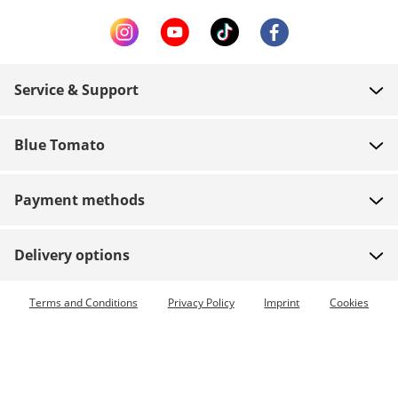
Service & Support
FAQ
Blue Tomato
Contact
About us
Payment
Payment methods
Shops
Shipping
Jobs
Returns
Delivery options
Team riders
Vouchers
Express delivery available
Terms and Conditions
Privacy Policy
Imprint
Cookies
Blue World
Order tracking
Press
Zumiez