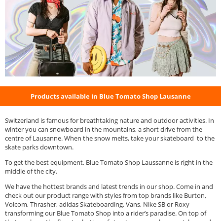
Products available in Blue Tomato Shop Lausanne
Switzerland is famous for breathtaking nature and outdoor activities. In
winter you can snowboard in the mountains, a short drive from the
centre of Lausanne. When the snow melts, take your skateboard to the
skate parks downtown.
To get the best equipment, Blue Tomato Shop Laussanne is right in the
middle of the city.
We have the hottest brands and latest trends in our shop. Come in and
check out our product range with styles from top brands like Burton,
Volcom, Thrasher, adidas Skateboarding, Vans, Nike SB or Roxy
transforming our Blue Tomato Shop into a rider’s paradise. On top of