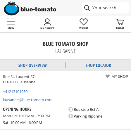
Menu
My Account
Wishlist
Basket
BLUE TOMATO SHOP
LAUSANNE
SHOP OVERVIEW
SHOP LOCATOR
MY SHOP
Rue St. Laurent 37
CH-1003 Lausanne
+41213101950
lausanne@blue-tomato.com
OPENING HOURS
H
Bus stop Bel-Air
Mon-Fri: 10:00 AM - 7:00 PM
P
Parking Riponne
Sat: 10:00 AM - 6:00 PM