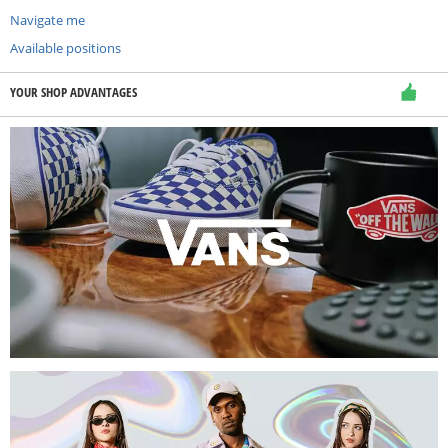
Navigate me
Available positions
YOUR SHOP ADVANTAGES