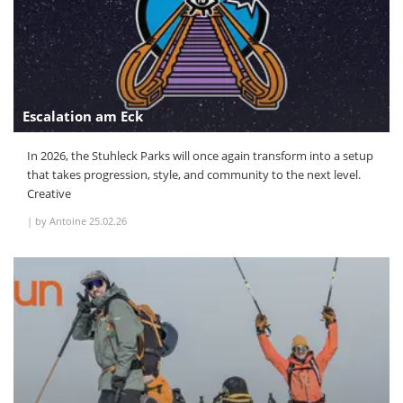
Escalation am Eck
In 2026, the Stuhleck Parks will once again transform into a setup
that takes progression, style, and community to the next level.
Creative
|
by Antoine
25.02.26