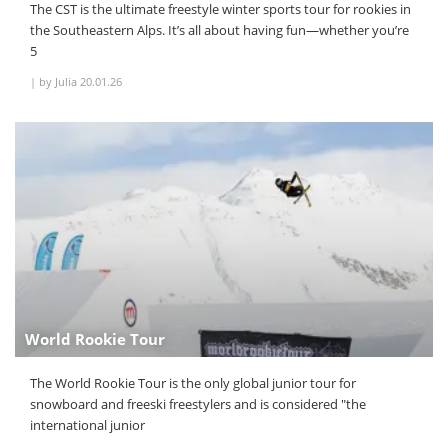
The CST is the ultimate freestyle winter sports tour for rookies in
the Southeastern Alps. It’s all about having fun—whether you’re
5
|
by Julia
20.01.26
World Rookie Tour
The World Rookie Tour is the only global junior tour for
snowboard and freeski freestylers and is considered "the
international junior