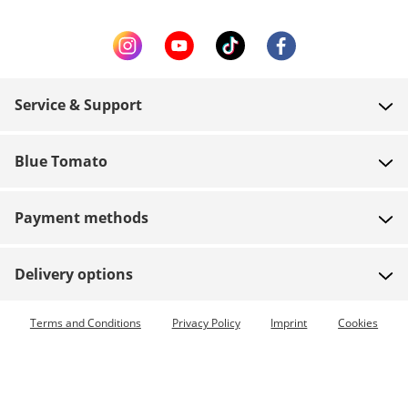
Service & Support
FAQ
Blue Tomato
Contact
About us
Payment
Payment methods
Shops
Shipping
Jobs
Returns
Delivery options
Team riders
Vouchers
Express delivery available
Terms and Conditions
Privacy Policy
Imprint
Cookies
Blue World
Order tracking
Press
Zumiez