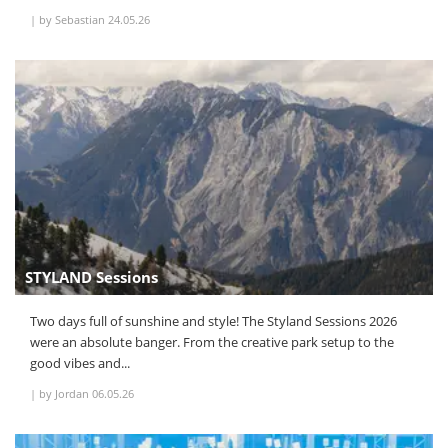
|
by Sebastian
24.05.26
STYLAND Sessions
Two days full of sunshine and style! The Styland Sessions 2026
were an absolute banger. From the creative park setup to the
good vibes and...
|
by Jordan
06.05.26