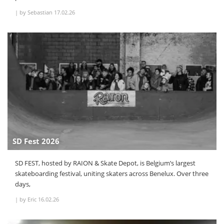
|
by Sebastian
17.02.26
SD Fest 2026
SD FEST, hosted by RAION & Skate Depot, is Belgium’s largest
skateboarding festival, uniting skaters across Benelux. Over three
days,
|
by Eric
16.02.26