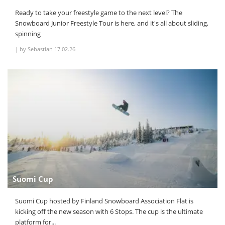
Ready to take your freestyle game to the next level? The
Snowboard Junior Freestyle Tour is here, and it's all about sliding,
spinning
|
by Sebastian
17.02.26
Suomi Cup
Suomi Cup hosted by Finland Snowboard Association Flat is
kicking off the new season with 6 Stops. The cup is the ultimate
platform for...