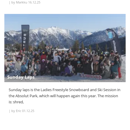
|
by Markku
16.12.25
Sunday Laps
Sunday laps is the Ladies Freestyle Snowboard and Ski Session in
the Absolut Park, which will happen again this year. The mission
is: shred,
|
by Eric
01.12.25