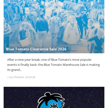
Blue Tomato Clearance Sale 2026
After a nine-year break, one of Blue Tomato’s most popular
events is finally back: the Blue Tomato Warehouse Sale is making
its grand...
|
by Christian
23.03.26