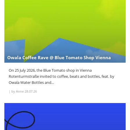
Owala Coffee Rave @ Blue Tomato Shop Vienna
On 25 July 2026, the Blue Tomato shop in Vienna
Rotenturmstraße invited to coffee, beats and bottles, feat. by
Owala Water Bottles and...
|
by Anne
28.07.26