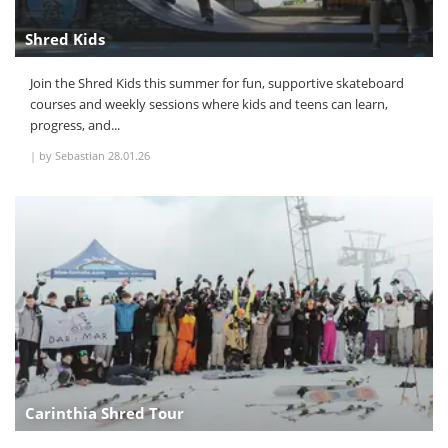
Shred Kids
Join the Shred Kids this summer for fun, supportive skateboard
courses and weekly sessions where kids and teens can learn,
progress, and...
|
by Sebastian
28.01.26
Carinthia Shred Tour