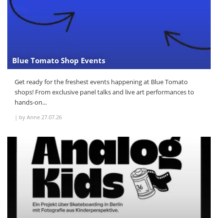
Blue Tomato Shop Events
Get ready for the freshest events happening at Blue Tomato
shops! From exclusive panel talks and live art performances to
hands-on...
|
by Anne
27.07.26