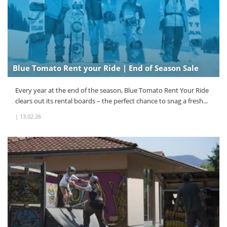
Blue Tomato Rent your Ride | End of Season Sale
Every year at the end of the season, Blue Tomato Rent Your Ride
clears out its rental boards – the perfect chance to snag a fresh...
|
13.02.26