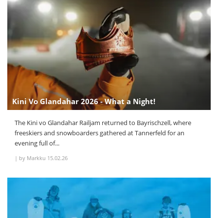
Kini Vo Glandahar 2026 - What a Night!
The Kini vo Glandahar Railjam returned to Bayrischzell, where
freeskiers and snowboarders gathered at Tannerfeld for an
evening full of...
|
by Markku
15.02.26