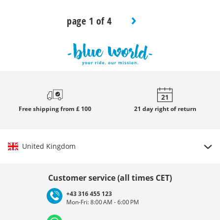
page 1 of 4
Free
shipping from £ 100
21 day
right of return
United Kingdom
Choose country
Customer service (all times CET)
+43 316 455 123
Mon-Fri: 8:00 AM - 6:00 PM
Deutschland
Österreich
Schweiz (Deutsch)