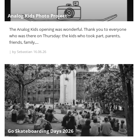
Analog Kids Photo Project
The Analog Kids opening was wonderful. Thank you to everyone
who was there on Thursday: the kids who took part, parents,
friends, family,...
|
by Sebastian
16.06.26
Go Skateboarding Days 2026