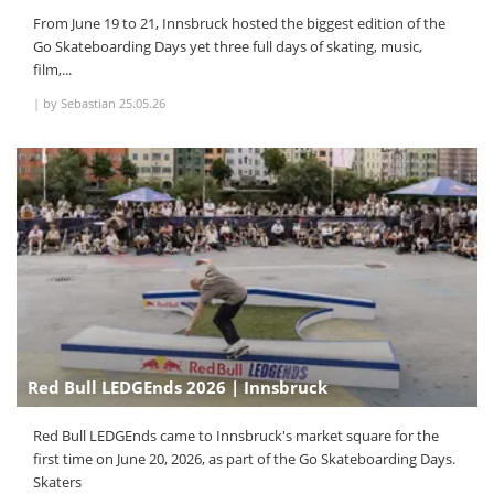
From June 19 to 21, Innsbruck hosted the biggest edition of the
Go Skateboarding Days yet three full days of skating, music,
film,...
|
by Sebastian
25.05.26
Red Bull LEDGEnds 2026 | Innsbruck
Red Bull LEDGEnds came to Innsbruck's market square for the
first time on June 20, 2026, as part of the Go Skateboarding Days.
Skaters