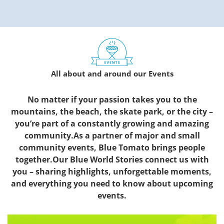
All about and around our Events
No matter if your passion takes you to the
mountains, the beach, the skate park, or the city –
you’re part of a constantly growing and amazing
community.As a partner of major and small
community events, Blue Tomato brings people
together.Our Blue World Stories connect us with
you – sharing highlights, unforgettable moments,
and everything you need to know about upcoming
events.