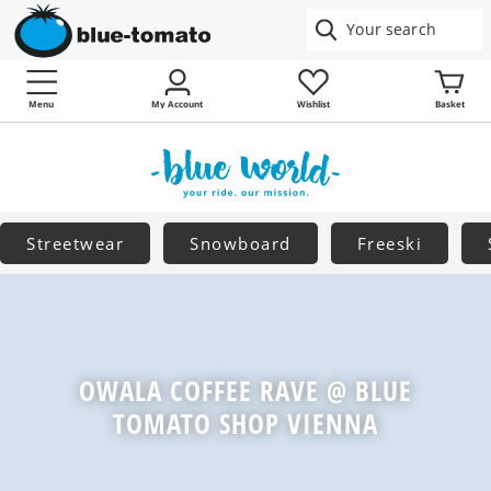
Menu
My Account
Wishlist
Basket
Streetwear
Snowboard
Freeski
OWALA COFFEE RAVE @ BLUE
TOMATO SHOP VIENNA