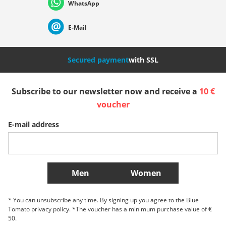
WhatsApp
Suisse (Français)
Svizzera (Italiano)
France
E-Mail
Nederland
Italia (Italiano)
Italien (Deutsch)
Secured payment
with SSL
España
Suomi
United Kingdom
Subscribe to our newsletter now and receive a
10 €
voucher
Sverige
Slovenija
België (Nederlands)
E-mail address
Belgique (Français)
Danmark
Norge
More Countries
Men
Women
* You can unsubscribe any time. By signing up you agree to the Blue
Tomato privacy policy. *The voucher has a minimum purchase value of €
50.