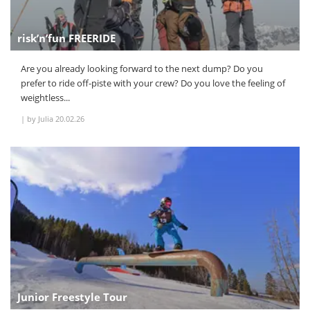
risk’n’fun FREERIDE
Are you already looking forward to the next dump? Do you
prefer to ride off-piste with your crew? Do you love the feeling of
weightless...
|
by Julia
20.02.26
Junior Freestyle Tour