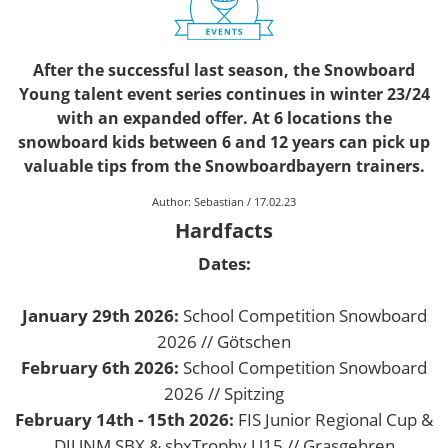
After the successful last season, the Snowboard
Young talent event series continues in winter 23/24
with an expanded offer. At 6 locations the
snowboard kids between 6 and 12 years can pick up
valuable tips from the Snowboardbayern trainers.
Author:
Sebastian
/
17.02.23
Hardfacts
Dates:
January 29th 2026:
School Competition Snowboard
2026 // Götschen
February 6th 2026:
School Competition Snowboard
2026 // Spitzing
February 14th - 15th 2026:
FIS Junior Regional Cup &
DJUNM SBX & sbxTrophy U15 // Grasgehren