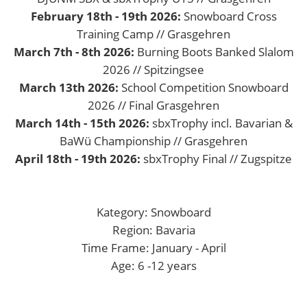
February 18th - 19th 2026:
Snowboard Cross
Training Camp // Grasgehren
March 7th - 8th 2026:
Burning Boots Banked Slalom
2026 // Spitzingsee
March 13th 2026:
School Competition Snowboard
2026 // Final Grasgehren
March 14th - 15th 2026:
sbxTrophy incl. Bavarian &
BaWü Championship // Grasgehren
April 18th - 19th 2026:
sbxTrophy Final // Zugspitze
Kategory: Snowboard
Region: Bavaria
Time Frame: January - April
Age: 6 -12 years