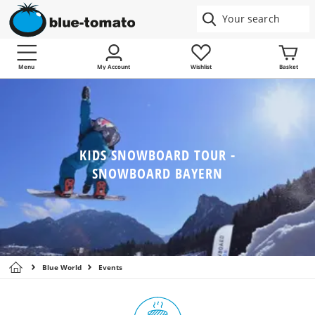
Menu
My Account
Wishlist
Basket
KIDS SNOWBOARD TOUR -
SNOWBOARD BAYERN
Blue World
Events