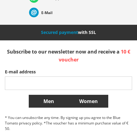
Suisse (Français)
Svizzera (Italiano)
France
E-Mail
Nederland
Italia (Italiano)
Italien (Deutsch)
Secured payment
with SSL
España
Suomi
United Kingdom
Subscribe to our newsletter now and receive a
10 €
voucher
Sverige
Slovenija
België (Nederlands)
E-mail address
Belgique (Français)
Danmark
Norge
More Countries
Men
Women
* You can unsubscribe any time. By signing up you agree to the Blue
Tomato privacy policy. *The voucher has a minimum purchase value of €
50.