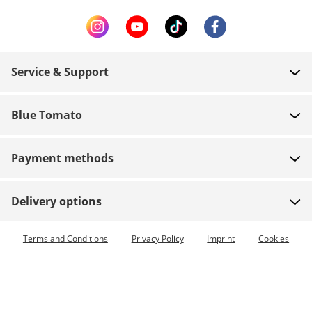
Service & Support
FAQ
Blue Tomato
Contact
About us
Payment
Payment methods
Shops
Shipping
Jobs
Returns
Delivery options
Team riders
Vouchers
Express delivery available
Terms and Conditions
Privacy Policy
Imprint
Cookies
Blue World
Order tracking
Press
Zumiez