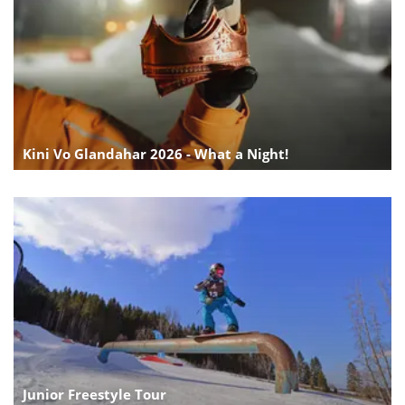
Kini Vo Glandahar 2026 - What a Night!
Junior Freestyle Tour