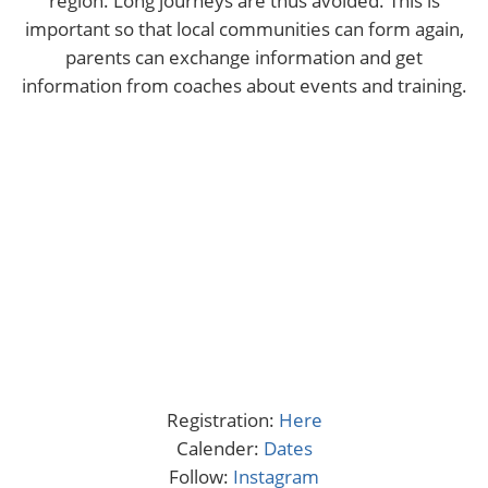
region. Long journeys are thus avoided. This is
important so that local communities can form again,
parents can exchange information and get
information from coaches about events and training.
Registration:
Here
Calender:
Dates
Follow:
Instagram