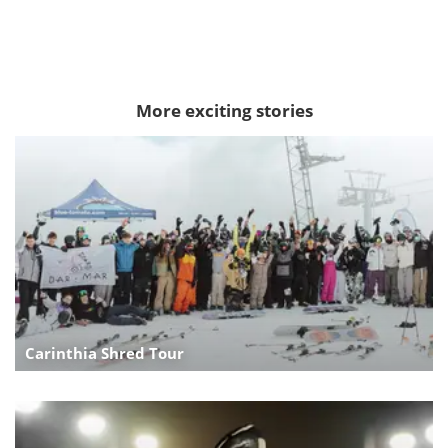
More exciting stories
Carinthia Shred Tour