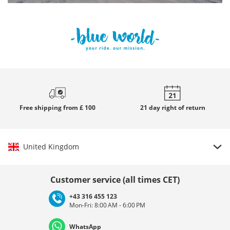
Free
shipping from £ 100
21 day
right of return
United Kingdom
Choose country
Customer service (all times CET)
+43 316 455 123
Mon-Fri: 8:00 AM - 6:00 PM
Deutschland
Österreich
Schweiz (Deutsch)
WhatsApp