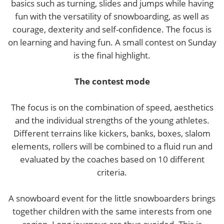
basics such as turning, slides and jumps while having
fun with the versatility of snowboarding, as well as
courage, dexterity and self-confidence. The focus is
on learning and having fun. A small contest on Sunday
is the final highlight.
The contest mode
The focus is on the combination of speed, aesthetics
and the individual strengths of the young athletes.
Different terrains like kickers, banks, boxes, slalom
elements, rollers will be combined to a fluid run and
evaluated by the coaches based on 10 different
criteria.
A snowboard event for the little snowboarders brings
together children with the same interests from one