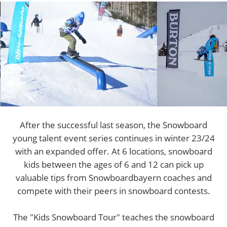
After the successful last season, the Snowboard
young talent event series continues in winter 23/24
with an expanded offer. At 6 locations, snowboard
kids between the ages of 6 and 12 can pick up
valuable tips from Snowboardbayern coaches and
compete with their peers in snowboard contests.
The "Kids Snowboard Tour" teaches the snowboard