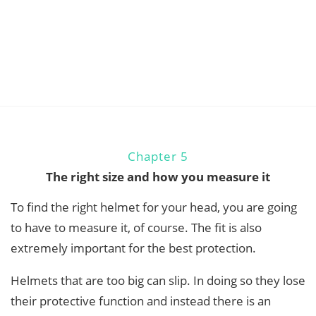
Chapter 5
The right size and how you measure it
To find the right helmet for your head, you are going
to have to measure it, of course. The fit is also
extremely important for the best protection.
Helmets that are too big can slip. In doing so they lose
their protective function and instead there is an