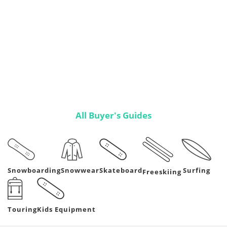
All Buyer's Guides
Snowboarding
Snowwear
Skateboard
Surfing
Freeskiing
Kids Equipment
Touring