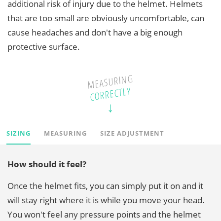
additional risk of injury due to the helmet. Helmets
that are too small are obviously uncomfortable, can
cause headaches and don't have a big enough
protective surface.
MEASURING
CORRECTLY
SIZING
MEASURING
SIZE ADJUSTMENT
How should it feel?
Once the helmet fits, you can simply put it on and it
will stay right where it is while you move your head.
You won't feel any pressure points and the helmet