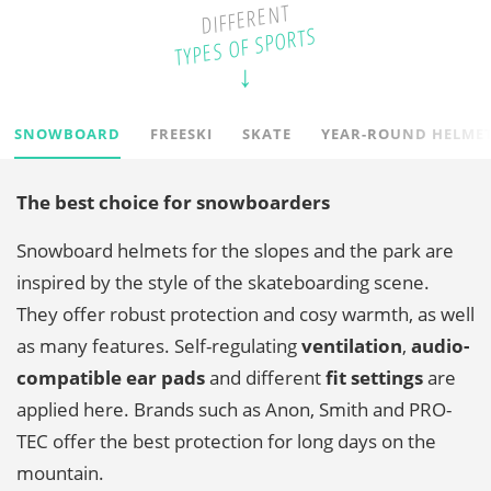
DIFFERENT
TYPES OF SPORTS
SNOWBOARD
FREESKI
SKATE
YEAR-ROUND HELME
The best choice for snowboarders
Snowboard helmets for the slopes and the park are
inspired by the style of the skateboarding scene.
They offer robust protection and cosy warmth, as well
as many features. Self-regulating
ventilation
,
audio-
compatible ear pads
and different
fit settings
are
applied here. Brands such as Anon, Smith and PRO-
TEC offer the best protection for long days on the
mountain.