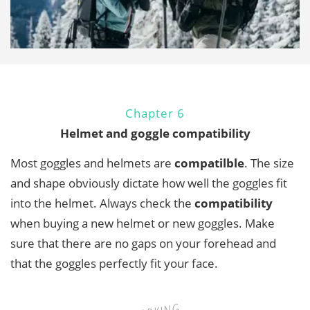
Chapter 6
Helmet and goggle compatibility
Most goggles and helmets are
compatilble
. The size
and shape obviously dictate how well the goggles fit
into the helmet. Always check the
compatibility
when buying a new helmet or new goggles. Make
sure that there are no gaps on your forehead and
that the goggles perfectly fit your face.