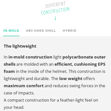
DIFFERENT
CONSTRUCTION
IN-MOLD
ABS HARD SHELL
HYBRID
The lightweight
In
in-mold construction
light
polycarbonate outer
shells
are molded with an
efficient, cushioning EPS
foam
in the inside of the helmet. This construction is
lightweight and durable. The
low weight
offers
maximum comfort
and reduces swing forces in the
case of impacts.
A compact construction for a feather-light feel on
your head.