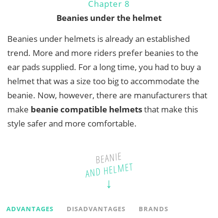
Chapter 8
Beanies under the helmet
Beanies under helmets is already an established
trend. More and more riders prefer beanies to the
ear pads supplied. For a long time, you had to buy a
helmet that was a size too big to accommodate the
beanie. Now, however, there are manufacturers that
make
beanie compatible helmets
that make this
style safer and more comfortable.
BEANIE
AND HELMET
ADVANTAGES
DISADVANTAGES
BRANDS