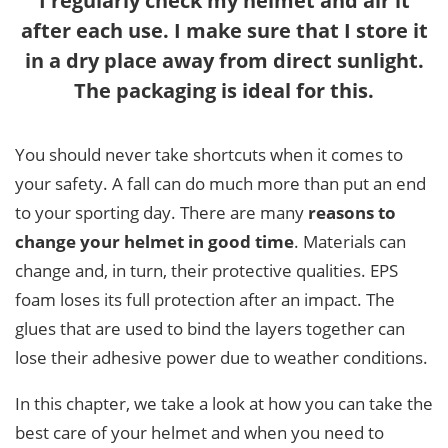
I regularly check my helmet and air it
after each use. I make sure that I store it
in a dry place away from direct sunlight.
The packaging is ideal for this.
You should never take shortcuts when it comes to
your safety. A fall can do much more than put an end
to your sporting day. There are many
reasons to
change your helmet in good time
. Materials can
change and, in turn, their protective qualities. EPS
foam loses its full protection after an impact. The
glues that are used to bind the layers together can
lose their adhesive power due to weather conditions.
In this chapter, we take a look at how you can take the
best care of your helmet and when you need to