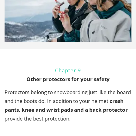
Chapter 9
Other protectors for your safety
Protectors belong to snowboarding just like the board
and the boots do. In addition to your helmet
crash
pants, knee and wrist pads and a back protector
provide the best protection.