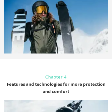
Chapter 4
Features and technologies for more protection
and comfort