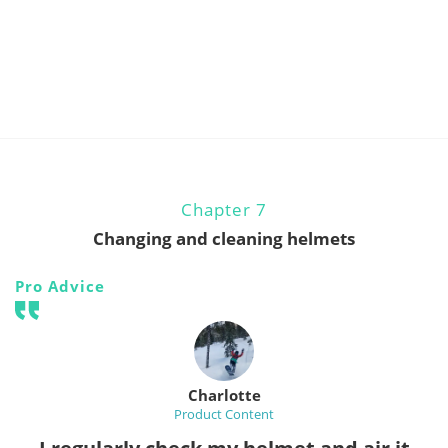
Chapter 7
Changing and cleaning helmets
Pro Advice
Charlotte
Product Content