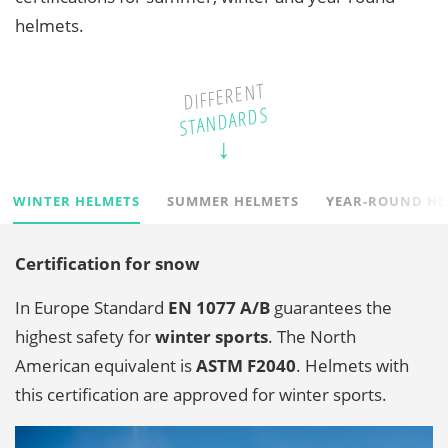
helmets.
DIFFERENT
STANDARDS
WINTER HELMETS
SUMMER HELMETS
YEAR-ROUND HE
Certification for snow
In Europe Standard
EN 1077
A/B
guarantees the
highest safety for
winter sports
. The North
American equivalent is
ASTM F2040
. Helmets with
this certification are approved for winter sports.