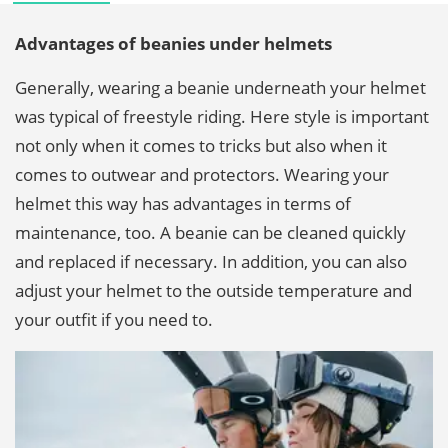
Advantages of beanies under helmets
Generally, wearing a beanie underneath your helmet
was typical of freestyle riding. Here style is important
not only when it comes to tricks but also when it
comes to outwear and protectors. Wearing your
helmet this way has advantages in terms of
maintenance, too. A beanie can be cleaned quickly
and replaced if necessary. In addition, you can also
adjust your helmet to the outside temperature and
your outfit if you need to.