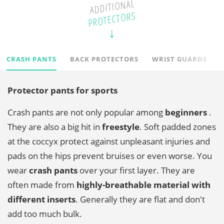
ADDITIONAL
PROTECTORS
CRASH PANTS
BACK PROTECTORS
WRIST GUARDS
Protector pants for sports
Crash pants are not only popular among
beginners
.
They are also a big hit in
freestyle
. Soft padded zones
at the coccyx protect against unpleasant injuries and
pads on the hips prevent bruises or even worse. You
wear
crash pants
over your first layer. They are
often made from
highly-breathable material with
different inserts
. Generally they are flat and don't
add too much bulk.