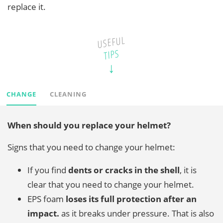
replace it.
USEFUL
TIPS
CHANGE
CLEANING
When should you replace your helmet?
Signs that you need to change your helmet:
If you find
dents or cracks in the shell
, it is
clear that you need to change your helmet.
EPS foam
loses its full protection after an
impact.
as it breaks under pressure. That is also