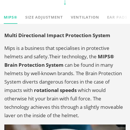
MIPS®
SIZE ADJUSTMENT
VENTILATION
EAR PADS
Multi Directional Impact Protection System
Mips is a business that specialises in protective
helmets and safety.
Their technology, the
MIPS®
Brain Protection System
can be found in many
helmets by well-known brands. The Brain Protection
System diverts dangerous forces in the case of
impacts with
rotational speeds
which would
otherwise hit your brain with full force. The
technology achieves this through a slightly moveable
laver on the inside of the helmet.