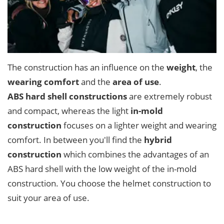
The construction has an influence on the
weight
, the
wearing comfort
and the
area of use
.
ABS hard shell constructions
are extremely robust
and compact, whereas the light
in-mold
construction
focuses on a lighter weight and wearing
comfort. In between you'll find the
hybrid
construction
which combines the advantages of an
ABS hard shell with the low weight of the in-mold
construction. You choose the helmet construction to
suit your area of use.