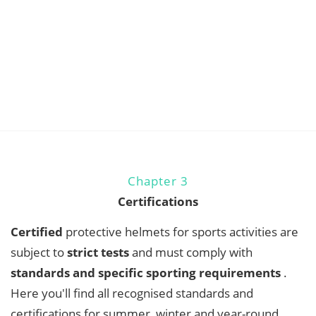
Chapter 3
Certifications
Certified
protective helmets for sports activities are
subject to
strict tests
and must comply with
standards and specific sporting requirements
.
Here you'll find all recognised standards and
certifications for summer, winter and year-round