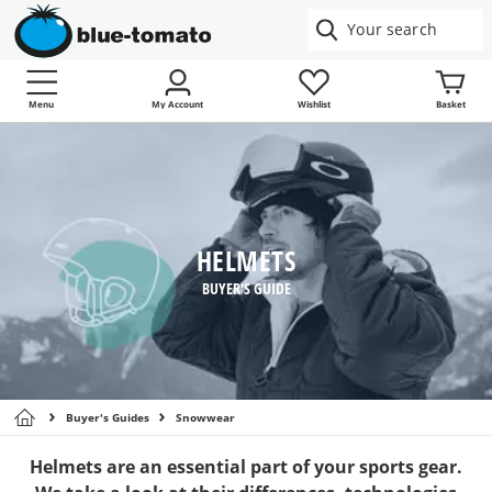
Menu
My Account
Wishlist
Basket
HELMETS
BUYER'S GUIDE
Buyer's Guides
Snowwear
Helmets are an essential part of your sports gear.