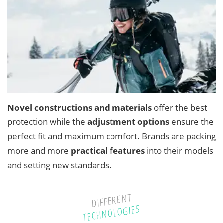
Novel constructions and materials
offer the best
protection while the
adjustment options
ensure the
perfect fit and maximum comfort. Brands are packing
more and more
practical features
into their models
and setting new standards.
DIFFERENT
TECHNOLOGIES