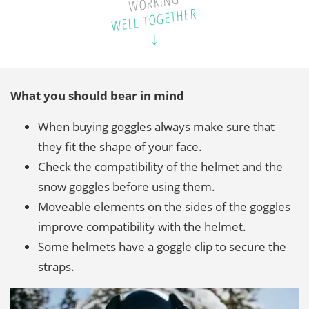
WORKING
WELL TOGETHER
What you should bear in mind
When buying goggles always make sure that
they fit the shape of your face.
Check the compatibility of the helmet and the
snow goggles before using them.
Moveable elements on the sides of the goggles
improve compatibility with the helmet.
Some helmets have a goggle clip to secure the
straps.