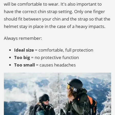
will be comfortable to wear. It's also important to
have the correct chin strap setting. Only one finger
should fit between your chin and the strap so that the
helmet stay in place in the case of a heavy impacts.
Always remember:
Ideal size
= comfortable, full protection
Too big
= no protective function
Too small
= causes headaches