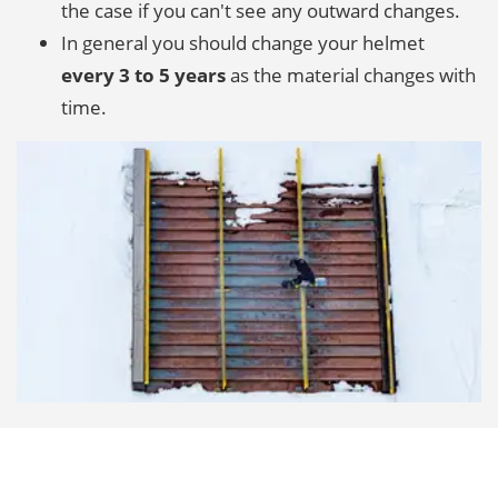
the case if you can't see any outward changes.
In general you should change your helmet
every 3 to 5 years
as the material changes with
time.