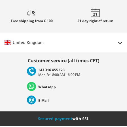
Free
shipping from £ 100
21 day
right of return
United Kingdom
Choose country
Customer service (all times CET)
+43 316 455 123
Mon-Fri: 8:00 AM - 6:00 PM
Deutschland
Österreich
Schweiz (Deutsch)
WhatsApp
Suisse (Français)
Svizzera (Italiano)
France
E-Mail
Nederland
Italia (Italiano)
Italien (Deutsch)
Secured payment
with SSL