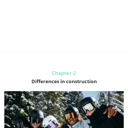
Chapter 2
Differences in construction