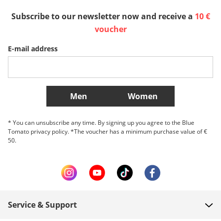
España
Suomi
United Kingdom
Subscribe to our newsletter now and receive a
10 €
voucher
Sverige
Slovenija
België (Nederlands)
E-mail address
Belgique (Français)
Danmark
Norge
More Countries
Men
Women
* You can unsubscribe any time. By signing up you agree to the Blue
Tomato privacy policy. *The voucher has a minimum purchase value of €
50.
Service & Support