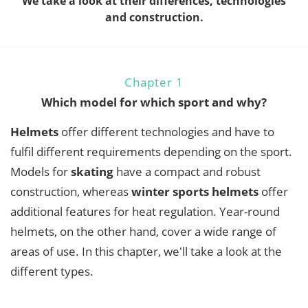
We take a look at their differences, technologies
and construction.
Chapter 1
Which model for which sport and why?
Helmets
offer different technologies and have to
fulfil different requirements depending on the sport.
Models for
skating
have a compact and robust
construction, whereas
winter sports helmets
offer
additional features for heat regulation. Year-round
helmets, on the other hand, cover a wide range of
areas of use. In this chapter, we'll take a look at the
different types.