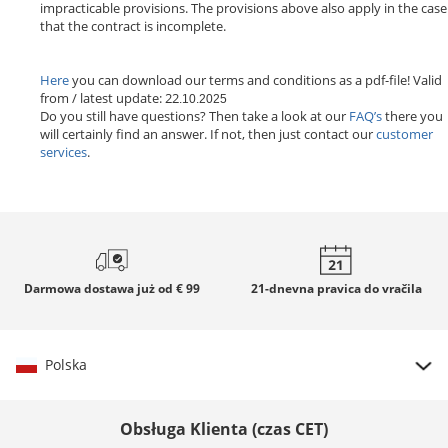
impracticable provisions. The provisions above also apply in the case
that the contract is incomplete.
Here
you can download our terms and conditions as a pdf-file! Valid
from / latest update: 22
.10.2025
Do you still have questions? Then take a look at our
FAQ’s
there you
will certainly find an answer. If not, then just contact our
customer
services
.
Darmowa dostawa
już od € 99
21-dnevna
pravica do vračila
Polska
Wybierz kraj
Obsługa Klienta (czas CET)