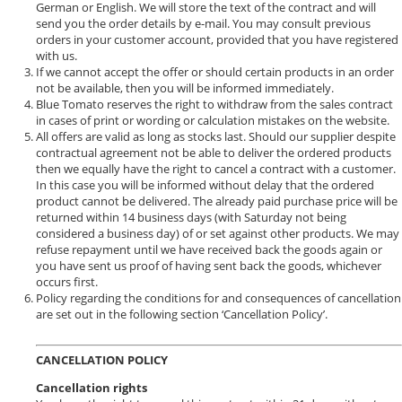
German or English. We will store the text of the contract and will
send you the order details by e-mail. You may consult previous
orders in your customer account, provided that you have registered
with us.
If we cannot accept the offer or should certain products in an order
not be available, then you will be informed immediately.
Blue Tomato reserves the right to withdraw from the sales contract
in cases of print or wording or calculation mistakes on the website.
All offers are valid as long as stocks last. Should our supplier despite
contractual agreement not be able to deliver the ordered products
then we equally have the right to cancel a contract with a customer.
In this case you will be informed without delay that the ordered
product cannot be delivered. The already paid purchase price will be
returned within 14 business days (with Saturday not being
considered a business day) of or set against other products. We may
refuse repayment until we have received back the goods again or
you have sent us proof of having sent back the goods, whichever
occurs first.
Policy regarding the conditions for and consequences of cancellation
are set out in the following section ‘Cancellation Policy’.
CANCELLATION POLICY
Cancellation rights