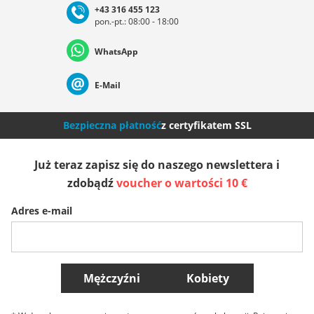
+43 316 455 123
pon.-pt.: 08:00 - 18:00
Deutschland
Österreich
Schweiz (Deutsch)
WhatsApp
Suisse (Français)
Svizzera (Italiano)
France
E-Mail
Nederland
Italia (Italiano)
Italien (Deutsch)
Bezpieczna płatność
z certyfikatem SSL
España
Suomi
United Kingdom
Już teraz zapisz się do naszego newslettera i
zdobądź
voucher o wartości 10 €
Sverige
Slovenija
België (Nederlands)
Adres e-mail
Belgique (Français)
Danmark
Norge
Więcej krajów
Mężczyźni
Kobiety