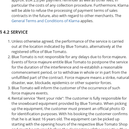
approx. EUR 25) per payment reminder as well as other fees, in
particular the costs of any collection procedure. Furthermore, Klarna
will be able to refuse the processing of payment terms of sales
contracts in the future, also with regard to other merchants. The
General Terms and Conditions of Klarna
applies.
§ 4.2 SERVICE
Unless otherwise agreed, the performance of the service is carried
out at the location indicated by Blue Tomato, alternatively at the
registered office of Blue Tomato.
Blue Tomato is not responsible for any delays due to force majeure.
Events of force majeure entitle Blue Tomato to postpone the service
for the duration of the interference and re-establish a reasonable
commencement period, or to withdraw in whole or in part from the
unfulfilled part of the contract. Force majeure means a strike, natural
disaster, war, blockade, epidemics or other superior forces.
Blue Tomato will inform the customer of the occurrence of such
force majeure events.
Rental service "Rent your ride": The customer is fully responsible for
the snowboard equipment provided by Blue Tomato. When picking
up the equipment, the customer must present an official photo ID
for identification purposes. With his booking the customer confirms
that he is at least 16 years old. The equipment can be picked up
starting with the opening hours of the respective Blue Tomato Shop