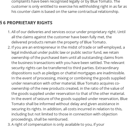
complaints have been recognised legally or by Blue Tomato. The
customer is only entitled to exercise his withholding right in as far as
his counter claim is based on the same contractual relationship.
§ 6 PROPRIETARY RIGHTS
All of our deliveries and services occur under proprietary right. Until
all the claims against the customer have been fully met, the
delivered products remain the property of Blue Tomato.
If you are an entrepreneur in the midst of trade or self-employed, a
legal individual under public law or public sector fund, we retain
ownership of the purchased item until all outstanding claims from
the business transactions with you have been settled. The relevant
security rights can be transferred to third parties. Extraordinary
dispositions such as pledges or chattel mortgages are inadmissible.
In the event of processing, mixing or combining the goods supplied
under reservation with other material, Blue Tomato acquires co-
ownership of the new products created, in the ratio of the value of
the goods supplied under reservation to that of the other material.
In the event of seizure of the goods supplied under reservation, Blue
Tomato shall be informed without delay and given assistance in
securing its rights. In addition, all costs incurred in relation to this,
including but not limited to those in connection with objection
proceedings, shall be reimbursed.
A right of compensation is only available to you, if your