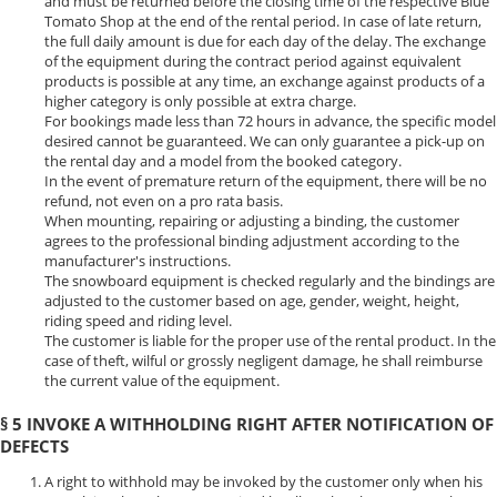
and must be returned before the closing time of the respective Blue
Tomato Shop at the end of the rental period. In case of late return,
the full daily amount is due for each day of the delay. The exchange
of the equipment during the contract period against equivalent
products is possible at any time, an exchange against products of a
higher category is only possible at extra charge.
For bookings made less than 72 hours in advance, the specific model
desired cannot be guaranteed. We can only guarantee a pick-up on
the rental day and a model from the booked category.
In the event of premature return of the equipment, there will be no
refund, not even on a pro rata basis.
When mounting, repairing or adjusting a binding, the customer
agrees to the professional binding adjustment according to the
manufacturer's instructions.
The snowboard equipment is checked regularly and the bindings are
adjusted to the customer based on age, gender, weight, height,
riding speed and riding level.
The customer is liable for the proper use of the rental product. In the
case of theft, wilful or grossly negligent damage, he shall reimburse
the current value of the equipment.
§ 5 INVOKE A WITHHOLDING RIGHT AFTER NOTIFICATION OF
DEFECTS
A right to withhold may be invoked by the customer only when his