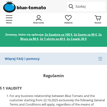
Menu
Moje konto
Ulubione
Koszyk
Zestawy, które się opłacają:
2x Spodnie za 100 €
,
2x Szorty za 90 €
,
2x
Bluzy za 80 €
,
2x T-shirty za 40 €
,
2x Czapki 30 €
Więcej FAQ i pomocy
Regulamin
§ 1 VALIDITY
For any business relationship between Blue Tomato and the
customer starting from 22.10.2025 exclusively the following General
Terms and Conditions will apply, regardless of the means of