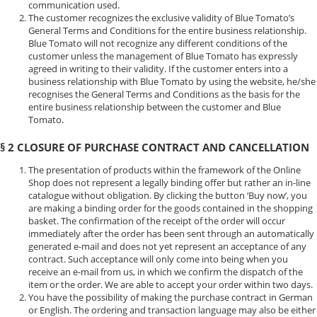
communication used.
The customer recognizes the exclusive validity of Blue Tomato’s
General Terms and Conditions for the entire business relationship.
Blue Tomato will not recognize any different conditions of the
customer unless the management of Blue Tomato has expressly
agreed in writing to their validity. If the customer enters into a
business relationship with Blue Tomato by using the website, he/she
recognises the General Terms and Conditions as the basis for the
entire business relationship between the customer and Blue
Tomato.
§ 2 CLOSURE OF PURCHASE CONTRACT AND CANCELLATION
The presentation of products within the framework of the Online
Shop does not represent a legally binding offer but rather an in-line
catalogue without obligation. By clicking the button ‘Buy now’, you
are making a binding order for the goods contained in the shopping
basket. The confirmation of the receipt of the order will occur
immediately after the order has been sent through an automatically
generated e-mail and does not yet represent an acceptance of any
contract. Such acceptance will only come into being when you
receive an e-mail from us, in which we confirm the dispatch of the
item or the order. We are able to accept your order within two days.
You have the possibility of making the purchase contract in German
or English. The ordering and transaction language may also be either