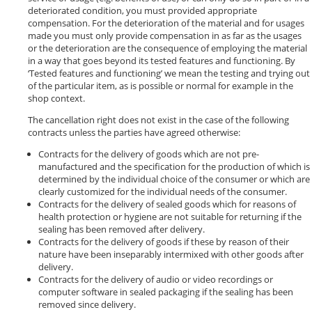
deteriorated condition, you must provided appropriate
compensation. For the deterioration of the material and for usages
made you must only provide compensation in as far as the usages
or the deterioration are the consequence of employing the material
in a way that goes beyond its tested features and functioning. By
‘Tested features and functioning’ we mean the testing and trying out
of the particular item, as is possible or normal for example in the
shop context.
The cancellation right does not exist in the case of the following
contracts unless the parties have agreed otherwise:
Contracts for the delivery of goods which are not pre-
manufactured and the specification for the production of which is
determined by the individual choice of the consumer or which are
clearly customized for the individual needs of the consumer.
Contracts for the delivery of sealed goods which for reasons of
health protection or hygiene are not suitable for returning if the
sealing has been removed after delivery.
Contracts for the delivery of goods if these by reason of their
nature have been inseparably intermixed with other goods after
delivery.
Contracts for the delivery of audio or video recordings or
computer software in sealed packaging if the sealing has been
removed since delivery.