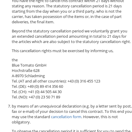
You have the right to cancel this contract within 21 days without
stating any reason. The statutory cancellation period is 21 days
starting from the day when you or a third party, who is not the
carrier, has taken possession of the items or, in the case of part
deliveries, the final item.
Beyond the statutory cancellation period we voluntarily grant you
an extended cancellation period amounting in total to 21 days for
the articles which are also subject to the statutory cancellation right.
This cancellation rights must be exercised by informing us,
the
Blue Tomato GmbH
Hochstraße 628
A-8970 Schladming
Tel. (AT and all other countries): +43 (0) 316 455 123
Tel. (DE): +49 (0) 89 414 356 60
Tel. (CH): +41 (0) 44 505 44 30
Tel. (NO): +47 (0) 23 50 71 89
by means of an unequivocal declaration (e.g. by a letter sent by post,
fax or e-mail) of your decision to cancel this contract. To this end you
may use the standard
cancellation form
. However, this is not
obligatory.
To observe the cancellation period it is sufficient for you to send the