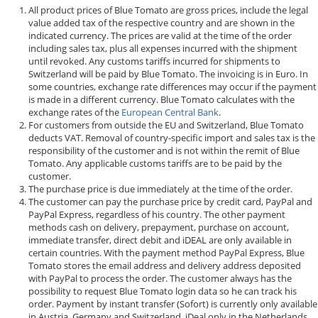
All product prices of Blue Tomato are gross prices, include the legal
value added tax of the respective country and are shown in the
indicated currency. The prices are valid at the time of the order
including sales tax, plus all expenses incurred with the shipment
until revoked. Any customs tariffs incurred for shipments to
Switzerland will be paid by Blue Tomato. The invoicing is in Euro. In
some countries, exchange rate differences may occur if the payment
is made in a different currency. Blue Tomato calculates with the
exchange rates of the
European Central Bank
.
For customers from outside the EU and Switzerland, Blue Tomato
deducts VAT. Removal of country-specific import and sales tax is the
responsibility of the customer and is not within the remit of Blue
Tomato. Any applicable customs tariffs are to be paid by the
customer.
The purchase price is due immediately at the time of the order.
The customer can pay the purchase price by credit card, PayPal and
PayPal Express, regardless of his country. The other payment
methods cash on delivery, prepayment, purchase on account,
immediate transfer, direct debit and iDEAL are only available in
certain countries. With the payment method PayPal Express, Blue
Tomato stores the email address and delivery address deposited
with PayPal to process the order. The customer always has the
possibility to request Blue Tomato login data so he can track his
order. Payment by instant transfer (Sofort) is currently only available
in Austria, Germany and Switzerland, iDeal only in the Netherlands