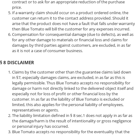
contract or to ask for an appropriate reduction of the purchase
price.
If a warranty claim should occur on a product ordered online, the
customer can return it to the contact address provided. Should it
arise that the product does not have a fault that falls under warranty
then Blue Tomato will bill the customer for any expenses incurred.
Compensation for consequential damage (due to defects), as well as
for any other damage to materials or financial loss and claims for
damages by third parties against customers, are excluded, in as far
as it is not a case of consumer business.
§ 8 DISCLAIMER
Claims by the customer other than the guarantee claims laid down
in §7, especially damages claims, are excluded, in as far as this is
legally permissible. Thus Blue Tomato accepts no responsibility for
damage or harm not directly linked to the delivered object itself and
especially not for loss of profit or other financial loss by the
customer. In as far as the liability of Blue Tomato is excluded or
limited, this also applies for the personal liability of employees,
representatives or agents.
The liability limitation defined in § 8 sec.1 does not apply in as far as
the damage/harm is the result of intentionality or gross negligence
or personal injury has occurred.
Blue Tomato accepts no responsibility for the eventuality that the