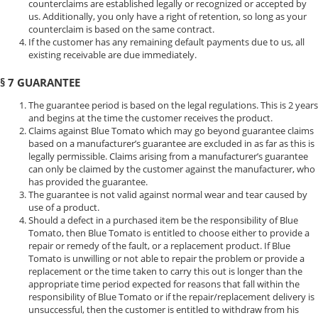
counterclaims are established legally or recognized or accepted by
us. Additionally, you only have a right of retention, so long as your
counterclaim is based on the same contract.
If the customer has any remaining default payments due to us, all
existing receivable are due immediately.
§ 7 GUARANTEE
The guarantee period is based on the legal regulations. This is 2 years
and begins at the time the customer receives the product.
Claims against Blue Tomato which may go beyond guarantee claims
based on a manufacturer’s guarantee are excluded in as far as this is
legally permissible. Claims arising from a manufacturer’s guarantee
can only be claimed by the customer against the manufacturer, who
has provided the guarantee.
The guarantee is not valid against normal wear and tear caused by
use of a product.
Should a defect in a purchased item be the responsibility of Blue
Tomato, then Blue Tomato is entitled to choose either to provide a
repair or remedy of the fault, or a replacement product. If Blue
Tomato is unwilling or not able to repair the problem or provide a
replacement or the time taken to carry this out is longer than the
appropriate time period expected for reasons that fall within the
responsibility of Blue Tomato or if the repair/replacement delivery is
unsuccessful, then the customer is entitled to withdraw from his