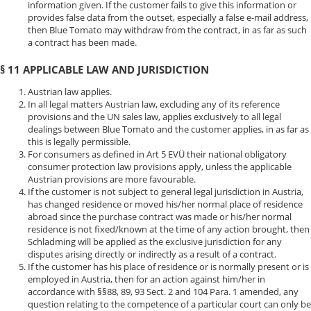
information given. If the customer fails to give this information or
provides false data from the outset, especially a false e-mail address,
then Blue Tomato may withdraw from the contract, in as far as such
a contract has been made.
§ 11 APPLICABLE LAW AND JURISDICTION
Austrian law applies.
In all legal matters Austrian law, excluding any of its reference
provisions and the UN sales law, applies exclusively to all legal
dealings between Blue Tomato and the customer applies, in as far as
this is legally permissible.
For consumers as defined in Art 5 EVÜ their national obligatory
consumer protection law provisions apply, unless the applicable
Austrian provisions are more favourable.
If the customer is not subject to general legal jurisdiction in Austria,
has changed residence or moved his/her normal place of residence
abroad since the purchase contract was made or his/her normal
residence is not fixed/known at the time of any action brought, then
Schladming will be applied as the exclusive jurisdiction for any
disputes arising directly or indirectly as a result of a contract.
If the customer has his place of residence or is normally present or is
employed in Austria, then for an action against him/her in
accordance with §§88, 89, 93 Sect. 2 and 104 Para. 1 amended, any
question relating to the competence of a particular court can only be