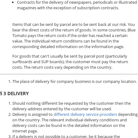
Contracts for the delivery of newspapers, periodicals or illustrated
magazines with the exception of subscription contracts.
Items that can be sent by parcel are to be sent back at our risk. You
bear the direct costs of the return of goods. In some countries, Blue
Tomato pays the return costs if the order has reached a certain
value. The individual return conditions can be found in the
corresponding detailed information on the information page.
For goods that can't usually be sent by parcel post (particularly
surfboards and SUP boards), the customer must pay the return
costs. The return costs vary depending on the country.
The place of delivery for company business is our company location.
§ 3 DELIVERY
Should nothing different be requested by the customer then the
delivery address entered by the customer will be used.
Delivery is assigned to
different delivery service providers
depending
on the country. The relevant individual delivery conditions and
delivery costs can be found in the detailed information on the
internet page.
If a delivery is not possible to a customer, be it because the