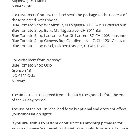
Köglerweg 50 Halle 1
A-8042 Graz
For customers from Switzerland send the package to the nearest of
these selected Swiss shops:
Blue Tomato Shop Winterthur, Marktgasse 38, CH-8400 Winterthur
Blue Tomato Shop Bern, Marktgasse 55, CH-3011 Bern
Blue Tomato Shop Lausanne, Rue St. Laurent 37, CH-1003 Lausanne
Blue Tomato Shop Geneve, Rue Claudine-Levet 7, CH-1201 Geneve
Blue Tomato Shop Basel, Falknerstrasse 7, CH-4001 Basel
For customers from Norway:
Blue Tomato Shop Oslo
Grensen 13
NO-0159 Oslo
Norway
The time limit is observed if you dispatch the goods before the end
of the 21 day period.
The use of the return label and form is optional and does not affect
your cancellation rights.
If you are unable to restore or return to us anything provided for
service or usage (e.g. benefits of use) or can only do so in part or in a