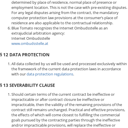
determined by place of residence, normal place of presence or
employment location. This is not the case with pre-existing disputes.
For any legal disputes arising from the contract, the mandatory
computer protection law provisions at the consumer’s place of
residence are also applicable to the contractual relationship.
Blue Tomato recognizes the Internet Ombudsstelle as an
extrajudicial arbitration agency:
Internet Ombudsstelle
www.ombudsstelle.at
§ 12 DATA PROTECTION
All data collected by us will be used and processed exclusively within
the framework of the current data protection laws in accordance
with our
data protection regulations
.
§ 13 SEVERABILITY CLAUSE
Should certain terms of the current contract be ineffective or
impracticable or after contract closure be ineffective or
impracticable, then the validity of the remaining provisions of the
contract still remains unchanged. Practical and effective provisions,
the effects of which will come closest to fulfilling the commercial
goals pursued by the contracting parties through the ineffective
and/or impracticable provisions, will replace the ineffective or