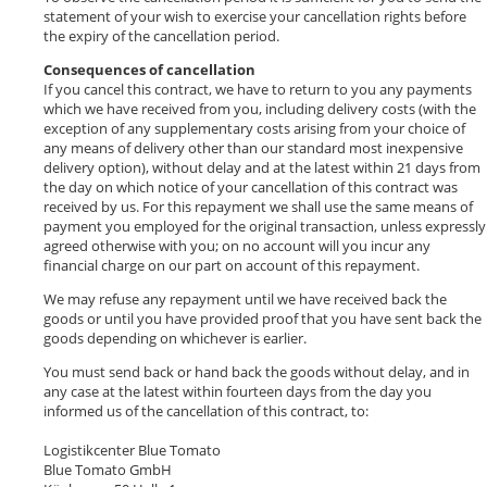
statement of your wish to exercise your cancellation rights before
the expiry of the cancellation period.
Consequences of cancellation
If you cancel this contract, we have to return to you any payments
which we have received from you, including delivery costs (with the
exception of any supplementary costs arising from your choice of
any means of delivery other than our standard most inexpensive
delivery option), without delay and at the latest within 21 days from
the day on which notice of your cancellation of this contract was
received by us. For this repayment we shall use the same means of
payment you employed for the original transaction, unless expressly
agreed otherwise with you; on no account will you incur any
financial charge on our part on account of this repayment.
We may refuse any repayment until we have received back the
goods or until you have provided proof that you have sent back the
goods depending on whichever is earlier.
You must send back or hand back the goods without delay, and in
any case at the latest within fourteen days from the day you
informed us of the cancellation of this contract, to:
Logistikcenter Blue Tomato
Blue Tomato GmbH