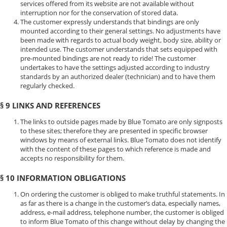
services offered from its website are not available without
interruption nor for the conservation of stored data.
The customer expressly understands that bindings are only
mounted according to their general settings. No adjustments have
been made with regards to actual body weight, body size, ability or
intended use. The customer understands that sets equipped with
pre-mounted bindings are not ready to ride! The customer
undertakes to have the settings adjusted according to industry
standards by an authorized dealer (technician) and to have them
regularly checked.
§ 9 LINKS AND REFERENCES
The links to outside pages made by Blue Tomato are only signposts
to these sites; therefore they are presented in specific browser
windows by means of external links. Blue Tomato does not identify
with the content of these pages to which reference is made and
accepts no responsibility for them.
§ 10 INFORMATION OBLIGATIONS
On ordering the customer is obliged to make truthful statements. In
as far as there is a change in the customer’s data, especially names,
address, e-mail address, telephone number, the customer is obliged
to inform Blue Tomato of this change without delay by changing the