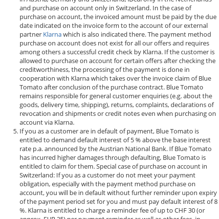
and purchase on account only in Switzerland. In the case of
purchase on account, the invoiced amount must be paid by the due
date indicated on the invoice form to the account of our external
partner
Klarna
which is also indicated there. The payment method
purchase on account does not exist for all our offers and requires
among others a successful credit check by Klarna. If the customer is
allowed to purchase on account for certain offers after checking the
creditworthiness, the processing of the payment is done in
cooperation with Klarna which takes over the invoice claim of Blue
Tomato after conclusion of the purchase contract. Blue Tomato
remains responsible for general customer enquiries (e.g. about the
goods, delivery time, shipping), returns, complaints, declarations of
revocation and shipments or credit notes even when purchasing on
account via Klarna.
If you as a customer are in default of payment, Blue Tomato is
entitled to demand default interest of 5 % above the base interest
rate p.a. announced by the Austrian National Bank. If Blue Tomato
has incurred higher damages through defaulting, Blue Tomato is
entitled to claim for them. Special case of purchase on account in
Switzerland: If you as a customer do not meet your payment
obligation, especially with the payment method purchase on
account, you will be in default without further reminder upon expiry
of the payment period set for you and must pay default interest of 8
%. Klarna is entitled to charge a reminder fee of up to CHF 30 (or