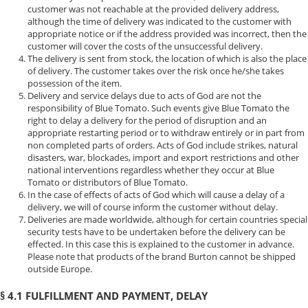
customer was not reachable at the provided delivery address,
although the time of delivery was indicated to the customer with
appropriate notice or if the address provided was incorrect, then the
customer will cover the costs of the unsuccessful delivery.
The delivery is sent from stock, the location of which is also the place
of delivery. The customer takes over the risk once he/she takes
possession of the item.
Delivery and service delays due to acts of God are not the
responsibility of Blue Tomato. Such events give Blue Tomato the
right to delay a delivery for the period of disruption and an
appropriate restarting period or to withdraw entirely or in part from
non completed parts of orders. Acts of God include strikes, natural
disasters, war, blockades, import and export restrictions and other
national interventions regardless whether they occur at Blue
Tomato or distributors of Blue Tomato.
In the case of effects of acts of God which will cause a delay of a
delivery, we will of course inform the customer without delay.
Deliveries are made worldwide, although for certain countries special
security tests have to be undertaken before the delivery can be
effected. In this case this is explained to the customer in advance.
Please note that products of the brand Burton cannot be shipped
outside Europe.
§ 4.1 FULFILLMENT AND PAYMENT, DELAY