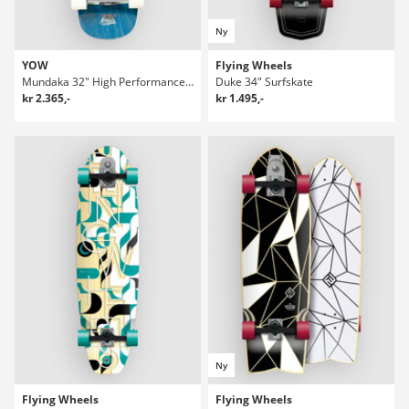
Ny
YOW
Flying Wheels
Mundaka 32" High Performance Series Surfskate
Duke 34" Surfskate
kr 2.365,-
kr 1.495,-
Ny
Flying Wheels
Flying Wheels