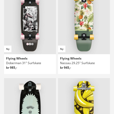
Ny
Ny
Flying Wheels
Flying Wheels
Doberman 31" Surfskate
Nassau 29.25" Surfskate
kr 985,-
kr 945,-