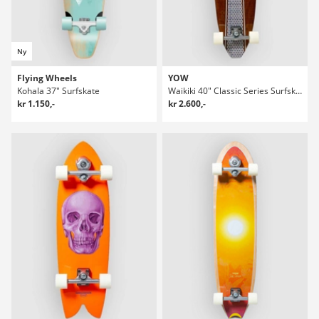
Ny
Flying Wheels
YOW
Kohala 37" Surfskate
Waikiki 40" Classic Series Surfskate
kr 1.150,-
kr 2.600,-