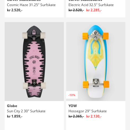
Cosmic Haze 31.25" Surfskate
Electric Acid 32.5" Surfskate
kr 2.520,-
kr 2.520,-
kr 2.285,-
-10%
Globe
YOW
Sun City 2 30" Surfskate
Hossegor 29" Surfskate
kr 1.859,-
kr 2.365,-
kr 2.130,-