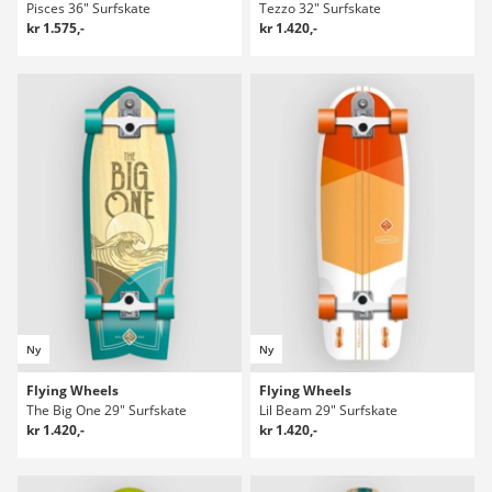
Pisces 36" Surfskate
Tezzo 32" Surfskate
kr 1.575,-
kr 1.420,-
Ny
Ny
Flying Wheels
Flying Wheels
The Big One 29" Surfskate
Lil Beam 29" Surfskate
kr 1.420,-
kr 1.420,-