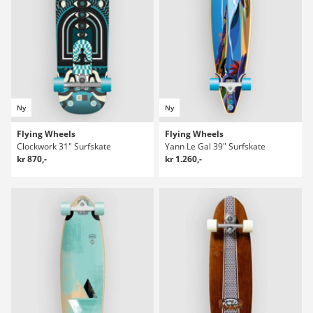
Ny
Ny
Flying Wheels
Flying Wheels
Clockwork 31" Surfskate
Yann Le Gal 39" Surfskate
kr 870,-
kr 1.260,-