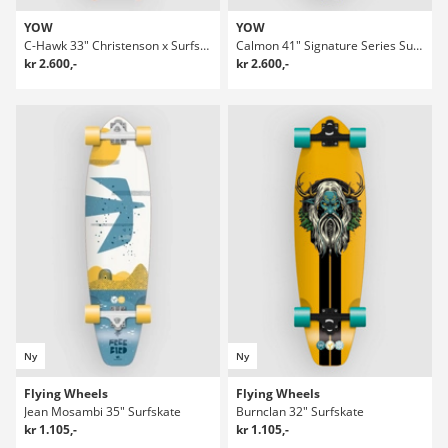
YOW
YOW
C-Hawk 33" Christenson x Surfskate
Calmon 41" Signature Series Surfskate
kr 2.600,-
kr 2.600,-
Ny
Ny
Flying Wheels
Flying Wheels
Jean Mosambi 35" Surfskate
Burnclan 32" Surfskate
kr 1.105,-
kr 1.105,-