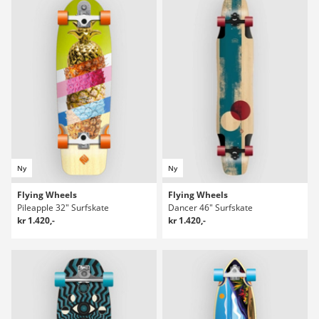
Ny
Ny
Flying Wheels
Flying Wheels
Pileapple 32" Surfskate
Dancer 46" Surfskate
kr 1.420,-
kr 1.420,-