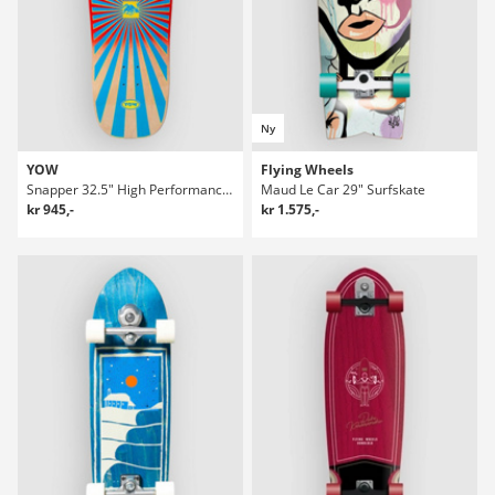
Ny
YOW
Flying Wheels
Snapper 32.5" High Performance Series Surfskate Deck
Maud Le Car 29" Surfskate
kr 945,-
kr 1.575,-