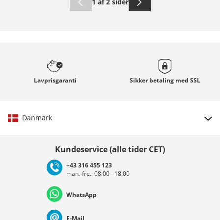
1 af 2 sider
Lavprisgaranti
Sikker betaling med
SSL
Danmark
Vælg land
Kundeservice (alle tider CET)
+43 316 455 123
man.-fre.: 08.00 - 18.00
Deutschland
Österreich
Schweiz (Deutsch)
WhatsApp
Suisse (Français)
Svizzera (Italiano)
France
E-Mail