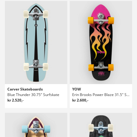
Carver Skateboards
YOW
Blue Thunder 30.75" Surfskate
Erin Brooks Power Blaze 31.5" Surfskate
kr 2.520,-
kr 2.600,-