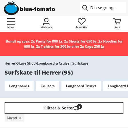
Menu
Min konto
Favoritter
Kurv
Bundl og spar:
2x Pants for 800 kr
,
2x Shorts for 650 kr
,
2x Hoodies for
600 kr
,
2x T-shirts for 300 kr
eller
2x Caps 250 kr
Herrer
Skate Shop
Longboard & Cruiser
Surfskate
Surfskate til Herrer
(
95
)
Longboards
Cruisers
Longboard Trucks
Longboard 
1
Filtrer & Sorter
Mænd