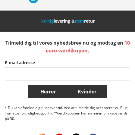
Nederland
Italia (Italiano)
Italien (Deutsch)
Hurtig
levering &
nem
retur
España
Suomi
United Kingdom
Tilmeld dig til vores nyhedsbrev nu og modtag en
10
Sverige
Slovenija
België (Nederlands)
euro værdikupon
.
E-mail adresse
Belgique (Français)
Danmark
Norge
Flere lande
Herrer
Kvinder
* Du kan afmelde dig til enhver tid. Ved at tilmelde dig accepterer du Blue
Tomatos fortrolighedspolitik. *Værdikuponen har en minimum købsværdi
på 50.