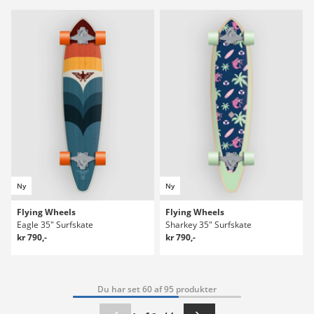
Ny
Ny
Flying Wheels
Flying Wheels
Eagle 35" Surfskate
Sharkey 35" Surfskate
kr 790,-
kr 790,-
Du har set 60 af 95 produkter