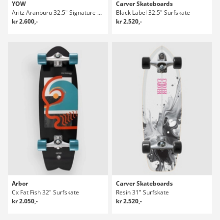
YOW
Carver Skateboards
Aritz Aranburu 32.5" Signature Series Surfskate
Black Label 32.5" Surfskate
kr 2.600,-
kr 2.520,-
Arbor
Carver Skateboards
Cx Fat Fish 32" Surfskate
Resin 31" Surfskate
kr 2.050,-
kr 2.520,-