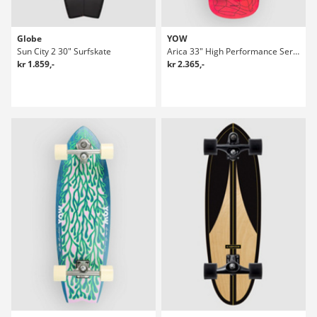
Globe
YOW
Sun City 2 30" Surfskate
Arica 33" High Performance Series Surfskate
kr 1.859,-
kr 2.365,-