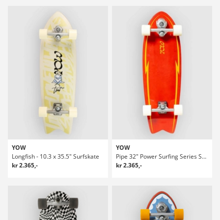
YOW
YOW
Longfish - 10.3 x 35.5" Surfskate
Pipe 32" Power Surfing Series Surfskate
kr 2.365,-
kr 2.365,-