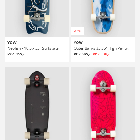
-10%
YOW
YOW
Neofish - 10.5 x 33" Surfskate
Outer Banks 33.85" High Performance Surfskate
kr 2.365,-
kr 2.365,-
kr 2.130,-