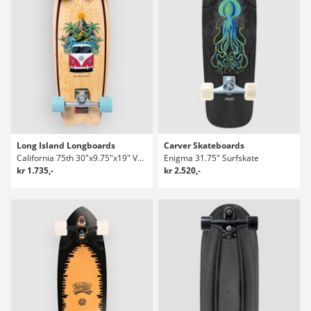
Long Island Longboards
Carver Skateboards
California 75th 30"x9.75"x19" Volkswagen Surfskate
Enigma 31.75" Surfskate
kr 1.735,-
kr 2.520,-