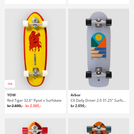
-9%
YOW
Arbor
Red Tiger 32.6" Pyzel x Surfskate
CX Daily Driver 2.0 31.25" Surfskate
kr 2.600,-
kr 2.365,-
kr 2.050,-