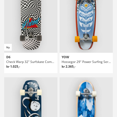
Ny
D6
YOW
Check Warp 32" Surfskate Complete
Hossegor 29" Power Surfing Series Surfskate
kr 1.025,-
kr 2.365,-