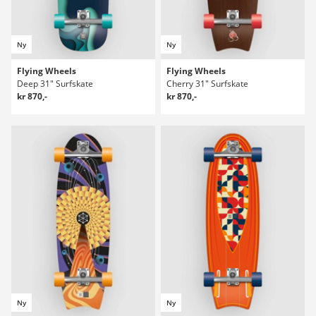
Ny
Ny
Flying Wheels
Flying Wheels
Deep 31" Surfskate
Cherry 31" Surfskate
kr 870,-
kr 870,-
Ny
Ny