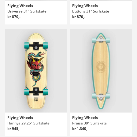
Flying Wheels
Flying Wheels
Universe 31" Surfskate
Buttons 31" Surfskate
kr 870,-
kr 870,-
Flying Wheels
Flying Wheels
Hannya 29.25" Surfskate
Praise 39" Surfskate
kr 945,-
kr 1.340,-