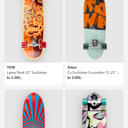
YOW
Arbor
Lakey Peak 32" Surfskate
Cx Surfskate Scrambler 31.25" Surfskate
kr 2.365,-
kr 2.050,-