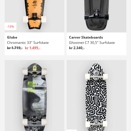
-13%
Globe
Carver Skateboards
Chromantic 33" Surfskate
Ghostnet C7 30,5" Surfskate
kr 1.719,-
kr 1.495,-
kr 2.340,-