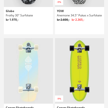
-9%
Globe
YOW
Frothy 30" Surfskate
Anemone 34.5" Pukas x Surfskate
kr 1.970,-
kr 2.600,-
kr 2.365,-
-9%
Carver Skateboards
Carver Skateboards