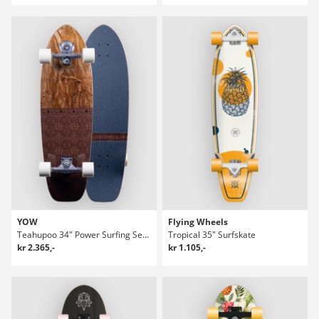
YOW
Flying Wheels
Teahupoo 34" Power Surfing Series Surfskate
Tropical 35" Surfskate
kr 2.365,-
kr 1.105,-