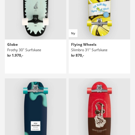
Ny
Globe
Flying Wheels
Frothy 30" Surfskate
Slimbro 31" Surfskate
kr 1.970,-
kr 870,-