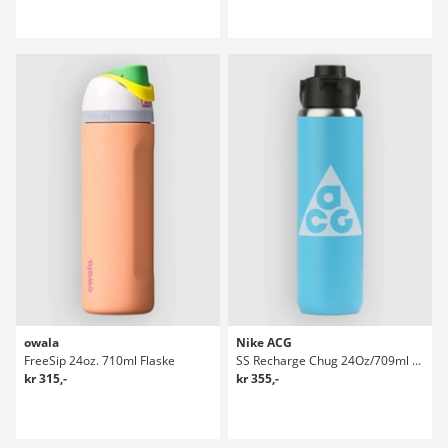
owala
Nike ACG
FreeSip 24oz. 710ml Flaske
SS Recharge Chug 24Oz/709ml Graphic Flaske
kr 315,-
kr 355,-