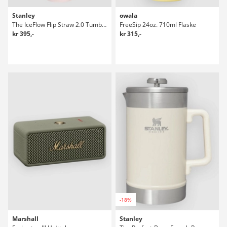
Stanley
owala
The IceFlow Flip Straw 2.0 Tumbler 0.89L Flaske
FreeSip 24oz. 710ml Flaske
kr 395,-
kr 315,-
-18%
Marshall
Stanley