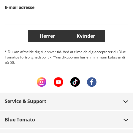
E-mail adresse
Belgique (Français)
Danmark
Norge
Flere lande
Herrer
Kvinder
* Du kan afmelde dig til enhver tid. Ved at tilmelde dig accepterer du Blue
Tomatos fortrolighedspolitik. *Værdikuponen har en minimum købsværdi
på 50.
Service & Support
FAQ
Blue Tomato
Kontakt