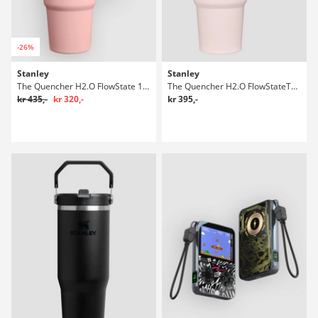
-26%
Stanley
Stanley
The Quencher H2.O FlowState 1,18l Flaske
The Quencher H2.O FlowStateTumbler 0,89l Flaske
kr 435,-
kr 320,-
kr 395,-