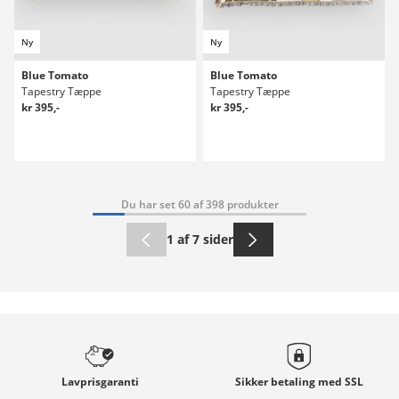
Ny
Ny
Blue Tomato
Blue Tomato
Tapestry Tæppe
Tapestry Tæppe
kr 395,-
kr 395,-
Du har set 60 af 398 produkter
1 af 7 sider
Lavprisgaranti
Sikker betaling med
SSL