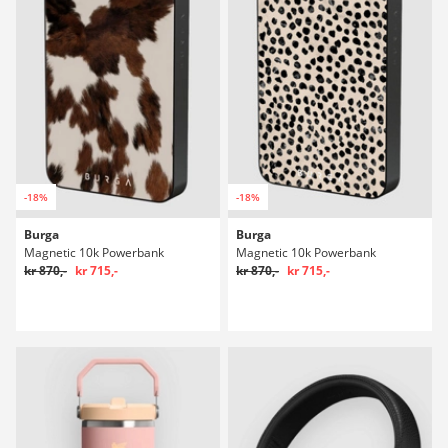
-18%
-18%
Burga
Burga
Magnetic 10k Powerbank
Magnetic 10k Powerbank
kr 870,-
kr 715,-
kr 870,-
kr 715,-