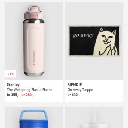
-21%
Stanley
RIPNDIP
The Wellspring Flaske Flaske
Go Away Tæppe
kr 355,-
kr 280,-
kr 630,-