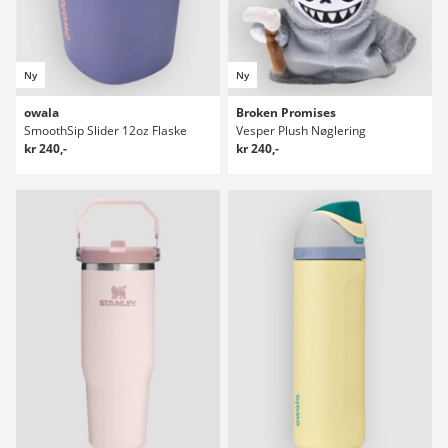
Ny
Ny
owala
Broken Promises
SmoothSip Slider 12oz Flaske
Vesper Plush Nøglering
kr 240,-
kr 240,-