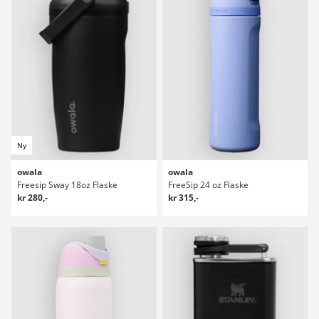
Ny
owala
owala
Freesip Sway 18oz Flaske
FreeSip 24 oz Flaske
kr 280,-
kr 315,-