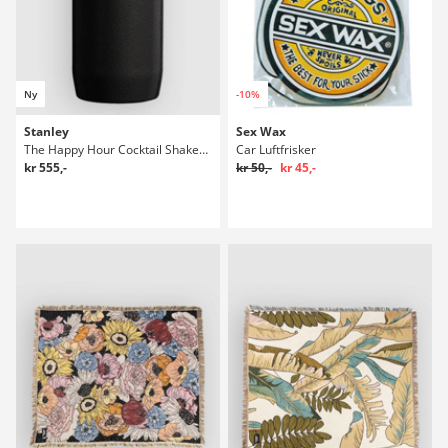
Ny
-10%
Stanley
Sex Wax
The Happy Hour Cocktail Shaker Set Flaske
Car Luftfrisker
kr 555,-
kr 50,-
kr 45,-