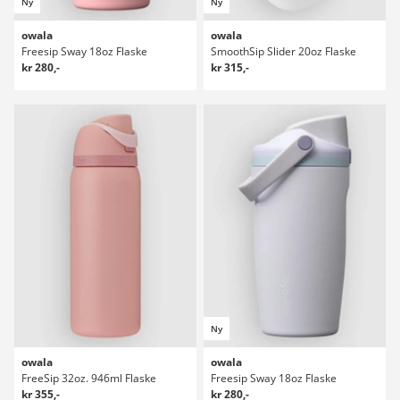
Ny
Ny
owala
owala
Freesip Sway 18oz Flaske
SmoothSip Slider 20oz Flaske
kr 280,-
kr 315,-
Ny
owala
owala
FreeSip 32oz. 946ml Flaske
Freesip Sway 18oz Flaske
kr 355,-
kr 280,-