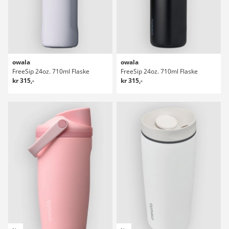
owala
owala
FreeSip 24oz. 710ml Flaske
FreeSip 24oz. 710ml Flaske
kr 315,-
kr 315,-