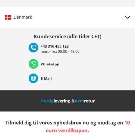
Danmark
Vælg land
Kundeservice (alle tider CET)
+43 316 455 123
man.-fre.: 08.00 - 18.00
Deutschland
Österreich
Schweiz (Deutsch)
WhatsApp
Suisse (Français)
Svizzera (Italiano)
France
E-Mail
Nederland
Italia (Italiano)
Italien (Deutsch)
Hurtig
levering &
nem
retur
España
Suomi
United Kingdom
Tilmeld dig til vores nyhedsbrev nu og modtag en
10
Sverige
Slovenija
België (Nederlands)
euro værdikupon
.