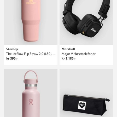
Stanley
Marshall
The IceFlow Flip Straw 2.0 0.89L / 30oz Flaske
Major V Hørertelefoner
kr 395,-
kr 1.185,-