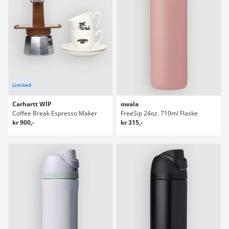
Limited
Carhartt WIP
owala
Coffee Break Espresso Maker
FreeSip 24oz. 710ml Flaske
kr 900,-
kr 315,-