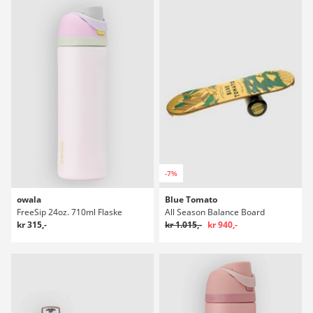
-7%
owala
Blue Tomato
FreeSip 24oz. 710ml Flaske
All Season Balance Board
kr 315,-
kr 1.015,-
kr 940,-