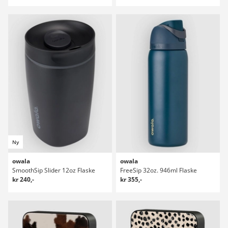
Ny
owala
owala
SmoothSip Slider 12oz Flaske
FreeSip 32oz. 946ml Flaske
kr 240,-
kr 355,-