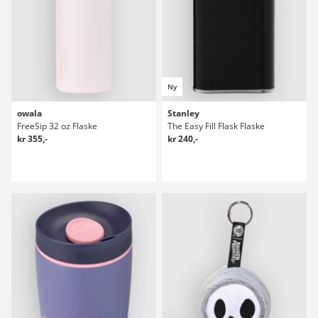
Ny
owala
Stanley
FreeSip 32 oz Flaske
The Easy Fill Flask Flaske
kr 355,-
kr 240,-