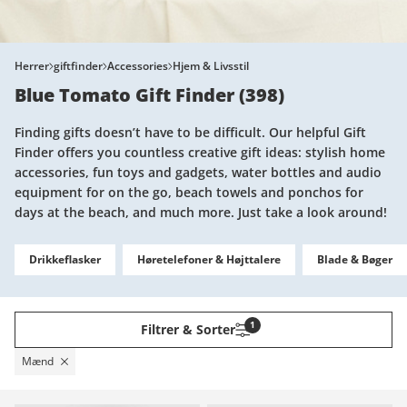
Herrer
giftfinder
Accessories
Hjem & Livsstil
Blue Tomato Gift Finder
(
398
)
Finding gifts doesn’t have to be difficult. Our helpful Gift
Finder offers you countless creative gift ideas: stylish home
accessories, fun toys and gadgets, water bottles and audio
equipment for on the go, beach towels and ponchos for
days at the beach, and much more. Just take a look around!
Drikkeflasker
Høretelefoner & Højttalere
Blade & Bøger
1
Filtrer & Sorter
Mænd