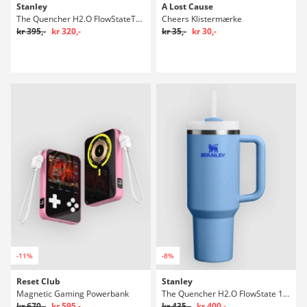
Stanley
A Lost Cause
The Quencher H2.O FlowStateTumbler 0,89l Flaske
Cheers Klistermærke
kr 395,-
kr 320,-
kr 35,-
kr 30,-
-11%
-8%
Reset Club
Stanley
Magnetic Gaming Powerbank
The Quencher H2.O FlowState 1,18l Flaske
kr 670,-
kr 595,-
kr 435,-
kr 400,-