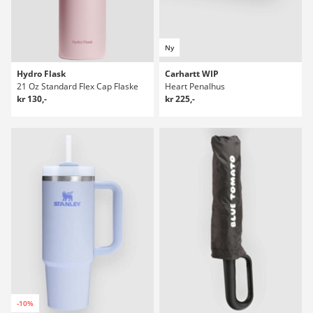
Ny
Hydro Flask
Carhartt WIP
21 Oz Standard Flex Cap Flaske
Heart Penalhus
kr 130,-
kr 225,-
-10%