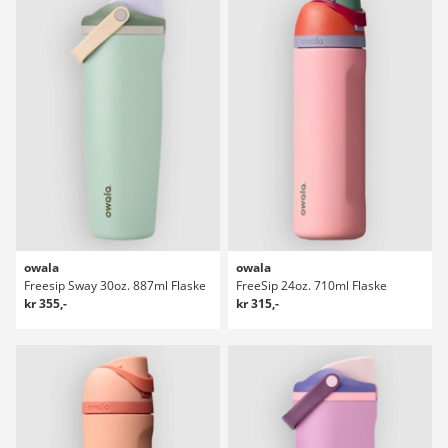
owala
owala
Freesip Sway 30oz. 887ml Flaske
FreeSip 24oz. 710ml Flaske
kr 355,-
kr 315,-