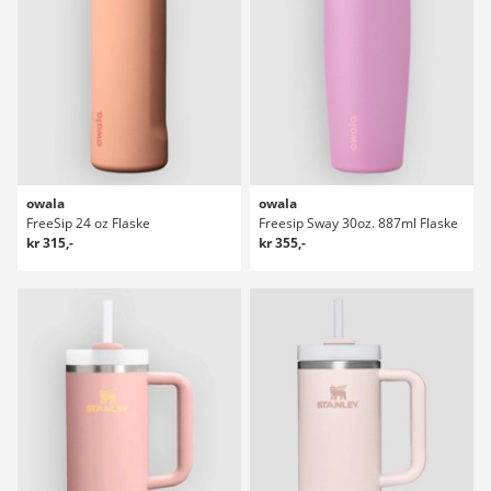
owala
owala
FreeSip 24 oz Flaske
Freesip Sway 30oz. 887ml Flaske
kr 315,-
kr 355,-