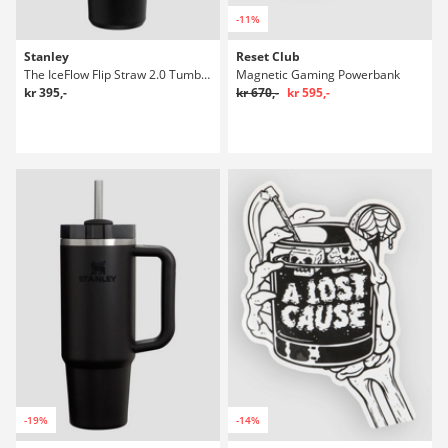
-11%
Stanley
Reset Club
The IceFlow Flip Straw 2.0 Tumbler 0.89L Flaske
Magnetic Gaming Powerbank
kr 395,-
kr 670,-
kr 595,-
-19%
-14%