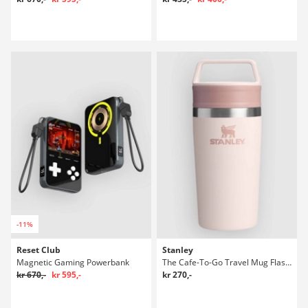
-11%
Reset Club
Stanley
Magnetic Gaming Powerbank
The Cafe-To-Go Travel Mug Flaske
kr 670,-
kr 595,-
kr 270,-