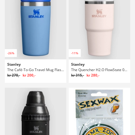
-26%
-11%
Stanley
Stanley
The Café-To-Go Travel Mug Flaske
The Quencher H2.O FlowState 0.6L / 20oz Flaske
kr 270,-
kr 200,-
kr 315,-
kr 280,-