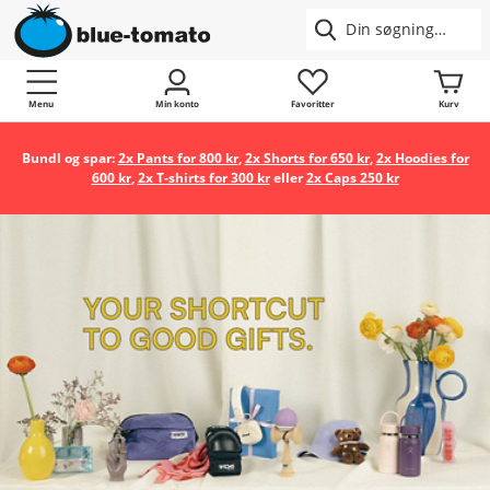
Menu
Min konto
Favoritter
Kurv
Bundl og spar:
2x Pants for 800 kr
,
2x Shorts for 650 kr
,
2x Hoodies for
600 kr
,
2x T-shirts for 300 kr
eller
2x Caps 250 kr