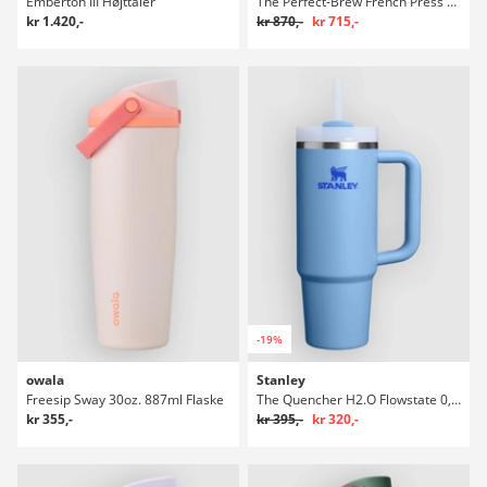
Emberton III Højttaler
The Perfect-Brew French Press Flaske
kr 1.420,-
kr 870,-
kr 715,-
-19%
owala
Stanley
Freesip Sway 30oz. 887ml Flaske
The Quencher H2.O Flowstate 0,89l Flaske
kr 355,-
kr 395,-
kr 320,-