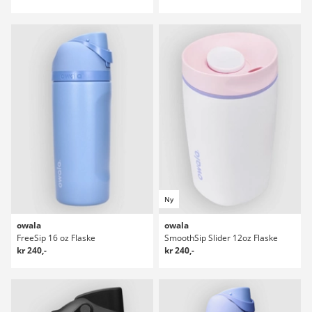
Ny
owala
owala
FreeSip 16 oz Flaske
SmoothSip Slider 12oz Flaske
kr 240,-
kr 240,-