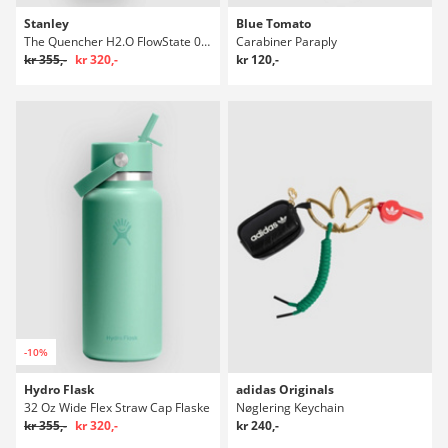
Stanley
Blue Tomato
The Quencher H2.O FlowState 0.89L / 30oz Flaske
Carabiner Paraply
kr 355,-
kr 320,-
kr 120,-
-10%
Hydro Flask
adidas Originals
32 Oz Wide Flex Straw Cap Flaske
Nøglering Keychain
kr 355,-
kr 320,-
kr 240,-