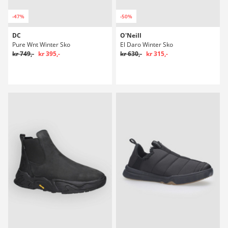
-47%
-50%
DC
O'Neill
Pure Wnt Winter Sko
El Daro Winter Sko
kr 749,-
kr 395,-
kr 630,-
kr 315,-