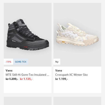
-19%
GORE-TEX
Ny
Vans
Vans
MTE Sk8-Hi Gore-Tex Insulated Winter Sko
Crosspath XC Winter Sko
kr 1.399,-
kr 1.135,-
kr 1.199,-