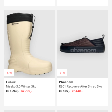
-37%
-21%
Fubuki
Phaenom
Niseko 3.0 Winter Sko
RS01 Recovery After Shred Sko
kr 1.260,-
kr 790,-
kr 555,-
kr 440,-