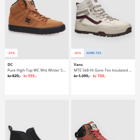
-33%
-46%
GORE-TEX
DC
Vans
Pure High-Top WC Wnt Winter Sko
MTE Sk8-Hi Gore-Tex Insulated Winter Sko
kr 829,-
kr 555,-
kr 1.399,-
kr 760,-