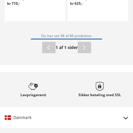
kr 710,-
kr 625,-
Du har set 48 af 48 produkter
1 af 1 sider
Lavprisgaranti
Sikker betaling med
SSL
Danmark
Vælg land