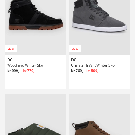
-23%
-35%
DC
DC
Woodland Winter Sko
Crisis 2 Hi Wnt Winter Sko
kr 999,-
kr 770,-
kr 769,-
kr 500,-