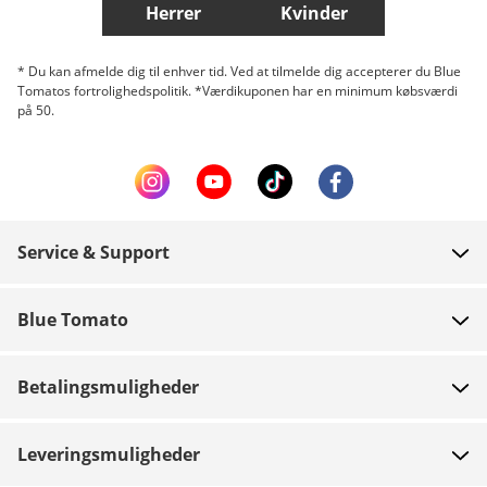
Herrer
Kvinder
* Du kan afmelde dig til enhver tid. Ved at tilmelde dig accepterer du Blue
Tomatos fortrolighedspolitik. *Værdikuponen har en minimum købsværdi
på 50.
Service & Support
FAQ
Blue Tomato
Kontakt
Om os
Betaling
Betalingsmuligheder
Butikker
Levering
Job
Retur
Leveringsmuligheder
Team riders
Gavekort