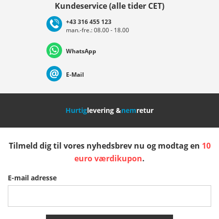
Kundeservice (alle tider CET)
+43 316 455 123
man.-fre.: 08.00 - 18.00
Deutschland
Österreich
Schweiz (Deutsch)
WhatsApp
Suisse (Français)
Svizzera (Italiano)
France
E-Mail
Nederland
Italia (Italiano)
Italien (Deutsch)
Hurtig
levering &
nem
retur
España
Suomi
United Kingdom
Tilmeld dig til vores nyhedsbrev nu og modtag en
10
Sverige
Slovenija
België (Nederlands)
euro værdikupon
.
E-mail adresse
Belgique (Français)
Danmark
Norge
Flere lande