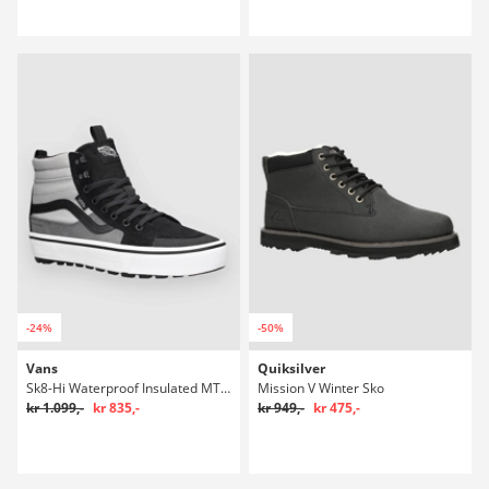
-24%
-50%
Vans
Quiksilver
Sk8-Hi Waterproof Insulated MTE Winter Sko
Mission V Winter Sko
kr 1.099,-
kr 835,-
kr 949,-
kr 475,-