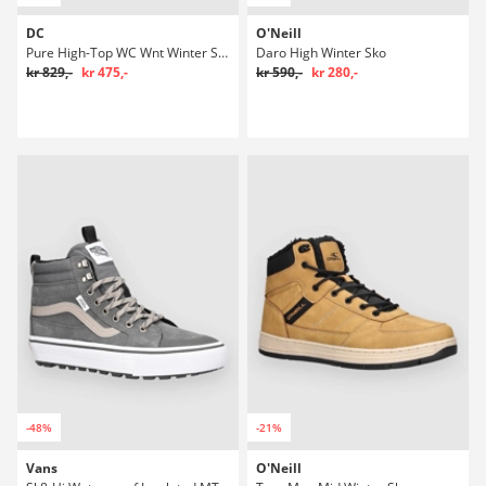
DC
O'Neill
Pure High-Top WC Wnt Winter Sko
Daro High Winter Sko
kr 829,-
kr 475,-
kr 590,-
kr 280,-
-48%
-21%
Vans
O'Neill