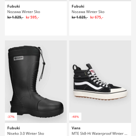
Fubuki
Fubuki
Nozawa Winter Sko
Nozawa Winter Sko
kr 1.025,-
kr 595,-
kr 1.025,-
kr 675,-
-37%
-48%
Fubuki
Vans
Niseko 3.0 Winter Sko
MTE Sk8-Hi Waterproof Winter Sko