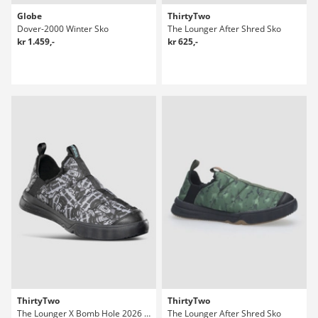
Globe
ThirtyTwo
Dover-2000 Winter Sko
The Lounger After Shred Sko
kr 1.459,-
kr 625,-
ThirtyTwo
ThirtyTwo
The Lounger X Bomb Hole 2026 After Shred Sko
The Lounger After Shred Sko