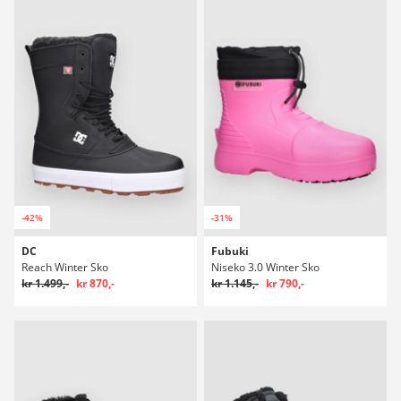
-42%
-31%
DC
Fubuki
Reach Winter Sko
Niseko 3.0 Winter Sko
kr 1.499,-
kr 870,-
kr 1.145,-
kr 790,-