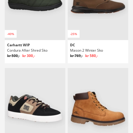
-40%
-25%
Carhartt WIP
DC
Cordura After Shred Sko
Mason 2 Winter Sko
kr 500,-
kr 300,-
kr 769,-
kr 580,-