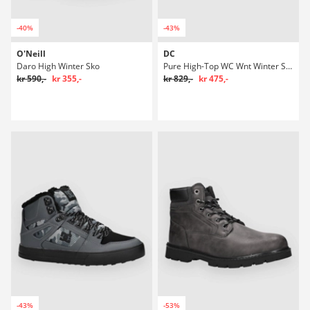
-40%
-43%
O'Neill
DC
Daro High Winter Sko
Pure High-Top WC Wnt Winter Sko
kr 590,-
kr 355,-
kr 829,-
kr 475,-
-43%
-53%