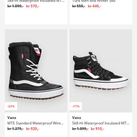
Sk8-Hi Waterproof Insulated MTE Winter Sko
Tura Men Mid Winter Sko
kr 1.099,-
kr 570,-
kr 555,-
kr 440,-
-33%
-17%
Vans
Vans
MTE Standard Waterproof Winter Sko
Sk8-Hi Waterproof Insulated MTE Winter Sko
kr 1.379,-
kr 920,-
kr 1.099,-
kr 910,-