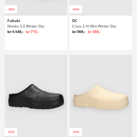
-38%
-54%
Fubuki
DC
Niseko 3.0 Winter Sko
Crisis 2 Hi Wnt Winter Sko
kr 1.145,-
kr 715,-
kr 769,-
kr 350,-
-42%
-34%