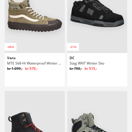
-48%
-31%
Vans
DC
MTE Sk8-Hi Waterproof Winter Sko
Stag WNT Winter Sko
kr 1.099,-
kr 570,-
kr 750,-
kr 515,-