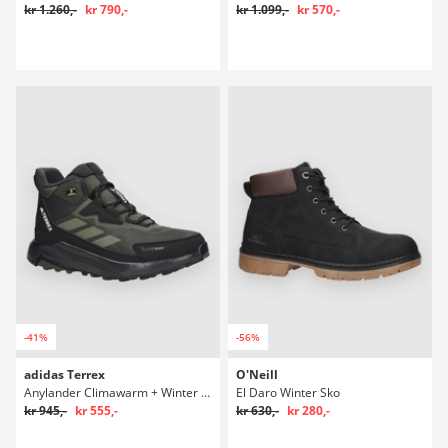
kr 1.260,-
kr 790,-
kr 1.099,-
kr 570,-
-41%
-56%
adidas Terrex
O'Neill
Anylander Climawarm + Winter Sko
El Daro Winter Sko
kr 945,-
kr 555,-
kr 630,-
kr 280,-