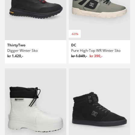
-63%
ThirtyTwo
DC
Digger Winter Sko
Pure High-Top WR Winter Sko
kr 1.420,-
kr 1.049,-
kr 390,-