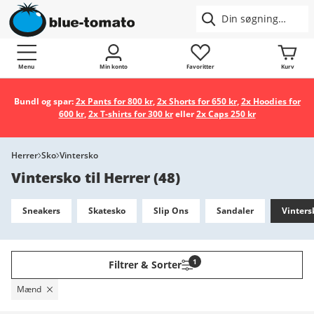
Menu
Min konto
Favoritter
Kurv
Bundl og spar:
2x Pants for 800 kr
,
2x Shorts for 650 kr
,
2x Hoodies for
600 kr
,
2x T-shirts for 300 kr
eller
2x Caps 250 kr
Herrer
Sko
Vintersko
Vintersko til Herrer
(
48
)
Sneakers
Skatesko
Slip Ons
Sandaler
Vinters
1
Filtrer & Sorter
Mænd