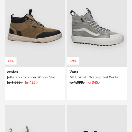
-61%
-69%
etnies
Vans
Jefferson Explorer Winter Sko
MTE Sk8-Hi Waterproof Winter Sko
kr 1.099,-
kr 425,-
kr 1.099,-
kr 345,-