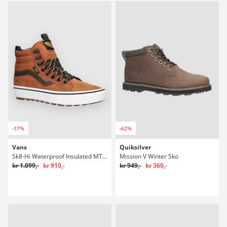
-17%
-62%
Vans
Quiksilver
Sk8-Hi Waterproof Insulated MTE Winter Sko
Mission V Winter Sko
kr 1.099,-
kr 910,-
kr 949,-
kr 360,-