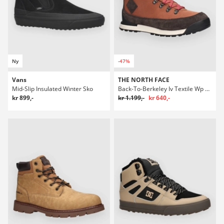
Ny
-47%
Vans
THE NORTH FACE
Mid-Slip Insulated Winter Sko
Back-To-Berkeley Iv Textile Wp Winter Sko
kr 899,-
kr 1.199,-
kr 640,-