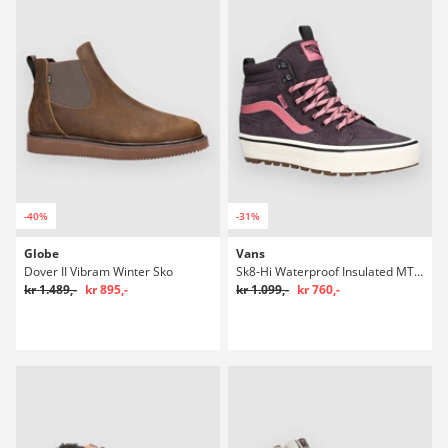
-40%
-31%
Globe
Vans
Dover II Vibram Winter Sko
Sk8-Hi Waterproof Insulated MTE Winter Sko
kr 1.489,-
kr 895,-
kr 1.099,-
kr 760,-