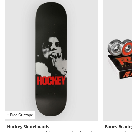
+ Free Griptape
Hockey Skateboards
Bones Bearin