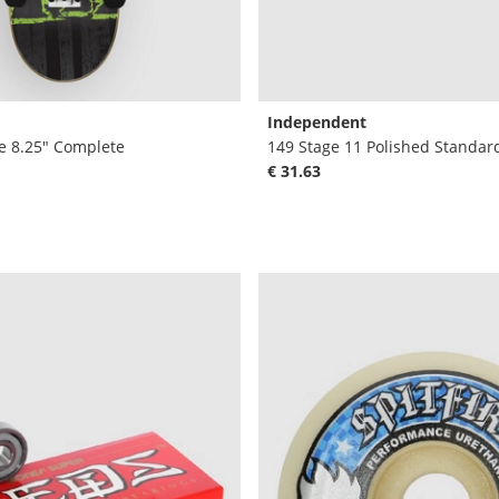
Independent
e 8.25" Complete
149 Stage 11 Polished Standar
€ 31.63