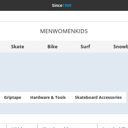
Since
1988
MEN
WOMEN
KIDS
More Cou
Sverige
Skate
Bike
Surf
Snowb
Slovenija
België (Nederlands)
Belgique (Français)
Danmark
Norge
Griptape
Hardware & Tools
Skateboard Accessories