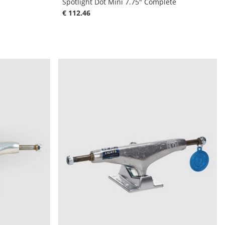
Spotlight Dot Mini 7.75" Complete
€ 112.46