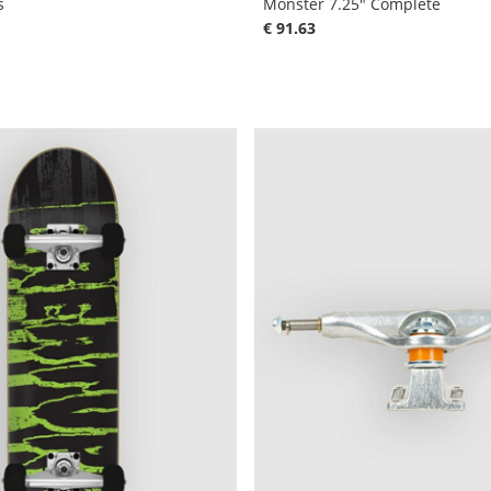
s
Monster 7.25" Complete
€ 91.63