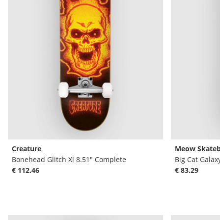
Creature
Meow Skateb
Bonehead Glitch Xl 8.51" Complete
Big Cat Galax
€ 112.46
€ 83.29