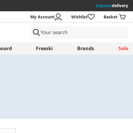
Express
delivery
My Account
Wishlist
Basket
ntries
oard
Freeski
Brands
Sale
Save