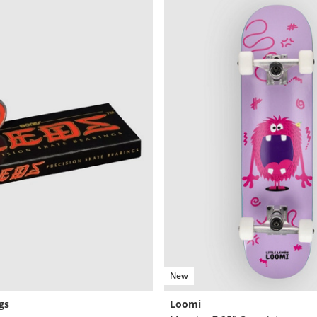
New
gs
Loomi