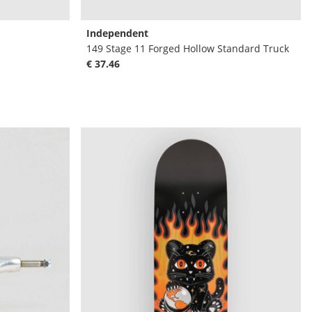
Independent
149 Stage 11 Forged Hollow Standard Truck
€ 37.46