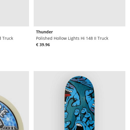
Thunder
d Truck
Polished Hollow Lights Hi 148 II Truck
€ 39.96