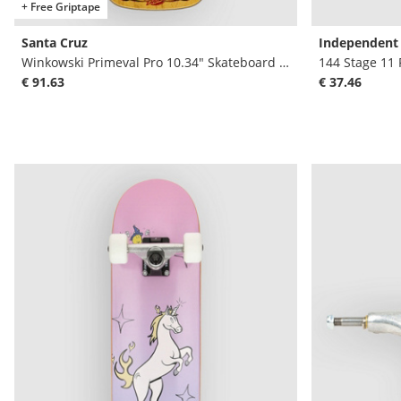
+ Free Griptape
Santa Cruz
Independent
Winkowski Primeval Pro 10.34" Skateboard Dec
144 Stage 11
€ 91.63
€ 37.46