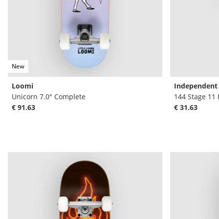
New
Loomi
Independent
Unicorn 7.0" Complete
144 Stage 11 
€ 91.63
€ 31.63