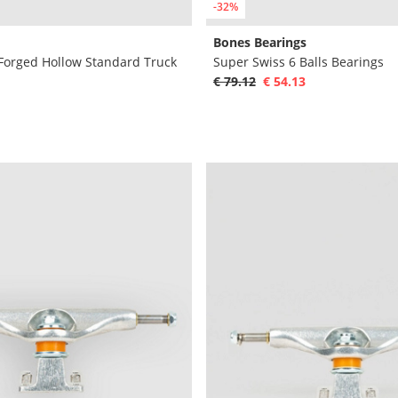
-32%
Bones Bearings
 Forged Hollow Standard Truck
Super Swiss 6 Balls Bearings
€ 79.12
€ 54.13