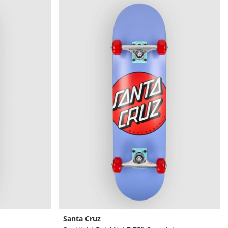
Santa Cruz