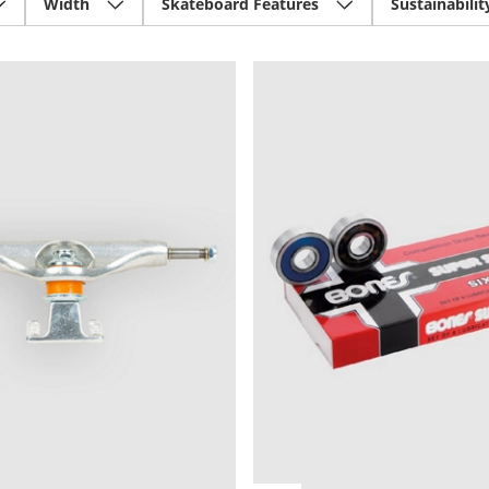
Width
Skateboard Features
Sustainabilit