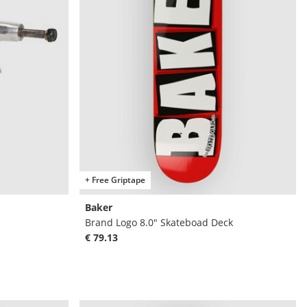
+ Free Griptape
Baker
Brand Logo 8.0" Skateboad Deck
€ 79.13