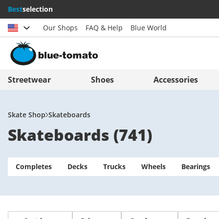
Best
selection
Our Shops
FAQ & Help
Blue World
Choose country
Deutschland
Nederland
Streetwear
Shoes
Accessories
Österreich
Italia (Italiano)
Schweiz (Deutsch)
Italien (Deutsch)
Skate Shop
Skateboards
Skateboards
(
741
)
Suisse (Français)
España
Svizzera (Italiano)
Suomi
Completes
France
Decks
Trucks
United Kingdom
Wheels
Bearings