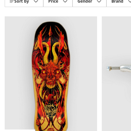
Sort by
Price
Gender
Brand