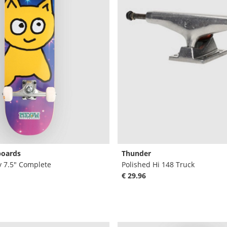
oards
Thunder
y 7.5" Complete
Polished Hi 148 Truck
€ 29.96