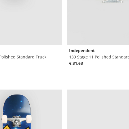
Independent
Polished Standard Truck
139 Stage 11 Polished Standar
€ 31.63