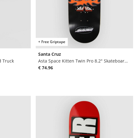
+ Free Griptape
Santa Cruz
d Truck
Asta Space Kitten Twin Pro 8.2" Skateboard D
€ 74.96