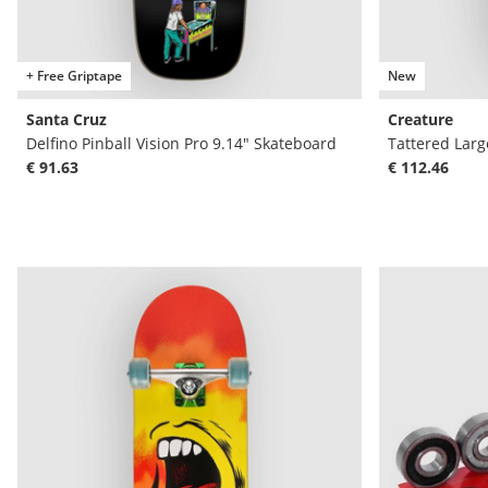
+ Free Griptape
New
Santa Cruz
Creature
Delfino Pinball Vision Pro 9.14" Skateboard
Tattered Larg
€ 91.63
€ 112.46