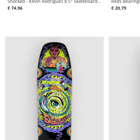
Shocked - Kevin Rodriguez 8.5" Skateboard De
Reds Bearing
€ 74.96
€ 20.79