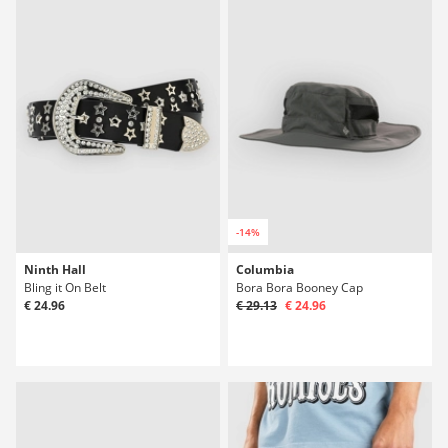
-14%
Ninth Hall
Columbia
Bling it On Belt
Bora Bora Booney Cap
€ 24.96
€ 29.13
€ 24.96