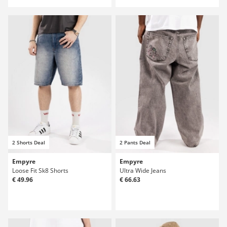
2 Shorts Deal
2 Pants Deal
Empyre
Empyre
Loose Fit Sk8 Shorts
Ultra Wide Jeans
€ 49.96
€ 66.63