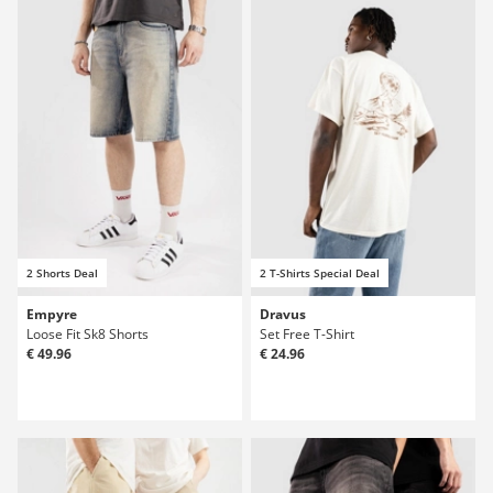
2 Shorts Deal
2 T-Shirts Special Deal
Empyre
Dravus
Loose Fit Sk8 Shorts
Set Free T-Shirt
€ 49.96
€ 24.96