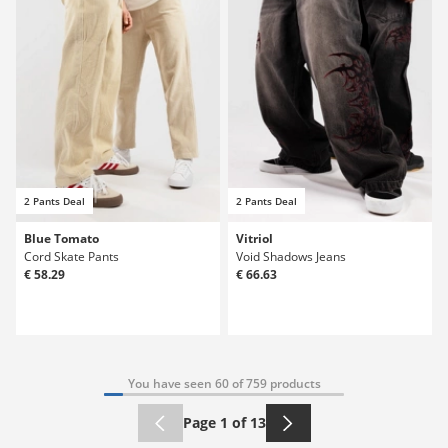
2 Pants Deal
2 Pants Deal
Blue Tomato
Vitriol
Cord Skate Pants
Void Shadows Jeans
€ 58.29
€ 66.63
You have seen 60 of 759 products
Page 1 of 13