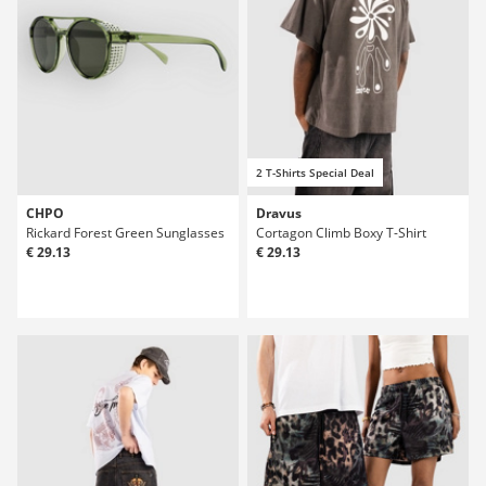
2 T-Shirts Special Deal
CHPO
Dravus
Rickard Forest Green Sunglasses
Cortagon Climb Boxy T-Shirt
€ 29.13
€ 29.13