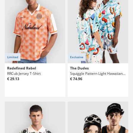
Limited
Exclusive
Redefined Rebel
The Dudes
RRCub Jersey T-Shirt
Squiggle Pattern Light Hawaiian Shirt
€ 29.13
€ 74.96