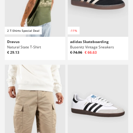
2 T-Shirts Special Deal
-11%
Dravus
adidas Skateboarding
Natural State T-Shirt
Busenitz Vintage Sneakers
€ 29.13
€ 74.96
€ 66.63