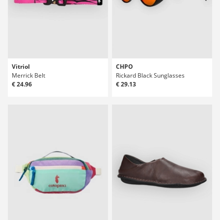
Vitriol
CHPO
Merrick Belt
Rickard Black Sunglasses
€ 24.96
€ 29.13