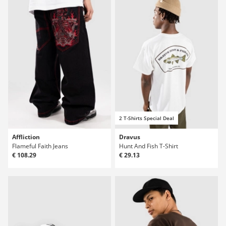
2 T-Shirts Special Deal
Affliction
Dravus
Flameful Faith Jeans
Hunt And Fish T-Shirt
€ 108.29
€ 29.13