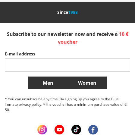
Nederland
Italia (Italiano)
Italien (Deutsch)
Since
1988
España
Suomi
United Kingdom
Subscribe to our newsletter now and receive a
10 €
Sverige
Slovenija
België (Nederlands)
voucher
E-mail address
Belgique (Français)
Danmark
Norge
More Countries
Men
Women
* You can unsubscribe any time. By signing up you agree to the Blue
Tomato privacy policy. *The voucher has a minimum purchase value of €
50.