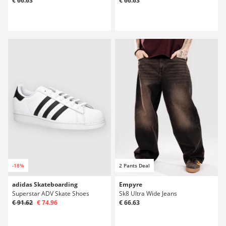
€ 66.63
€ 66.63
-18%
2 Pants Deal
adidas Skateboarding
Empyre
Superstar ADV Skate Shoes
Sk8 Ultra Wide Jeans
€ 91.62
€ 74.96
€ 66.63