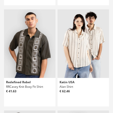
Redefined Rebel
Katin USA
RRCasey Knit Boxy Fit Shirt
Alan Shirt
€ 41.63
€ 62.46