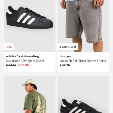
-18%
2 Shorts Deal
adidas Skateboarding
Empyre
Superstar ADV Skate Shoes
Loose Fit Sk8 Short Denim Shorts
€ 91.62
€ 74.96
€ 49.96