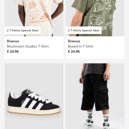
2 T-Shirts Special Deal
2 T-Shirts Special Deal
Dravus
Dravus
Mushroom Studies T-Shirt
Boxed In T-Shirt
€ 24.96
€ 24.96