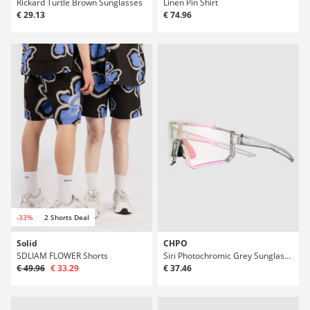
Rickard Turtle Brown Sunglasses
Linen Pin Shirt
€ 29.13
€ 74.96
-33%
2 Shorts Deal
Solid
CHPO
SDLIAM FLOWER Shorts
Siri Photochromic Grey Sunglasses
€ 49.96
€ 33.29
€ 37.46