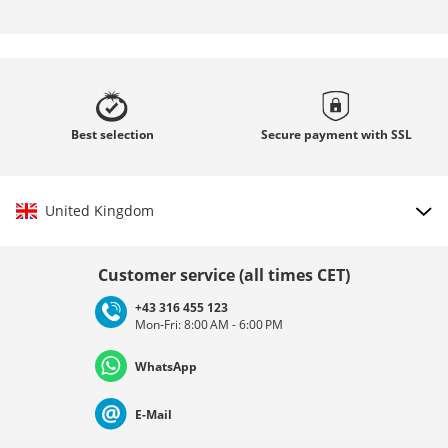
Best
selection
Secure payment with
SSL
United Kingdom
Choose country
Customer service (all times CET)
+43 316 455 123
Mon-Fri: 8:00 AM - 6:00 PM
Deutschland
Österreich
Schweiz (Deutsch)
WhatsApp
Suisse (Français)
Svizzera (Italiano)
France
E-Mail