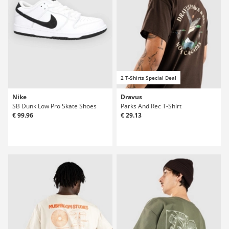
2 T-Shirts Special Deal
Nike
Dravus
SB Dunk Low Pro Skate Shoes
Parks And Rec T-Shirt
€ 99.96
€ 29.13