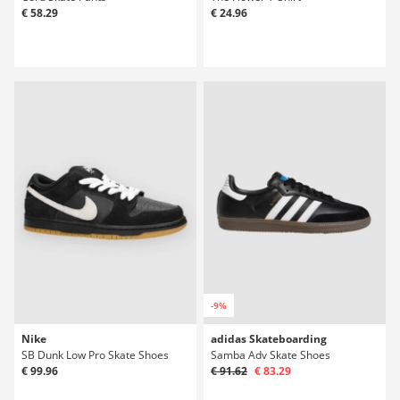
€ 58.29
€ 24.96
-9%
Nike
adidas Skateboarding
SB Dunk Low Pro Skate Shoes
Samba Adv Skate Shoes
€ 99.96
€ 91.62
€ 83.29