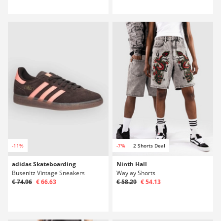
-11%
-7%
2 Shorts Deal
adidas Skateboarding
Ninth Hall
Busenitz Vintage Sneakers
Waylay Shorts
€ 74.96
€ 66.63
€ 58.29
€ 54.13