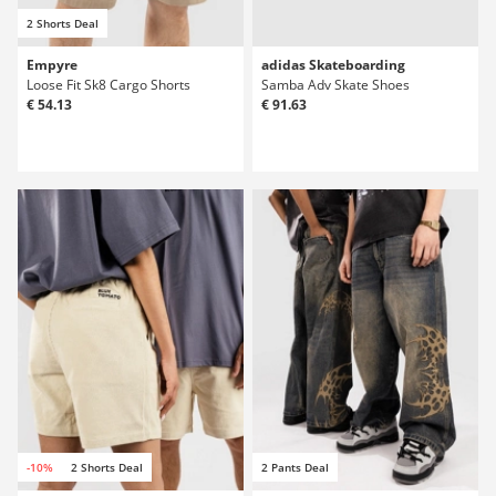
2 Shorts Deal
Empyre
adidas Skateboarding
Loose Fit Sk8 Cargo Shorts
Samba Adv Skate Shoes
€ 54.13
€ 91.63
-10%
2 Shorts Deal
2 Pants Deal