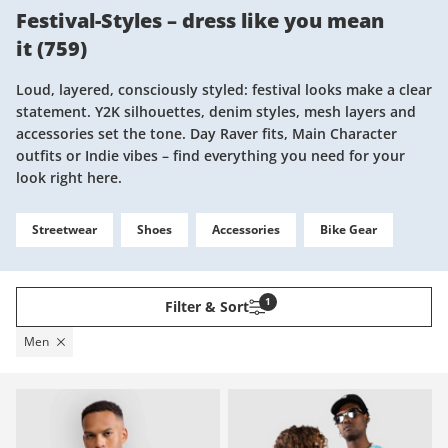
Festival-Styles – dress like you mean
it
(
759
)
Loud, layered, consciously styled: festival looks make a clear
statement. Y2K silhouettes, denim styles, mesh layers and
accessories set the tone. Day Raver fits, Main Character
outfits or Indie vibes – find everything you need for your
look right here.
Streetwear
Shoes
Accessories
Bike Gear
1
Filter & Sort
Men