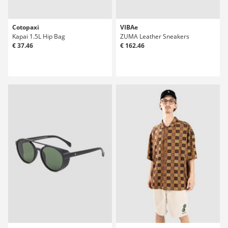
Cotopaxi
VIBAe
Kapai 1.5L Hip Bag
ZUMA Leather Sneakers
€ 37.46
€ 162.46