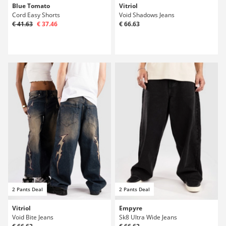
Blue Tomato
Vitriol
Cord Easy Shorts
Void Shadows Jeans
€ 41.63
€ 37.46
€ 66.63
2 Pants Deal
2 Pants Deal
Vitriol
Empyre
Void Bite Jeans
Sk8 Ultra Wide Jeans