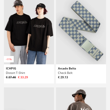
-11%
ICHPIG
Arcade Belts
Distort T-Shirt
Check Belt
€ 37.46
€ 33.29
€ 29.13