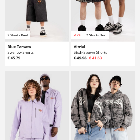
2 Shorts Deal
-17%
2 Shorts Deal
Blue Tomato
Vitriol
Swallow Shorts
Sixth-Spawn Shorts
€ 45.79
€ 49.96
€ 41.63