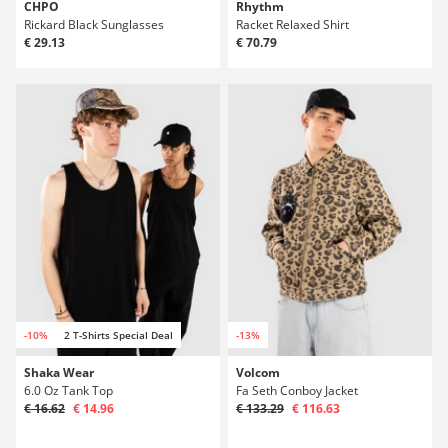
CHPO
Rhythm
Rickard Black Sunglasses
Racket Relaxed Shirt
€ 29.13
€ 70.79
-10%
2 T-Shirts Special Deal
-13%
Shaka Wear
Volcom
6.0 Oz Tank Top
Fa Seth Conboy Jacket
€ 16.62
€ 14.96
€ 133.29
€ 116.63