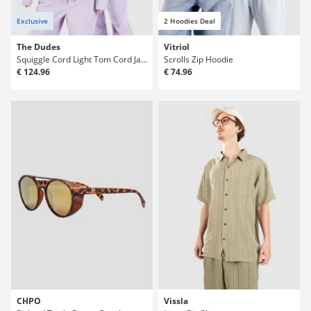
Exclusive
2 Hoodies Deal
The Dudes
Vitriol
Squiggle Cord Light Tom Cord Jacket
Scrolls Zip Hoodie
€ 124.96
€ 74.96
CHPO
Vissla