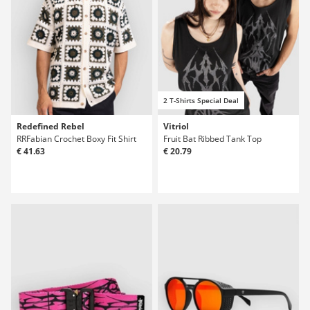
2 T-Shirts Special Deal
Redefined Rebel
Vitriol
RRFabian Crochet Boxy Fit Shirt
Fruit Bat Ribbed Tank Top
€ 41.63
€ 20.79