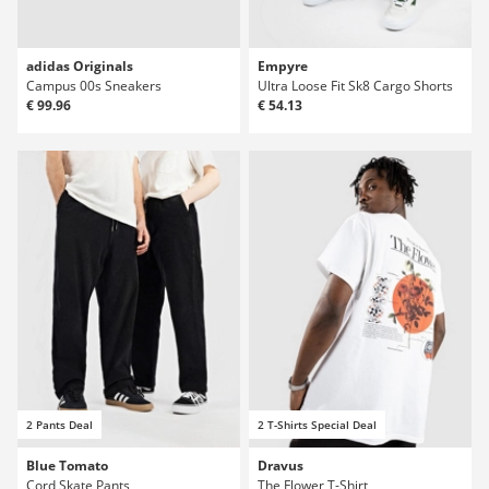
adidas Originals
Empyre
Campus 00s Sneakers
Ultra Loose Fit Sk8 Cargo Shorts
€ 99.96
€ 54.13
2 Pants Deal
2 T-Shirts Special Deal
Blue Tomato
Dravus
Cord Skate Pants
The Flower T-Shirt