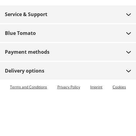
Service & Support
FAQ
Blue Tomato
Contact
About us
Payment
Payment methods
Shops
Shipping
Jobs
Returns
Delivery options
Team riders
Vouchers
Express delivery available
Terms and Conditions
Privacy Policy
Imprint
Cookies
Blue World
Order tracking
Press
Zumiez