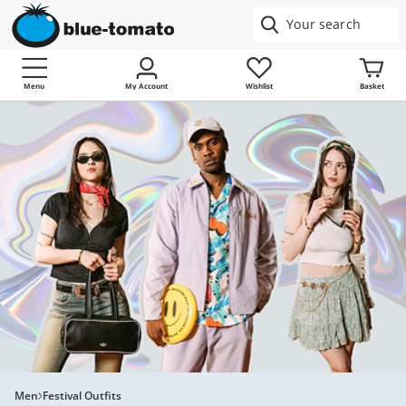
Menu
My Account
Wishlist
Basket
Men
Festival Outfits