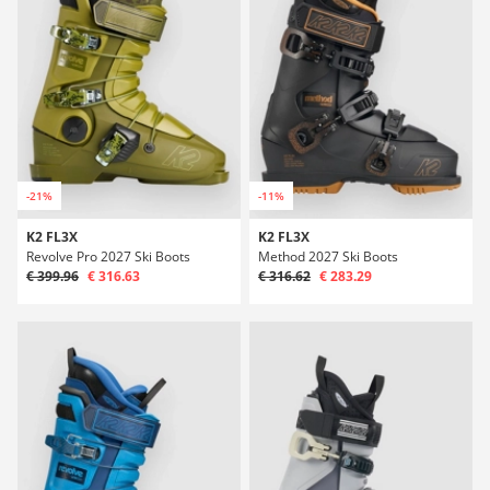
-21%
-11%
K2 FL3X
K2 FL3X
Revolve Pro 2027 Ski Boots
Method 2027 Ski Boots
€ 399.96
€ 316.63
€ 316.62
€ 283.29