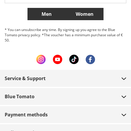
More Countries
Men
Women
* You can unsubscribe any time. By signing up you agree to the Blue
Tomato privacy policy. *The voucher has a minimum purchase value of €
50.
Service & Support
FAQ
Blue Tomato
Contact
About us
Payment
Payment methods
Shops
Shipping
Jobs