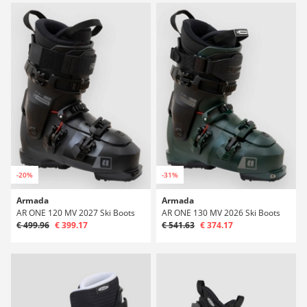
-20%
-31%
Armada
Armada
AR ONE 120 MV 2027 Ski Boots
AR ONE 130 MV 2026 Ski Boots
€ 499.96
€ 399.17
€ 541.63
€ 374.17