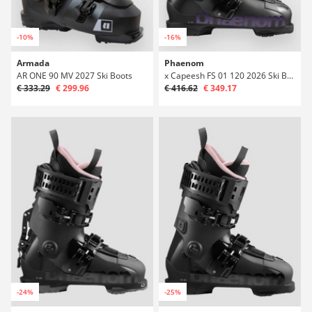
-10%
-16%
Armada
Phaenom
AR ONE 90 MV 2027 Ski Boots
x Capeesh FS 01 120 2026 Ski Boots
€ 333.29
€ 299.96
€ 416.62
€ 349.17
-24%
-25%