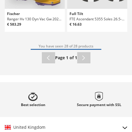
Fischer
Full Tilt
Ranger Hv 130 Dyn Vac Gw 2026 Ski Boots
FTE Ascendant 5355 Soles 26.5-30.5 Large Ski
€ 583.29
€ 16.63
You have seen 28 of 28 products
Page 1 of 1
Best
selection
Secure payment with
SSL
United Kingdom