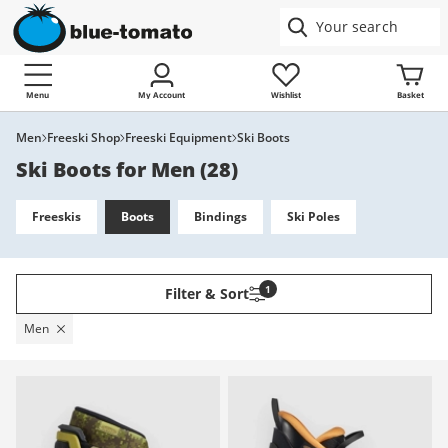
Menu
My Account
Wishlist
Basket
Men
Freeski Shop
Freeski Equipment
Ski Boots
Ski Boots for Men
(
28
)
Freeskis
Boots
Bindings
Ski Poles
1
Filter & Sort
Men