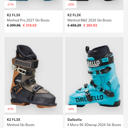
-21%
-20%
K2 FL3X
K2 FL3X
Method Pro 2027 Ski Boots
Method B&E 2026 Ski Boots
€ 399.96
€ 316.63
€ 458.29
€ 365.83
-47%
-28%
K2 FL3X
Dalbello
Method Ski Boots
Il Moro 90 3Dwrap 2026 Ski Boots