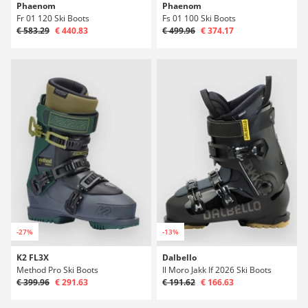
Phaenom
Phaenom
Fr 01 120 Ski Boots
Fs 01 100 Ski Boots
€ 583.29
€ 440.83
€ 499.96
€ 374.17
-27%
-13%
K2 FL3X
Dalbello
Method Pro Ski Boots
Il Moro Jakk If 2026 Ski Boots
€ 399.96
€ 291.63
€ 191.62
€ 166.63