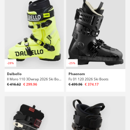
-28%
-25%
Dalbello
Phaenom
Il Moro 110 3Dwrap 2026 Ski Boots
Fs 01 120 2026 Ski Boots
€ 416.62
€ 299.96
€ 499.96
€ 374.17