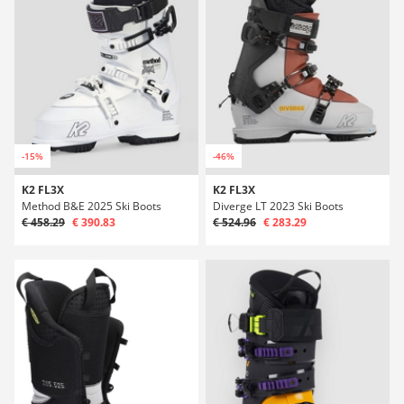
-15%
-46%
K2 FL3X
K2 FL3X
Method B&E 2025 Ski Boots
Diverge LT 2023 Ski Boots
€ 458.29
€ 390.83
€ 524.96
€ 283.29