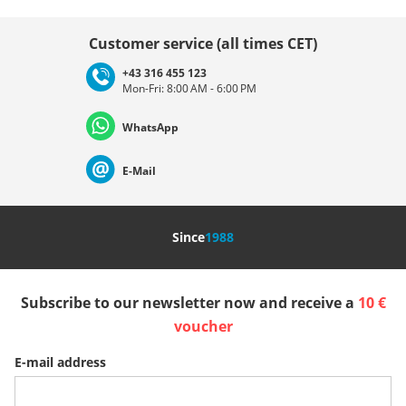
Choose country
Customer service (all times CET)
+43 316 455 123
Mon-Fri: 8:00 AM - 6:00 PM
Deutschland
Österreich
Schweiz (Deutsch)
WhatsApp
Suisse (Français)
Svizzera (Italiano)
France
E-Mail
Nederland
Italia (Italiano)
Italien (Deutsch)
Since
1988
España
Suomi
United Kingdom
Subscribe to our newsletter now and receive a
10 €
Sverige
Slovenija
België (Nederlands)
voucher
E-mail address
Belgique (Français)
Danmark
Norge