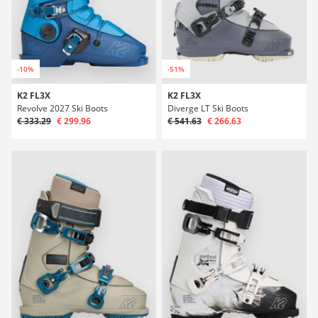
-10%
-51%
K2 FL3X
K2 FL3X
Revolve 2027 Ski Boots
Diverge LT Ski Boots
€ 333.29
€ 299.96
€ 541.63
€ 266.63