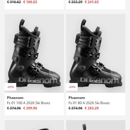
€ 316.62
€ 166.63
€ 333.29
€ 241.63
-20%
-24%
Phaenom
Phaenom
Fs 01 100 A 2026 Ski Boots
Fs 01 80 A 2026 Ski Boots
€ 374.96
€ 299.96
€ 374.96
€ 283.29