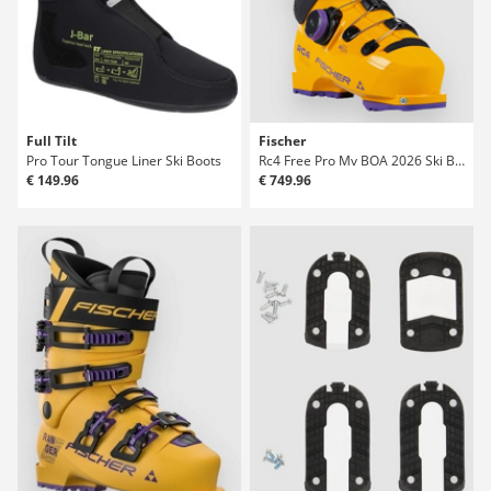
Full Tilt
Fischer
Pro Tour Tongue Liner Ski Boots
Rc4 Free Pro Mv BOA 2026 Ski Boots
€ 149.96
€ 749.96