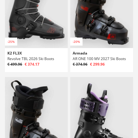
-25%
-20%
K2 FL3X
Armada
Revolve TBL 2026 Ski Boots
AR ONE 100 MV 2027 Ski Boots
€ 499.96
€ 374.17
€ 374.96
€ 299.96