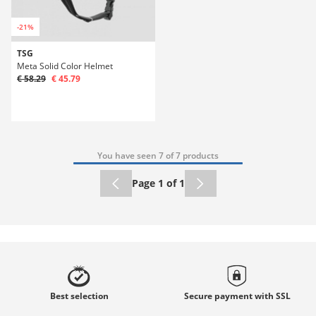
-21%
TSG
Meta Solid Color Helmet
€ 58.29
€ 45.79
You have seen 7 of 7 products
Page 1 of 1
Best
selection
Secure payment with
SSL