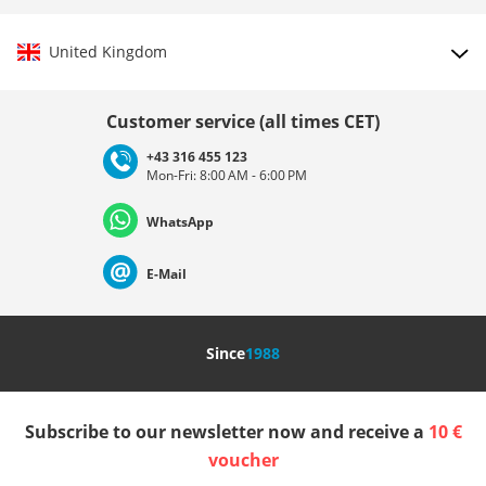
United Kingdom
Choose country
Customer service (all times CET)
+43 316 455 123
Mon-Fri: 8:00 AM - 6:00 PM
Deutschland
Österreich
Schweiz (Deutsch)
WhatsApp
Suisse (Français)
Svizzera (Italiano)
France
E-Mail
Nederland
Italia (Italiano)
Italien (Deutsch)
Since
1988
España
Suomi
United Kingdom
Subscribe to our newsletter now and receive a
10 €
Sverige
Slovenija
België (Nederlands)
voucher