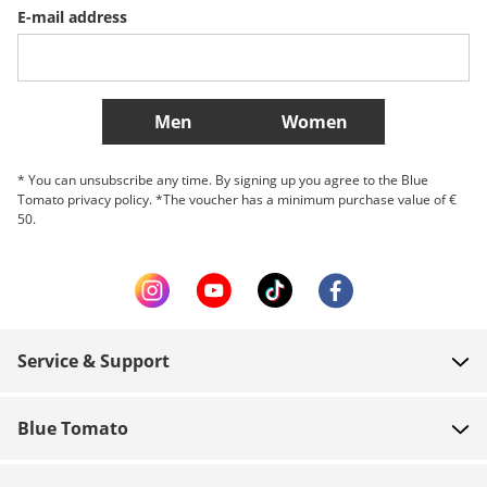
E-mail address
Belgique (Français)
Danmark
Norge
More Countries
Men
Women
* You can unsubscribe any time. By signing up you agree to the Blue
Tomato privacy policy. *The voucher has a minimum purchase value of €
50.
Service & Support
FAQ
Blue Tomato
Contact
About us
Payment