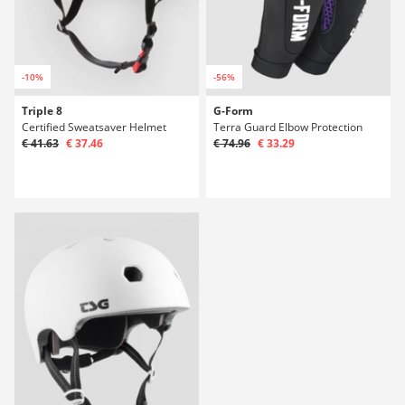
-10%
-56%
Triple 8
G-Form
Certified Sweatsaver Helmet
Terra Guard Elbow Protection
€ 41.63
€ 37.46
€ 74.96
€ 33.29