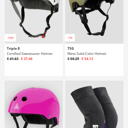
-10%
-7%
Triple 8
TSG
Certified Sweatsaver Helmet
Meta Solid Color Helmet
€ 41.63
€ 37.46
€ 58.29
€ 54.13