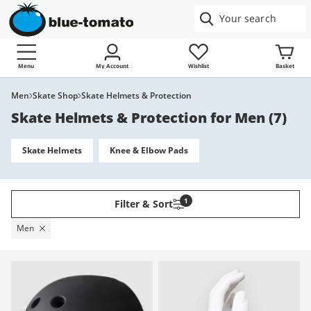
Menu
My Account
Wishlist
Basket
Men
Skate Shop
Skate Helmets & Protection
Skate Helmets & Protection for Men
(
7
)
Skate Helmets
Knee & Elbow Pads
1
Filter & Sort
Men