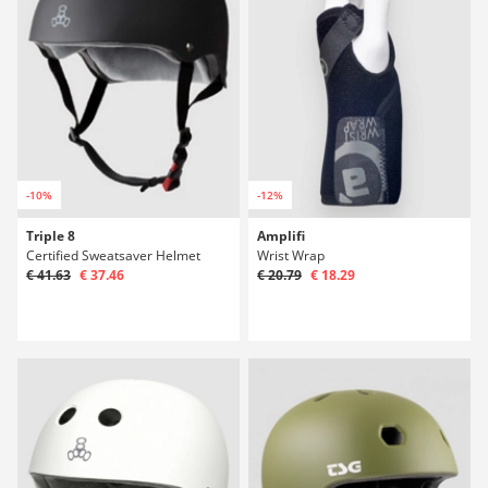
-10%
-12%
Triple 8
Amplifi
Certified Sweatsaver Helmet
Wrist Wrap
€ 41.63
€ 37.46
€ 20.79
€ 18.29