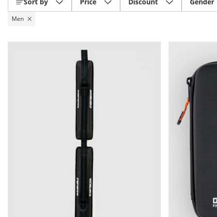
Sort by
Price
Discount
Gender
Men