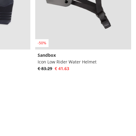
-50%
Sandbox
Icon Low Rider Water Helmet
€ 83.29
€ 41.63