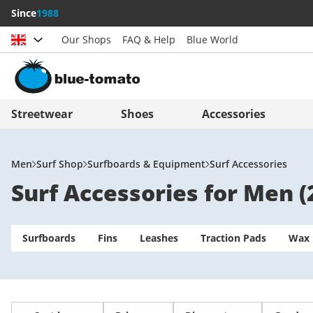
Since
1988
Our Shops
FAQ & Help
Blue World
Choose country
Deutschland
Nederland
Streetwear
Shoes
Accessories
Österreich
Italia (Italiano)
Schweiz (Deutsch)
Italien (Deutsch)
Men
Surf Shop
Surfboards & Equipment
Surf Accessories
Surf Accessories for Men
(
Suisse (Français)
España
Svizzera (Italiano)
Suomi
Surfboards
France
Fins
Leashes
United Kingdom
Traction Pads
Wax