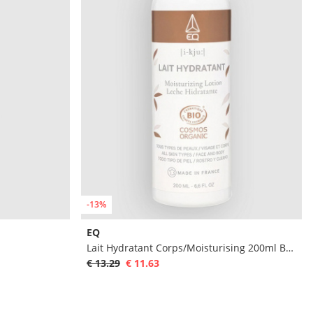
-13%
EQ
Lait Hydratant Corps/Moisturising 200ml Body
€ 13.29
€ 11.63