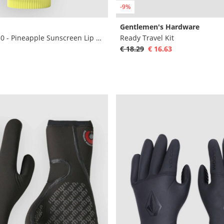
-9%
Gentlemen's Hardware
Original SPF 30 - Pineapple Sunscreen Lip Ba
Ready Travel Kit
€ 18.29
€ 16.63