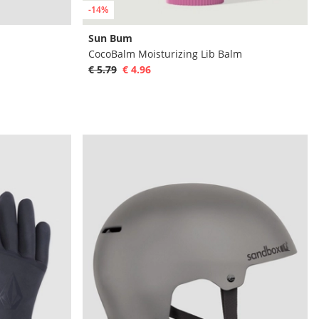
-14%
Sun Bum
CocoBalm Moisturizing Lib Balm
€ 5.79
€ 4.96