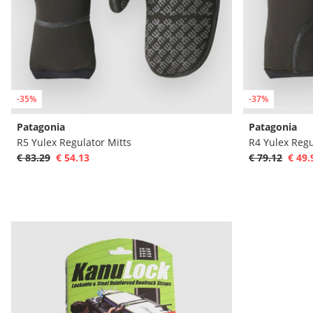
-35%
-37%
Patagonia
Patagonia
R5 Yulex Regulator Mitts
R4 Yulex Regu
€ 83.29
€ 54.13
€ 79.12
€ 49.