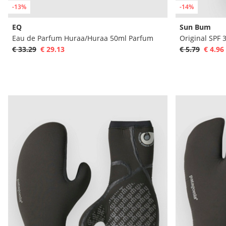
-13%
-14%
EQ
Sun Bum
Eau de Parfum Huraa/Huraa 50ml Parfum
€ 33.29
€ 29.13
€ 5.79
€ 4.96