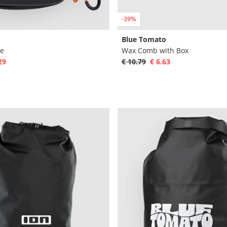
-39%
Blue Tomato
se
Wax Comb with Box
29
€ 10.79
€ 6.63