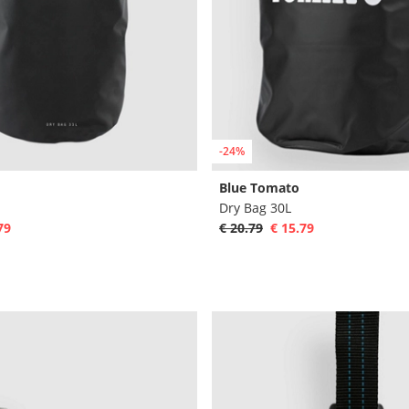
-24%
Blue Tomato
Dry Bag 30L
79
€ 20.79
€ 15.79