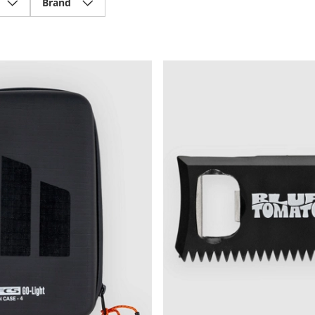
Brand