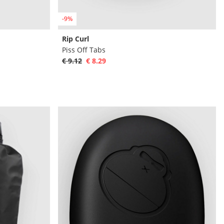
-9%
Rip Curl
Piss Off Tabs
€ 9.12
€ 8.29