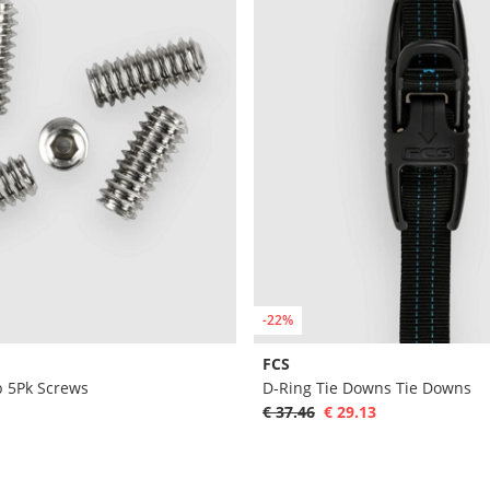
-22%
FCS
 5Pk Screws
D-Ring Tie Downs Tie Downs
€ 37.46
€ 29.13