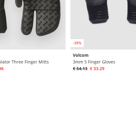
-38%
Volcom
lator Three Finger Mitts
3mm 5 Finger Gloves
96
€ 54.13
€ 33.29