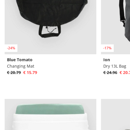
-24%
-17%
Blue Tomato
Ion
Changing Mat
Dry 13L Bag
€ 20.79
€ 15.79
€ 24.96
€ 20.