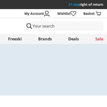
21-day
right of return
My Account
Wishlist
Basket
ntries
Freeski
Brands
Deals
Sale
Save