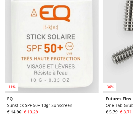
-11%
-36%
EQ
Futures Fins
Sunstick SPF 50+ 10gr Sunscreen
One Tab Grub
€ 14.96
€ 13.29
€ 5.79
€ 3.71