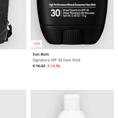
-10%
Sun Bum
Signature SPF 30 Face Stick
€ 16.62
€ 14.96