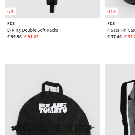
-8%
-11%
FCS
FCS
D-Ring Double Soft Racks
4 Sets Fin Ca
€ 99.96
€ 91.63
€ 37.46
€ 33.