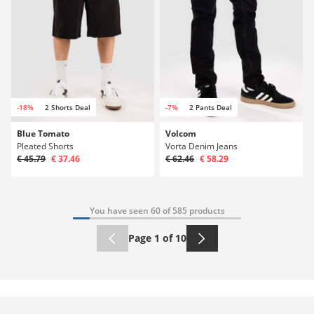
-18%
2 Shorts Deal
-7%
2 Pants Deal
Blue Tomato
Volcom
Pleated Shorts
Vorta Denim Jeans
€ 45.79
€ 37.46
€ 62.46
€ 58.29
You have seen 60 of 585 products
Page 1 of 10