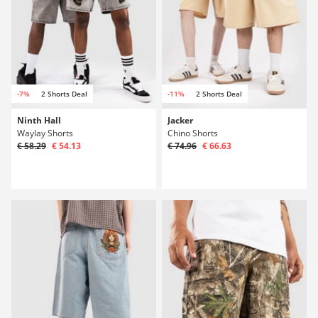
-7%
2 Shorts Deal
-11%
2 Shorts Deal
Ninth Hall
Jacker
Waylay Shorts
Chino Shorts
€ 58.29
€ 54.13
€ 74.96
€ 66.63