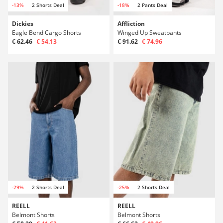
-13%
2 Shorts Deal
-18%
2 Pants Deal
Dickies
Affliction
Eagle Bend Cargo Shorts
Winged Up Sweatpants
€ 62.46
€ 54.13
€ 91.62
€ 74.96
-29%
2 Shorts Deal
-25%
2 Shorts Deal
REELL
REELL
Belmont Shorts
Belmont Shorts