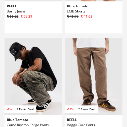
REELL
Blue Tomato
Barfly Jeans
EMB Shorts
€ 66.62
€ 58.29
€ 45.79
€ 41.63
-7%
2 Pants Deal
-12%
2 Pants Deal
Blue Tomato
REELL
Camo Ripstop Cargo Pants
Baggy Cord Pants