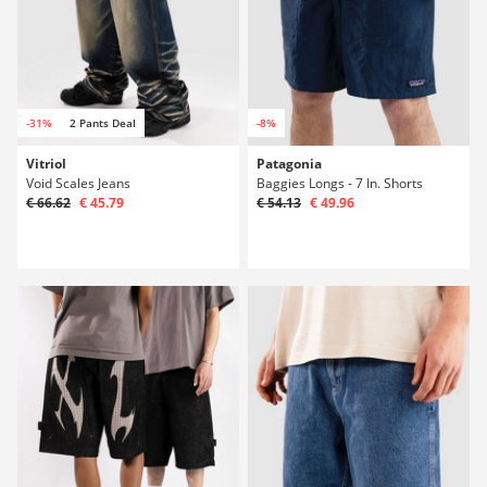
-31%
2 Pants Deal
-8%
Vitriol
Patagonia
Void Scales Jeans
Baggies Longs - 7 In. Shorts
€ 66.62
€ 45.79
€ 54.13
€ 49.96