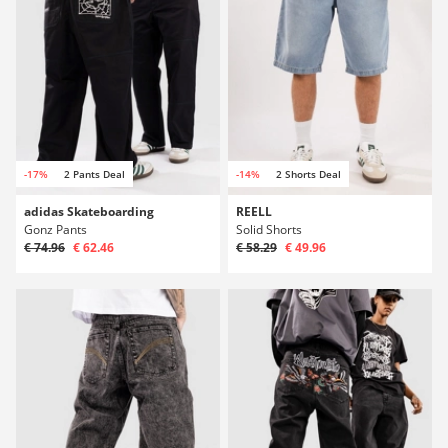
-17%
2 Pants Deal
-14%
2 Shorts Deal
adidas Skateboarding
REELL
Gonz Pants
Solid Shorts
€ 74.96
€ 62.46
€ 58.29
€ 49.96