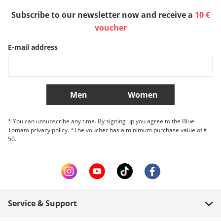
Subscribe to our newsletter now and receive a
10 €
Sverige
Slovenija
België (Nederlands)
voucher
E-mail address
Belgique (Français)
Danmark
Norge
More Countries
Men
Women
* You can unsubscribe any time. By signing up you agree to the Blue
Tomato privacy policy. *The voucher has a minimum purchase value of €
50.
Service & Support