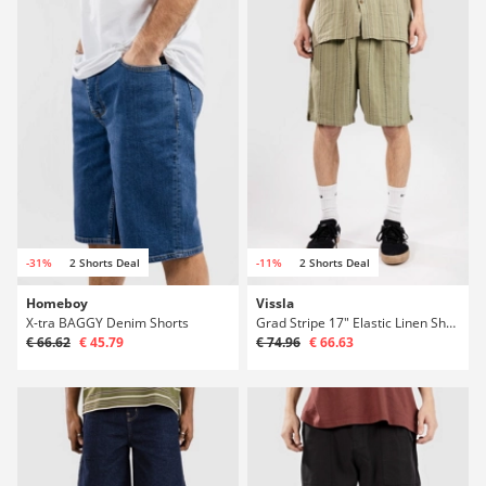
-31%
2 Shorts Deal
-11%
2 Shorts Deal
Homeboy
Vissla
X-tra BAGGY Denim Shorts
Grad Stripe 17" Elastic Linen Shorts
€ 66.62
€ 45.79
€ 74.96
€ 66.63