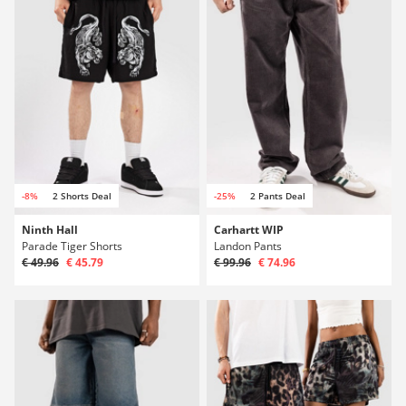
-8%
2 Shorts Deal
-25%
2 Pants Deal
Ninth Hall
Carhartt WIP
Parade Tiger Shorts
Landon Pants
€ 49.96
€ 45.79
€ 99.96
€ 74.96