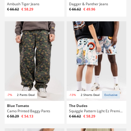
Ambush Tiger Jeans
Dagger & Panther Jeans
€ 66.62
€ 58.29
€ 66.62
€ 49.96
-7%
2 Pants Deal
-13%
2 Shorts Deal
Exclusive
Blue Tomato
The Dudes
Camo Printed Baggy Pants
Squiggle Pattern Light Ez Premium Shorts
€ 58.29
€ 54.13
€ 66.62
€ 58.29