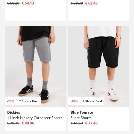
€ 58.29
€ 54.13
€ 70.79
€ 62.46
-29%
2 Shorts Deal
-10%
2 Shorts Deal
Dickies
Blue Tomato
11 Inch Hickory Carpenter Shorts
Skate Shorts
€ 70.79
€ 49.96
€ 41.63
€ 37.46