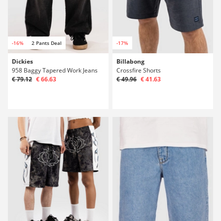
-16%
2 Pants Deal
-17%
Dickies
Billabong
958 Baggy Tapered Work Jeans
Crossfire Shorts
€ 79.12
€ 66.63
€ 49.96
€ 41.63