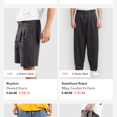
-13%
2 Shorts Deal
-25%
2 Pants Deal
Rhythm
Redefined Rebel
Pleated Shorts
RRJay Comfort Fit Pants
€ 62.46
€ 54.13
€ 49.96
€ 37.46