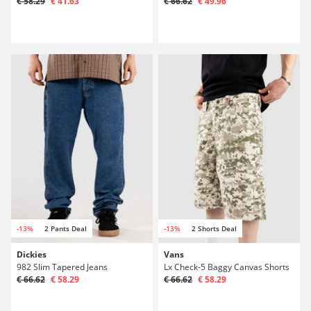
€ 58.29
€ 41.63
€ 66.62
€ 49.96
-13%
2 Pants Deal
-13%
2 Shorts Deal
Dickies
Vans
982 Slim Tapered Jeans
Lx Check-5 Baggy Canvas Shorts
€ 66.62
€ 58.29
€ 66.62
€ 58.29