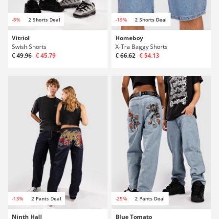
-8%
2 Shorts Deal
-19%
2 Shorts Deal
Vitriol
Homeboy
Swish Shorts
X-Tra Baggy Shorts
€ 49.96
€ 45.79
€ 66.62
€ 54.13
-13%
2 Pants Deal
-25%
2 Pants Deal
Ninth Hall
Blue Tomato