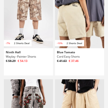
-7%
2 Shorts Deal
-10%
2 Shorts Deal
Ninth Hall
Blue Tomato
Waylay -Painter Shorts
Cord Easy Shorts
€ 58.29
€ 54.13
€ 41.63
€ 37.46