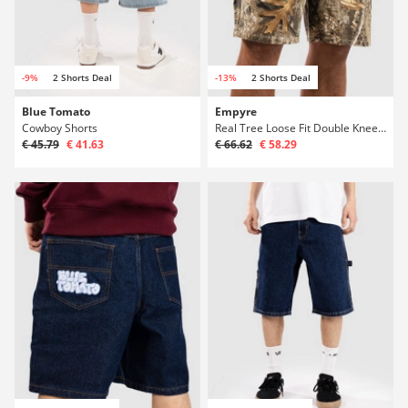
-9%
2 Shorts Deal
-13%
2 Shorts Deal
Blue Tomato
Empyre
Cowboy Shorts
Real Tree Loose Fit Double Knee Sk8 Shorts
€ 45.79
€ 41.63
€ 66.62
€ 58.29