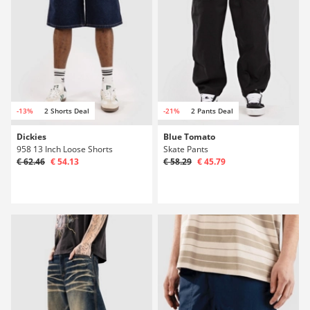
-13%
2 Shorts Deal
-21%
2 Pants Deal
Dickies
Blue Tomato
958 13 Inch Loose Shorts
Skate Pants
€ 62.46
€ 54.13
€ 58.29
€ 45.79