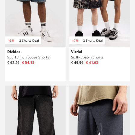
-13%
2 Shorts Deal
-17%
2 Shorts Deal
Dickies
Vitriol
958 13 Inch Loose Shorts
Sixth-Spawn Shorts
€ 62.46
€ 54.13
€ 49.96
€ 41.63