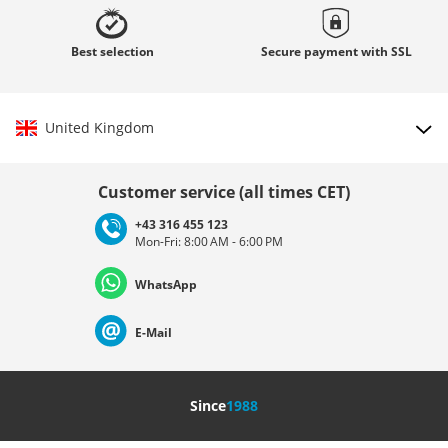
Best
selection
Secure payment with
SSL
United Kingdom
Choose country
Customer service (all times CET)
+43 316 455 123
Mon-Fri: 8:00 AM - 6:00 PM
Deutschland
Österreich
Schweiz (Deutsch)
WhatsApp
Suisse (Français)
Svizzera (Italiano)
France
E-Mail
Nederland
Italia (Italiano)
Italien (Deutsch)
Since
1988
España
Suomi
United Kingdom