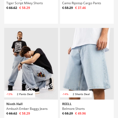
Tiger Script Mikey Shorts
Camo Ripstop Cargo Pants
€ 66.62
€ 58.29
€ 58.29
€ 37.46
-13%
2 Pants Deal
-14%
2 Shorts Deal
Ninth Hall
REELL
Ambush Ember Baggy Jeans
Belmont Shorts
€ 66.62
€ 58.29
€ 58.29
€ 49.96