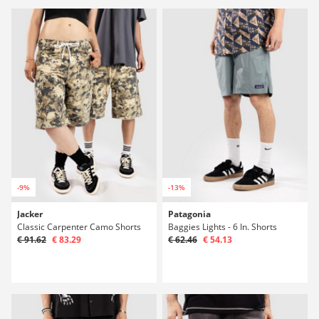
-9%
-13%
Jacker
Patagonia
Classic Carpenter Camo Shorts
Baggies Lights - 6 In. Shorts
€ 91.62
€ 83.29
€ 62.46
€ 54.13