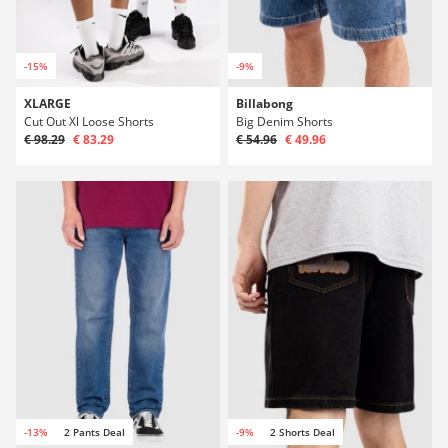
-15%
-9%
XLARGE
Billabong
Cut Out Xl Loose Shorts
Big Denim Shorts
€ 98.29
€ 83.29
€ 54.96
€ 49.96
-13%
2 Pants Deal
-9%
2 Shorts Deal