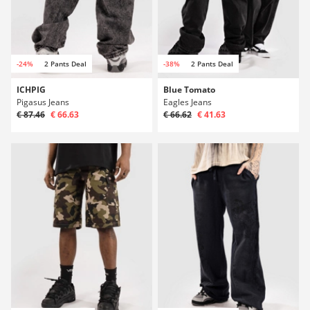
-24%
2 Pants Deal
-38%
2 Pants Deal
ICHPIG
Blue Tomato
Pigasus Jeans
Eagles Jeans
€ 87.46
€ 66.63
€ 66.62
€ 41.63