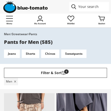
Menu
My Account
Wishlist
Basket
Men
Streetwear
Pants
Pants for Men
(
585
)
Jeans
Shorts
Chinos
Sweatpants
1
Filter & Sort
Men