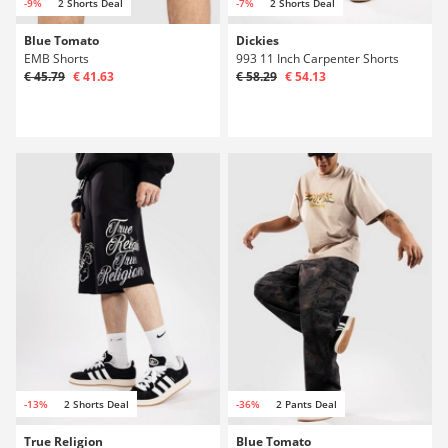
-9%
2 Shorts Deal
-7%
2 Shorts Deal
Blue Tomato
Dickies
EMB Shorts
993 11 Inch Carpenter Shorts
€ 45.79
€ 41.63
€ 58.29
€ 54.13
-13%
2 Shorts Deal
-36%
2 Pants Deal
True Religion
Blue Tomato