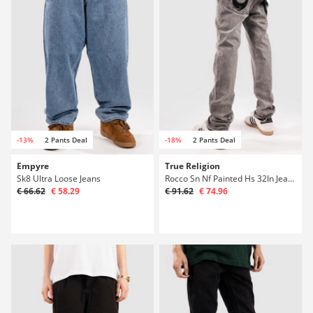
-13%
2 Pants Deal
-18%
2 Pants Deal
Empyre
True Religion
Sk8 Ultra Loose Jeans
Rocco Sn Nf Painted Hs 32In Jeans
€ 66.62
€ 58.29
€ 91.62
€ 74.96