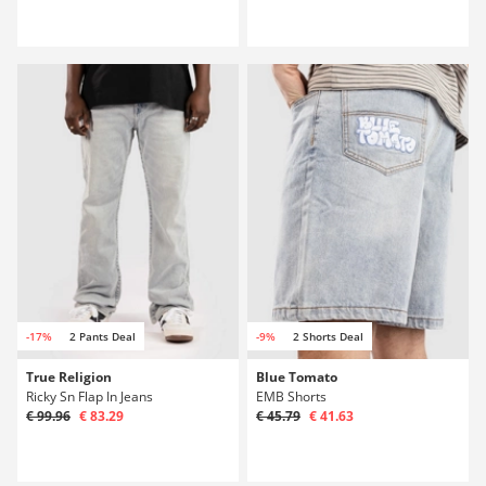
-17%
2 Pants Deal
-9%
2 Shorts Deal
True Religion
Blue Tomato
Ricky Sn Flap In Jeans
EMB Shorts
€ 99.96
€ 83.29
€ 45.79
€ 41.63