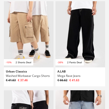
-10%
2 Shorts Deal
-38%
2 Pants Deal
Urban Classics
A.LAB
Washed Workwear Cargo Shorts
Mega Rave Jeans
€ 41.63
€ 37.46
€ 66.62
€ 41.63