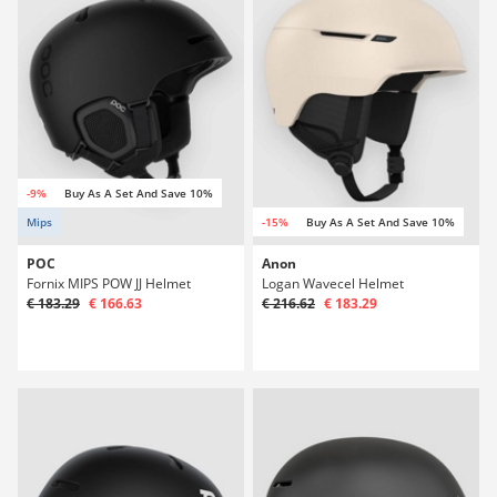
-9%
Buy As A Set And Save 10%
Mips
-15%
Buy As A Set And Save 10%
POC
Anon
Fornix MIPS POW JJ Helmet
Logan Wavecel Helmet
€ 183.29
€ 166.63
€ 216.62
€ 183.29