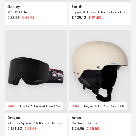
Oakley
Smith
MOD1 Helmet
Squad Xl Chalk +Bonus Lens Goggle
€ 83.29
€ 66.63
€ 129.12
€ 91.63
-40%
Buy As A Set And Save 10%
-11%
Buy As A Set And Save 10%
Dragon
Anon
R1 OTG Spyder Multimtn +Bonus Lens Goggle
Raider 3 Helmet
€ 151.62
€ 91.63
€ 74.96
€ 66.63