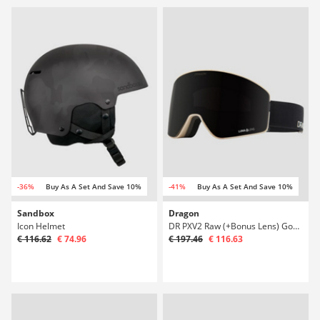
-36%
Buy As A Set And Save 10%
-41%
Buy As A Set And Save 10%
Sandbox
Dragon
Icon Helmet
DR PXV2 Raw (+Bonus Lens) Goggle
€ 116.62
€ 74.96
€ 197.46
€ 116.63