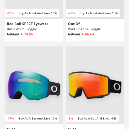
-10%
Buy As A Set And Save 10%
-27%
Buy As A Set And Save 10%
Red Bull SPECT Eyewear
Out Of
Rush White Goggle
Void Origami Goggle
€ 83.29
€ 74.96
€ 91.62
€ 66.63
-17%
Buy As A Set And Save 10%
-8%
Buy As A Set And Save 10%