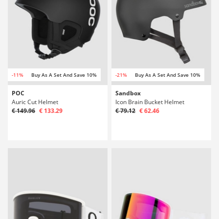
-11%
Buy As A Set And Save 10%
-21%
Buy As A Set And Save 10%
POC
Sandbox
Auric Cut Helmet
Icon Brain Bucket Helmet
€ 149.96
€ 133.29
€ 79.12
€ 62.46