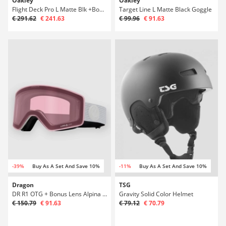
Oakley
Oakley
Flight Deck Pro L Matte Blk +Bonus Lens Gogg
Target Line L Matte Black Goggle
€ 291.62
€ 241.63
€ 99.96
€ 91.63
-39%
Buy As A Set And Save 10%
-11%
Buy As A Set And Save 10%
Dragon
TSG
DR R1 OTG + Bonus Lens Alpina Goggle
Gravity Solid Color Helmet
€ 150.79
€ 91.63
€ 79.12
€ 70.79