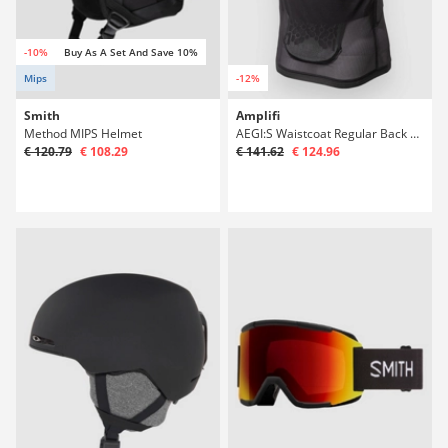
-10%
Buy As A Set And Save 10%
Mips
-12%
Smith
Amplifi
Method MIPS Helmet
AEGI:S Waistcoat Regular Back Protector
€ 120.79
€ 108.29
€ 141.62
€ 124.96