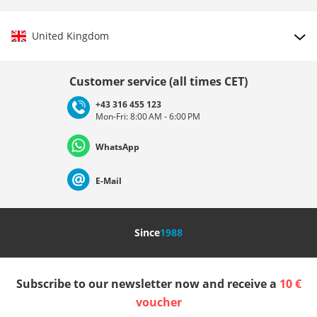
United Kingdom
Choose country
Customer service (all times CET)
+43 316 455 123
Mon-Fri: 8:00 AM - 6:00 PM
Deutschland
Österreich
Schweiz (Deutsch)
WhatsApp
Suisse (Français)
Svizzera (Italiano)
France
E-Mail
Nederland
Italia (Italiano)
Italien (Deutsch)
Since
1988
España
Suomi
United Kingdom
Subscribe to our newsletter now and receive a
10 €
Sverige
Slovenija
België (Nederlands)
voucher