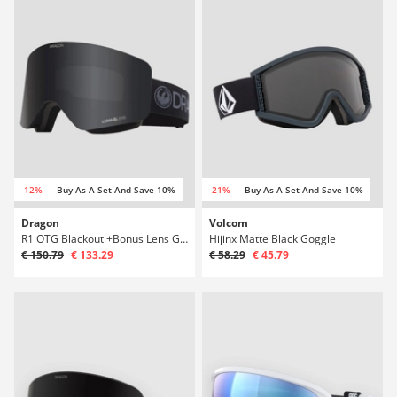
-12%
Buy As A Set And Save 10%
-21%
Buy As A Set And Save 10%
Dragon
Volcom
R1 OTG Blackout +Bonus Lens Goggle
Hijinx Matte Black Goggle
€ 150.79
€ 133.29
€ 58.29
€ 45.79