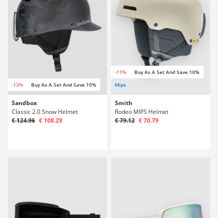
-11%
Buy As A Set And Save 10%
-13%
Buy As A Set And Save 10%
Mips
Sandbox
Smith
Classic 2.0 Snow Helmet
Rodeo MIPS Helmet
€ 124.96
€ 108.29
€ 79.12
€ 70.79