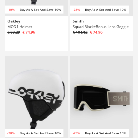
-10%
Buy As A Set And Save 10%
-28%
Buy As A Set And Save 10%
Oakley
Smith
MOD1 Helmet
Squad Black+Bonus Lens Goggle
€ 83.29
€ 74.96
€ 104.12
€ 74.96
-20%
Buy As A Set And Save 10%
-29%
Buy As A Set And Save 10%