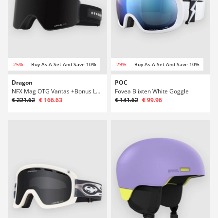
-25%
Buy As A Set And Save 10%
-29%
Buy As A Set And Save 10%
Dragon
POC
NFX Mag OTG Vantas +Bonus Lens Goggle
Fovea Blixten White Goggle
€ 221.62
€ 166.63
€ 141.62
€ 99.96