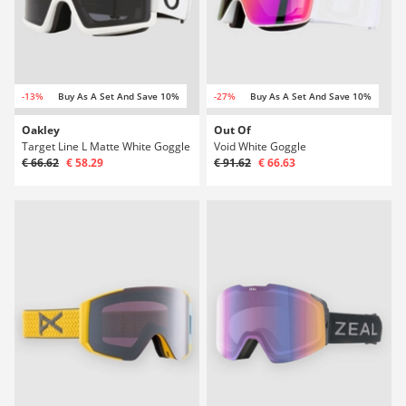
-13%
Buy As A Set And Save 10%
-27%
Buy As A Set And Save 10%
Oakley
Out Of
Target Line L Matte White Goggle
Void White Goggle
€ 66.62
€ 58.29
€ 91.62
€ 66.63