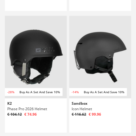
-28%
Buy As A Set And Save 10%
-14%
Buy As A Set And Save 10%
K2
Sandbox
Phase Pro 2026 Helmet
Icon Helmet
€ 104.12
€ 74.96
€ 116.62
€ 99.96