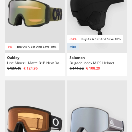
-24%
Buy As A Set And Save 10%
-9%
Buy As A Set And Save 10%
Mips
Oakley
Salomon
Line Miner L Matte B1B New Dark Brush Goggle
Brigade Index MIPS Helmet
€ 137.46
€ 124.96
€ 141.62
€ 108.29