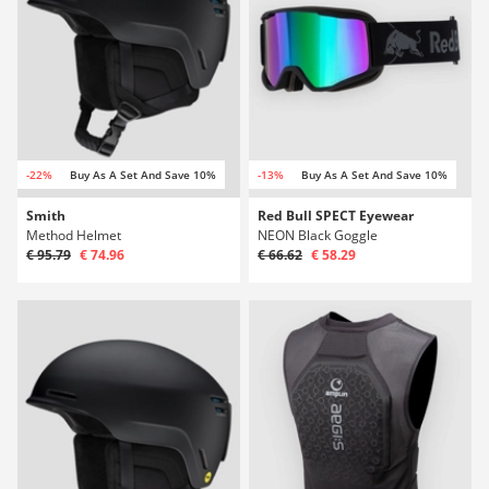
-22%
Buy As A Set And Save 10%
-13%
Buy As A Set And Save 10%
Smith
Red Bull SPECT Eyewear
Method Helmet
NEON Black Goggle
€ 95.79
€ 74.96
€ 66.62
€ 58.29