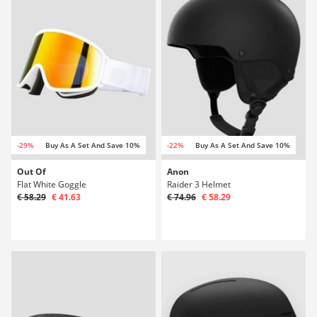
-29%
Buy As A Set And Save 10%
-22%
Buy As A Set And Save 10%
Out Of
Anon
Flat White Goggle
Raider 3 Helmet
€ 58.29
€ 41.63
€ 74.96
€ 58.29