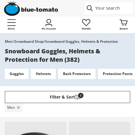
Menu
My Account
Wishlist
Basket
Men
Snowboard Shop
Snowboard Goggles, Helmets & Protection
Snowboard Goggles, Helmets &
Protection for Men
(
382
)
Goggles
Helmets
Back Protectors
Protection Pants
1
Filter & Sort
Men