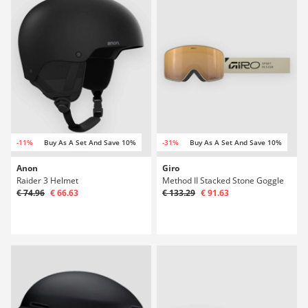
-11%
Buy As A Set And Save 10%
-31%
Buy As A Set And Save 10%
Anon
Giro
Raider 3 Helmet
Method II Stacked Stone Goggle
€ 74.96
€ 66.63
€ 133.29
€ 91.63