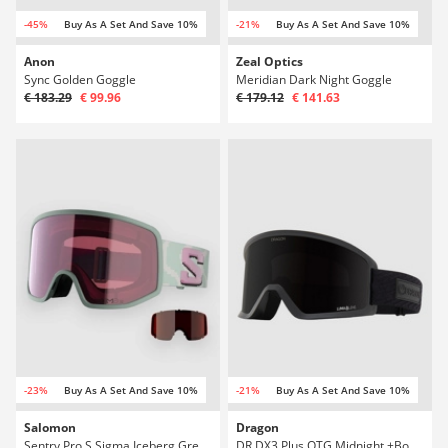
-45%
Buy As A Set And Save 10%
-21%
Buy As A Set And Save 10%
Anon
Zeal Optics
Sync Golden Goggle
Meridian Dark Night Goggle
€ 183.29
€ 99.96
€ 179.12
€ 141.63
-23%
Buy As A Set And Save 10%
-21%
Buy As A Set And Save 10%
Salomon
Dragon
Sentry Pro S Sigma Iceberg Green Goggle
DR DX3 Plus OTG Midnight +Bonus Lens Goggle