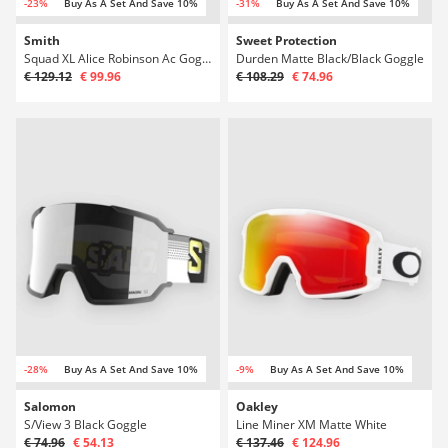
-23%
Buy As A Set And Save 10%
-31%
Buy As A Set And Save 10%
Smith
Sweet Protection
Squad XL Alice Robinson Ac Goggle
Durden Matte Black/Black Goggle
€ 129.12
€ 99.96
€ 108.29
€ 74.96
-28%
Buy As A Set And Save 10%
-9%
Buy As A Set And Save 10%
Salomon
Oakley
S/View 3 Black Goggle
Line Miner XM Matte White
€ 74.96
€ 54.13
€ 137.46
€ 124.96