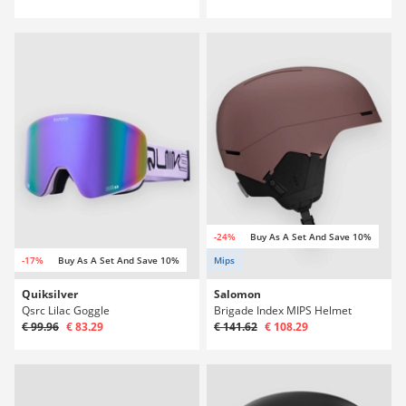
-24%
Buy As A Set And Save 10%
-17%
Buy As A Set And Save 10%
Mips
Quiksilver
Salomon
Qsrc Lilac Goggle
Brigade Index MIPS Helmet
€ 99.96
€ 83.29
€ 141.62
€ 108.29