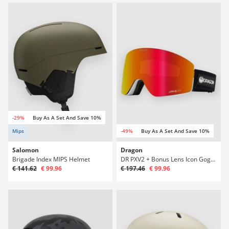
-29%
Buy As A Set And Save 10%
Mips
-49%
Buy As A Set And Save 10%
Salomon
Dragon
Brigade Index MIPS Helmet
DR PXV2 + Bonus Lens Icon Goggle
€ 141.62
€ 99.96
€ 197.46
€ 99.96