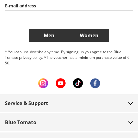
E-mail address
Belgique (Français)
Danmark
Norge
More Countries
Men
Women
* You can unsubscribe any time. By signing up you agree to the Blue
Tomato privacy policy. *The voucher has a minimum purchase value of €
50.
Service & Support
FAQ
Blue Tomato
Contact
About us