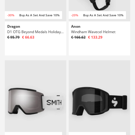
-30%
Buy As A Set And Save 10%
-20%
Buy As A Set And Save 10%
Dragon
Anon
D1 OTG Beyond Medals Holiday +Bonus Lens Gog
Windham Wavecel Helmet
€ 95.79
€ 66.63
€ 166.62
€ 133.29