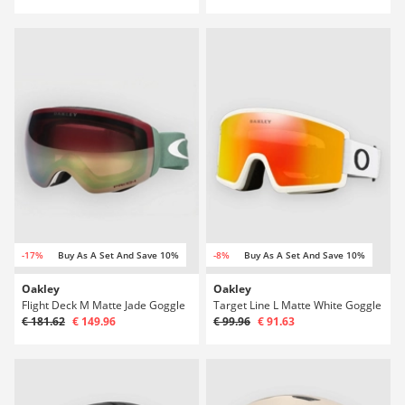
-17%
Buy As A Set And Save 10%
-8%
Buy As A Set And Save 10%
Oakley
Oakley
Flight Deck M Matte Jade Goggle
Target Line L Matte White Goggle
€ 181.62
€ 149.96
€ 99.96
€ 91.63