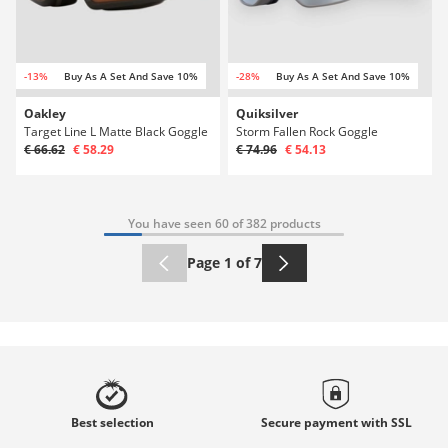
-13%
Buy As A Set And Save 10%
-28%
Buy As A Set And Save 10%
Oakley
Quiksilver
Target Line L Matte Black Goggle
Storm Fallen Rock Goggle
€ 66.62
€ 58.29
€ 74.96
€ 54.13
You have seen 60 of 382 products
Page 1 of 7
Best
selection
Secure payment with
SSL