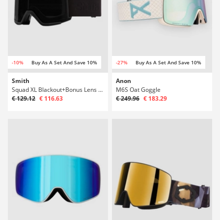
-10%
Buy As A Set And Save 10%
-27%
Buy As A Set And Save 10%
Smith
Anon
Squad XL Blackout+Bonus Lens Goggle
M6S Oat Goggle
€ 129.12
€ 116.63
€ 249.96
€ 183.29