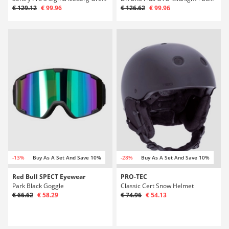
€ 129.12
€ 99.96
€ 126.62
€ 99.96
-13%
Buy As A Set And Save 10%
-28%
Buy As A Set And Save 10%
Red Bull SPECT Eyewear
PRO-TEC
Park Black Goggle
Classic Cert Snow Helmet
€ 66.62
€ 58.29
€ 74.96
€ 54.13