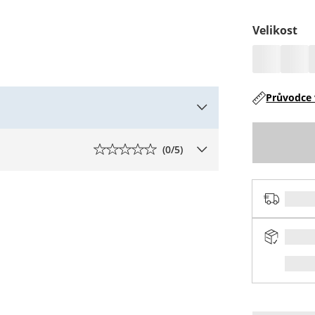
Velikost
Průvodce 
(
0
/5)