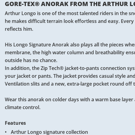
GORE-TEX® ANORAK FROM THE ARTHUR L
Arthur Longo is one of the most talented riders in the
he makes difficult terrain look effortless and easy. Every
reflects him.
His Longo Signature Anorak also plays all the pieces when
membrane, the high water column and breathability ensu
outside has no chance.
In addition, the Zip Tech® jacket-to-pants connection s
your jacket or pants. The jacket provides casual style an
Ventilation slits and a new, extra-large pocket round of
Wear this anorak on colder days with a warm base layer 
climate control.
Features
Arthur Longo signature collection