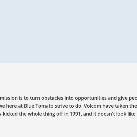
mission is to turn obstacles into opportunities and give pe
 we here at Blue Tomato strive to do. Volcom have taken the
icked the whole thing off in 1991, and it doesn't look like