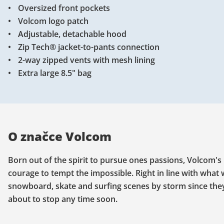
Oversized front pockets
Volcom logo patch
Adjustable, detachable hood
Zip Tech® jacket-to-pants connection
2-way zipped vents with mesh lining
Extra large 8.5" bag
O značce Volcom
Born out of the spirit to pursue ones passions, Volcom's 
courage to tempt the impossible. Right in line with what
snowboard, skate and surfing scenes by storm since they k
about to stop any time soon.