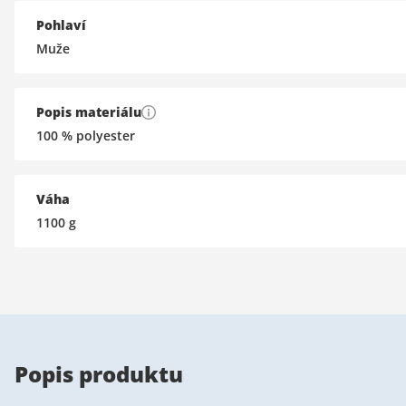
Pohlaví
Muže
Popis materiálu
100 % polyester
Váha
1100
g
Popis produktu