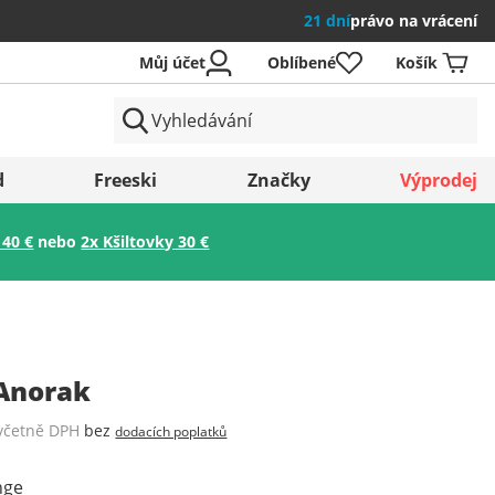
21 dní
právo na vrácení
Můj účet
Oblíbené
Košík
země
d
Freeski
Značky
Výprodej
 40 €
nebo
2x Kšiltovky 30 €
Uložit
Anorak
včetně DPH
bez
dodacích poplatků
nge