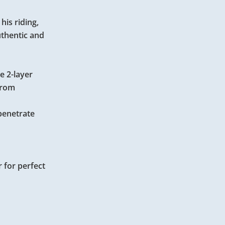
is riding,
uthentic and
e 2-layer
from
penetrate
 for perfect