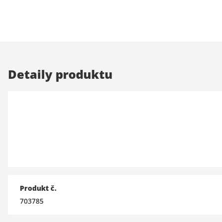
Detaily produktu
Produkt č.
703785