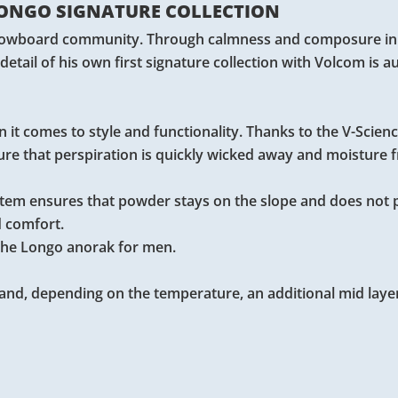
ONGO SIGNATURE COLLECTION
 snowboard community. Through calmness and composure in h
 detail of his own first signature collection with Volcom is a
 it comes to style and functionality. Thanks to the V-Scienc
re that perspiration is quickly wicked away and moisture 
ystem ensures that powder stays on the slope and does not 
d comfort.
f the Longo anorak for men.
and, depending on the temperature, an additional mid layer