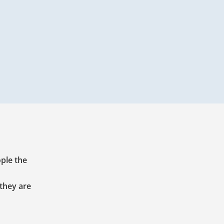
ople the
 they are