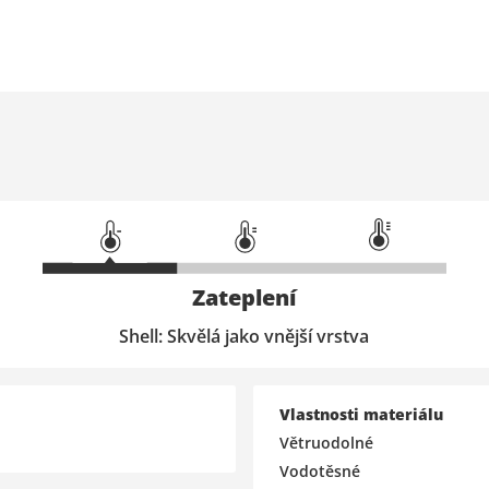
Zateplení
Shell: Skvělá jako vnější vrstva
Vlastnosti materiálu
Větruodolné
Vodotěsné