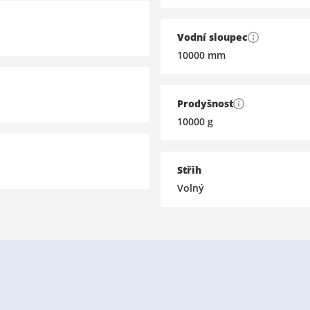
Vodní sloupec
10000
mm
Prodyšnost
10000
g
Střih
Volný