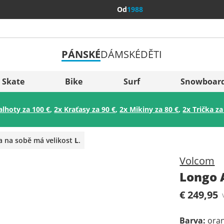
Od
1988
PÁNSKÉ
DÁMSKÉ
DĚTI
Všechny 
Sverige
Skate
Bike
Surf
Snowboar
Slovenija
alhoty za 100 €
,
2x Kraťasy za 90 €
,
2x Mikiny za 80 €
,
2x Trička za
België (Nederlands)
Belgique (Français)
a na sobě má velikost
L
.
Danmark
Volcom
Norge
Longo 
€ 249,95
Barva
:
ora