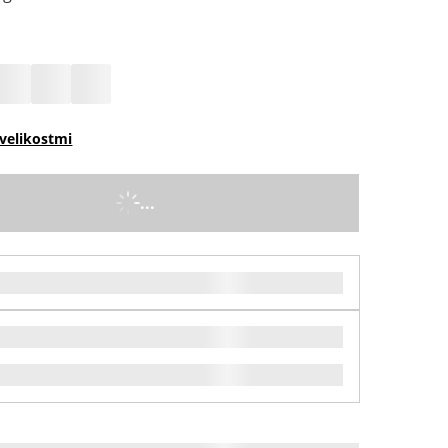
velikostmi
...