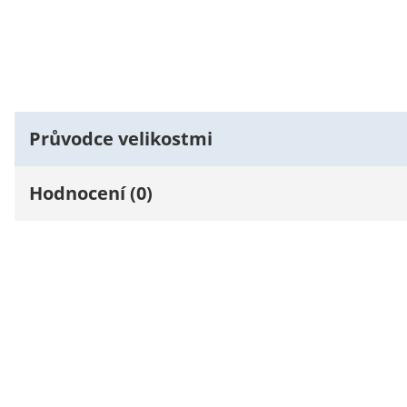
Průvodce velikostmi
Hodnocení (0)