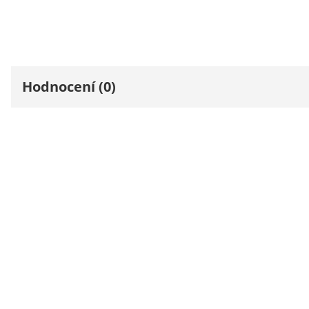
Hodnocení (0)