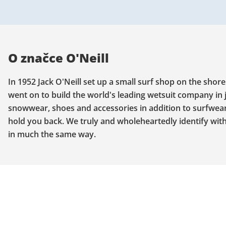
O značce O'Neill
In 1952 Jack O'Neill set up a small surf shop on the shore
went on to build the world's leading wetsuit company in 
snowwear, shoes and accessories in addition to surfwear. 
hold you back. We truly and wholeheartedly identify with 
in much the same way.