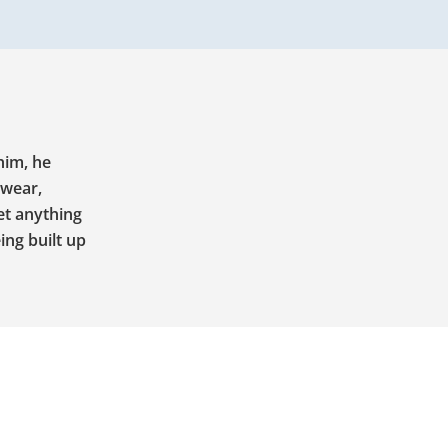
him, he
twear,
et anything
ing built up