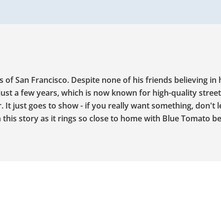
s of San Francisco. Despite none of his friends believing in 
just a few years, which is now known for high-quality stree
It just goes to show - if you really want something, don't l
this story as it rings so close to home with Blue Tomato be