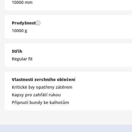
10000
mm
Prodyšnost
10000
g
Střih
Regular fit
Vlastnosti svrchního oblečení
Kritické švy opatřeny zátěrem
Kapsy pro zahřátí rukou
Připnutí bundy ke kalhotům