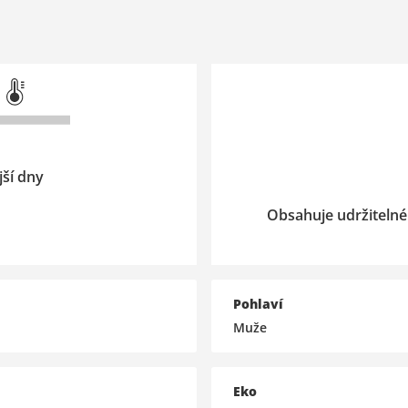
jší dny
Obsahuje udržitelné
Pohlaví
Muže
Eko