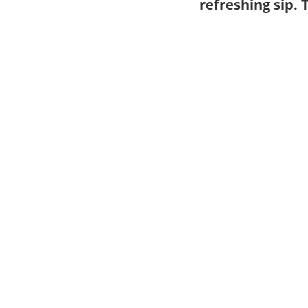
refreshing sip.