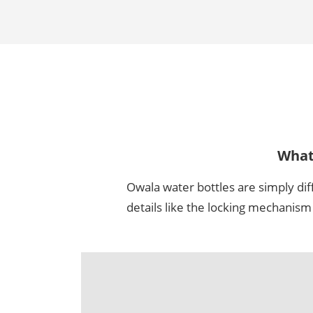
Wha
Owala water bottles are simply dif
details like the locking mechanis