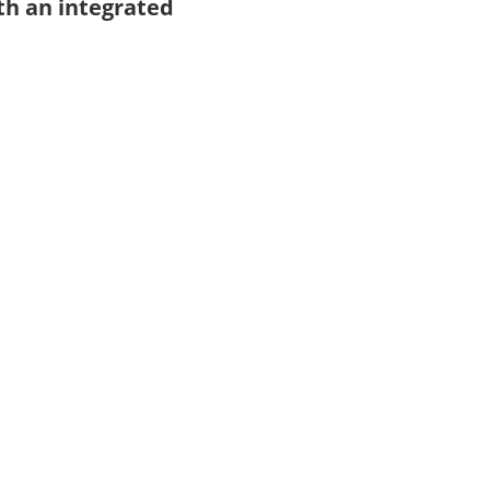
th an integrated