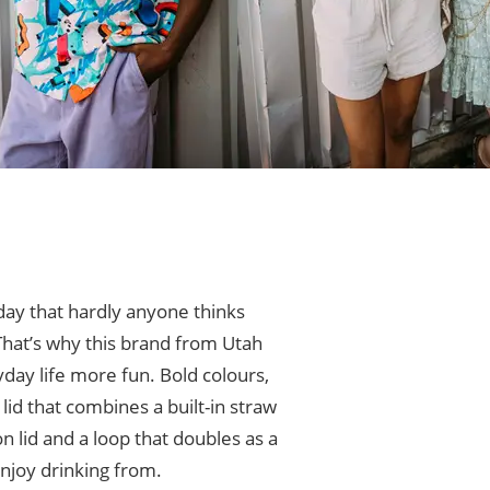
day that hardly anyone thinks
 That’s why this brand from Utah
day life more fun. Bold colours,
id that combines a built-in straw
n lid and a loop that doubles as a
enjoy drinking from.