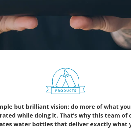
ple but brilliant vision: do more of what you
rated while doing it. That’s why this team o
ates water bottles that deliver exactly what 