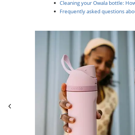
Cleaning your Owala bottle: Ho
Frequently asked questions abo