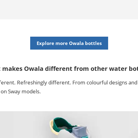
Explore more Owala bottles
t makes Owala different from other water bot
ferent. Refreshingly different. From colourful designs and 
m on Sway models.