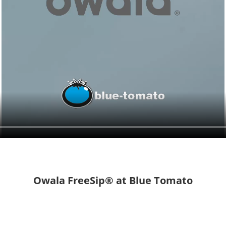
Owala FreeSip® at Blue Tomato