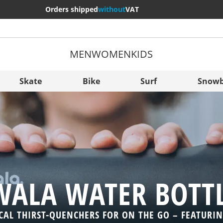
Orders shipped
without
VAT
MEN
WOMEN
KIDS
More Cou
Sverige
Skate
Bike
Surf
Snowb
Slovenija
België (Nederlands)
Belgique (Français)
Danmark
Norge
ALA WATER BOTT
CAL THIRST-QUENCHERS FOR ON THE GO – FEATURI