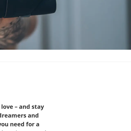
 love – and stay
f dreamers and
you need for a