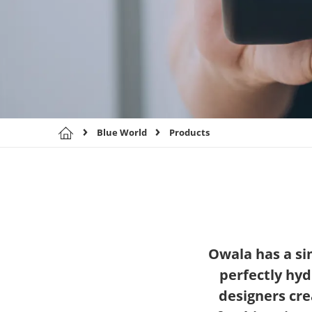
Blue World
Products
Owala has a sim
perfectly hyd
designers cre