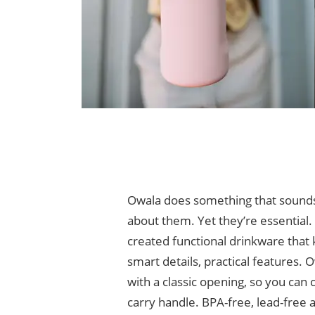
Owala does something that sounds m
about them. Yet they’re essential. 
created functional drinkware that 
smart details, practical features.
with a classic opening, so you can
carry handle. BPA-free, lead-free a