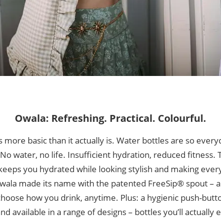
Owala: Refreshing. Practical. Colourful.
ore basic than it actually is. Water bottles are so every
No water, no life. Insufficient hydration, reduced fitness.
keeps you hydrated while looking stylish and making every
 Owala made its name with the patented FreeSip® spout – a l
 choose how you drink, anytime. Plus: a hygienic push-butto
nd available in a range of designs – bottles you’ll actually 