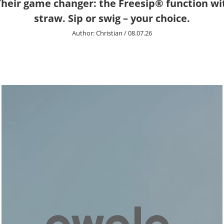
 Their game changer: the Freesip® function wi
straw. Sip or swig – your choice.
Author:
Christian
/
08.07.26