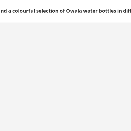
ind a colourful selection of Owala water bottles in dif