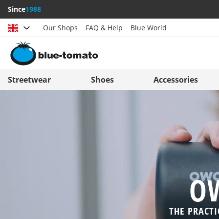
Since
1988
Our Shops
FAQ & Help
Blue World
Choose country
Deutschland
Nederland
Streetwear
Shoes
Accessories
Österreich
Italia (Italiano)
Schweiz (Deutsch)
Italien (Deutsch)
Suisse (Français)
España
Svizzera (Italiano)
Suomi
France
United Kingdom
OW
THE PRACTI