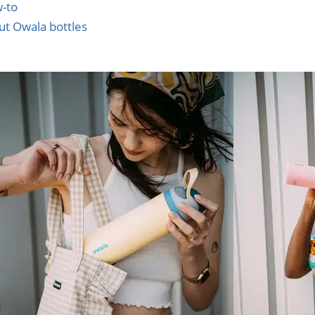
w-to
ut Owala bottles