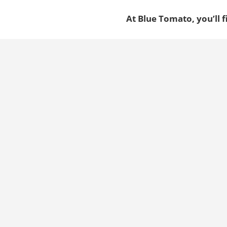
At Blue Tomato, you’ll f