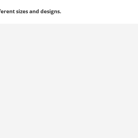
ferent sizes and designs.