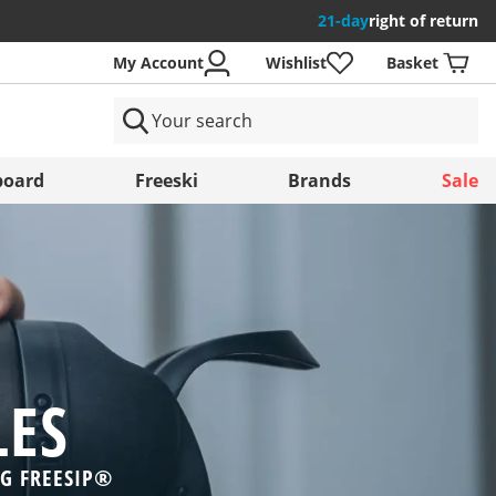
21-day
right of return
My Account
Wishlist
Basket
ntries
oard
Freeski
Brands
Sale
Save
LES
NG FREESIP®