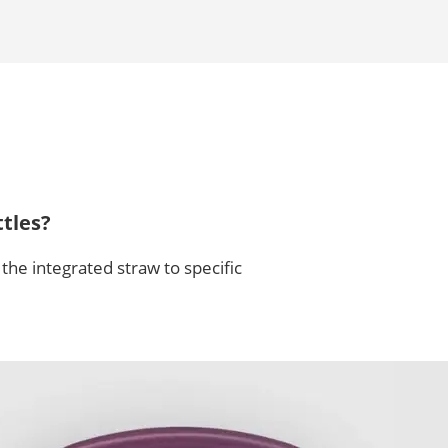
tles?
the integrated straw to specific