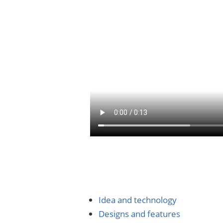
Idea and technology
Designs and features