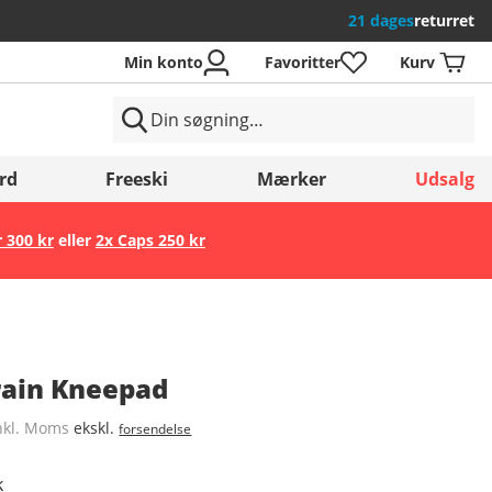
21 dages
returret
Min konto
Favoritter
Kurv
rd
Freeski
Mærker
Udsalg
r 300 kr
eller
2x Caps 250 kr
Gem
rrain Kneepad
nkl. Moms
ekskl.
forsendelse
k