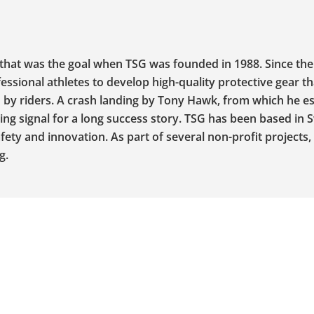
that was the goal when TSG was founded in 1988. Since the
essional athletes to develop high-quality protective gear t
ed by riders. A crash landing by Tony Hawk, from which he 
ing signal for a long success story. TSG has been based in 
ty and innovation. As part of several non-profit projects,
g.