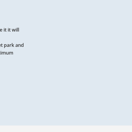
t it will
et park and
ptimum