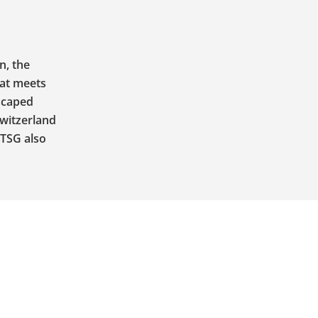
n, the
hat meets
escaped
Switzerland
 TSG also