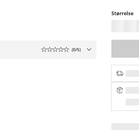
Størrelse
(
0
/5)