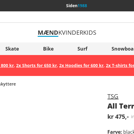
Siden
1988
MÆND
KVINDER
KIDS
Flere lande
Sverige
Skate
Bike
Surf
Snowboa
Slovenija
 800 kr
,
2x Shorts for 650 kr
,
2x Hoodies for 600 kr
,
2x T-shirts fo
België (Nederlands)
Belgique (Français)
kyttere
Danmark
TSG
Norge
All Te
kr 475,-
i
Farve
:
blac