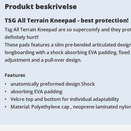
Produkt beskrivelse
TSG All Terrain Kneepad - best protection!
Tsg All Terrain Kneepad are so supercomfy and they protec
definitely hurt!!
These pads features a slim pre-bended articulated design
longboarding with a shock absorbing EVA padding, fixed 
adjustment and a pull-over design.
Features
anatomically preformed design Shock
absorbing EVA padding
Velcro top and bottom for individual adaptability
Material: Polyethylene cap , neoprene laminated nylon 