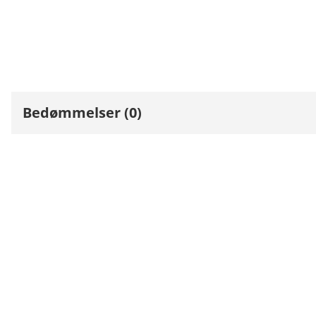
Bedømmelser (0)