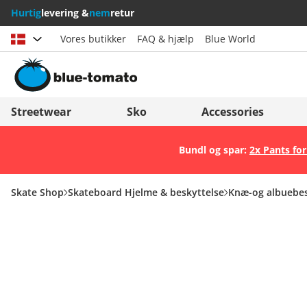
Hurtig
levering &
nem
retur
Vores butikker
FAQ & hjælp
Blue World
Vælg land
Deutschland
Nederland
Streetwear
Sko
Accessories
Österreich
Italia (Italiano)
Bundl og spar:
2x Pants for
Schweiz (Deutsch)
Italien (Deutsch)
Suisse (Français)
España
Skate Shop
Skateboard Hjelme & beskyttelse
Knæ-og albuebes
Svizzera (Italiano)
Suomi
France
United Kingdom