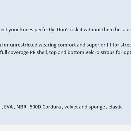
t your knees perfectly! Don't risk it without them because i
 for unrestricted wearing comfort and superior fit for stre
full coverage PE shell, top and bottom Velcro straps for o
, EVA , NBR , 500D Cordura , velvet and sponge , elastic