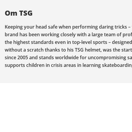
Om TSG
Keeping your head safe when performing daring tricks – 
brand has been working closely with a large team of prof
the highest standards even in top-level sports – design
without a scratch thanks to his TSG helmet, was the start
since 2005 and stands worldwide for uncompromising safe
supports children in crisis areas in learning skateboardin