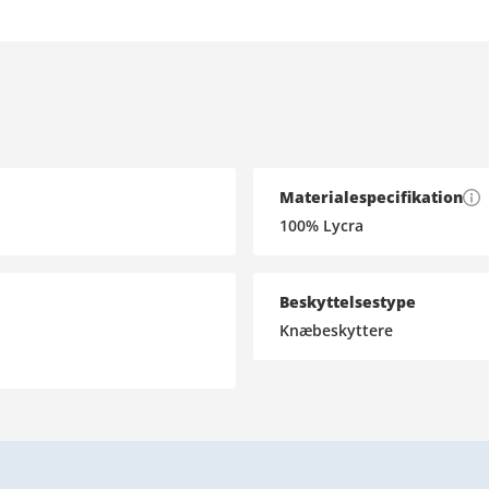
Materialespecifikation
100% Lycra
Beskyttelsestype
Knæbeskyttere