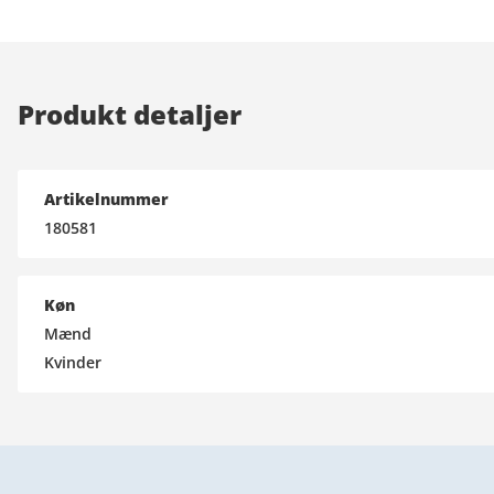
Produkt detaljer
Artikelnummer
180581
Køn
Mænd
Kvinder