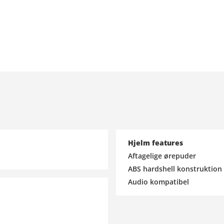
Hjelm features
Aftagelige ørepuder
ABS hardshell konstruktion
Audio kompatibel