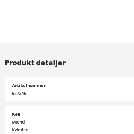
Produkt detaljer
Artikelnummer
657246
Køn
Mænd
Kvinder