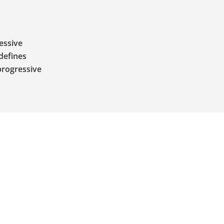
ressive
defines
progressive