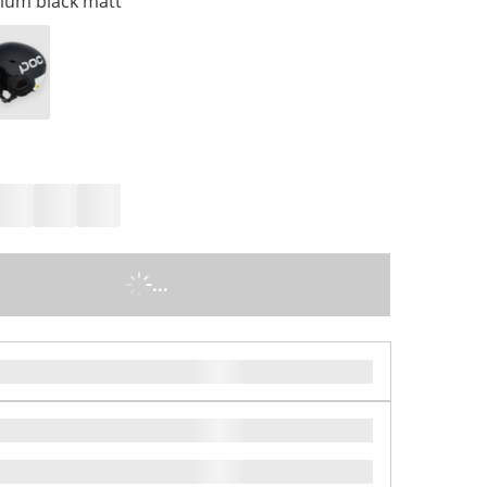
ium black matt
...