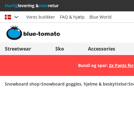
Hurtig
levering &
nem
retur
Vores butikker
FAQ & hjælp
Blue World
Vælg land
Deutschland
Nederland
Streetwear
Sko
Accessories
Österreich
Italia (Italiano)
Bundl og spar:
2x Pants for
Schweiz (Deutsch)
Italien (Deutsch)
Suisse (Français)
España
Snowboard shop
Snowboard goggles, hjelme & beskyttelse
Sn
Svizzera (Italiano)
Suomi
France
United Kingdom