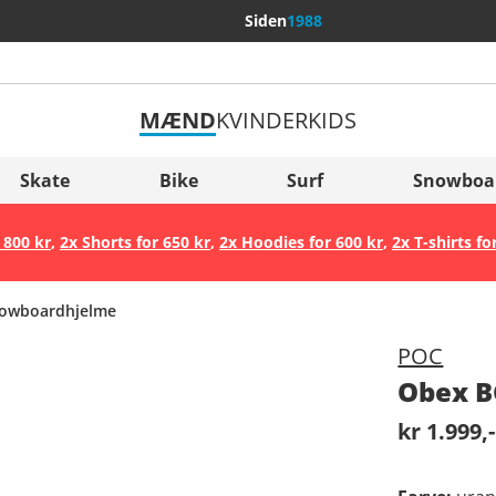
Siden
1988
MÆND
KVINDER
KIDS
Flere lande
Sverige
Skate
Bike
Surf
Snowboa
Slovenija
 800 kr
,
2x Shorts for 650 kr
,
2x Hoodies for 600 kr
,
2x T-shirts fo
België (Nederlands)
Belgique (Français)
owboardhjelme
Danmark
POC
Norge
Obex B
kr 1.999,-