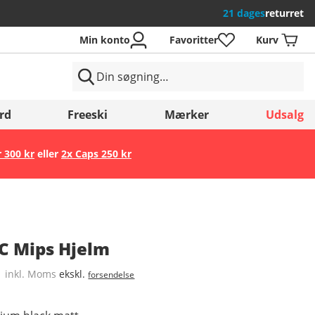
21 dages
returret
Min konto
Favoritter
Kurv
rd
Freeski
Mærker
Udsalg
r 300 kr
eller
2x Caps 250 kr
Gem
C Mips Hjelm
inkl. Moms
ekskl.
forsendelse