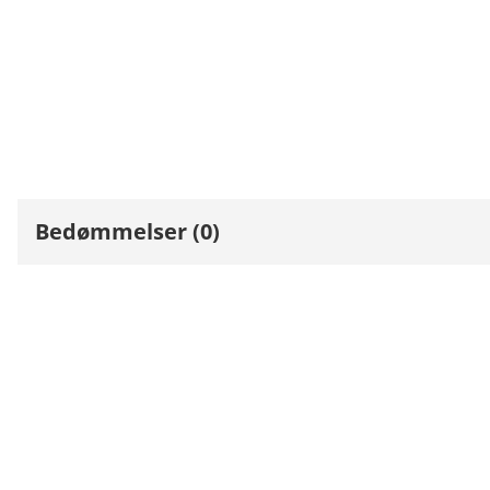
Bedømmelser (0)