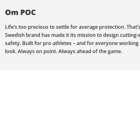
Om POC
Life’s too precious to settle for average protection. That
Swedish brand has made it its mission to design cutting-
safety. Built for pro athletes – and for everyone workin
look. Always on point. Always ahead of the game.