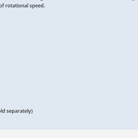
 of rotational speed.
ld separately)