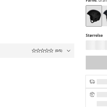
Farve
:
uran
Størrelse
(
0
/5)