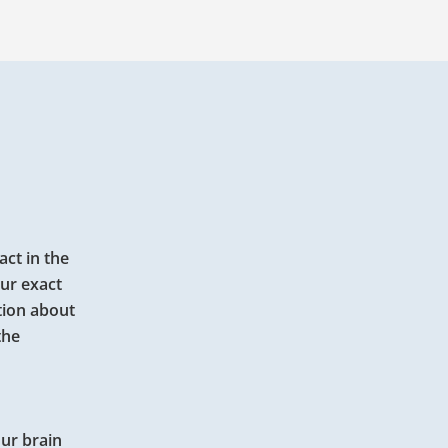
act in the
our exact
tion about
the
our brain