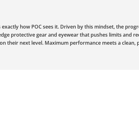
’s exactly how POC sees it. Driven by this mindset, the prog
edge protective gear and eyewear that pushes limits and re
g on their next level. Maximum performance meets a clean, 