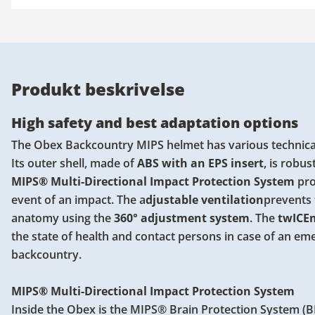
Produkt beskrivelse
High safety and best adaptation options
The Obex Backcountry MIPS helmet has various technical
Its outer shell, made of
ABS with an EPS insert
, is robus
MIPS® Multi-Directional Impact Protection System
pro
event of an impact. The a
djustable ventilation
prevents 
anatomy using the
360° adjustment system
. The
twICEm
the state of health and contact persons in case of an em
backcountry.
MIPS® Multi-Directional Impact Protection System
Inside the Obex is the MIPS® Brain Protection System (BP