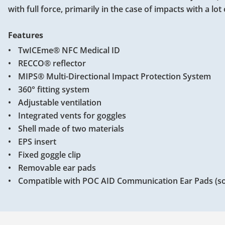
with full force, primarily in the case of impacts with a lot
Features
TwICEme® NFC Medical ID
RECCO® reflector
MIPS® Multi-Directional Impact Protection System
360° fitting system
Adjustable ventilation
Integrated vents for goggles
Shell made of two materials
EPS insert
Fixed goggle clip
Removable ear pads
Compatible with POC AID Communication Ear Pads (so