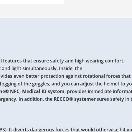
 features that ensure safety and high wearing comfort.
t and light simultaneously. Inside, the
vides even better protection against rotational forces that 
fogging of the goggles, and you can adjust the helmet to y
e® NFC, Medical ID system
, provides immediate informa
ergency. In addition, the
RECCO®
system
ensures safety in 
S). It diverts dangerous forces that would otherwise hit y