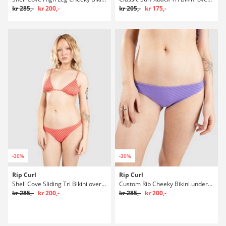
kr 285,-
kr 200,-
kr 205,-
kr 175,-
-30%
-30%
Rip Curl
Rip Curl
Shell Cove Sliding Tri Bikini overdel
Custom Rib Cheeky Bikini underdel
kr 285,-
kr 200,-
kr 285,-
kr 200,-