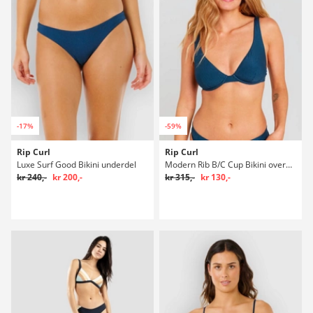
-17%
-59%
Rip Curl
Rip Curl
Luxe Surf Good Bikini underdel
Modern Rib B/C Cup Bikini overdel
kr 240,-
kr 200,-
kr 315,-
kr 130,-