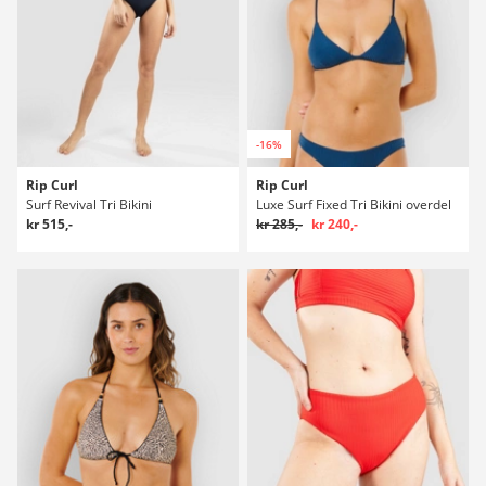
-16%
Rip Curl
Rip Curl
Surf Revival Tri Bikini
Luxe Surf Fixed Tri Bikini overdel
kr 515,-
kr 285,-
kr 240,-