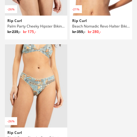
-26%
-21%
Rip Curl
Rip Curl
Palm Party Cheeky Hipster Bikini underdel
Beach Nomadic Revo Halter Bikini overdel
kr 235,-
kr 175,-
kr 355,-
kr 280,-
-26%
Rip Curl