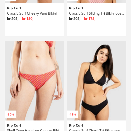
Rip Curl
Rip Curl
Classic Surf Cheeky Pant Bikini underdel
Classic Surf Sliding Tri Bikini overdel
kr 205,-
kr 150,-
kr 205,-
kr 175,-
-30%
-15%
Rip Curl
Rip Curl
Shell Cove High Leg Cheeky Bikini underdel
Classic Surf Xback Tri Bikini overdel