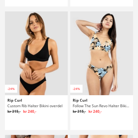
-24%
-24%
Rip Curl
Rip Curl
Custom Rib Halter Bikini overdel
Follow The Sun Revo Halter Bikini overdel
kr 315,-
kr 240,-
kr 315,-
kr 240,-