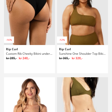
-16%
-12%
Rip Curl
Rip Curl
Custom Rib Cheeky Bikini underdel
Sunshine One Shoulder Top Bikini overdel
kr 285,-
kr 240,-
kr 365,-
kr 320,-