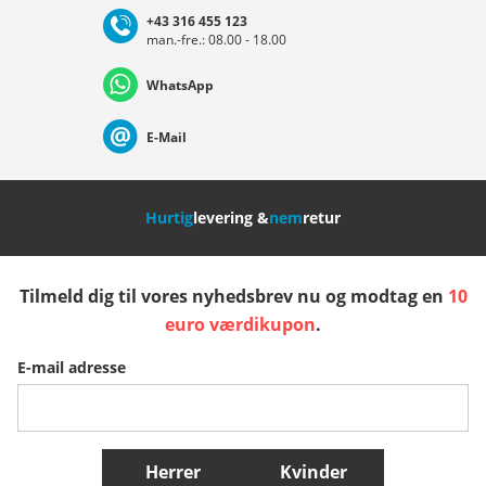
+43 316 455 123
man.-fre.: 08.00 - 18.00
Deutschland
Österreich
Schweiz (Deutsch)
WhatsApp
Suisse (Français)
Svizzera (Italiano)
France
E-Mail
Nederland
Italia (Italiano)
Italien (Deutsch)
Hurtig
levering &
nem
retur
España
Suomi
United Kingdom
Tilmeld dig til vores nyhedsbrev nu og modtag en
10
Sverige
Slovenija
België (Nederlands)
euro værdikupon
.
E-mail adresse
Belgique (Français)
Danmark
Norge
Flere lande
Herrer
Kvinder