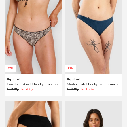
-17%
-33%
Rip Curl
Rip Curl
Coastal Instinct Cheeky Bikini underdel
Modern Rib Cheeky Pant Bikini underdel
kr 240,-
kr 200,-
kr 240,-
kr 160,-