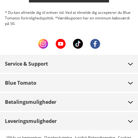
* Du kan afmelde dig til enhver tid. Ved at tilmelde dig accepterer du Blue
Tomatos fortrolighedspolitik. *Værdikuponen har en minimum købsværdi
på 50.
Service & Support
FAQ
Blue Tomato
Kontakt
Om os
Betaling
Betalingsmuligheder
Butikker
Levering
Job
Retur
Leveringsmuligheder
Team riders
Gavekort
Express levering er mulig
Vilkår og betingelser
Databeskyttelse
Juridisk Bekendtgørelse
Cookies