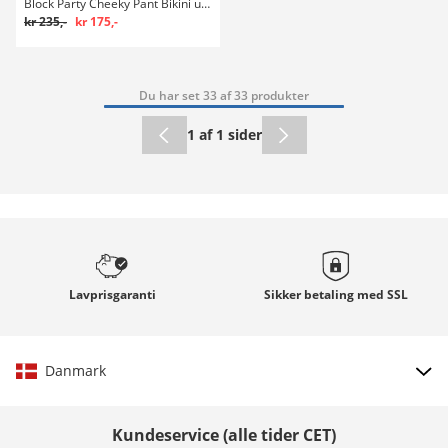
Block Party Cheeky Pant Bikini underdel
kr 235,-
kr 175,-
Du har set 33 af 33 produkter
1 af 1 sider
Lavprisgaranti
Sikker betaling med
SSL
Danmark
Vælg land
Kundeservice (alle tider CET)