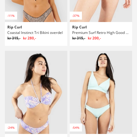
-11%
-37%
Rip Curl
Rip Curl
Coastal Instinct Tri Bikini overdel
Premium Surf Retro High Good Bikini underdel
kr 315,-
kr 280,-
kr 315,-
kr 200,-
-24%
-54%