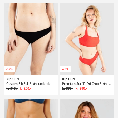
-37%
-29%
Rip Curl
Rip Curl
Custom Rib Full Bikini underdel
Premium Surf D-Dd Crop Bikini overdel
kr 315,-
kr 200,-
kr 395,-
kr 280,-