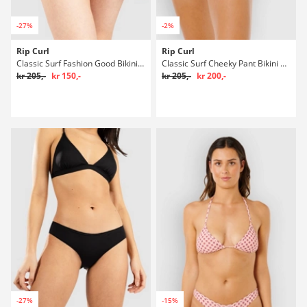
-27%
-2%
Rip Curl
Rip Curl
Classic Surf Fashion Good Bikini underdel
Classic Surf Cheeky Pant Bikini underdel
kr 205,-
kr 150,-
kr 205,-
kr 200,-
-27%
-15%