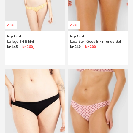
-19%
-17%
Rip Curl
Rip Curl
La Joya Tri Bikini
Luxe Surf Good Bikini underdel
kr 445,-
kr 360,-
kr 240,-
kr 200,-