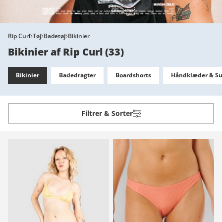
Rip Curl
Tøj
Badetøj
Bikinier
Bikinier af Rip Curl
(
33
)
Bikinier
Badedragter
Boardshorts
Håndklæder & Su
Filtrer & Sorter