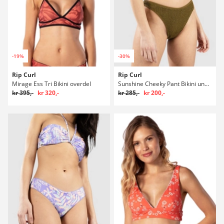
-19%
-30%
Rip Curl
Rip Curl
Mirage Ess Tri Bikini overdel
Sunshine Cheeky Pant Bikini underdel
kr 395,-
kr 320,-
kr 285,-
kr 200,-