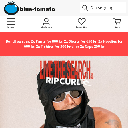
Menu
Min konto
Favoritter
Kurv
Bundl og spar:
2x Pants for 800 kr
,
2x Shorts for 650 kr
,
2x Hoodies for
600 kr
,
2x T-shirts for 300 kr
eller
2x Caps 250 kr