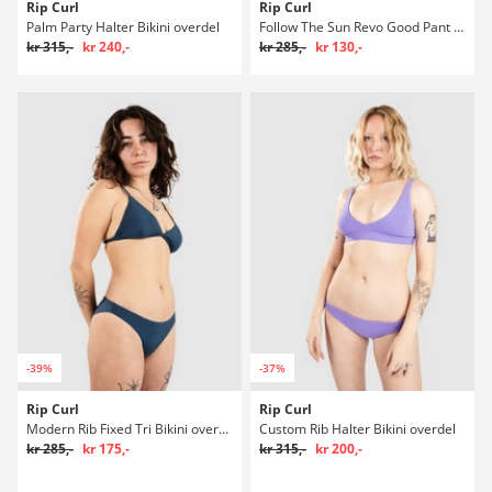
Rip Curl
Rip Curl
Palm Party Halter Bikini overdel
Follow The Sun Revo Good Pant Bikini underdel
kr 315,-
kr 240,-
kr 285,-
kr 130,-
-39%
-37%
Rip Curl
Rip Curl
Modern Rib Fixed Tri Bikini overdel
Custom Rib Halter Bikini overdel
kr 285,-
kr 175,-
kr 315,-
kr 200,-