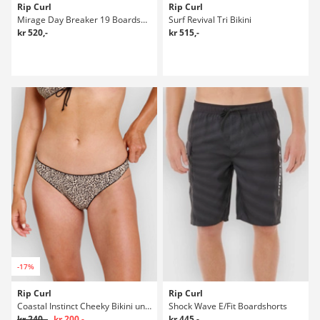
Rip Curl
Rip Curl
Mirage Day Breaker 19 Boardshorts
Surf Revival Tri Bikini
kr 520,-
kr 515,-
-17%
Rip Curl
Rip Curl
Coastal Instinct Cheeky Bikini underdel
Shock Wave E/Fit Boardshorts
kr 240,-
kr 200,-
kr 445,-