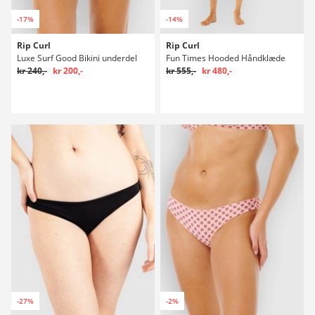
-17%
-14%
Rip Curl
Rip Curl
Luxe Surf Good Bikini underdel
Fun Times Hooded Håndklæde
kr 240,-
kr 200,-
kr 555,-
kr 480,-
-27%
-2%