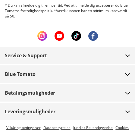
* Du kan afmelde dig til enhver tid. Ved at tilmelde dig accepterer du Blue
Tomatos fortrolighedspolitik. *Værdikuponen har en minimum købsværdi
på 50.
Service & Support
FAQ
Blue Tomato
Kontakt
Om os
Betaling
Betalingsmuligheder
Butikker
Levering
Job
Retur
Leveringsmuligheder
Team riders
Gavekort
Express levering er mulig
Vilkår og betingelser
Databeskyttelse
Juridisk Bekendtgørelse
Cookies
Blue World
Track din ordre