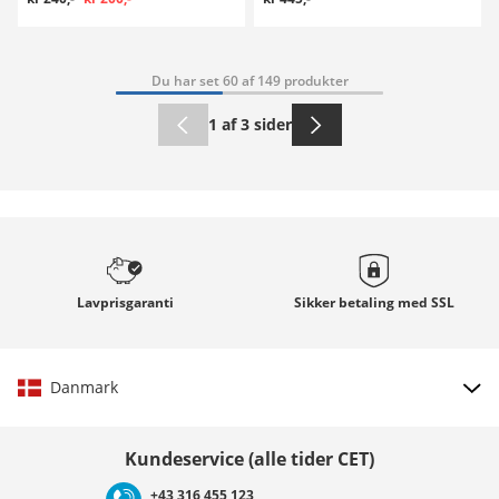
Du har set 60 af 149 produkter
1 af 3 sider
Lavprisgaranti
Sikker betaling med
SSL
Danmark
Vælg land
Kundeservice (alle tider CET)
+43 316 455 123