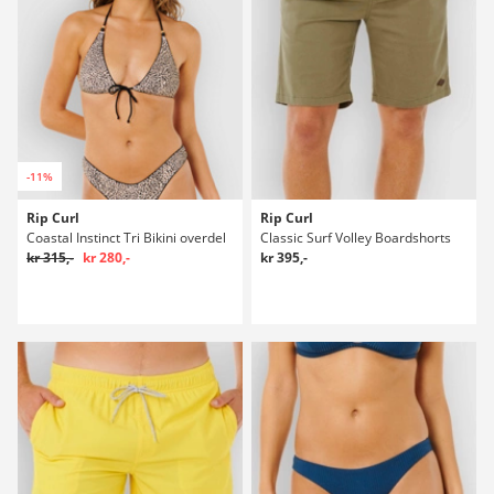
-11%
Rip Curl
Rip Curl
Coastal Instinct Tri Bikini overdel
Classic Surf Volley Boardshorts
kr 315,-
kr 280,-
kr 395,-