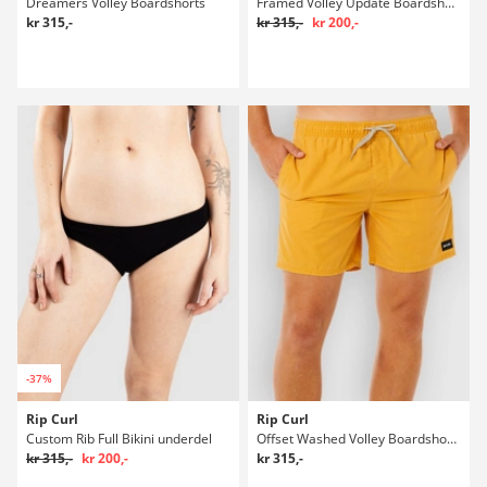
Dreamers Volley Boardshorts
Framed Volley Update Boardshorts
kr 315,-
kr 315,-
kr 200,-
-37%
Rip Curl
Rip Curl
Custom Rib Full Bikini underdel
Offset Washed Volley Boardshorts
kr 315,-
kr 200,-
kr 315,-