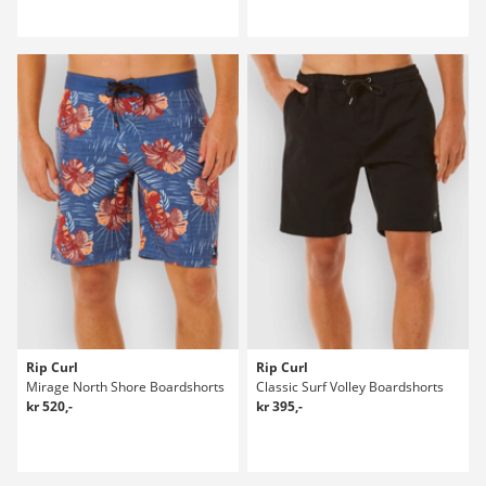
Rip Curl
Rip Curl
Mirage North Shore Boardshorts
Classic Surf Volley Boardshorts
kr 520,-
kr 395,-