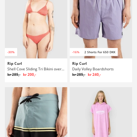
-30%
-16%
2 Shorts For 650 DKK
Rip Curl
Rip Curl
Shell Cove Sliding Tri Bikini overdel
Daily Volley Boardshorts
kr 285,-
kr 200,-
kr 285,-
kr 240,-