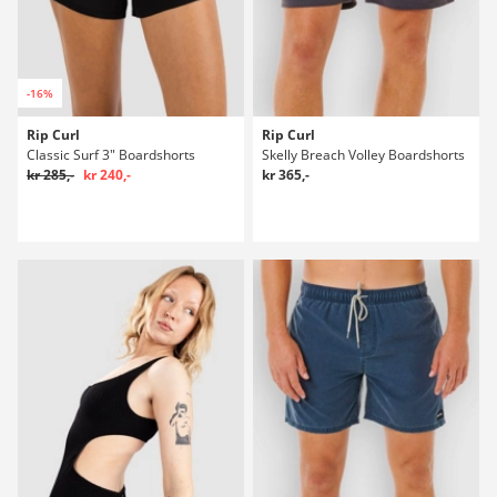
-16%
Rip Curl
Rip Curl
Classic Surf 3" Boardshorts
Skelly Breach Volley Boardshorts
kr 285,-
kr 240,-
kr 365,-