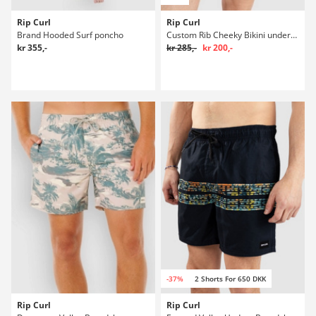
Rip Curl
Rip Curl
Brand Hooded Surf poncho
Custom Rib Cheeky Bikini underdel
kr 355,-
kr 285,-
kr 200,-
-37%
2 Shorts For 650 DKK
Rip Curl
Rip Curl