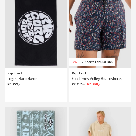
-9%
2 Shorts For 650 DKK
Rip Curl
Rip Curl
Logos Håndklæde
Fun Times Volley Boardshorts
kr 355,-
kr 395,-
kr 360,-