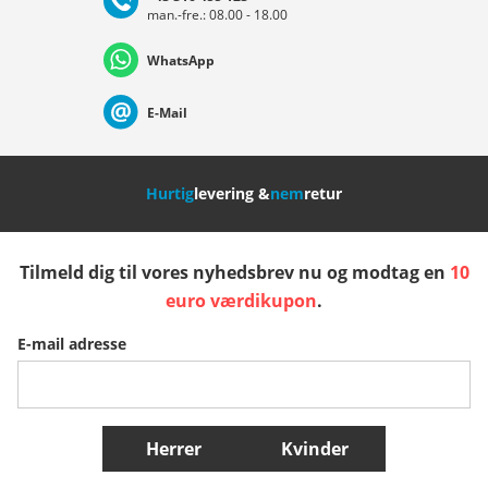
man.-fre.: 08.00 - 18.00
Deutschland
Österreich
Schweiz (Deutsch)
WhatsApp
Suisse (Français)
Svizzera (Italiano)
France
E-Mail
Nederland
Italia (Italiano)
Italien (Deutsch)
Hurtig
levering &
nem
retur
España
Suomi
United Kingdom
Tilmeld dig til vores nyhedsbrev nu og modtag en
10
Sverige
Slovenija
België (Nederlands)
euro værdikupon
.
E-mail adresse
Belgique (Français)
Danmark
Norge
Flere lande
Herrer
Kvinder