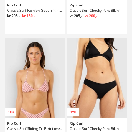
Rip Curl
Rip Curl
Classic Surf Fashion Good Bikini underdel
Classic Surf Cheeky Pant Bikini underdel
kr 205,-
kr 150,-
kr 205,-
kr 200,-
-15%
-27%
Rip Curl
Rip Curl
Classic Surf Sliding Tri Bikini overdel
Classic Surf Cheeky Pant Bikini underdel