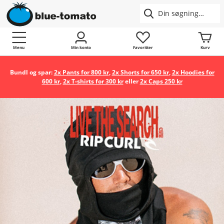
Menu
Min konto
Favoritter
Kurv
Bundl og spar:
2x Pants for 800 kr
,
2x Shorts for 650 kr
,
2x Hoodies for
600 kr
,
2x T-shirts for 300 kr
eller
2x Caps 250 kr