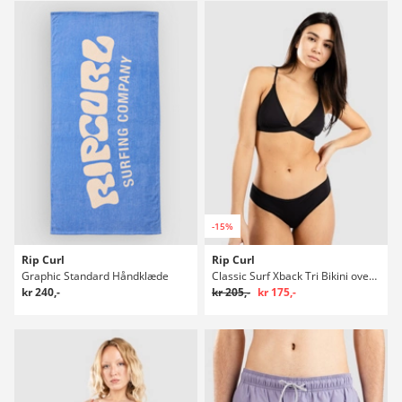
-15%
Rip Curl
Rip Curl
Graphic Standard Håndklæde
Classic Surf Xback Tri Bikini overdel
kr 240,-
kr 205,-
kr 175,-