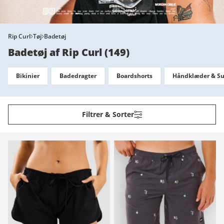
Rip Curl
Tøj
Badetøj
Badetøj af Rip Curl
(
149
)
Bikinier
Badedragter
Boardshorts
Håndklæder & Su
Filtrer & Sorter