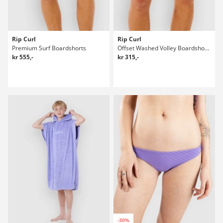
Rip Curl
Rip Curl
Premium Surf Boardshorts
Offset Washed Volley Boardshorts
kr 555,-
kr 315,-
-30%