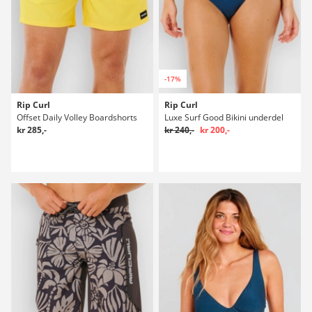
-17%
Rip Curl
Rip Curl
Offset Daily Volley Boardshorts
Luxe Surf Good Bikini underdel
kr 285,-
kr 240,-
kr 200,-