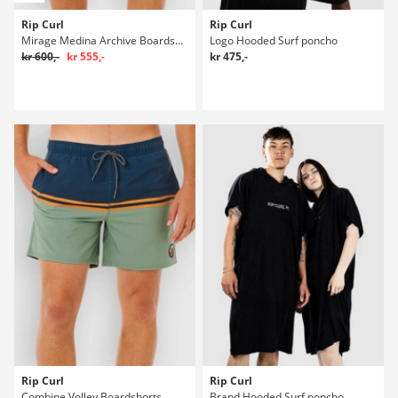
Rip Curl
Rip Curl
Mirage Medina Archive Boardshorts
Logo Hooded Surf poncho
kr 600,-
kr 555,-
kr 475,-
Rip Curl
Rip Curl
Combine Volley Boardshorts
Brand Hooded Surf poncho