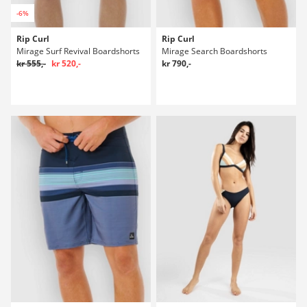
-6%
Rip Curl
Rip Curl
Mirage Surf Revival Boardshorts
Mirage Search Boardshorts
kr 555,-
kr 520,-
kr 790,-