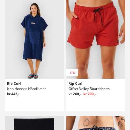
-17%
Rip Curl
Rip Curl
Icon Hooded Håndklæde
Offset Volley Boardshorts
kr 445,-
kr 240,-
kr 200,-