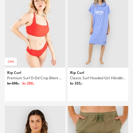
-29%
Rip Curl
Rip Curl
Premium Surf D-Dd Crop Bikini overdel
Classic Surf Hooded Girl Håndklæde
kr 395,-
kr 280,-
kr 355,-