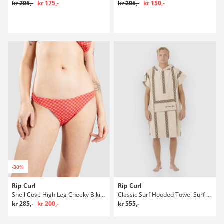
kr 205,-
kr 175,-
kr 205,-
kr 150,-
-30%
Rip Curl
Rip Curl
Shell Cove High Leg Cheeky Bikini underdel
Classic Surf Hooded Towel Surf poncho
kr 285,-
kr 200,-
kr 555,-