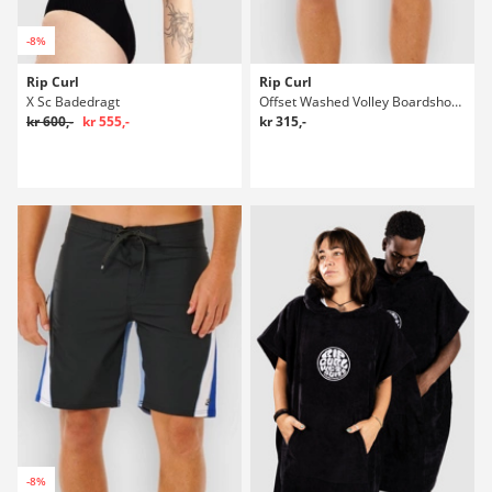
-8%
Rip Curl
Rip Curl
X Sc Badedragt
Offset Washed Volley Boardshorts
kr 600,-
kr 555,-
kr 315,-
-8%