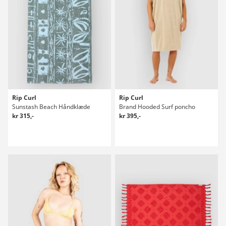
Rip Curl
Rip Curl
Sunstash Beach Håndklæde
Brand Hooded Surf poncho
kr 315,-
kr 395,-