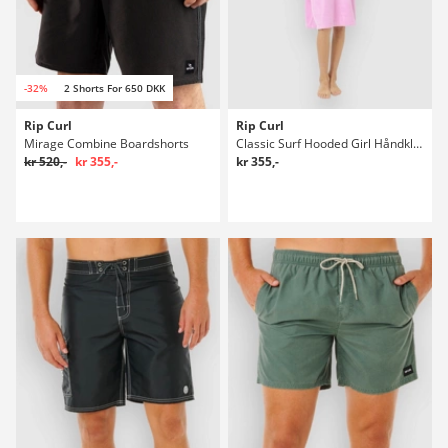
-32%
2 Shorts For 650 DKK
Rip Curl
Rip Curl
Mirage Combine Boardshorts
Classic Surf Hooded Girl Håndklæde
kr 520,-
kr 355,-
kr 355,-