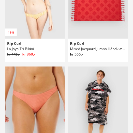
-19%
Rip Curl
Rip Curl
La Joya Tri Bikini
Mixed Jacquard Jumbo Håndklæde
kr 445,-
kr 360,-
kr 555,-