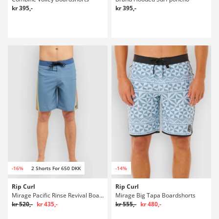
kr 395,-
kr 395,-
-16%
2 Shorts For 650 DKK
-14%
Rip Curl
Rip Curl
Mirage Pacific Rinse Revival Boardshorts
Mirage Big Tapa Boardshorts
kr 520,-
kr 435,-
kr 555,-
kr 480,-