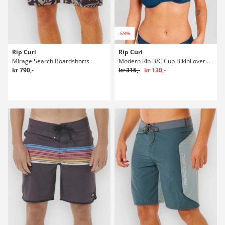
-59%
Rip Curl
Rip Curl
Mirage Search Boardshorts
Modern Rib B/C Cup Bikini overdel
kr 790,-
kr 315,-
kr 130,-