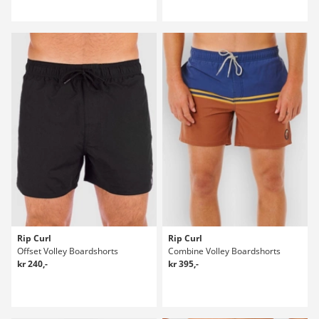
Rip Curl
Rip Curl
Offset Volley Boardshorts
Combine Volley Boardshorts
kr 240,-
kr 395,-