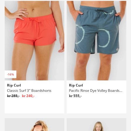
-16%
Rip Curl
Rip Curl
Classic Surf 3" Boardshorts
Pacific Rinse Dye Volley Boardshorts
kr 285,-
kr 240,-
kr 555,-