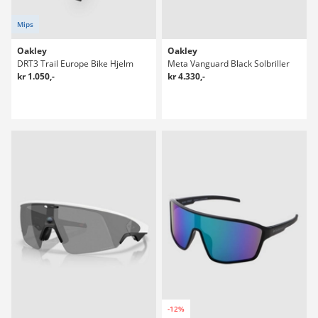
Mips
Oakley
Oakley
DRT3 Trail Europe Bike Hjelm
Meta Vanguard Black Solbriller
kr 1.050,-
kr 4.330,-
-12%