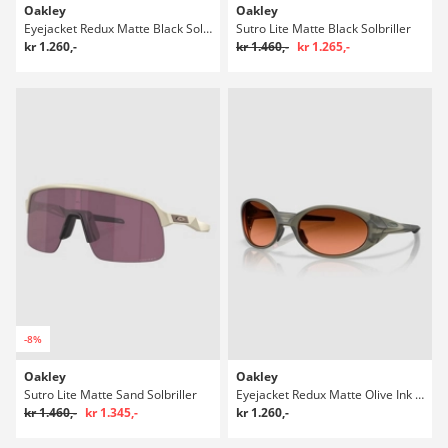
Oakley
Oakley
Eyejacket Redux Matte Black Solbriller
Sutro Lite Matte Black Solbriller
kr 1.260,-
kr 1.460,-
kr 1.265,-
-8%
Oakley
Oakley
Sutro Lite Matte Sand Solbriller
Eyejacket Redux Matte Olive Ink Solbriller
kr 1.460,-
kr 1.345,-
kr 1.260,-