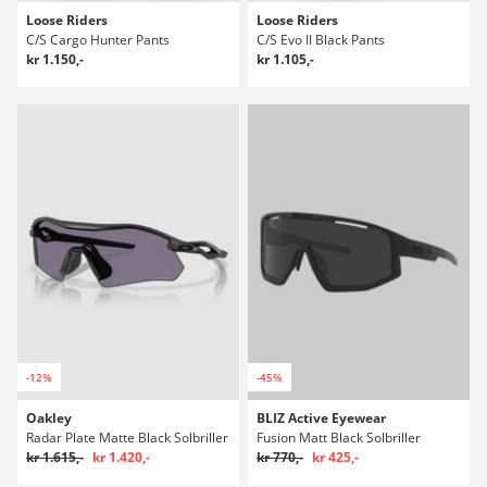
Loose Riders
Loose Riders
C/S Cargo Hunter Pants
C/S Evo II Black Pants
kr 1.150,-
kr 1.105,-
-12%
-45%
Oakley
BLIZ Active Eyewear
Radar Plate Matte Black Solbriller
Fusion Matt Black Solbriller
kr 1.615,-
kr 1.420,-
kr 770,-
kr 425,-