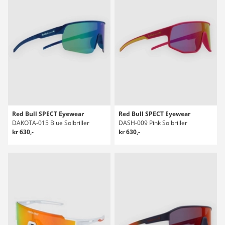
Red Bull SPECT Eyewear
Red Bull SPECT Eyewear
DAKOTA-015 Blue Solbriller
DASH-009 Pink Solbriller
kr 630,-
kr 630,-