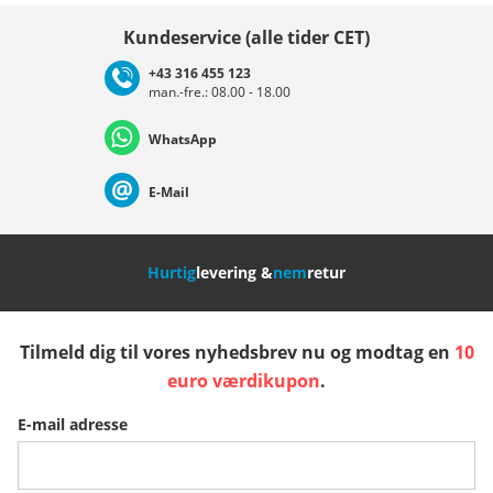
Vælg land
Kundeservice (alle tider CET)
+43 316 455 123
man.-fre.: 08.00 - 18.00
Deutschland
Österreich
Schweiz (Deutsch)
WhatsApp
Suisse (Français)
Svizzera (Italiano)
France
E-Mail
Nederland
Italia (Italiano)
Italien (Deutsch)
Hurtig
levering &
nem
retur
España
Suomi
United Kingdom
Tilmeld dig til vores nyhedsbrev nu og modtag en
10
Sverige
Slovenija
België (Nederlands)
euro værdikupon
.
E-mail adresse
Belgique (Français)
Danmark
Norge
Flere lande