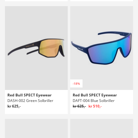
-18%
Red Bull SPECT Eyewear
Red Bull SPECT Eyewear
DASH-002 Green Solbriller
DAFT-004 Blue Solbriller
kr 625,-
kr 625,-
kr 510,-