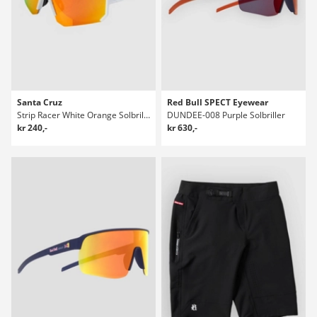
Santa Cruz
Red Bull SPECT Eyewear
Strip Racer White Orange Solbriller
DUNDEE-008 Purple Solbriller
kr 240,-
kr 630,-