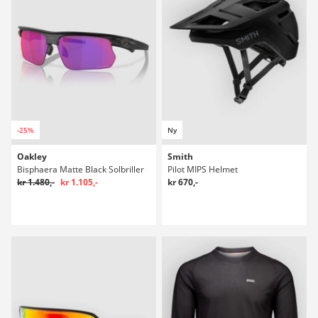
-25%
Ny
Oakley
Smith
Bisphaera Matte Black Solbriller
Pilot MIPS Helmet
kr 1.480,-
kr 1.105,-
kr 670,-