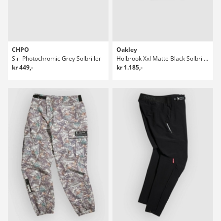
CHPO
Oakley
Siri Photochromic Grey Solbriller
Holbrook Xxl Matte Black Solbriller
kr 449,-
kr 1.185,-