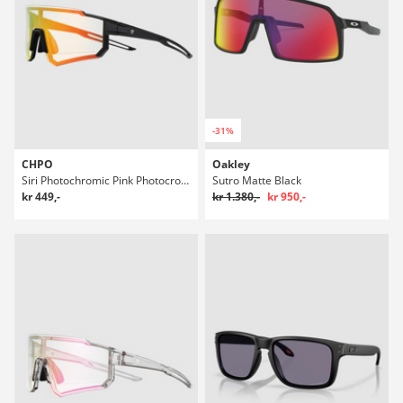
-31%
CHPO
Oakley
Siri Photochromic Pink Photocromic Solbriller
Sutro Matte Black
kr 449,-
kr 1.380,-
kr 950,-