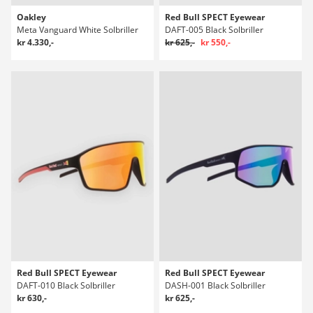
Oakley
Red Bull SPECT Eyewear
Meta Vanguard White Solbriller
DAFT-005 Black Solbriller
kr 4.330,-
kr 625,-
kr 550,-
Red Bull SPECT Eyewear
Red Bull SPECT Eyewear
DAFT-010 Black Solbriller
DASH-001 Black Solbriller
kr 630,-
kr 625,-