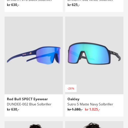
kr 630,-
kr 625,-
-26%
Red Bull SPECT Eyewear
Oakley
DUNDEE-002 Blue Solbriller
Sutro S Matte Navy Solbriller
kr 630,-
kr 1.380,-
kr 1.025,-