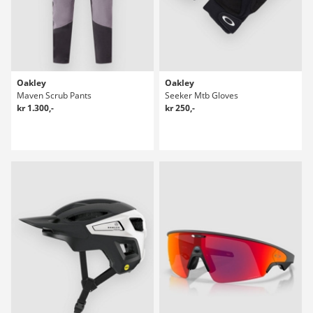
Oakley
Oakley
Maven Scrub Pants
Seeker Mtb Gloves
kr 1.300,-
kr 250,-