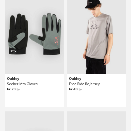
Oakley
Oakley
Seeker Mtb Gloves
Free Ride Rc Jersey
kr 250,-
kr 450,-