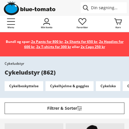
Menu
Min konto
Favoritter
Kurv
Bundl og spar:
2x Pants for 800 kr
,
2x Shorts for 650 kr
,
2x Hoodies for
600 kr
,
2x T-shirts for 300 kr
eller
2x Caps 250 kr
Cykeludstyr
Cykeludstyr
(
862
)
Cykelbeskyttelse
Cykelhjelme & goggles
Cykelsko
Filtrer & Sorter