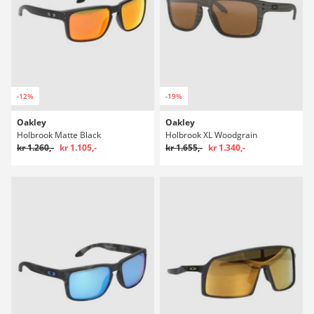
-12%
-19%
Oakley
Oakley
Holbrook Matte Black
Holbrook XL Woodgrain
kr 1.260,-
kr 1.105,-
kr 1.655,-
kr 1.340,-