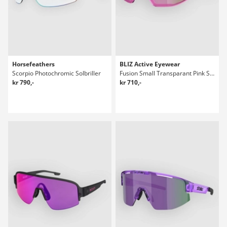
Horsefeathers
BLIZ Active Eyewear
Scorpio Photochromic Solbriller
Fusion Small Transparant Pink Solbriller
kr 790,-
kr 710,-