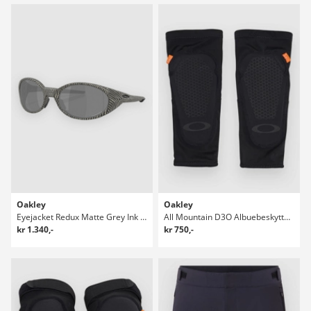
Oakley
Oakley
Eyejacket Redux Matte Grey Ink Fnpt Solbriller
All Mountain D3O Albuebeskyttere
kr 1.340,-
kr 750,-