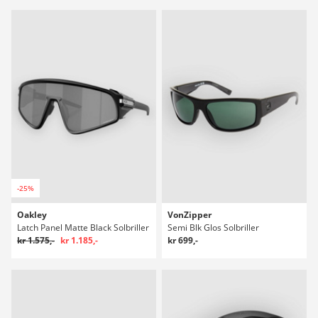
-25%
Oakley
VonZipper
Latch Panel Matte Black Solbriller
Semi Blk Glos Solbriller
kr 1.575,-
kr 1.185,-
kr 699,-