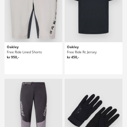
Oakley
Oakley
Free Ride Lined Shorts
Free Ride Rc Jersey
kr 950,-
kr 450,-