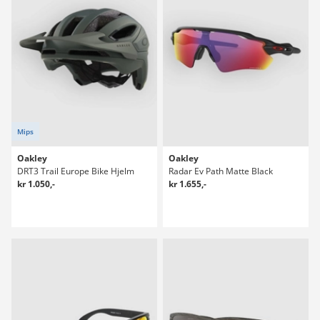
Mips
Oakley
Oakley
DRT3 Trail Europe Bike Hjelm
Radar Ev Path Matte Black
kr 1.050,-
kr 1.655,-