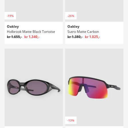
-19%
-26%
Oakley
Oakley
Holbrook Matte Black Tortoise
Sutro Matte Carbon
kr 1.655,-
kr 1.340,-
kr 1.380,-
kr 1.025,-
-13%