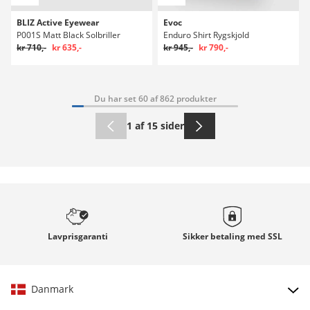
BLIZ Active Eyewear
Evoc
P001S Matt Black Solbriller
Enduro Shirt Rygskjold
kr 710,-
kr 635,-
kr 945,-
kr 790,-
Du har set 60 af 862 produkter
1 af 15 sider
Lavprisgaranti
Sikker betaling med
SSL
Danmark