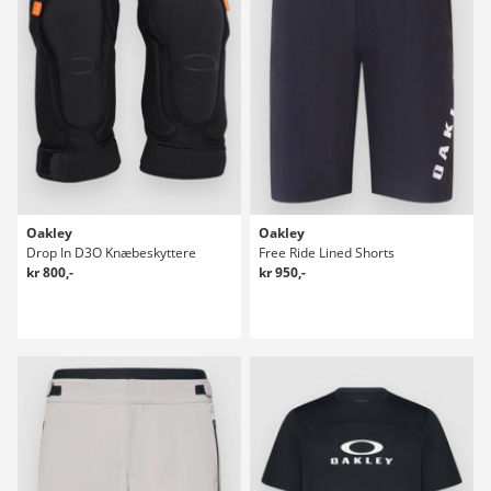
Oakley
Oakley
Drop In D3O Knæbeskyttere
Free Ride Lined Shorts
kr 800,-
kr 950,-