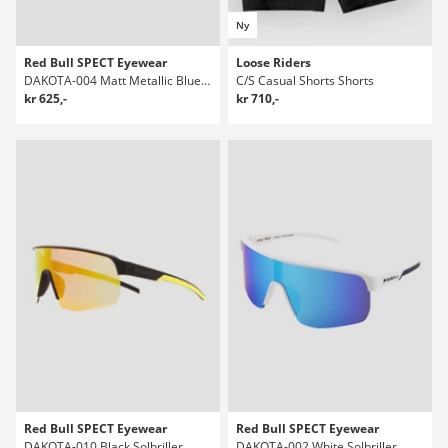
Ny
Red Bull SPECT Eyewear
Loose Riders
DAKOTA-004 Matt Metallic Blue Solbriller
C/S Casual Shorts Shorts
kr 625,-
kr 710,-
Red Bull SPECT Eyewear
Red Bull SPECT Eyewear
DAKOTA-010 Black Solbriller
DAKOTA-002 White Solbriller