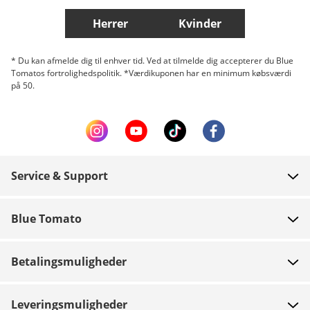
Herrer
Kvinder
* Du kan afmelde dig til enhver tid. Ved at tilmelde dig accepterer du Blue
Tomatos fortrolighedspolitik. *Værdikuponen har en minimum købsværdi
på 50.
Service & Support
FAQ
Blue Tomato
Kontakt
Om os
Betaling
Betalingsmuligheder
Butikker
Levering
Job
Retur
Leveringsmuligheder