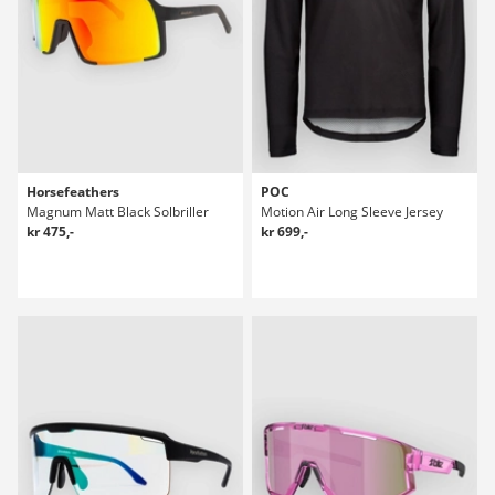
Horsefeathers
POC
Magnum Matt Black Solbriller
Motion Air Long Sleeve Jersey
kr 475,-
kr 699,-