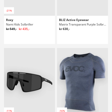
-21%
Roxy
BLIZ Active Eyewear
Nami Kids Solbriller
Matrix Transparant Purple Solbriller
kr 549,-
kr 435,-
kr 630,-
-11%
-16%