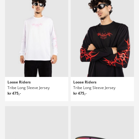
Loose Riders
Loose Riders
Tribe Long Sleeve Jersey
Tribe Long Sleeve Jersey
kr 475,-
kr 475,-