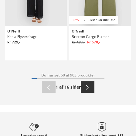
-22%
2 Bukser For 800 DKK
O'Neill
O'Neill
Kesia Flyverdragt
Brexton Cargo Bukser
kr 729,-
kr 729,-
kr 570,-
Du har set 60 af 903 produkter
1 af 16 sider
Lavprisgaranti
Sikker betaling med
SSL