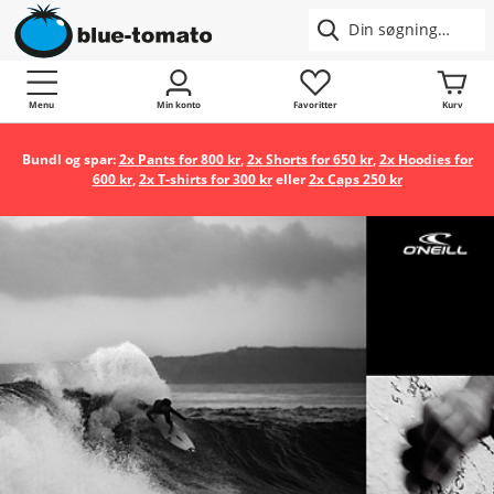
Menu
Min konto
Favoritter
Kurv
Bundl og spar:
2x Pants for 800 kr
,
2x Shorts for 650 kr
,
2x Hoodies for
600 kr
,
2x T-shirts for 300 kr
eller
2x Caps 250 kr