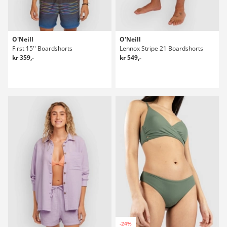
O'Neill
O'Neill
First 15'' Boardshorts
Lennox Stripe 21 Boardshorts
kr 359,-
kr 549,-
-24%