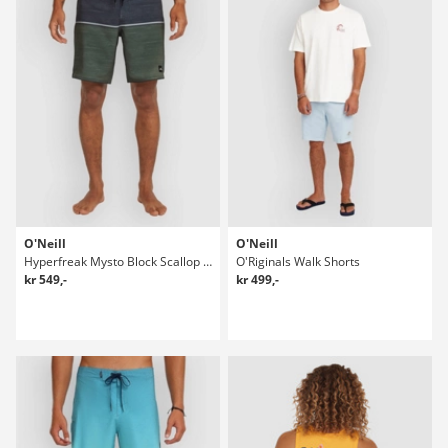
O'Neill
O'Neill
Hyperfreak Mysto Block Scallop 19" Boardshorts
O'Riginals Walk Shorts
kr 549,-
kr 499,-