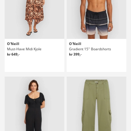
O'Neill
O'Neill
Must-Have Midi Kjole
Gradient 15'' Boardshorts
kr 649,-
kr 399,-