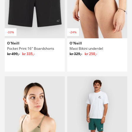
-33%
-24%
O'Neill
O'Neill
Pocket Print 16" Boardshorts
Maoi Bikini underdel
kr 499,-
kr 335,-
kr 329,-
kr 250,-