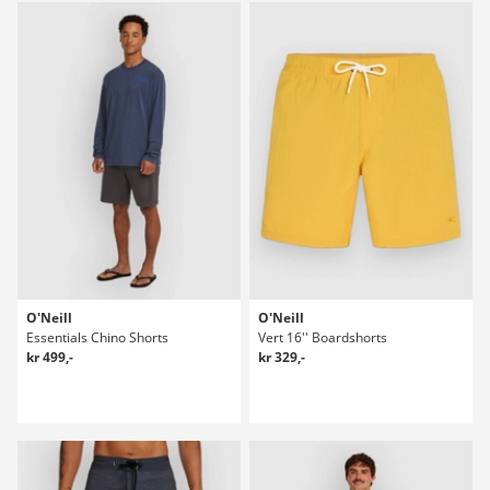
O'Neill
O'Neill
Essentials Chino Shorts
Vert 16'' Boardshorts
kr 499,-
kr 329,-