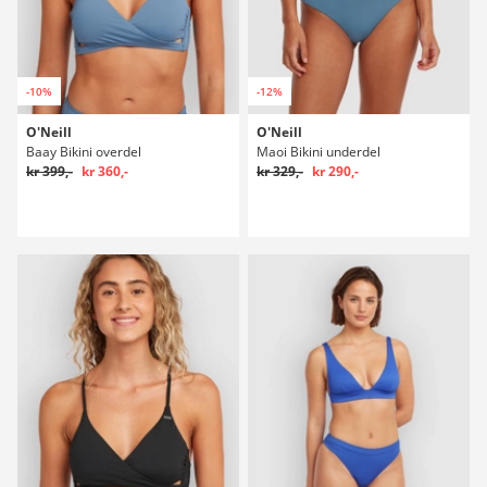
-10%
-12%
O'Neill
O'Neill
Baay Bikini overdel
Maoi Bikini underdel
kr 399,-
kr 360,-
kr 329,-
kr 290,-