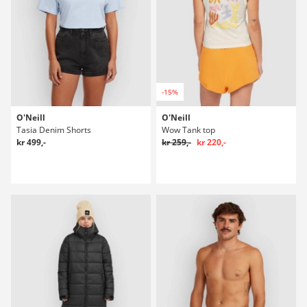
-15%
O'Neill
O'Neill
Tasia Denim Shorts
Wow Tank top
kr 499,-
kr 259,-
kr 220,-