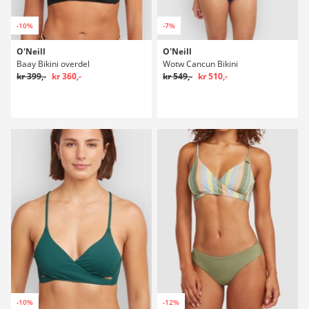
-10%
-7%
O'Neill
O'Neill
Baay Bikini overdel
Wotw Cancun Bikini
kr 399,-
kr 360,-
kr 549,-
kr 510,-
-10%
-12%