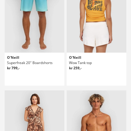
O'Neill
O'Neill
Superfreak 20" Boardshorts
Wow Tank top
kr 799,-
kr 259,-