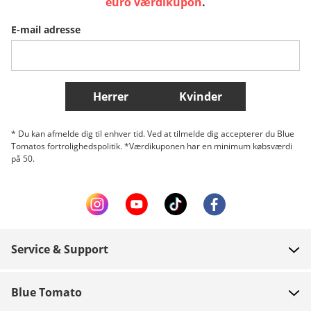
euro værdikupon
.
E-mail adresse
Belgique (Français)
Danmark
Norge
Flere lande
Herrer
Kvinder
* Du kan afmelde dig til enhver tid. Ved at tilmelde dig accepterer du Blue
Tomatos fortrolighedspolitik. *Værdikuponen har en minimum købsværdi
på 50.
Service & Support
FAQ
Blue Tomato
Kontakt