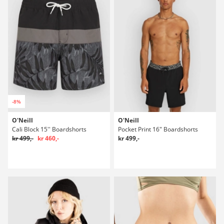
-8%
O'Neill
O'Neill
Cali Block 15'' Boardshorts
Pocket Print 16" Boardshorts
kr 499,-
kr 460,-
kr 499,-