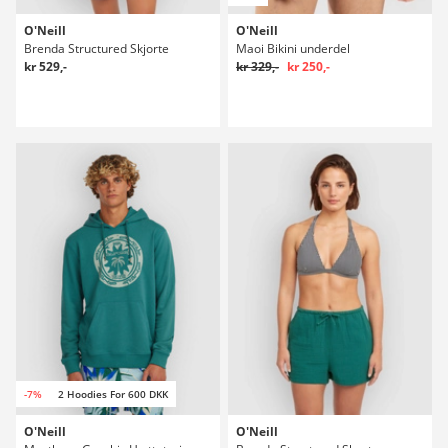
O'Neill
O'Neill
Brenda Structured Skjorte
Maoi Bikini underdel
kr 529,-
kr 329,-
kr 250,-
-7%
2 Hoodies For 600 DKK
O'Neill
O'Neill