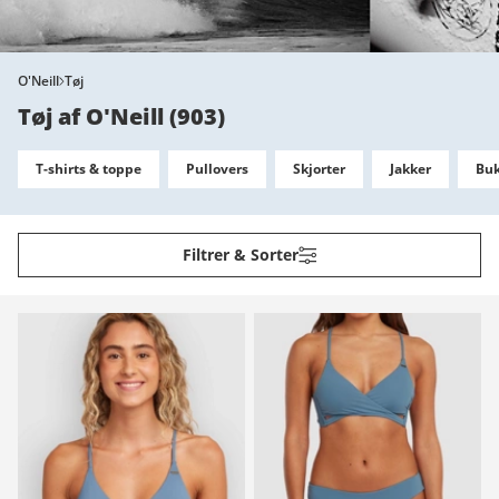
O'Neill
Tøj
Tøj af O'Neill
(
903
)
T-shirts & toppe
Pullovers
Skjorter
Jakker
Buk
Filtrer & Sorter