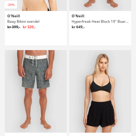
-20%
O'Neill
O'Neill
Baay Bikini overdel
Hyperfreak Heat Block 19" Boardshorts
kr 399,-
kr 320,-
kr 649,-