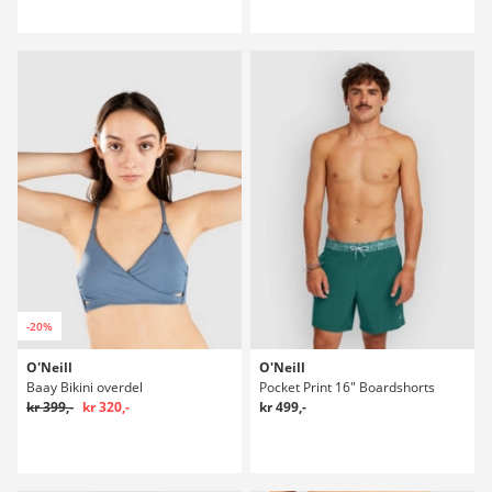
-20%
O'Neill
O'Neill
Baay Bikini overdel
Pocket Print 16" Boardshorts
kr 399,-
kr 320,-
kr 499,-