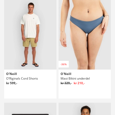
-36%
O'Neill
O'Neill
O'Riginals Cord Shorts
Maoi Bikini underdel
kr 599,-
kr 329,-
kr 210,-