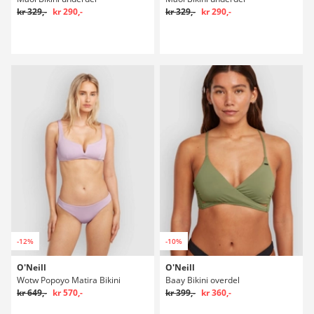
kr 329,-
kr 290,-
kr 329,-
kr 290,-
-12%
-10%
O'Neill
O'Neill
Wotw Popoyo Matira Bikini
Baay Bikini overdel
kr 649,-
kr 570,-
kr 399,-
kr 360,-