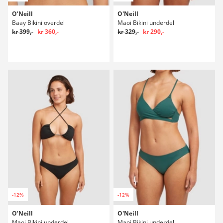
O'Neill
O'Neill
Baay Bikini overdel
Maoi Bikini underdel
kr 399,-
kr 360,-
kr 329,-
kr 290,-
-12%
-12%
O'Neill
O'Neill
Maoi Bikini underdel
Maoi Bikini underdel