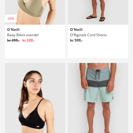
-20%
O'Neill
O'Neill
Baay Bikini overdel
O'Riginals Cord Shorts
kr 399,-
kr 320,-
kr 599,-