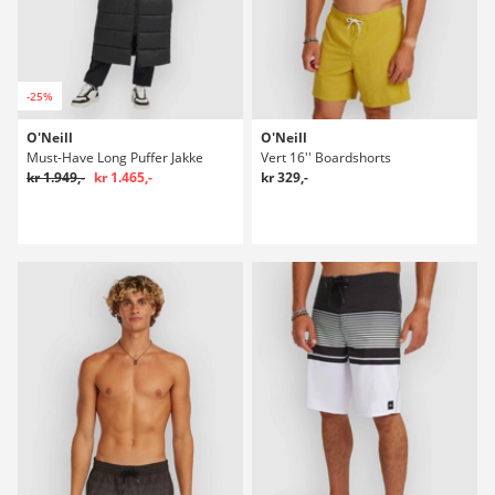
-25%
O'Neill
O'Neill
Must-Have Long Puffer Jakke
Vert 16'' Boardshorts
kr 1.949,-
kr 1.465,-
kr 329,-