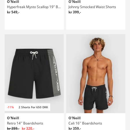
O'Neill
O'Neill
Hyperfreak Mysto Scallop 19" Boardshorts
Johnny Smocked Waist Shorts
kr 549,-
kr 399,-
-11%
2 Shorts For 650 DKK
O'Neill
O'Neill
Retro 14'' Boardshorts
Cali 16'' Boardshorts
kr 359,-
kr 320,-
kr 359,-