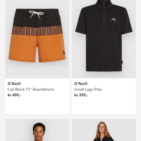
O'Neill
O'Neill
Cali Block 15'' Boardshorts
Small Logo Polo
kr 499,-
kr 359,-