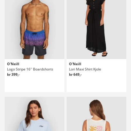
O'Neill
O'Neill
Logo Stripe 16'' Boardshorts
Lori Maxi Shirt Kjole
kr 399,-
kr 649,-