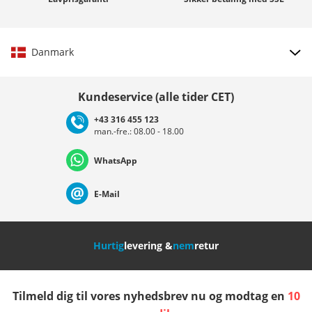
Danmark
Vælg land
Kundeservice (alle tider CET)
+43 316 455 123
man.-fre.: 08.00 - 18.00
Deutschland
Österreich
Schweiz (Deutsch)
WhatsApp
Suisse (Français)
Svizzera (Italiano)
France
E-Mail
Nederland
Italia (Italiano)
Italien (Deutsch)
Hurtig
levering &
nem
retur
España
Suomi
United Kingdom
Tilmeld dig til vores nyhedsbrev nu og modtag en
10
Sverige
Slovenija
België (Nederlands)