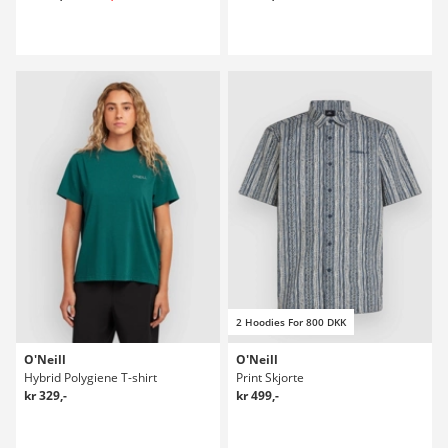
2 Hoodies For 800 DKK
O'Neill
O'Neill
Hybrid Polygiene T-shirt
Print Skjorte
kr 329,-
kr 499,-