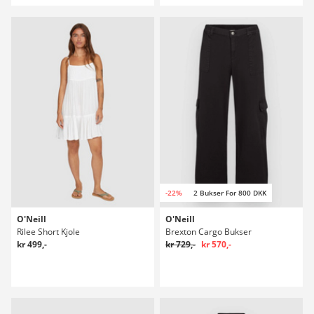
-22%
2 Bukser For 800 DKK
O'Neill
O'Neill
Rilee Short Kjole
Brexton Cargo Bukser
kr 499,-
kr 729,-
kr 570,-