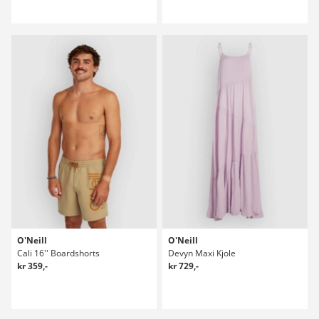
O'Neill
O'Neill
Cali 16'' Boardshorts
Devyn Maxi Kjole
kr 359,-
kr 729,-