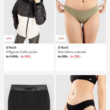
-65%
-24%
O'Neill
O'Neill
O'Riginals Puffer Jacket
Maoi Bikini underdel
kr 1.399,-
kr 495,-
kr 329,-
kr 250,-