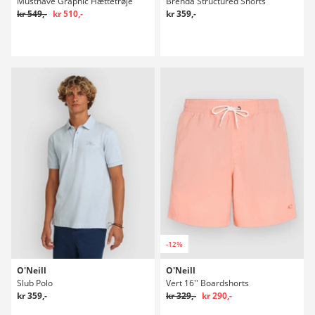
Musthave Graphic Hættetrøje
Brenda Structured Shorts
kr 549,-
kr 510,-
kr 359,-
-12%
O'Neill
O'Neill
Slub Polo
Vert 16'' Boardshorts
kr 359,-
kr 329,-
kr 290,-