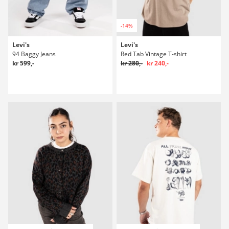
-14%
Levi's
Levi's
94 Baggy Jeans
Red Tab Vintage T-shirt
kr 599,-
kr 280,-
kr 240,-