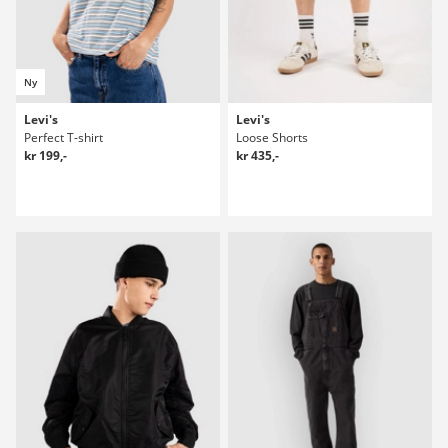
Ny
Levi's
Levi's
Perfect T-shirt
Loose Shorts
kr 199,-
kr 435,-