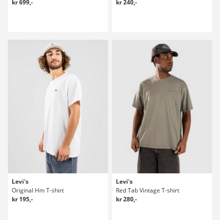
kr 699,-
kr 240,-
Levi's
Levi's
Original Hm T-shirt
Red Tab Vintage T-shirt
kr 195,-
kr 280,-