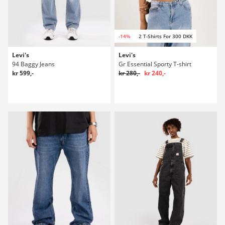
-14%
2 T-Shirts For 300 DKK
Levi's
Levi's
94 Baggy Jeans
Gr Essential Sporty T-shirt
kr 599,-
kr 280,-
kr 240,-