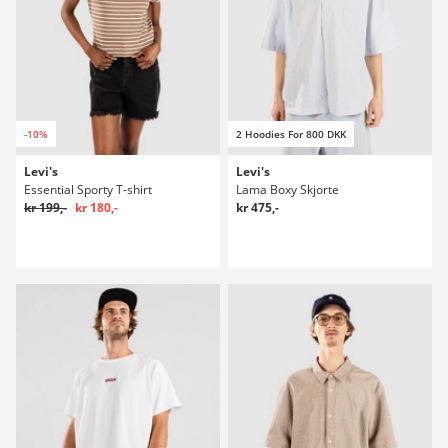
-10%
2 Hoodies For 800 DKK
Levi's
Levi's
Essential Sporty T-shirt
Lama Boxy Skjorte
kr 199,-
kr 180,-
kr 475,-