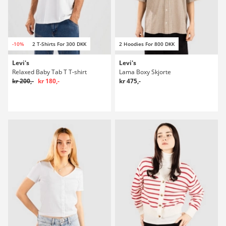
-10%
2 T-Shirts For 300 DKK
2 Hoodies For 800 DKK
Levi's
Levi's
Relaxed Baby Tab T T-shirt
Lama Boxy Skjorte
kr 200,-
kr 180,-
kr 475,-