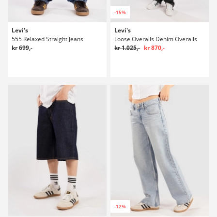
-15%
Levi's
Levi's
555 Relaxed Straight Jeans
Loose Overalls Denim Overalls
kr 699,-
kr 1.025,-
kr 870,-
-12%