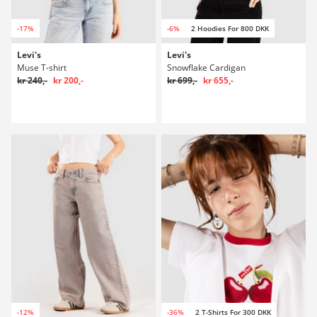
-17%
-6%
2 Hoodies For 800 DKK
Levi's
Levi's
Muse T-shirt
Snowflake Cardigan
kr 240,-
kr 200,-
kr 699,-
kr 655,-
-12%
-36%
2 T-Shirts For 300 DKK