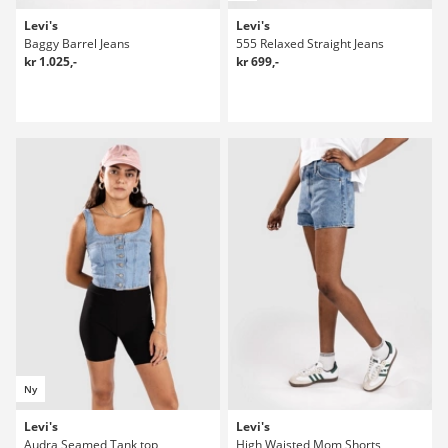
Levi's
Levi's
Baggy Barrel Jeans
555 Relaxed Straight Jeans
kr 1.025,-
kr 699,-
Ny
Levi's
Levi's
Audra Seamed Tank top
High Waisted Mom Shorts