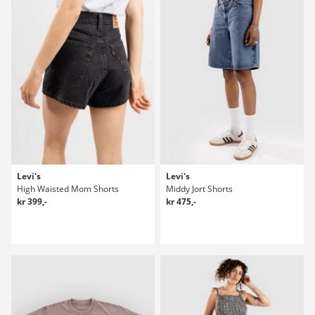
Levi's
Levi's
High Waisted Mom Shorts
Middy Jort Shorts
kr 399,-
kr 475,-