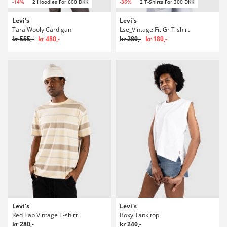
-14%
2 Hoodies For 600 DKK
-36%
2 T-Shirts For 300 DKK
Levi's
Levi's
Tara Wooly Cardigan
Lse_Vintage Fit Gr T-shirt
kr 555,-
kr 480,-
kr 280,-
kr 180,-
Levi's
Levi's
Red Tab Vintage T-shirt
Boxy Tank top
kr 280,-
kr 240,-