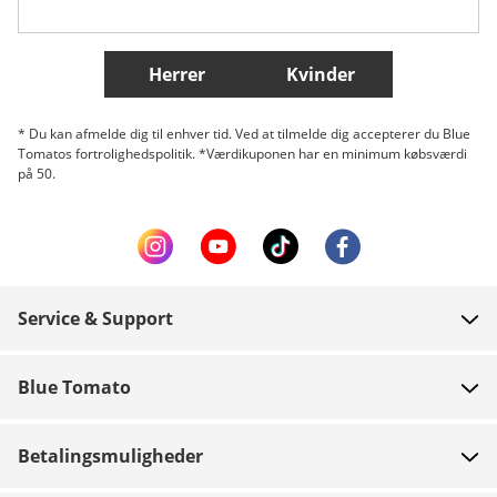
Flere lande
Herrer
Kvinder
* Du kan afmelde dig til enhver tid. Ved at tilmelde dig accepterer du Blue
Tomatos fortrolighedspolitik. *Værdikuponen har en minimum købsværdi
på 50.
Service & Support
FAQ
Blue Tomato
Kontakt
Om os
Betaling
Betalingsmuligheder
Butikker
Levering