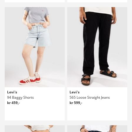
Levi's
Levi's
94 Baggy Shorts
565 Loose Straight Jeans
kr 459,-
kr 599,-