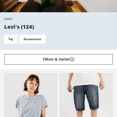
Levi's
Levi's
(
124
)
Tøj
Accessories
Filtrer & Sorter