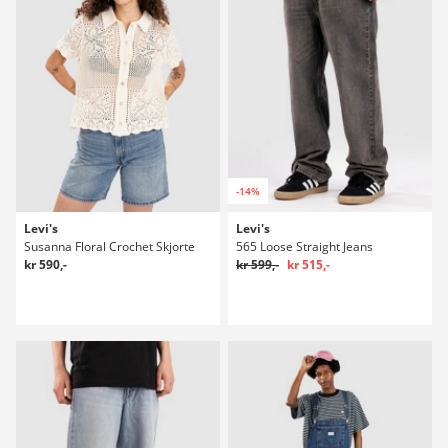
-14%
Levi's
Levi's
Susanna Floral Crochet Skjorte
565 Loose Straight Jeans
kr 590,-
kr 599,-
kr 515,-