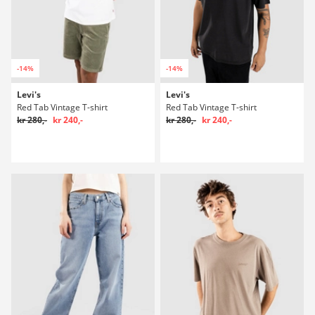
-14%
-14%
Levi's
Levi's
Red Tab Vintage T-shirt
Red Tab Vintage T-shirt
kr 280,-
kr 240,-
kr 280,-
kr 240,-