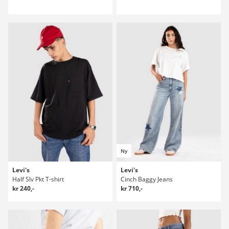
Ny
Levi's
Levi's
Half Slv Pkt T-shirt
Cinch Baggy Jeans
kr 240,-
kr 710,-