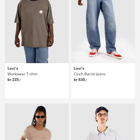
Levi's
Levi's
Workwear T-shirt
Cinch Barrel Jeans
kr 235,-
kr 630,-