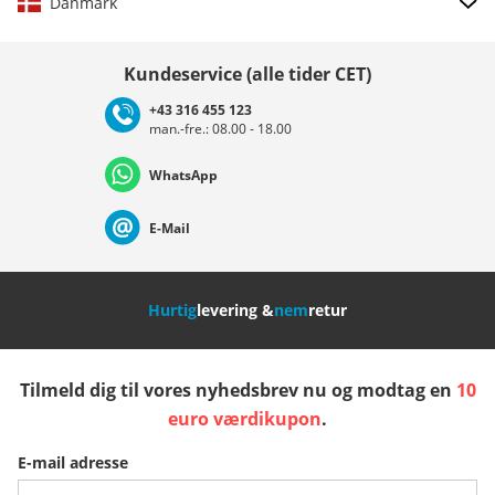
Danmark
Vælg land
Kundeservice (alle tider CET)
+43 316 455 123
man.-fre.: 08.00 - 18.00
Deutschland
Österreich
Schweiz (Deutsch)
WhatsApp
Suisse (Français)
Svizzera (Italiano)
France
E-Mail
Nederland
Italia (Italiano)
Italien (Deutsch)
Hurtig
levering &
nem
retur
España
Suomi
United Kingdom
Tilmeld dig til vores nyhedsbrev nu og modtag en
10
Sverige
Slovenija
België (Nederlands)
euro værdikupon
.
E-mail adresse
Belgique (Français)
Danmark
Norge