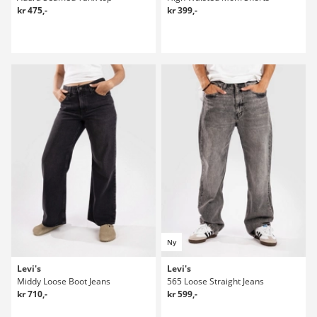
kr 475,-
kr 399,-
Ny
Levi's
Levi's
Middy Loose Boot Jeans
565 Loose Straight Jeans
kr 710,-
kr 599,-