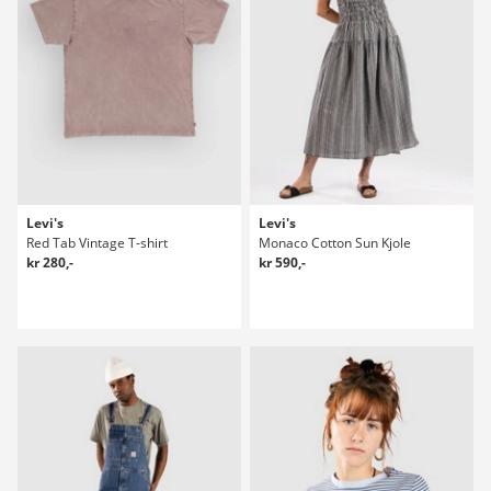
Levi's
Levi's
Red Tab Vintage T-shirt
Monaco Cotton Sun Kjole
kr 280,-
kr 590,-