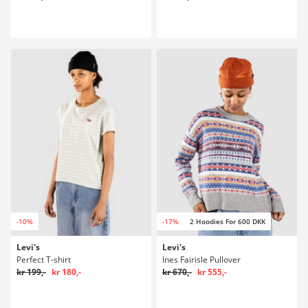
-10%
-17%
2 Hoodies For 600 DKK
Levi's
Levi's
Perfect T-shirt
Ines Fairisle Pullover
kr 199,-
kr 180,-
kr 670,-
kr 555,-