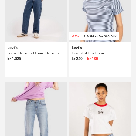
-25%
2 T-Shirts For 300 DKK
Levi's
Levi's
Loose Overalls Denim Overalls
Essential Hm T-shirt
kr 1.025,-
kr 240,-
kr 180,-