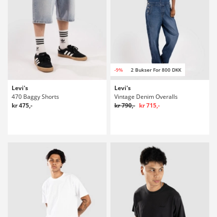
-9%
2 Bukser For 800 DKK
Levi's
Levi's
470 Baggy Shorts
Vintage Denim Overalls
kr 475,-
kr 790,-
kr 715,-