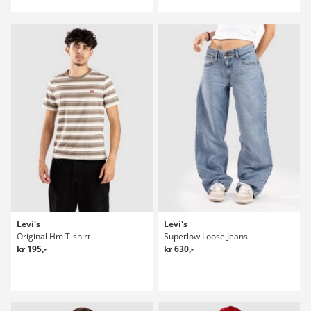
Levi's
Levi's
Original Hm T-shirt
Superlow Loose Jeans
kr 195,-
kr 630,-