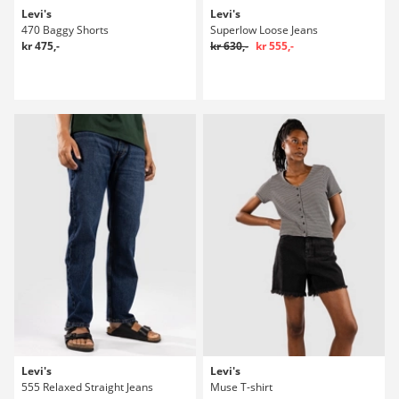
Levi's
Levi's
470 Baggy Shorts
Superlow Loose Jeans
kr 475,-
kr 630,-
kr 555,-
Levi's
Levi's
555 Relaxed Straight Jeans
Muse T-shirt