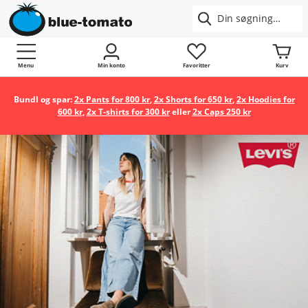
Menu
Min konto
Favoritter
Kurv
Bundl og spar:
2x Pants for 800 kr
,
2x Shorts for 650 kr
,
2x Hoodies for
600 kr
,
2x T-shirts for 300 kr
eller
2x Caps 250 kr