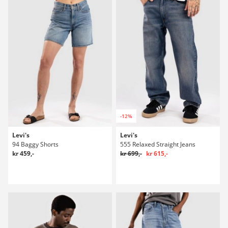
-12%
Levi's
Levi's
94 Baggy Shorts
555 Relaxed Straight Jeans
kr 459,-
kr 699,-
kr 615,-