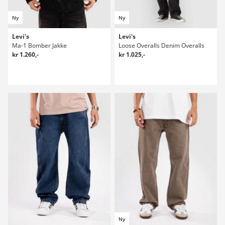
Ny
Ny
Levi's
Levi's
Ma-1 Bomber Jakke
Loose Overalls Denim Overalls
kr 1.260,-
kr 1.025,-
Ny