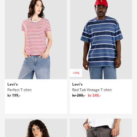
-14%
Levi's
Levi's
Perfect T-shirt
Red Tab Vintage T-shirt
kr 199,-
kr 280,-
kr 240,-