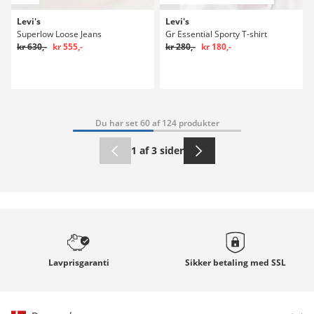
Levi's
Levi's
Superlow Loose Jeans
Gr Essential Sporty T-shirt
kr 630,-
kr 555,-
kr 280,-
kr 180,-
Du har set 60 af 124 produkter
1 af 3 sider
Lavprisgaranti
Sikker betaling med
SSL