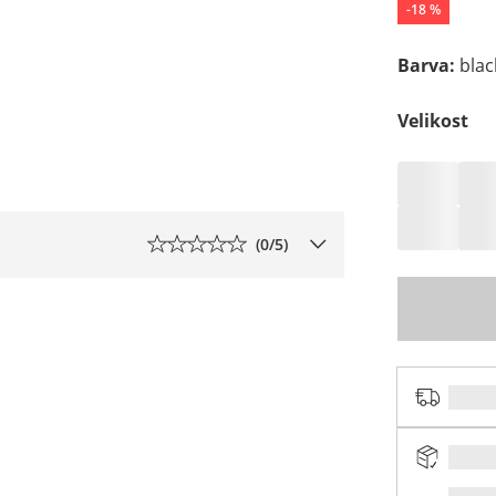
-
18
%
Barva
:
blac
Velikost
(
0
/5)