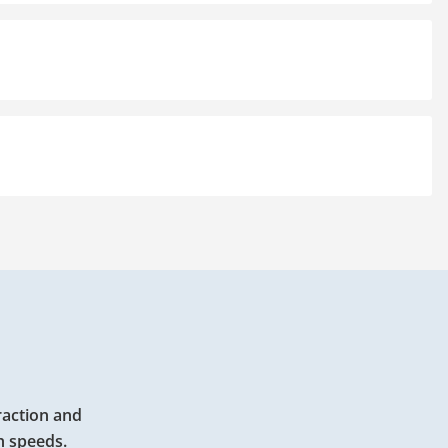
raction and
h speeds.