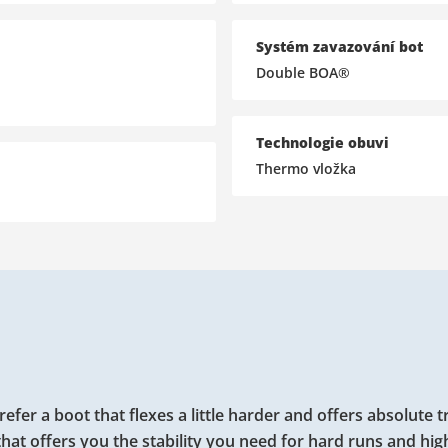
Systém zavazování bot
Double BOA®
Technologie obuvi
Thermo vložka
 a boot that flexes a little harder and offers absolute t
hat offers you the stability you need for hard runs and hig