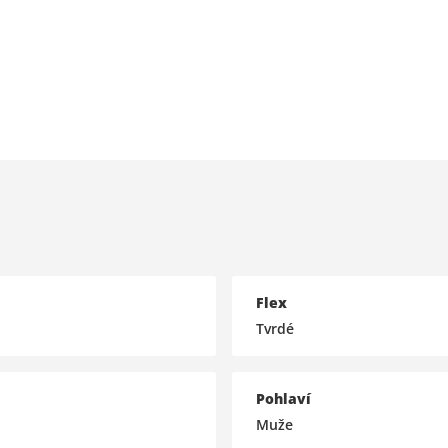
Flex
Tvrdé
Pohlaví
Muže