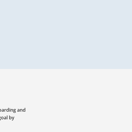
boarding and
goal by