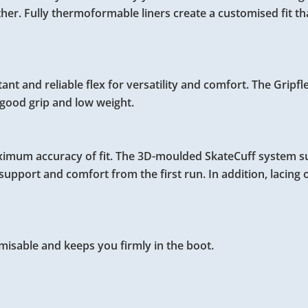
ither. Fully thermoformable liners create a customised fit t
 and reliable flex for versatility and comfort. The Gripfl
r good grip and low weight.
aximum accuracy of fit. The 3D-moulded SkateCuff system 
upport and comfort from the first run. In addition, lacing o
misable and keeps you firmly in the boot.