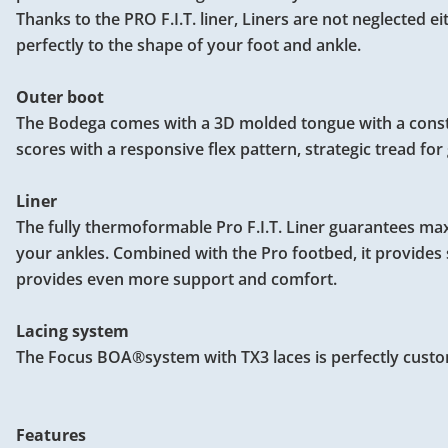
Thanks to the PRO F.I.T. liner, Liners are not neglected e
perfectly to the shape of your foot and ankle.
Outer boot
The Bodega comes with a 3D molded tongue with a constant
scores with a responsive flex pattern, strategic tread fo
Liner
The fully thermoformable Pro F.I.T. Liner guarantees m
your ankles. Combined with the Pro footbed, it provides s
provides even more support and comfort.
Lacing system
The Focus BOA®system with TX3 laces is perfectly custo
Features