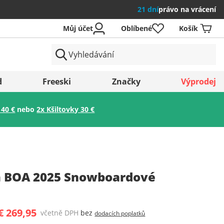
21 dní
právo na vrácení
Můj účet
Oblíbené
Košík
země
d
Freeski
Značky
Výprodej
 40 €
nebo
2x Kšiltovky 30 €
Uložit
 BOA 2025 Snowboardové
€ 269,95
včetně DPH
bez
dodacích poplatků