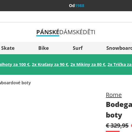
Od
1988
PÁNSKÉ
DÁMSKÉ
DĚTI
Všechny 
Sverige
Skate
Bike
Surf
Snowboar
Slovenija
alhoty za 100 €
,
2x Kraťasy za 90 €
,
2x Mikiny za 80 €
,
2x Trička za
België (Nederlands)
Belgique (Français)
boardové boty
Danmark
Rome
Norge
Bodega
boty
€ 329,95