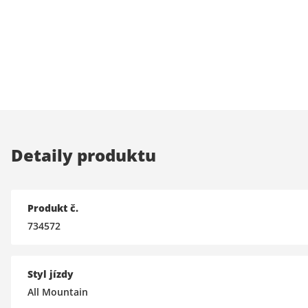
Detaily produktu
Produkt č.
734572
Styl jízdy
All Mountain