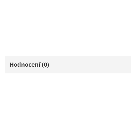
Hodnocení (0)