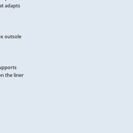
hat adapts
ex outsole
supports
n the liner