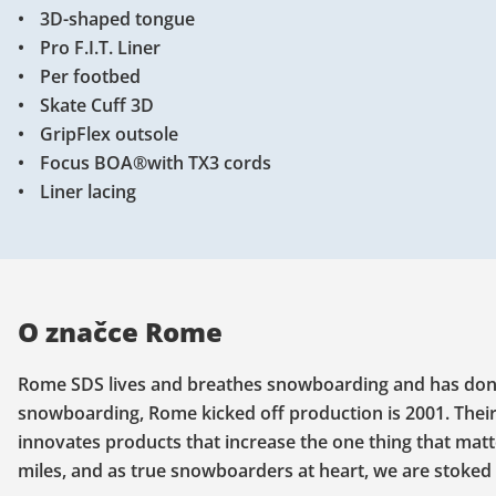
3D-shaped tongue
Pro F.I.T. Liner
Per footbed
Skate Cuff 3D
GripFlex outsole
Focus BOA®with TX3 cords
Liner lacing
O značce Rome
Rome SDS lives and breathes snowboarding and has done s
snowboarding, Rome kicked off production is 2001. Their
innovates products that increase the one thing that mat
miles, and as true snowboarders at heart, we are stoked 