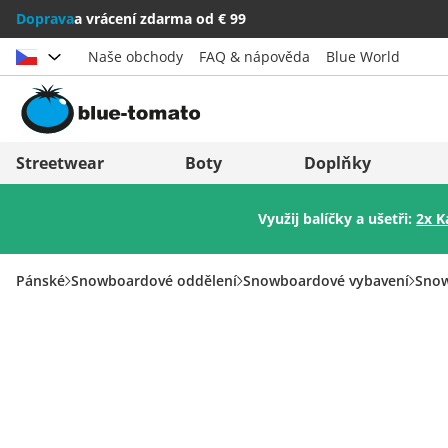
Doprava
a vrácení zdarma od € 99
Naše obchody
FAQ & nápověda
Blue World
Vybrat zemi
Deutschland
Nederland
Streetwear
Boty
Doplňky
Österreich
Italia (Italiano)
Využij balíčky a ušetři:
2x K
Schweiz (Deutsch)
Italien (Deutsch)
Suisse (Français)
España
Pánské
Snowboardové oddělení
Snowboardové vybavení
Snow
Svizzera (Italiano)
Suomi
France
United Kingdom