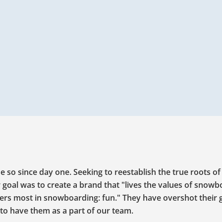
o since day one. Seeking to reestablish the true roots of
 goal was to create a brand that "lives the values of snow
ters most in snowboarding: fun." They have overshot their 
to have them as a part of our team.