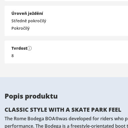
Úroveň ježdění
Středně pokročilý
Pokročilý
Tvrdost
8
Popis produktu
CLASSIC STYLE WITH A SKATE PARK FEEL
The Rome Bodega BOA®was developed for riders who prefer
performance. The Bodega is a freestyle-orientated boot t