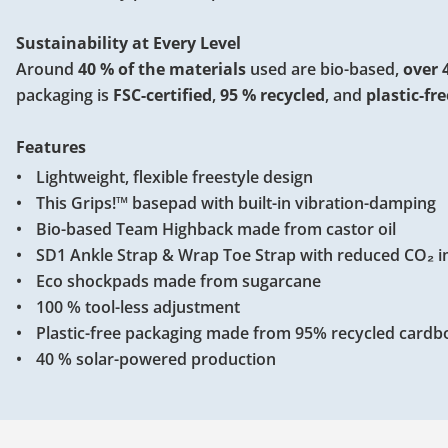
Sustainability at Every Level
Around
40 % of the materials
used are bio-based,
over 
packaging is
FSC-certified
,
95 % recycled
, and
plastic-fre
Features
Lightweight, flexible freestyle design
This Grips!™ basepad with built-in vibration-damping
Bio-based Team Highback made from castor oil
SD1 Ankle Strap & Wrap Toe Strap with reduced CO₂ 
Eco shockpads made from sugarcane
100 % tool-less adjustment
Plastic-free packaging made from 95% recycled cardb
40 % solar-powered production