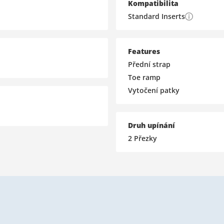
Kompatibilita
Standard Inserts
Features
Přední strap
Toe ramp
Vytočení patky
Druh upínání
2 Přezky