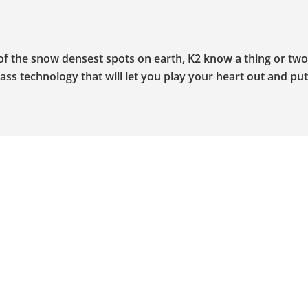
 of the snow densest spots on earth, K2 know a thing or tw
ss technology that will let you play your heart out and put