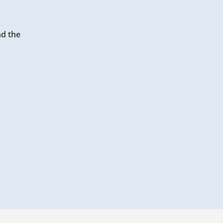
d the