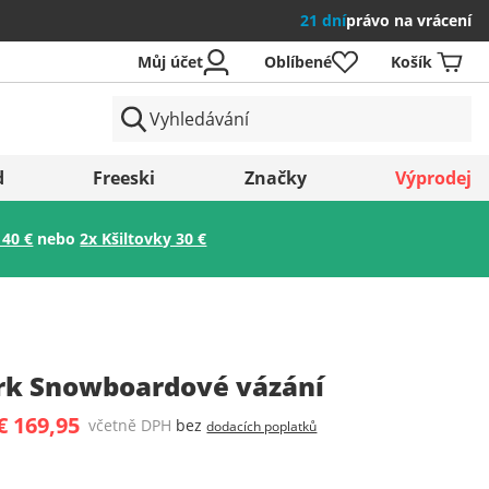
21 dní
právo na vrácení
Můj účet
Oblíbené
Košík
země
d
Freeski
Značky
Výprodej
 40 €
nebo
2x Kšiltovky 30 €
Uložit
k Snowboardové vázání
€ 169,95
včetně DPH
bez
dodacích poplatků