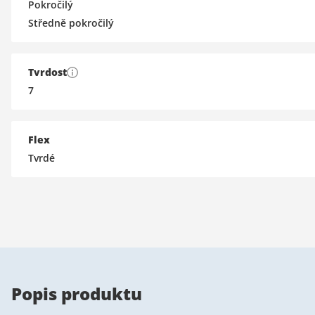
Pokročilý
Středně pokročilý
Tvrdost
7
Flex
Tvrdé
Popis produktu