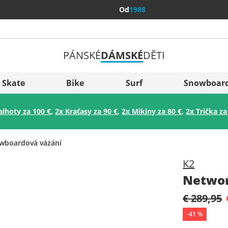
Od
1988
PÁNSKÉ
DÁMSKÉ
DĚTI
Všechny 
Sverige
Skate
Bike
Surf
Snowboar
Slovenija
alhoty za 100 €
,
2x Kraťasy za 90 €
,
2x Mikiny za 80 €
,
2x Trička za
België (Nederlands)
Belgique (Français)
wboardová vázání
Danmark
K2
Norge
Networ
€ 289,95
-
41
%