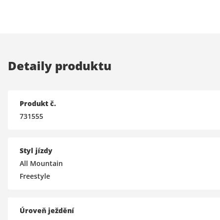
Detaily produktu
Produkt č.
731555
Styl jízdy
All Mountain
Freestyle
Úroveň ježdění