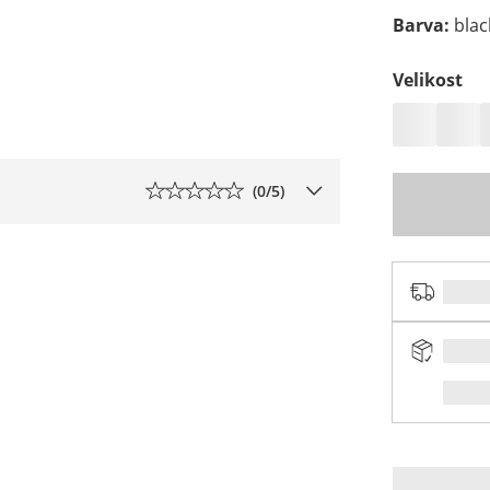
Barva
:
blac
Velikost
(
0
/5)