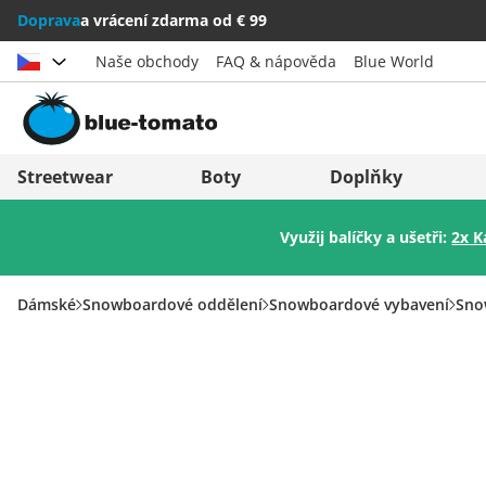
Doprava
a vrácení zdarma od € 99
Naše obchody
FAQ & nápověda
Blue World
Vybrat zemi
Deutschland
Nederland
Streetwear
Boty
Doplňky
Österreich
Italia (Italiano)
Využij balíčky a ušetři:
2x K
Schweiz (Deutsch)
Italien (Deutsch)
Suisse (Français)
España
Dámské
Snowboardové oddělení
Snowboardové vybavení
Sno
Svizzera (Italiano)
Suomi
France
United Kingdom