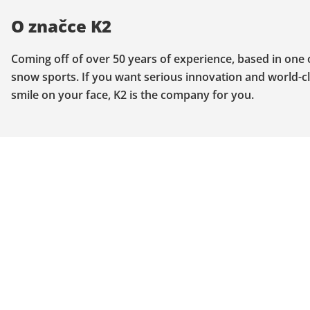
O značce K2
Coming off of over 50 years of experience, based in one
snow sports. If you want serious innovation and world-cla
smile on your face, K2 is the company for you.