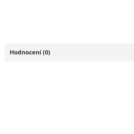
Hodnocení (0)