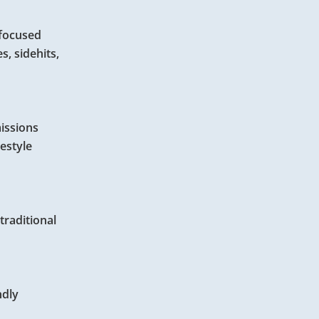
-focused
s, sidehits,
missions
estyle
traditional
ndly