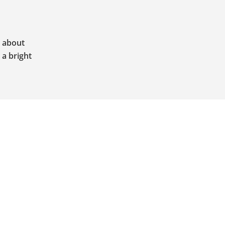
o about
 a bright