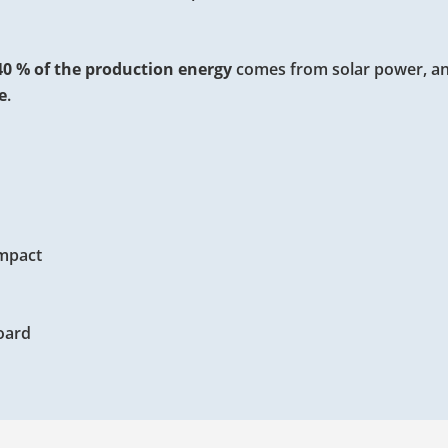
40 % of the production energy
comes from solar power, an
e
.
impact
oard