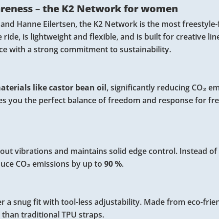
areness – the K2 Network for women
 and Hanne Eilertsen, the K2 Network is the most freestyle
de, is lightweight and flexible, and is built for creative line
nce with a strong commitment to sustainability.
terials like castor bean oil
, significantly reducing CO₂ e
ves you the perfect balance of freedom and response for fre
ut vibrations and maintains solid edge control. Instead of 
duce CO₂ emissions by up to
90 %
.
r a snug fit with tool-less adjustability. Made from eco-frie
than traditional TPU straps.