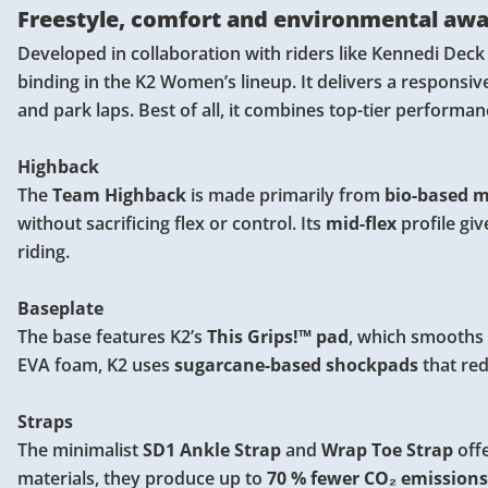
Freestyle, comfort and environmental aw
Developed in collaboration with riders like Kennedi Deck
binding in the K2 Women’s lineup. It delivers a responsive ri
and park laps. Best of all, it combines top-tier performa
Highback
The
Team Highback
is made primarily from
bio-based ma
without sacrificing flex or control. Its
mid-flex
profile gi
riding.
Baseplate
The base features K2’s
This Grips!™ pad
, which smooths o
EVA foam, K2 uses
sugarcane-based shockpads
that re
Straps
The minimalist
SD1 Ankle Strap
and
Wrap Toe Strap
offe
materials, they produce up to
70 % fewer CO₂ emissions