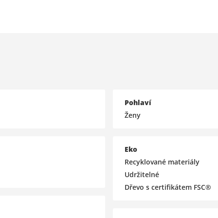
Pohlaví
Ženy
Eko
Recyklované materiály
Udržitelné
Dřevo s certifikátem FSC®