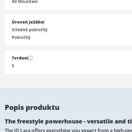
All Mountain
Úroveň ježdění
Středně pokročilý
Pokročilý
Tvrdost
5
Popis produktu
The freestyle powerhouse - versatile and t
The ID Lara offers everything you expect from a high-per