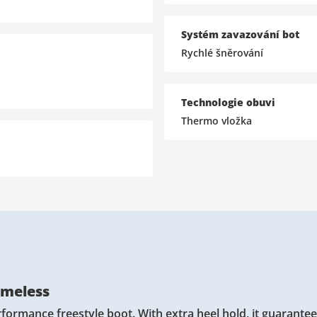
Systém zavazování bot
Rychlé šněrování
Technologie obuvi
Thermo vložka
imeless
formance freestyle boot. With extra heel hold, it guarante