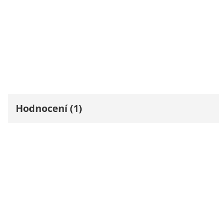
Hodnocení (1)