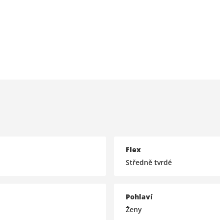
Flex
Středně tvrdé
Pohlaví
Ženy