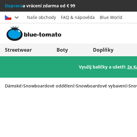
Doprava
a vrácení zdarma od € 99
Naše obchody
FAQ & nápověda
Blue World
Vybrat zemi
Deutschland
Nederland
Streetwear
Boty
Doplňky
Österreich
Italia (Italiano)
Využij balíčky a ušetři:
2x K
Schweiz (Deutsch)
Italien (Deutsch)
Suisse (Français)
España
Dámské
Snowboardové oddělení
Snowboardové vybavení
Sno
Svizzera (Italiano)
Suomi
France
United Kingdom