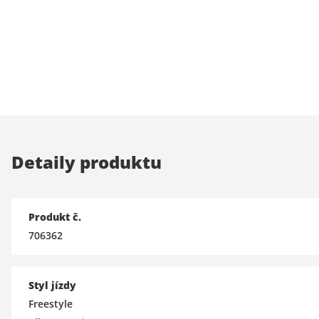
Detaily produktu
Produkt č.
706362
Styl jízdy
Freestyle