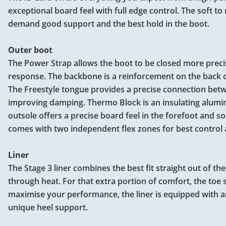
exceptional board feel with full edge control. The soft to
demand good support and the best hold in the boot.
Outer boot
The Power Strap allows the boot to be closed more preci
response. The backbone is a reinforcement on the back of t
The Freestyle tongue provides a precise connection betw
improving damping. Thermo Block is an insulating alumin
outsole offers a precise board feel in the forefoot and s
comes with two independent flex zones for best control 
Liner
The Stage 3 liner combines the best fit straight out of t
through heat. For that extra portion of comfort, the toe 
maximise your performance, the liner is equipped with an
unique heel support.