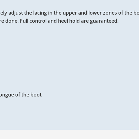
ely adjust the lacing in the upper and lower zones of the b
re done. Full control and heel hold are guaranteed.
 tongue of the boot