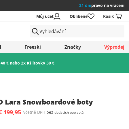
21 dní
právo na vrácení
Můj účet
Oblíbené
Košík
země
d
Freeski
Značky
Výprodej
 40 €
nebo
2x Kšiltovky 30 €
Uložit
D Lara Snowboardové boty
€ 199,95
včetně DPH
bez
dodacích poplatků