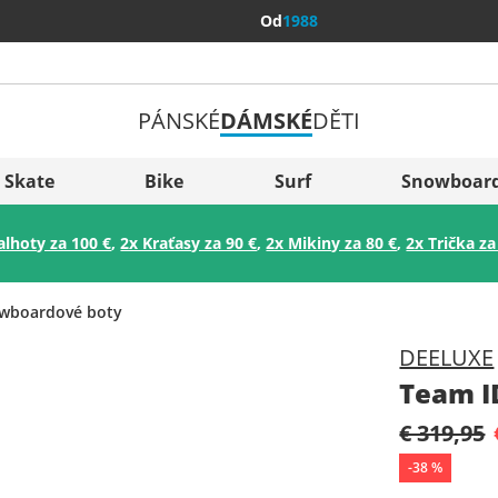
Od
1988
PÁNSKÉ
DÁMSKÉ
DĚTI
Všechny 
Sverige
Skate
Bike
Surf
Snowboar
Slovenija
alhoty za 100 €
,
2x Kraťasy za 90 €
,
2x Mikiny za 80 €
,
2x Trička za
België (Nederlands)
Belgique (Français)
wboardové boty
Danmark
DEELUXE
Norge
Team I
€ 319,95
-
38
%