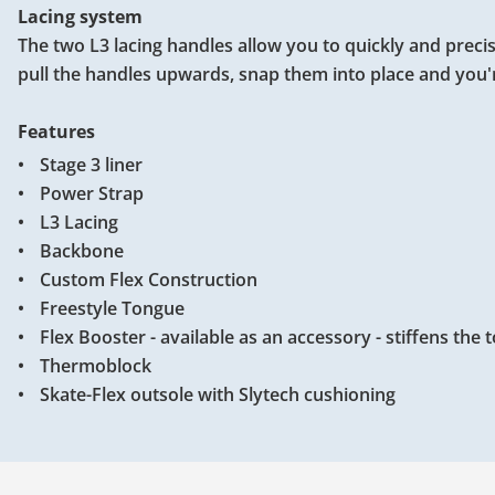
Lacing system
The two L3 lacing handles allow you to quickly and precis
pull the handles upwards, snap them into place and you'
Features
Stage 3 liner
Power Strap
L3 Lacing
Backbone
Custom Flex Construction
Freestyle Tongue
Flex Booster - available as an accessory - stiffens the
Thermoblock
Skate-Flex outsole with Slytech cushioning