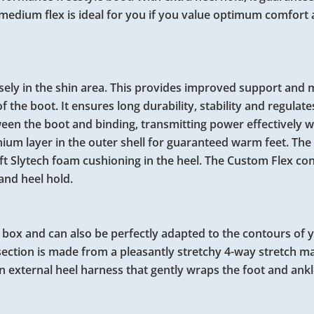
 medium flex is ideal for you if you value optimum comfort a
sely in the shin area. This provides improved support and
he boot. It ensures long durability, stability and regulates
een the boot and binding, transmitting power effectively w
ium layer in the outer shell for guaranteed warm feet. The 
oft Slytech foam cushioning in the heel. The Custom Flex co
and heel hold.
he box and can also be perfectly adapted to the contours of 
section is made from a pleasantly stretchy 4-way stretch ma
 external heel harness that gently wraps the foot and ankl