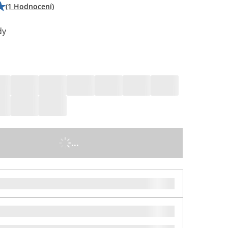
(1 Hodnocení)
dy
...