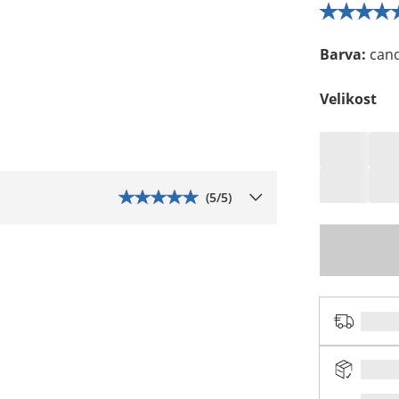
Barva
:
can
Velikost
(
5
/5)