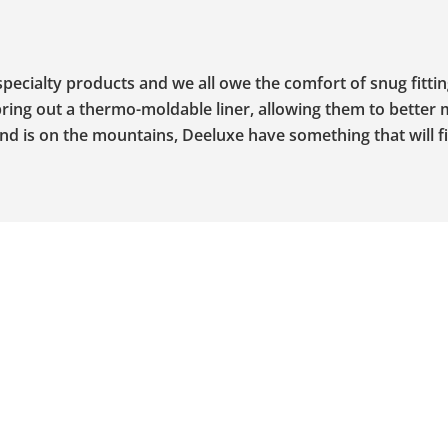
ecialty products and we all owe the comfort of snug fitti
ring out a thermo-moldable liner, allowing them to better 
d is on the mountains, Deeluxe have something that will fi