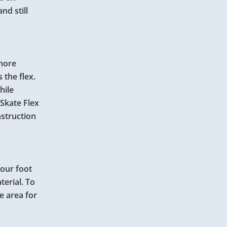
nd still
 more
 the flex.
hile
Skate Flex
nstruction
your foot
terial. To
e area for