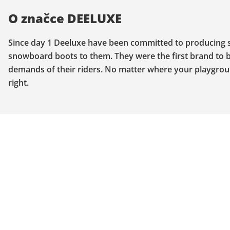
O značce DEELUXE
Since day 1 Deeluxe have been committed to producing sp
snowboard boots to them. They were the first brand to b
demands of their riders. No matter where your playgroun
right.