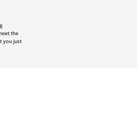
ng
meet the
t you just