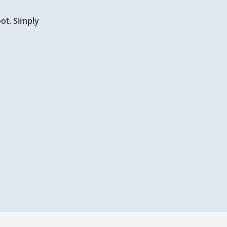
oot. Simply