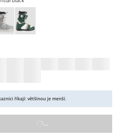
ntial black
azníci říkají: většinou je menší.
...