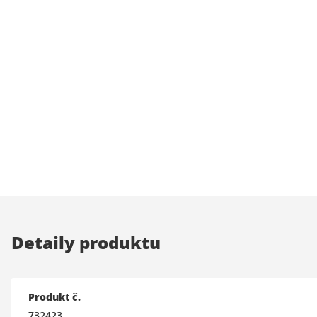
Detaily produktu
Produkt č.
732423