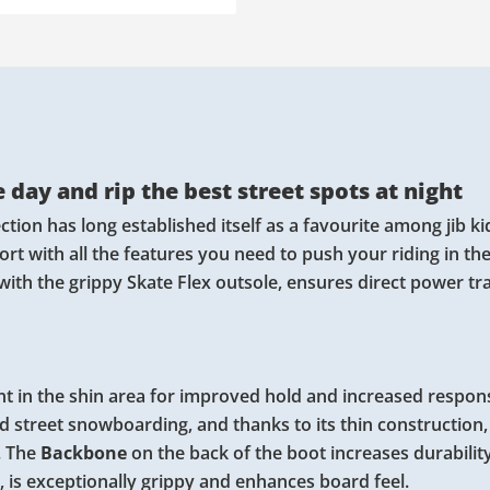
 day and rip the best street spots at night
tion has long established itself as a favourite among jib k
fort with all the features you need to push your riding in th
 with the grippy Skate Flex outsole, ensures direct power t
t in the shin area for improved hold and increased respon
nd street snowboarding, and thanks to its thin construction,
. The
Backbone
on the back of the boot increases durabilit
s, is exceptionally grippy and enhances board feel.