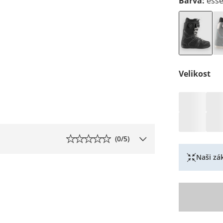
Barva
:
esse
Velikost
(
0
/5)
Naši zák