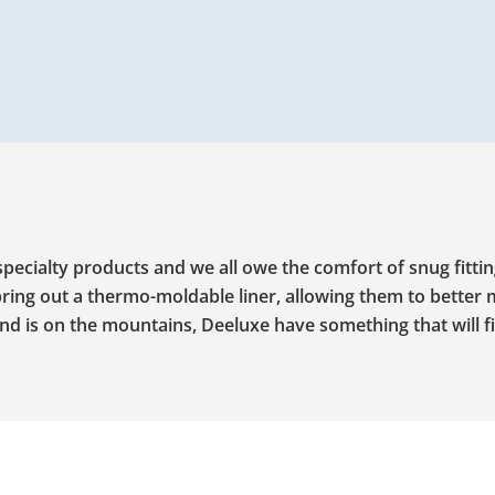
ecialty products and we all owe the comfort of snug fitti
ring out a thermo-moldable liner, allowing them to better 
d is on the mountains, Deeluxe have something that will fi