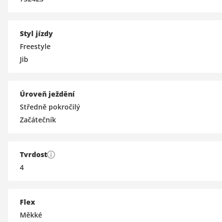
Styl jízdy
Freestyle
Jib
Úroveň ježdění
Středně pokročilý
Začátečník
Tvrdost
4
Flex
Měkké