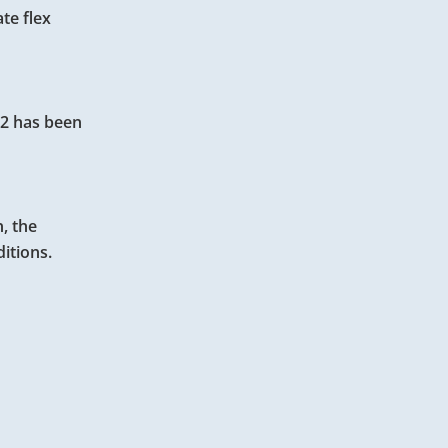
te flex
e 2 has been
n, the
itions.