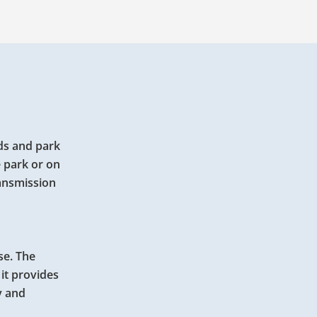
ids and park
e park or on
ransmission
se. The
 it provides
y and