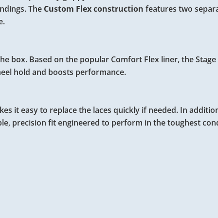
andings. The
Custom Flex construction
features two separa
e.
f the box. Based on the popular Comfort Flex liner, the Stag
heel hold and boosts performance.
s it easy to replace the laces quickly if needed. In additio
le, precision fit engineered to perform in the toughest cond