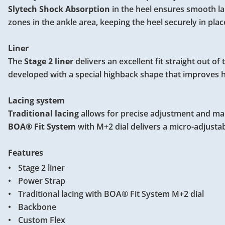
Slytech Shock Absorption
in the heel ensures smooth l
zones in the ankle area, keeping the heel securely in plac
Liner
The
Stage 2 liner
delivers an excellent fit straight out o
developed with a special highback shape that improves 
Lacing system
Traditional lacing
allows for precise adjustment and make
BOA® Fit System
with M+2 dial delivers a micro-adjustab
Features
Stage 2 liner
Power Strap
Traditional lacing with BOA® Fit System M+2 dial
Backbone
Custom Flex