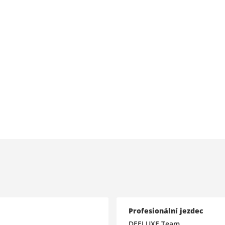
Profesionální jezdec
DEELUXE Team