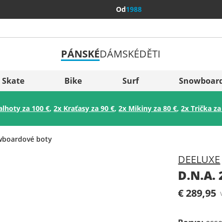
Od
1988
PÁNSKÉ
DÁMSKÉ
DĚTI
Všechny 
Sverige
Skate
Bike
Surf
Snowboar
Slovenija
alhoty za 100 €
,
2x Kraťasy za 90 €
,
2x Mikiny za 80 €
,
2x Trička za
België (Nederlands)
Belgique (Français)
boardové boty
Danmark
DEELUXE
Norge
D.N.A.
€ 289,95