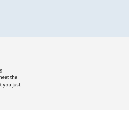
ng
meet the
t you just