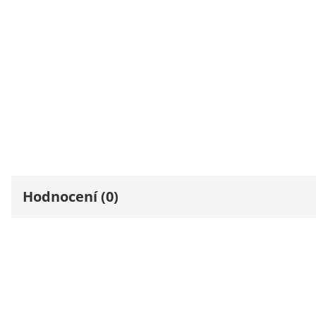
Hodnocení (0)