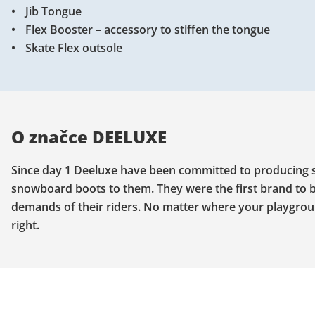
Jib Tongue
Flex Booster – accessory to stiffen the tongue
Skate Flex outsole
O značce DEELUXE
Since day 1 Deeluxe have been committed to producing sp
snowboard boots to them. They were the first brand to b
demands of their riders. No matter where your playgroun
right.