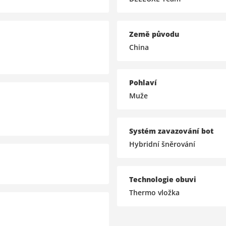
Země původu
China
Pohlaví
Muže
Systém zavazování bot
Hybridní šněrování
Technologie obuvi
Thermo vložka