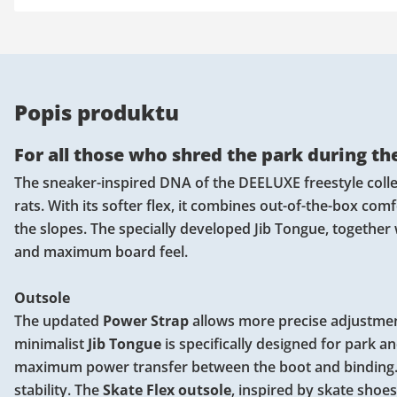
Popis produktu
For all those who shred the park during the
The sneaker-inspired DNA of the DEELUXE freestyle collec
rats. With its softer flex, it combines out-of-the-box com
the slopes. The specially developed Jib Tongue, together
and maximum board feel.
Outsole
The updated
Power Strap
allows more precise adjustmen
minimalist
Jib Tongue
is specifically designed for park a
maximum power transfer between the boot and binding
stability. The
Skate Flex outsole
, inspired by skate shoe