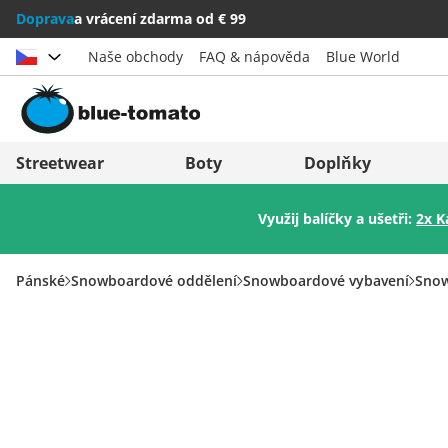
Doprava
a vrácení zdarma od € 99
Naše obchody
FAQ & nápověda
Blue World
Vybrat zemi
Deutschland
Nederland
Streetwear
Boty
Doplňky
Österreich
Italia (Italiano)
Využij balíčky a ušetři:
2x K
Schweiz (Deutsch)
Italien (Deutsch)
Suisse (Français)
España
Pánské
Snowboardové oddělení
Snowboardové vybavení
Snow
Svizzera (Italiano)
Suomi
France
United Kingdom