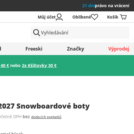
21 dní
právo na vrácení
Můj účet
Oblíbené
Košík
země
d
Freeski
Značky
Výprodej
 40 €
nebo
2x Kšiltovky 30 €
Uložit
 2027 Snowboardové boty
včetně DPH
bez
dodacích poplatků