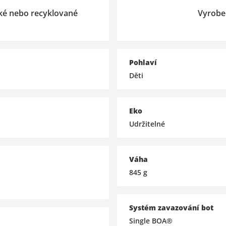
cké nebo recyklované
Vyrobe
Pohlaví
Děti
Eko
Udržitelné
Váha
845
g
Systém zavazování bot
Single BOA®