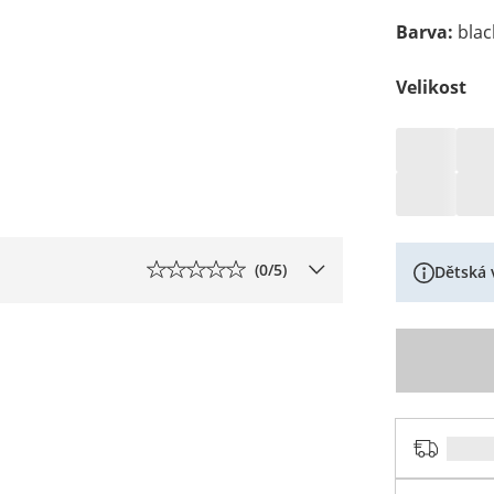
Barva
:
blac
Velikost
(
0
/5)
Dětská 