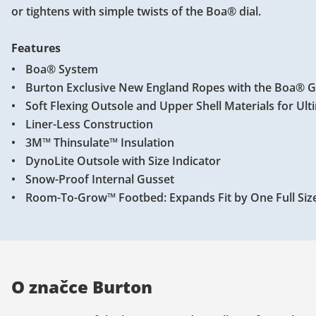
or tightens with simple twists of the Boa® dial.
Features
Boa® System
Burton Exclusive New England Ropes with the Boa® 
Soft Flexing Outsole and Upper Shell Materials for Ul
Liner-Less Construction
3M™ Thinsulate™ Insulation
DynoLite Outsole with Size Indicator
Snow-Proof Internal Gusset
Room-To-Grow™ Footbed: Expands Fit by One Full Siz
O značce Burton