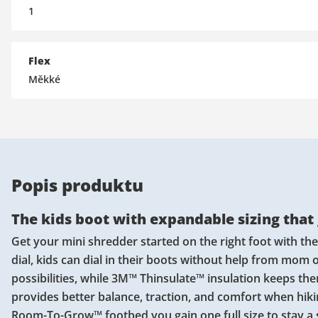
1
Flex
Měkké
Popis produktu
The kids boot with expandable sizing that
Get your mini shredder started on the right foot with th
dial, kids can dial in their boots without help from mom
possibilities, while 3M™ Thinsulate™ insulation keeps th
provides better balance, traction, and comfort when hiking
Room-To-Grow™ footbed you gain one full size to stay a