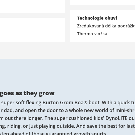
Technologie obuvi
Zredukovaná délka podrážk
Thermo vložka
 goes as they grow
e super soft flexing Burton Grom Boa® boot. With a quick t
 or dad, and open the door to a whole new world of mini-sh
em out there longer. The super cushioned kids' DynoLITE ou
, riding, or just playing outside. And save the best for last
 step ahead of those guaranteed growth spurts.