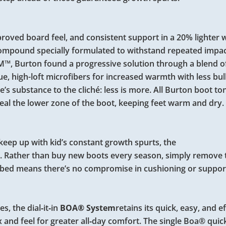
roved board feel, and consistent support in a 20% lighter 
 compound specially formulated to withstand repeated impa
3M™, Burton found a progressive solution through a blend 
, high-loft microfibers for increased warmth with less bul
e’s substance to the cliché: less is more. All Burton boot t
eal the lower zone of the boot, keeping feet warm and dry.
 keep up with kid’s constant growth spurts, the
ze. Rather than buy new boots every season, simply remove
tbed means there’s no compromise in cushioning or suppor
s, the dial‑it‑in
BOA® System
retains its quick, easy, and e
 and feel for greater all‑day comfort. The single Boa® quic