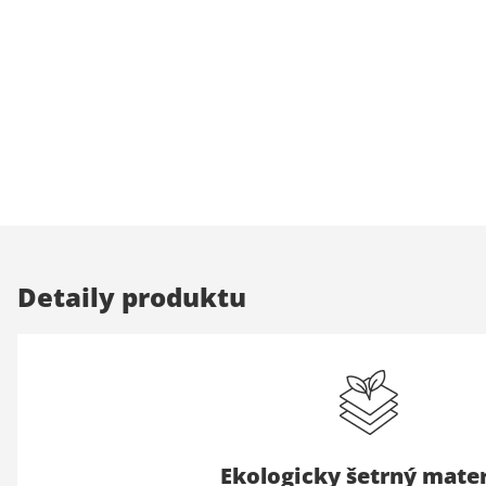
Detaily produktu
Ekologicky šetrný mater