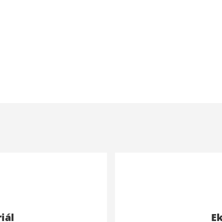
iál
Ek