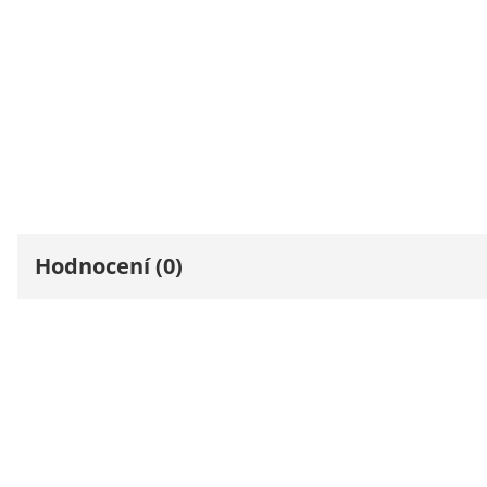
Hodnocení (0)