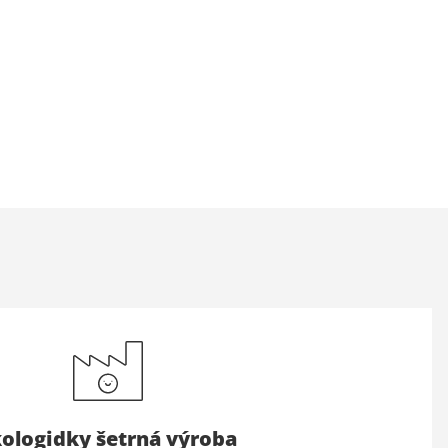
ologidky šetrná výroba