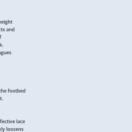
weight
cts and
of
k.
ongues
 the footbed
t.
ffective lace
kly loosens