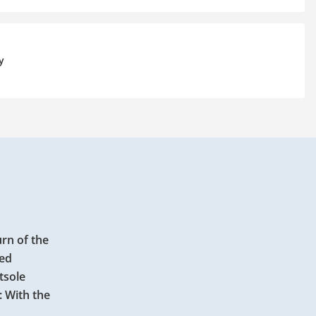
y
urn of the
red
tsole
: With the