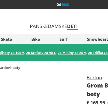
Od
1988
PÁNSKÉ
DÁMSKÉ
DĚTI
Všechny 
Sverige
Skate
Bike
Surf
Snowboar
Slovenija
alhoty za 100 €
,
2x Kraťasy za 90 €
,
2x Mikiny za 80 €
,
2x Trička za
België (Nederlands)
Belgique (Français)
ardové boty
Danmark
Burton
Norge
Grom B
boty
€ 169,95