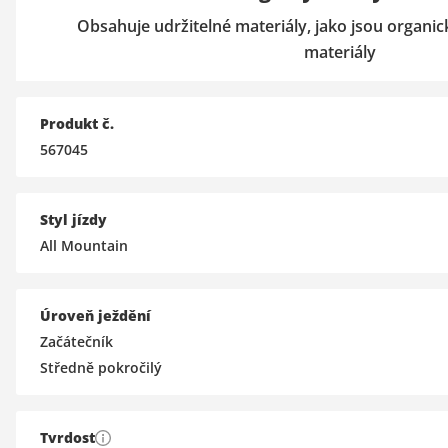
Obsahuje udržitelné materiály, jako jsou organi
materiály
Produkt č.
567045
Styl jízdy
All Mountain
Úroveň ježdění
Začátečník
Středně pokročilý
Tvrdost