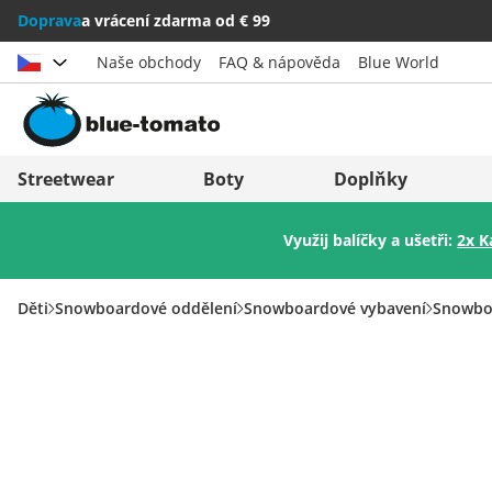
Doprava
a vrácení zdarma od € 99
Naše obchody
FAQ & nápověda
Blue World
Vybrat zemi
Deutschland
Nederland
Streetwear
Boty
Doplňky
Österreich
Italia (Italiano)
Využij balíčky a ušetři:
2x K
Schweiz (Deutsch)
Italien (Deutsch)
Suisse (Français)
España
Děti
Snowboardové oddělení
Snowboardové vybavení
Snowbo
Svizzera (Italiano)
Suomi
France
United Kingdom