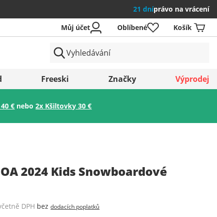
21 dní
právo na vrácení
Můj účet
Oblíbené
Košík
země
d
Freeski
Značky
Výprodej
 40 €
nebo
2x Kšiltovky 30 €
Uložit
OA 2024 Kids Snowboardové
včetně DPH
bez
dodacích poplatků