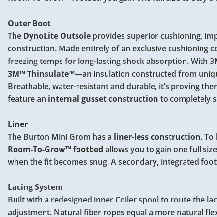
Outer Boot
The
DynoLite Outsole
provides superior cushioning, imp
construction. Made entirely of an exclusive cushioning
freezing temps for long-lasting shock absorption. With 
3M™ Thinsulate™
—an insulation constructed from unique
Breathable, water-resistant and durable, it’s proving ther
feature an
internal gusset construction
to completely s
Liner
The Burton Mini Grom has a
liner-less construction
. To
Room-To-Grow™ footbed
allows you to gain one full si
when the fit becomes snug. A secondary, integrated foo
Lacing System
Built with a redesigned inner Coiler spool to route the lace
adjustment. Natural fiber ropes equal a more natural flex