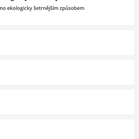
no ekologicky šetrnějším způsobem