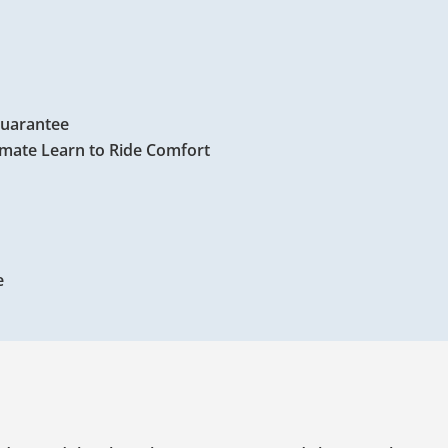
Guarantee
timate Learn to Ride Comfort
e