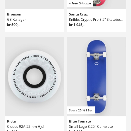
+ Free Griptape
Bronson
Santa Cruz
G3 Kullager
Knibbs Cryptic Pro 8.5" Skateboard Deck
kr 500,-
kr 1 045,-
Spara 20 % I Set
Ricta
Blue Tomato
Clouds 92A 52mm Hjul
Small Logo 8.25" Complete