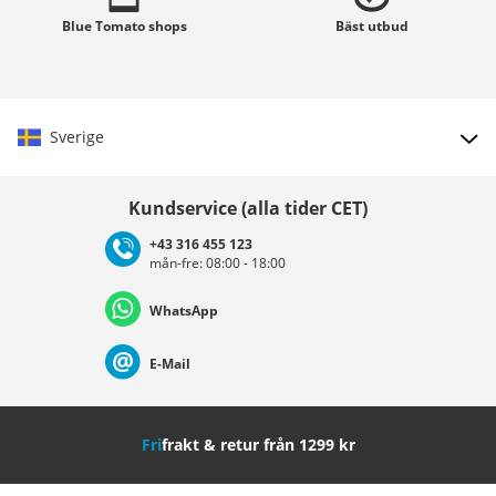
Blue Tomato
shops
Bäst
utbud
Sverige
Välj land
Kundservice (alla tider CET)
+43 316 455 123
mån-fre: 08:00 - 18:00
Deutschland
Österreich
Schweiz (Deutsch)
WhatsApp
Suisse (Français)
Svizzera (Italiano)
France
E-Mail
Nederland
Italia (Italiano)
Italien (Deutsch)
Fri
frakt & retur från 1299 kr
España
Suomi
United Kingdom