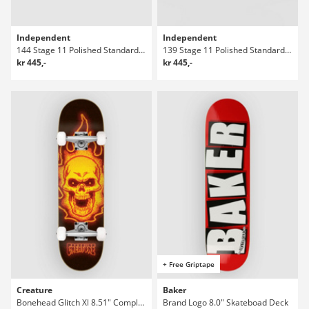
Independent
Independent
144 Stage 11 Polished Standard Truckar
139 Stage 11 Polished Standard Truckar
kr 445,-
kr 445,-
+ Free Griptape
Creature
Baker
Bonehead Glitch Xl 8.51" Complete
Brand Logo 8.0" Skateboad Deck