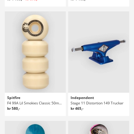
Spitfire
Independent
F4 99A Lil Smokies Classic 50mm Hjul
Stage 11 Distortion 149 Truckar
kr 580,-
kr 465,-