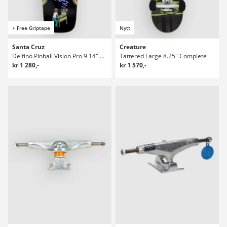
+ Free Griptape
Nytt
Santa Cruz
Creature
Delfino Pinball Vision Pro 9.14" Skateboard Deck
Tattered Large 8.25" Complete
kr 1 280,-
kr 1 570,-