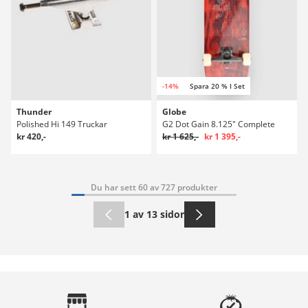
-14%
Spara 20 % I Set
Thunder
Globe
Polished Hi 149 Truckar
G2 Dot Gain 8.125" Complete
kr 420,-
kr 1 625,-
kr 1 395,-
Du har sett 60 av 727 produkter
1 av 13 sidor