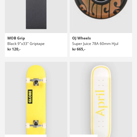
MOB Grip
OJ Wheels
Black 9"x33" Griptape
Super Juice 78A 60mm Hjul
kr 120,-
kr 665,-