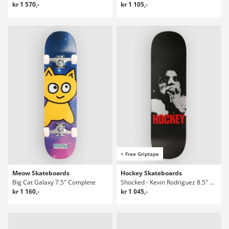
kr 1 570,-
kr 1 105,-
+ Free Griptape
Meow Skateboards
Hockey Skateboards
Big Cat Galaxy 7.5" Complete
Shocked - Kevin Rodriguez 8.5" Skateboard Deck
kr 1 160,-
kr 1 045,-