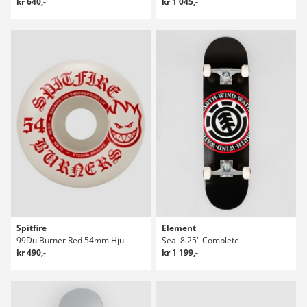
kr 640,-
kr 1 045,-
Spitfire
Element
99Du Burner Red 54mm Hjul
Seal 8.25" Complete
kr 490,-
kr 1 199,-