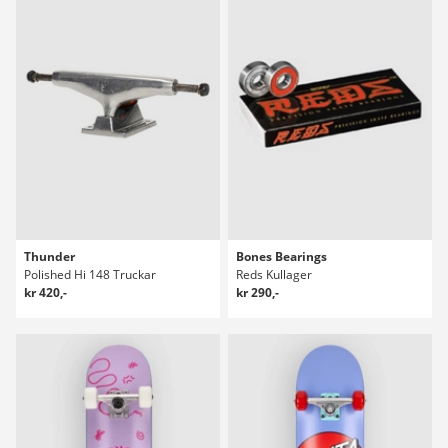
Thunder
Bones Bearings
Polished Hi 148 Truckar
Reds Kullager
kr 420,-
kr 290,-