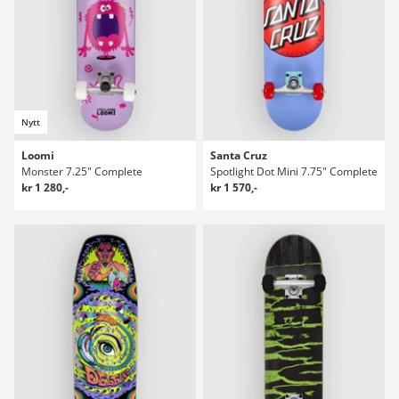
Nytt
Loomi
Santa Cruz
Monster 7.25" Complete
Spotlight Dot Mini 7.75" Complete
kr 1 280,-
kr 1 570,-