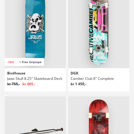
-38%
+ Free Griptape
Birdhouse
DGK
Jaws Skull 8.25" Skateboard Deck
Camber Club 8" Complete
kr 755,-
kr 465,-
kr 1 450,-