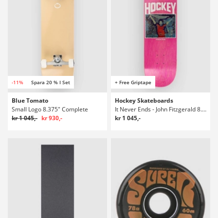
-11%
Spara 20 % I Set
+ Free Griptape
Blue Tomato
Hockey Skateboards
Small Logo 8.375" Complete
It Never Ends - John Fitzgerald 8.38" Skateboard Deck
kr 1 045,-
kr 930,-
kr 1 045,-