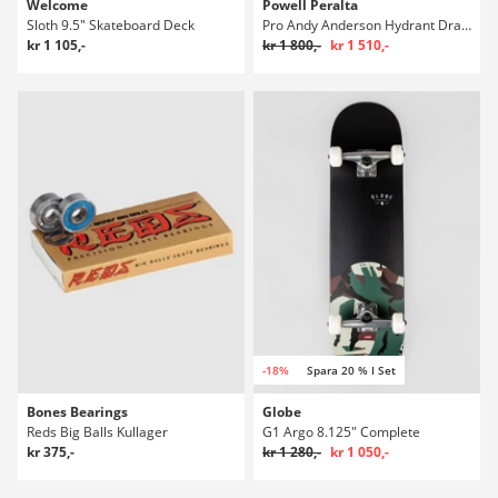
Welcome
Powell Peralta
Sloth 9.5" Skateboard Deck
Pro Andy Anderson Hydrant Dragon 8.4" Skateboard Deck
kr 1 105,-
kr 1 800,-
kr 1 510,-
-18%
Spara 20 % I Set
Bones Bearings
Globe
Reds Big Balls Kullager
G1 Argo 8.125" Complete
kr 375,-
kr 1 280,-
kr 1 050,-