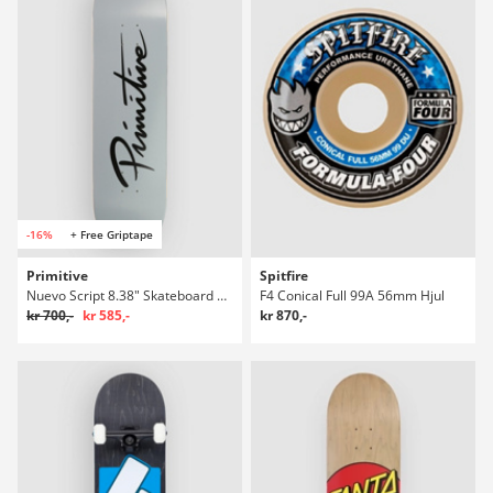
-16%
+ Free Griptape
Primitive
Spitfire
Nuevo Script 8.38" Skateboard Deck
F4 Conical Full 99A 56mm Hjul
kr 700,-
kr 585,-
kr 870,-