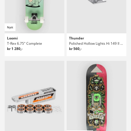
Nytt
Loomi
Thunder
T-Rex 6.75" Complete
Polished Hollow Lights Hi 149 II Truckar
kr 1 280,-
kr 560,-