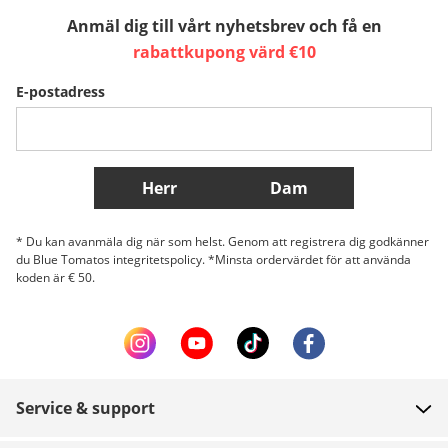
Anmäl dig till vårt nyhetsbrev och få en
Sverige
Slovenija
België (Nederlands)
rabattkupong värd €10
E-postadress
Belgique (Français)
Danmark
Norge
Fler länder
Herr
Dam
* Du kan avanmäla dig när som helst. Genom att registrera dig godkänner
du Blue Tomatos integritetspolicy. *Minsta ordervärdet för att använda
koden är € 50.
Service & support