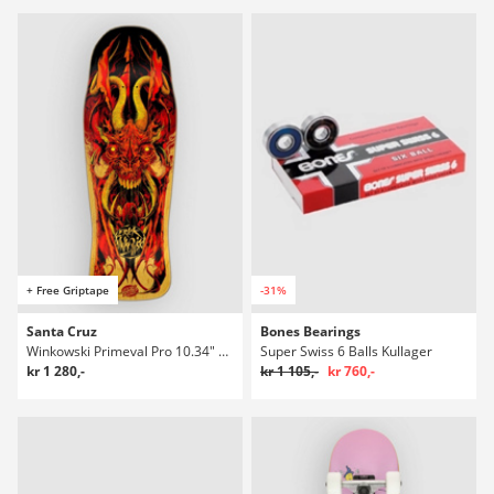
+ Free Griptape
-31%
Santa Cruz
Bones Bearings
Winkowski Primeval Pro 10.34" Skateboard Deck
Super Swiss 6 Balls Kullager
kr 1 280,-
kr 1 105,-
kr 760,-