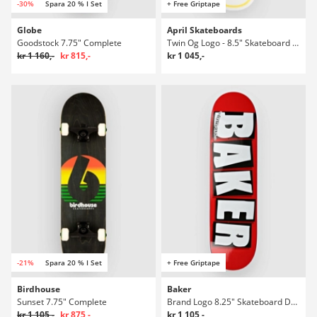
-30%
Spara 20 % I Set
+ Free Griptape
Globe
April Skateboards
Goodstock 7.75" Complete
Twin Og Logo - 8.5" Skateboard Deck
kr 1 160,-
kr 815,-
kr 1 045,-
-21%
Spara 20 % I Set
+ Free Griptape
Birdhouse
Baker
Sunset 7.75" Complete
Brand Logo 8.25" Skateboard Deck
kr 1 105,-
kr 875,-
kr 1 105,-