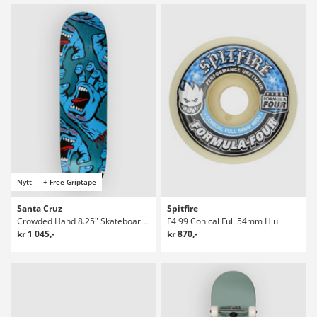
Nytt
+ Free Griptape
Santa Cruz
Spitfire
Crowded Hand 8.25" Skateboard Deck
F4 99 Conical Full 54mm Hjul
kr 1 045,-
kr 870,-