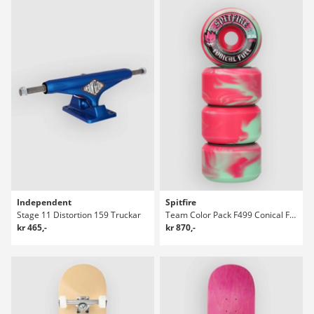
Independent
Spitfire
Stage 11 Distortion 159 Truckar
Team Color Pack F499 Conical Full 53 Hjul
kr 465,-
kr 870,-