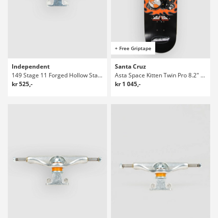
+ Free Griptape
Independent
Santa Cruz
149 Stage 11 Forged Hollow Standard Truckar
Asta Space Kitten Twin Pro 8.2" Skateboard Deck
kr 525,-
kr 1 045,-