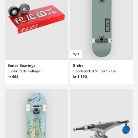
Nytt
Bones Bearings
Globe
Super Reds Kullager
Goodstock 8.5" Complete
kr 465,-
kr 1 160,-