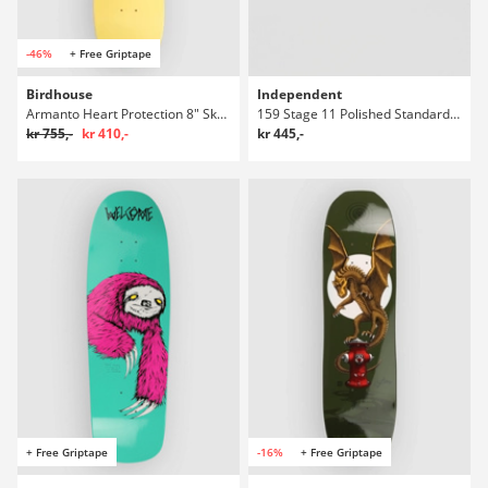
-46%
+ Free Griptape
Birdhouse
Independent
Armanto Heart Protection 8" Skateboard Deck
159 Stage 11 Polished Standard Truckar
kr 755,-
kr 410,-
kr 445,-
+ Free Griptape
-16%
+ Free Griptape