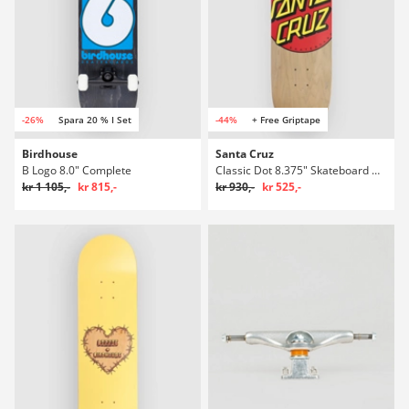
-26%
Spara 20 % I Set
-44%
+ Free Griptape
Birdhouse
Santa Cruz
B Logo 8.0" Complete
Classic Dot 8.375" Skateboard Deck
kr 1 105,-
kr 815,-
kr 930,-
kr 525,-