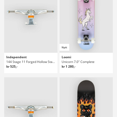
Nytt
Independent
Loomi
144 Stage 11 Forged Hollow Standard Truckar
Unicorn 7.0" Complete
kr 525,-
kr 1 280,-