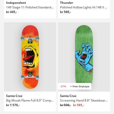
Independent
Thunder
149 Stage 11 Polished Standard Truckar
Polished Hollow Lights Hi 148 II Truckar
kr 445,-
kr 560,-
-37%
+ Free Griptape
Santa Cruz
Santa Cruz
Big Mouth Flame Full 8.0" Complete
Screaming Hand 8.8" Skateboard Deck
kr 1 570,-
kr 930,-
kr 585,-