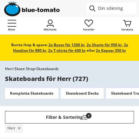
Meny
Mitt konto
Favoriter
Varukorg
Bunta ihop & spara:
2x Byxor för 1200 kr
,
2x Shorts för 950 kr
,
2x
Hoodies för 880 kr
,
2x T-shirts för 440 kr
eller
2x Kepsar 350 kr
Herr
Skate Shop
Skateboards
Skateboards för Herr
(
727
)
Kompletta Skateboards
Skateboard Decks
Skateboard Tr
1
Filter & Sortering
Herr