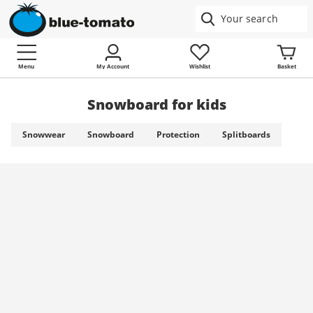
Menu
My Account
Wishlist
Basket
Snowboard for kids
Snowwear
Snowboard
Protection
Splitboards