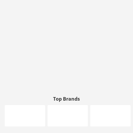
Top Brands