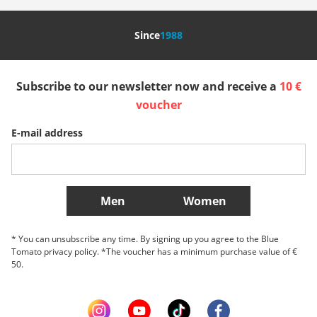
Nederland
Italia (Italiano)
Italien (Deutsch)
Since
1988
España
Suomi
United Kingdom
Subscribe to our newsletter now and receive a
10 €
Sverige
Slovenija
België (Nederlands)
voucher
E-mail address
Belgique (Français)
Danmark
Norge
More Countries
Men
Women
* You can unsubscribe any time. By signing up you agree to the Blue
Tomato privacy policy. *The voucher has a minimum purchase value of €
50.