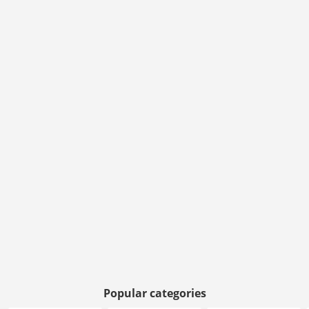
Popular categories