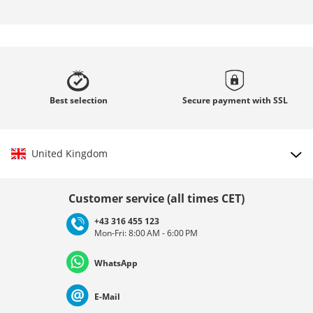
Best
selection
Secure payment with
SSL
United Kingdom
Choose country
Customer service (all times CET)
+43 316 455 123
Mon-Fri: 8:00 AM - 6:00 PM
Deutschland
Österreich
Schweiz (Deutsch)
WhatsApp
Suisse (Français)
Svizzera (Italiano)
France
E-Mail