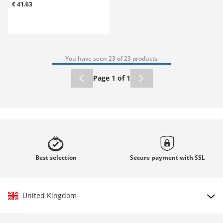
€ 41.63
You have seen 23 of 23 products
Page 1 of 1
Best
selection
Secure payment with
SSL
United Kingdom
Choose country