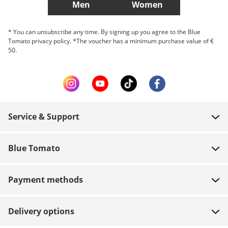
Men
Women
* You can unsubscribe any time. By signing up you agree to the Blue
Tomato privacy policy. *The voucher has a minimum purchase value of €
50.
Service & Support
FAQ
Blue Tomato
Contact
About us
Payment
Payment methods
Shops
Shipping
Jobs
Returns
Delivery options
Team riders
Vouchers