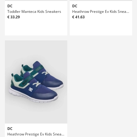
DC
DC
Toddler Manteca Kids Sneakers
Heathrow Prestige Ev Kids Sneakers
€ 33.29
€ 41.63
DC
Heathrow Prestige Ev Kids Sneakers