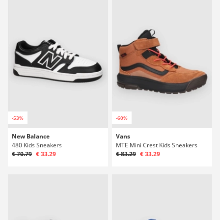
-53%
-60%
New Balance
Vans
480 Kids Sneakers
MTE Mini Crest Kids Sneakers
€ 70.79
€ 33.29
€ 83.29
€ 33.29