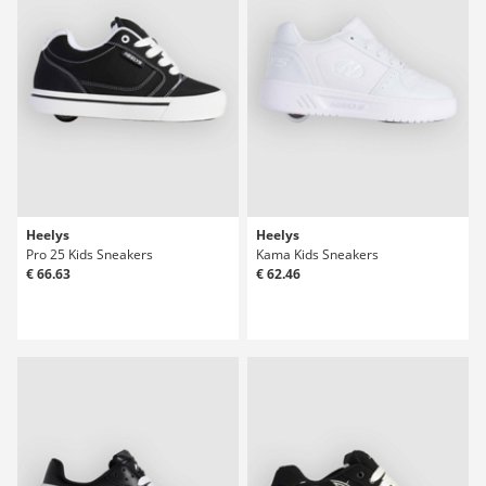
Heelys
Heelys
Pro 25 Kids Sneakers
Kama Kids Sneakers
€ 66.63
€ 62.46