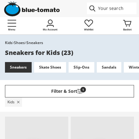
Menu
My Account
Wishlist
Basket
Kids
Shoes
Sneakers
Sneakers for Kids
(
23
)
Sneakers
Skate Shoes
Slip-Ons
Sandals
Winte
1
Filter & Sort
Kids