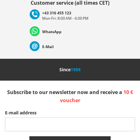
Customer service (all times CET)
+43 316 455 123
Mon-Fri: 8:00 AM - 6:00 PM
Deutschland
Österreich
Schweiz (Deutsch)
WhatsApp
Suisse (Français)
Svizzera (Italiano)
France
E-Mail
Nederland
Italia (Italiano)
Italien (Deutsch)
Since
1988
España
Suomi
United Kingdom
Subscribe to our newsletter now and receive a
10 €
Sverige
Slovenija
België (Nederlands)
voucher
E-mail address
Belgique (Français)
Danmark
Norge
More Countries