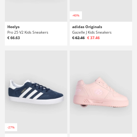
-40%
Heelys
adidas Originals
Pro 25 V2 Kids Sneakers
Gazelle J Kids Sneakers
€ 66.63
€ 62.46
€ 37.46
-27%