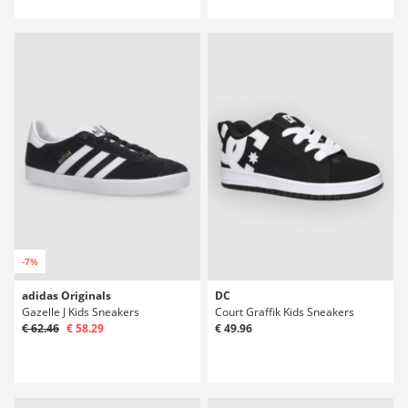
-7%
adidas Originals
DC
Gazelle J Kids Sneakers
Court Graffik Kids Sneakers
€ 62.46
€ 58.29
€ 49.96