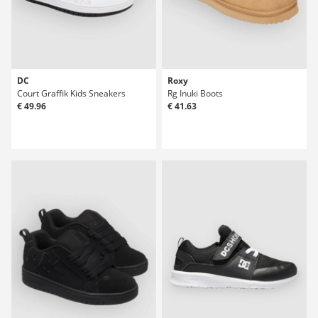
DC
Roxy
Court Graffik Kids Sneakers
Rg Inuki Boots
€ 49.96
€ 41.63