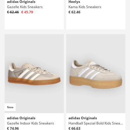
adidas Originals
Heelys
Gazelle Kids Sneakers
Kama Kids Sneakers
€ 62.46
€ 45.79
€ 62.46
New
adidas Originals
adidas Originals
Gazelle Indoor Kids Sneakers
Handball Spezial Bold Kids Sneakers
€ 74.96
€ 66.63