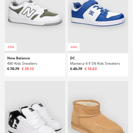
-59%
-64%
New Balance
DC
480 Kids Sneakers
Manteca 4 V SN Kids Sneakers
€ 70.79
€ 29.13
€ 45.79
€ 16.63