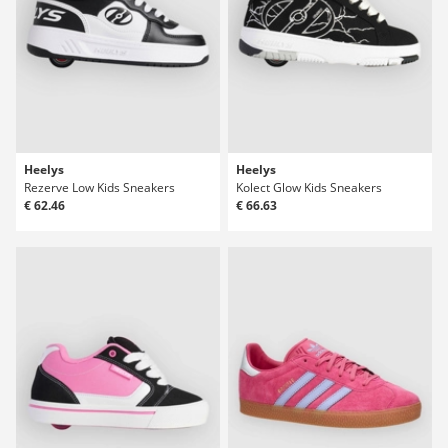
Heelys
Heelys
Rezerve Low Kids Sneakers
Kolect Glow Kids Sneakers
€ 62.46
€ 66.63