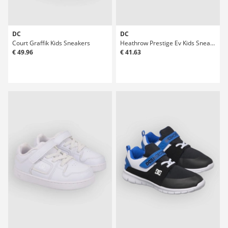
DC
DC
Court Graffik Kids Sneakers
Heathrow Prestige Ev Kids Sneakers
€ 49.96
€ 41.63