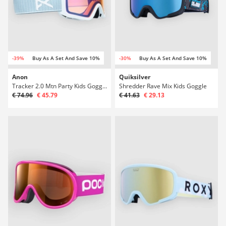
-39%
Buy As A Set And Save 10%
-30%
Buy As A Set And Save 10%
Anon
Quiksilver
Tracker 2.0 Mtn Party Kids Goggle
Shredder Rave Mix Kids Goggle
€ 74.96
€ 45.79
€ 41.63
€ 29.13