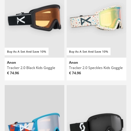
Buy As A Set And Save 10%
Buy As A Set And Save 10%
Anon
Anon
Tracker 2.0 Black Kids Goggle
Tracker 2.0 Speckles Kids Goggle
€ 74.96
€ 74.96