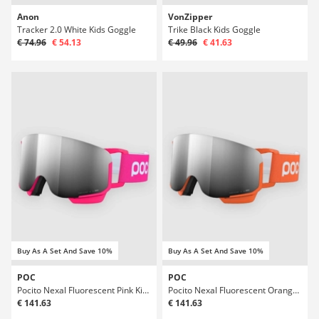
Anon
VonZipper
Tracker 2.0 White Kids Goggle
Trike Black Kids Goggle
€ 74.96
€ 54.13
€ 49.96
€ 41.63
Buy As A Set And Save 10%
Buy As A Set And Save 10%
POC
POC
Pocito Nexal Fluorescent Pink Kids Goggle
Pocito Nexal Fluorescent Orange Kids Goggle
€ 141.63
€ 141.63