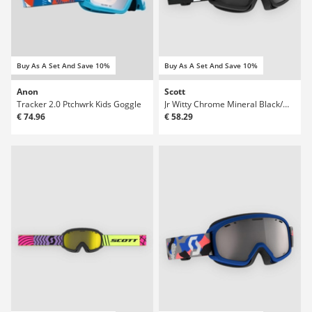
Buy As A Set And Save 10%
Buy As A Set And Save 10%
Anon
Scott
Tracker 2.0 Ptchwrk Kids Goggle
Jr Witty Chrome Mineral Black/White Kids Gog
€ 74.96
€ 58.29