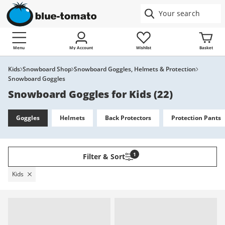
Menu
My Account
Wishlist
Basket
Kids
Snowboard Shop
Snowboard Goggles, Helmets & Protection
Snowboard Goggles
Snowboard Goggles for Kids
(
22
)
Goggles
Helmets
Back Protectors
Protection Pants
1
Filter & Sort
Kids