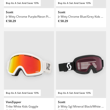
Buy As A Set And Save 10%
Buy As A Set And Save 10%
Scott
Scott
Jr Witty Chrome Purple/Neon Pink Kids Goggle
Jr Witty Chrome Blue/Grey Kids Goggle
€ 58.29
€ 58.29
Buy As A Set And Save 10%
Buy As A Set And Save 10%
VonZipper
Scott
Trike White Kids Goggle
Jr Witty Sgl Mineral Black/White Kids Goggle