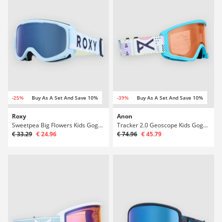
-25%
Buy As A Set And Save 10%
-39%
Buy As A Set And Save 10%
Roxy
Anon
Sweetpea Big Flowers Kids Goggle
Tracker 2.0 Geoscope Kids Goggle
€ 33.29
€ 24.96
€ 74.96
€ 45.79