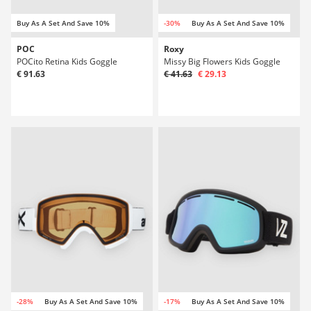
Buy As A Set And Save 10%
-30%
Buy As A Set And Save 10%
POC
Roxy
POCito Retina Kids Goggle
Missy Big Flowers Kids Goggle
€ 91.63
€ 41.63
€ 29.13
-28%
Buy As A Set And Save 10%
-17%
Buy As A Set And Save 10%