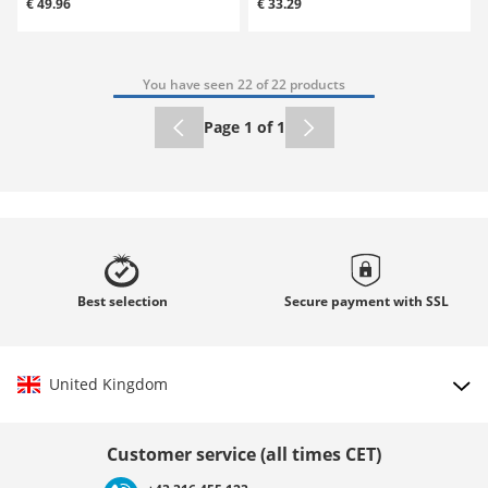
€ 49.96
€ 33.29
You have seen 22 of 22 products
Page 1 of 1
Best
selection
Secure payment with
SSL
United Kingdom
Choose country
Customer service (all times CET)