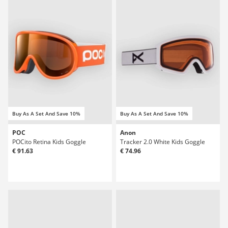
Buy As A Set And Save 10%
Buy As A Set And Save 10%
POC
Anon
POCito Retina Kids Goggle
Tracker 2.0 White Kids Goggle
€ 91.63
€ 74.96