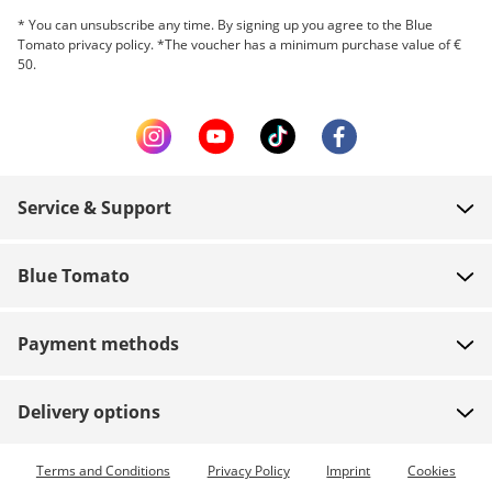
* You can unsubscribe any time. By signing up you agree to the Blue
Tomato privacy policy. *The voucher has a minimum purchase value of €
50.
Service & Support
FAQ
Blue Tomato
Contact
About us
Payment
Payment methods
Shops
Shipping
Jobs
Returns
Delivery options
Team riders
Vouchers
Express delivery available
Terms and Conditions
Privacy Policy
Imprint
Cookies
Blue World
Order tracking