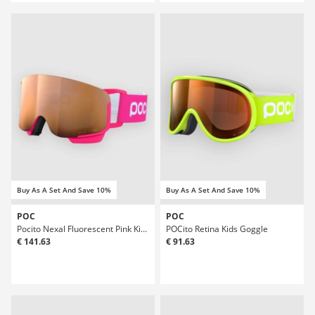
Buy As A Set And Save 10%
Buy As A Set And Save 10%
POC
POC
Pocito Nexal Fluorescent Pink Kids Goggle
POCito Retina Kids Goggle
€ 141.63
€ 91.63