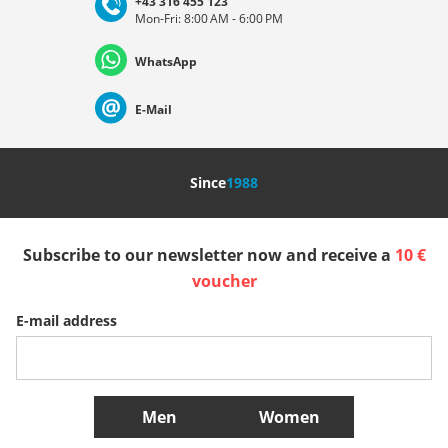
+43 316 455 123
Mon-Fri: 8:00 AM - 6:00 PM
Deutschland
Österreich
Schweiz (Deutsch)
WhatsApp
Suisse (Français)
Svizzera (Italiano)
France
E-Mail
Nederland
Italia (Italiano)
Italien (Deutsch)
Since
1988
España
Suomi
United Kingdom
Subscribe to our newsletter now and receive a
10 €
Sverige
Slovenija
België (Nederlands)
voucher
E-mail address
Belgique (Français)
Danmark
Norge
More Countries
Men
Women