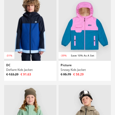
-31%
-39%
Save 10% As A Set
DC
Picture
Defiant Kids Jacket
Snowy Kids Jacket
€ 133.29
€ 91.63
€ 95.79
€ 58.29