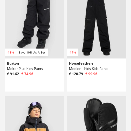
-18%
Save 10% As A Set
-17%
Burton
Horsefeathers
Melter Plus Kids Pants
Medler II Kids Kids Pants
€ 91.62
€ 74.96
€ 120.79
€ 99.96