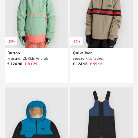
-33%
-20%
Burton
Quiksilver
Frostner 2L Kids Anorak
Steeze Kids Jacket
€ 124.96
€ 83.29
€ 124.96
€ 99.96