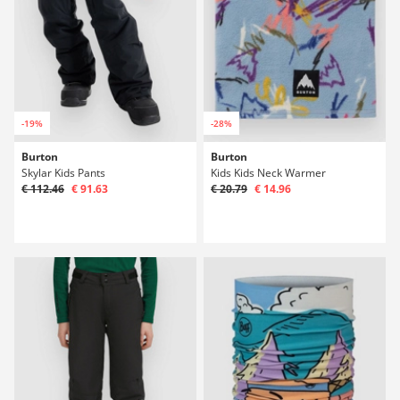
-19%
-28%
Burton
Burton
Skylar Kids Pants
Kids Kids Neck Warmer
€ 112.46
€ 91.63
€ 20.79
€ 14.96