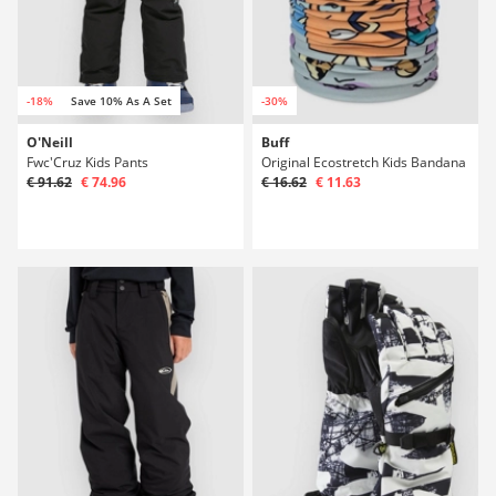
-18%
Save 10% As A Set
-30%
O'Neill
Buff
Fwc'Cruz Kids Pants
Original Ecostretch Kids Bandana
€ 91.62
€ 74.96
€ 16.62
€ 11.63