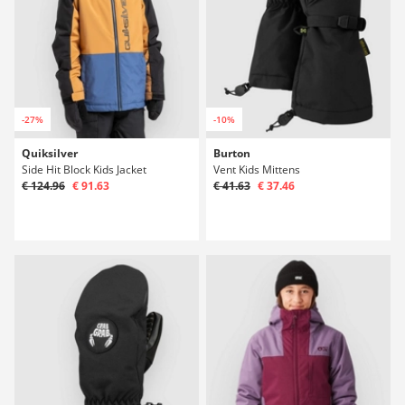
-27%
-10%
Quiksilver
Burton
Side Hit Block Kids Jacket
Vent Kids Mittens
€ 124.96
€ 91.63
€ 41.63
€ 37.46