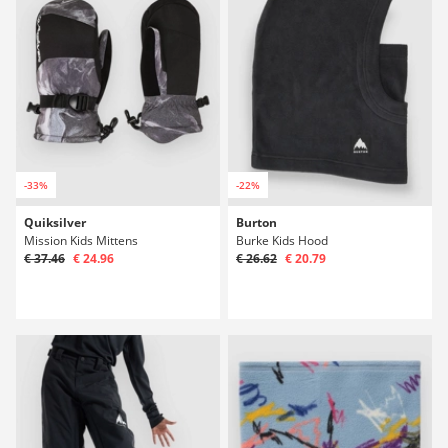
-33%
-22%
Quiksilver
Burton
Mission Kids Mittens
Burke Kids Hood
€ 37.46
€ 24.96
€ 26.62
€ 20.79