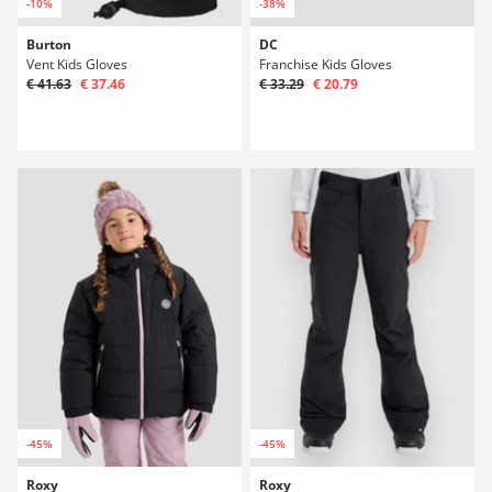
-10%
-38%
Burton
DC
Vent Kids Gloves
Franchise Kids Gloves
€ 41.63
€ 37.46
€ 33.29
€ 20.79
-45%
-45%
Roxy
Roxy