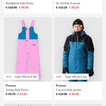
Roadblock Kids Pants
Dc-43 Kids Anorak
€ 124.96
€ 99.96
€ 133.29
€ 58.29
-41%
Save 10% As A Set
-20%
Save 10% As A Set
Picture
Picture
Snowy Kids Pants
Cossmo Kids Jacket
€ 70.79
€ 41.63
€ 124.96
€ 99.96