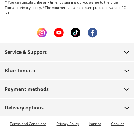
* You can unsubscribe any time. By signing up you agree to the Blue
Tomato privacy policy. *The voucher has a minimum purchase value of €
50.
Service & Support
FAQ
Blue Tomato
Contact
About us
Payment
Payment methods
Shops
Shipping
Jobs
Returns
Delivery options
Team riders
Vouchers
Express delivery available
Terms and Conditions
Privacy Policy
Imprint
Cookies
Blue World
Order tracking