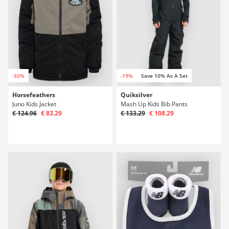
-33%
-19%
Save 10% As A Set
Horsefeathers
Quiksilver
Juno Kids Jacket
Mash Up Kids Bib Pants
€ 124.96
€ 83.29
€ 133.29
€ 108.29