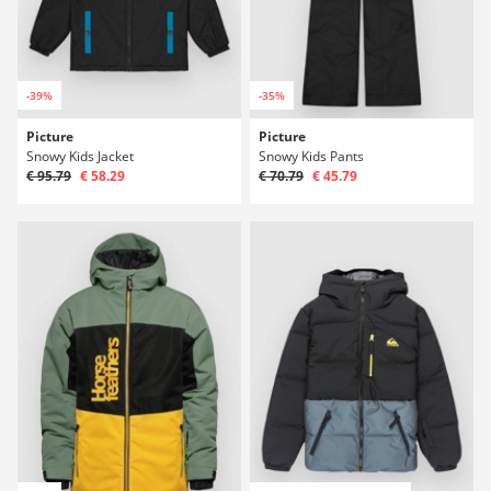
-39%
-35%
Picture
Picture
Snowy Kids Jacket
Snowy Kids Pants
€ 95.79
€ 58.29
€ 70.79
€ 45.79