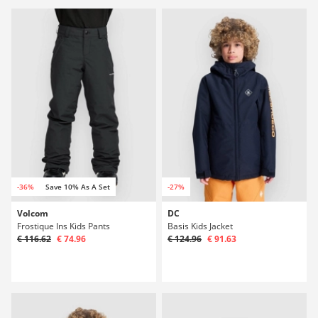
-36%
Save 10% As A Set
-27%
Volcom
DC
Frostique Ins Kids Pants
Basis Kids Jacket
€ 116.62
€ 74.96
€ 124.96
€ 91.63