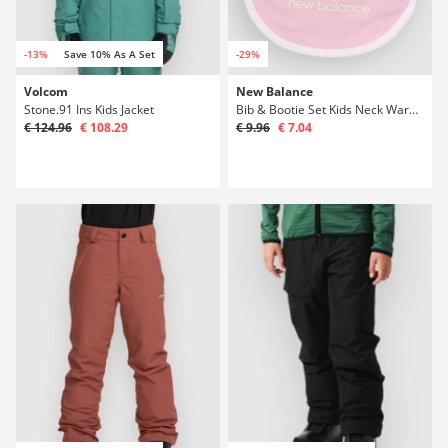
-13%
Save 10% As A Set
-29%
Volcom
New Balance
Stone.91 Ins Kids Jacket
Bib & Bootie Set Kids Neck Warmer
€ 124.96
€ 108.29
€ 9.96
€ 7.04