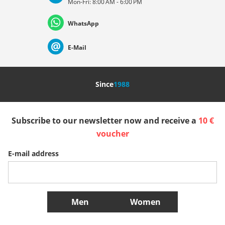
Mon-Fri: 8:00 AM - 6:00 PM
Deutschland
Österreich
Schweiz (Deutsch)
WhatsApp
Suisse (Français)
Svizzera (Italiano)
France
E-Mail
Nederland
Italia (Italiano)
Italien (Deutsch)
Since
1988
España
Suomi
United Kingdom
Subscribe to our newsletter now and receive a
10 €
Sverige
Slovenija
België (Nederlands)
voucher
E-mail address
Belgique (Français)
Danmark
Norge
More Countries
Men
Women