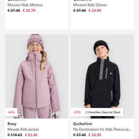
Mission Kids Mittens
Mission Kids Gloves
€ 37.46
€ 20.79
€ 37.46
€ 24.96
-46%
-33%
2 Hoodies Special Deal
Roxy
Quiksilver
Meade Kids Jacket
No Destination Hz Kids Fleece Jacket
€ 116.62
€ 62.46
€ 37.46
€ 24.96