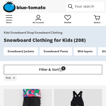
Menu
My Account
Wishlist
Basket
Kids
Snowboard Shop
Snowboard Clothing
Snowboard Clothing for Kids
(
208
)
Snowboard Jackets
Snowboard Pants
Mid-layers
Gl
1
Filter & Sort
Kids