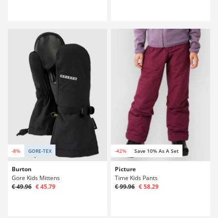
-8%
GORE-TEX
-42%
Save 10% As A Set
Burton
Picture
Gore Kids Mittens
Time Kids Pants
€ 49.96
€ 45.79
€ 99.96
€ 58.29