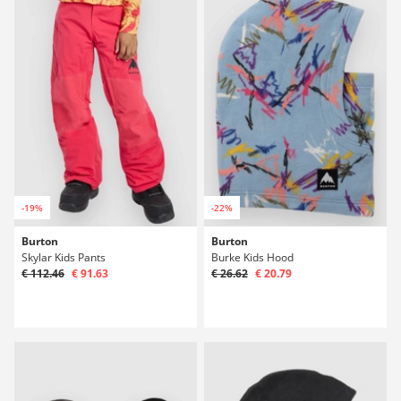
-19%
-22%
Burton
Burton
Skylar Kids Pants
Burke Kids Hood
€ 112.46
€ 91.63
€ 26.62
€ 20.79