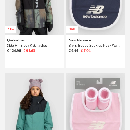
-27%
-29%
Quiksilver
New Balance
Side Hit Block Kids Jacket
Bib & Bootie Set Kids Neck Warmer
€ 124.96
€ 91.63
€ 9.96
€ 7.04