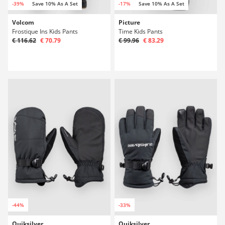
-39%
Save 10% As A Set
-17%
Save 10% As A Set
Volcom
Picture
Frostique Ins Kids Pants
Time Kids Pants
€ 116.62
€ 70.79
€ 99.96
€ 83.29
-44%
-33%
Quiksilver
Quiksilver