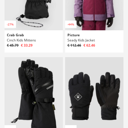
-27%
-44%
Crab Grab
Picture
Cinch Kids Mittens
Seady Kids Jacket
€ 45.79
€ 33.29
€ 112.46
€ 62.46