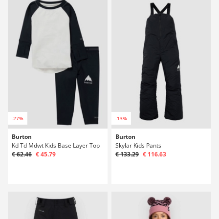
-27%
-13%
Burton
Burton
Kd Td Mdwt Kids Base Layer Top
Skylar Kids Pants
€ 62.46
€ 45.79
€ 133.29
€ 116.63