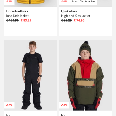
-33%
-10%
Save 10% As A Set
Horsefeathers
Quiksilver
Juno Kids Jacket
Highland Kids Jacket
€ 124.96
€ 83.29
€ 83.29
€ 74.96
-20%
-56%
DC
DC