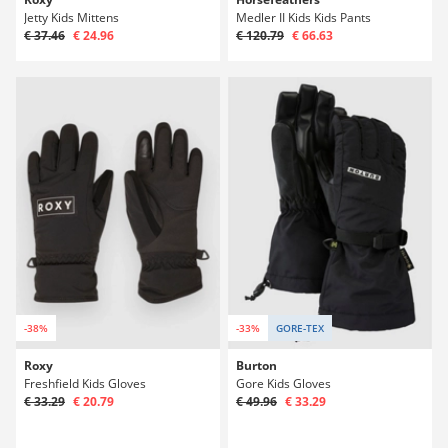
Jetty Kids Mittens
Medler II Kids Kids Pants
€ 37.46
€ 24.96
€ 120.79
€ 66.63
-38%
-33%
GORE-TEX
Roxy
Burton
Freshfield Kids Gloves
Gore Kids Gloves
€ 33.29
€ 20.79
€ 49.96
€ 33.29