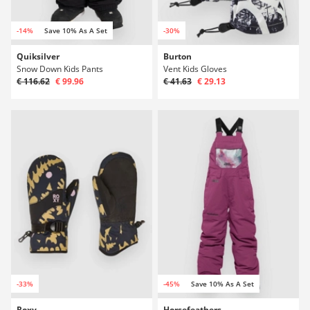
-14%
Save 10% As A Set
-30%
Quiksilver
Burton
Snow Down Kids Pants
Vent Kids Gloves
€ 116.62
€ 99.96
€ 41.63
€ 29.13
-33%
-45%
Save 10% As A Set
Roxy
Horsefeathers