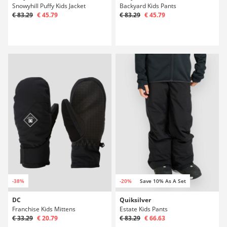
Snowyhill Puffy Kids Jacket
Backyard Kids Pants
€ 83.29
€ 45.79
€ 83.29
€ 45.79
-38%
-20%
Save 10% As A Set
DC
Quiksilver
Franchise Kids Mittens
Estate Kids Pants
€ 33.29
€ 20.79
€ 83.29
€ 66.63