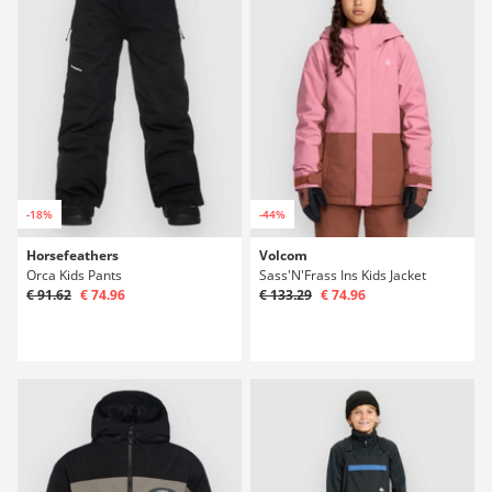
-18%
-44%
Horsefeathers
Volcom
Orca Kids Pants
Sass'N'Frass Ins Kids Jacket
€ 91.62
€ 74.96
€ 133.29
€ 74.96