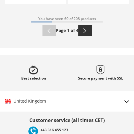
You have seen 60 of 208 products
Page 1 of 4
Best
selection
Secure payment with
SSL
United Kingdom
Choose country
Customer service (all times CET)
+43 316 455 123