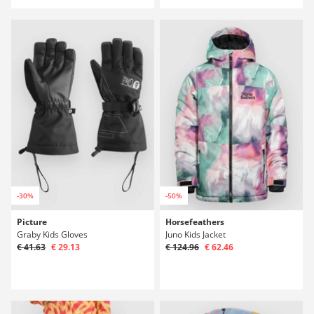
-30%
-50%
Picture
Horsefeathers
Graby Kids Gloves
Juno Kids Jacket
€ 41.63
€ 29.13
€ 124.96
€ 62.46