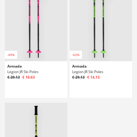
-43%
-52%
Armada
Armada
Legion JR Ski Poles
Legion JR Ski Poles
€ 29.13
€ 16.63
€ 29.13
€ 14.13