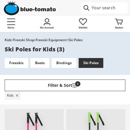
Menu
My Account
Wishlist
Basket
Kids
Freeski Shop
Freeski Equipment
Ski Poles
Ski Poles for Kids
(
3
)
Freeskis
Boots
Bindings
Ski Poles
1
Filter & Sort
Kids