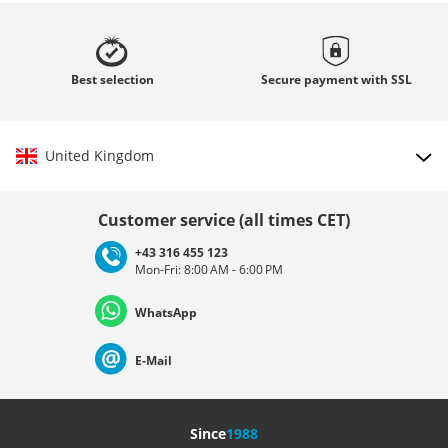
Best
selection
Secure payment with
SSL
United Kingdom
Choose country
Customer service (all times CET)
+43 316 455 123
Mon-Fri: 8:00 AM - 6:00 PM
Deutschland
Österreich
Schweiz (Deutsch)
WhatsApp
Suisse (Français)
Svizzera (Italiano)
France
E-Mail
Nederland
Italia (Italiano)
Italien (Deutsch)
Since
1988