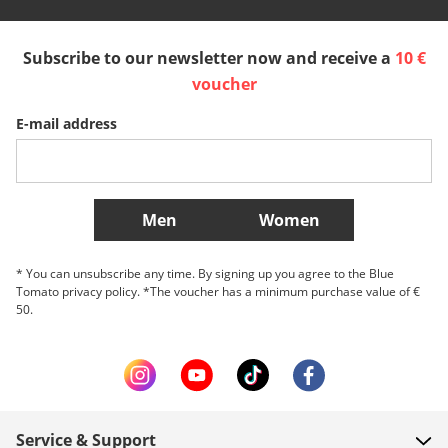
España
Suomi
United Kingdom
Subscribe to our newsletter now and receive a
10 €
Sverige
Slovenija
België (Nederlands)
voucher
E-mail address
Belgique (Français)
Danmark
Norge
More Countries
Men
Women
* You can unsubscribe any time. By signing up you agree to the Blue
Tomato privacy policy. *The voucher has a minimum purchase value of €
50.
Service & Support