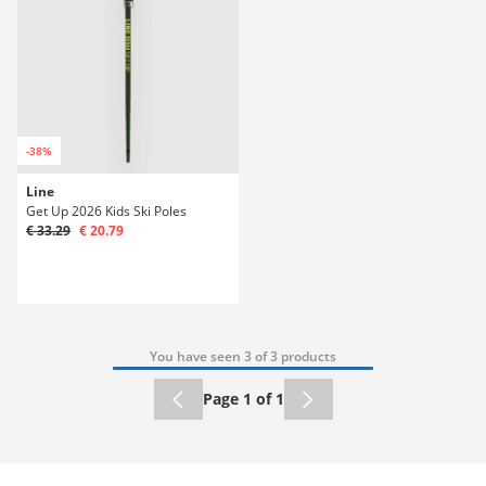
-38%
Line
Get Up 2026 Kids Ski Poles
€ 33.29
€ 20.79
You have seen 3 of 3 products
Page 1 of 1