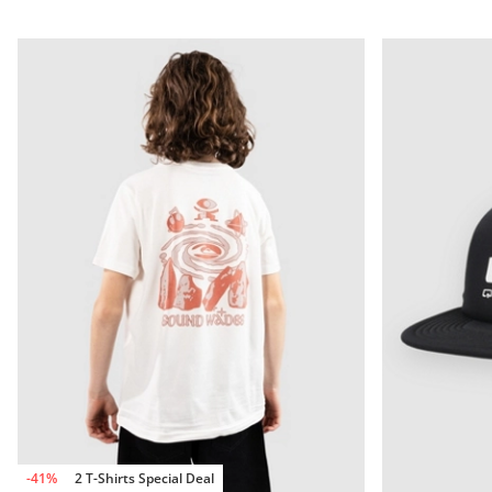
-41%
2 T-Shirts Special Deal