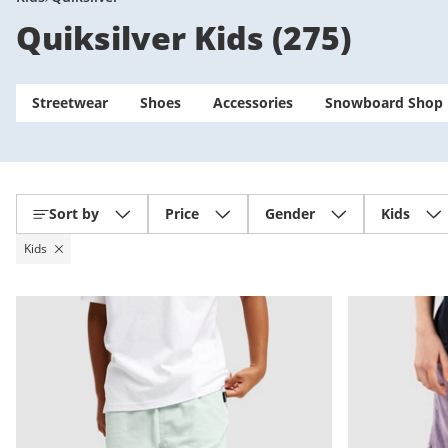
Quiksilver Kids
(
275
)
Streetwear
Shoes
Accessories
Snowboard Shop
Sort by
Price
Gender
Kids
Kids