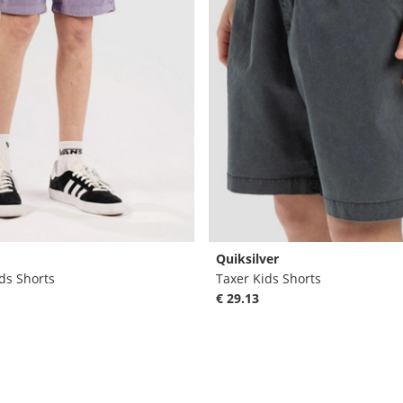
Quiksilver
ds Shorts
Taxer Kids Shorts
€ 29.13