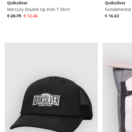
Quiksilver
Quiksilver
Mercury Double Up Kids T-Shirt
Fundamental R
€ 20.79
€ 12.46
€ 16.63