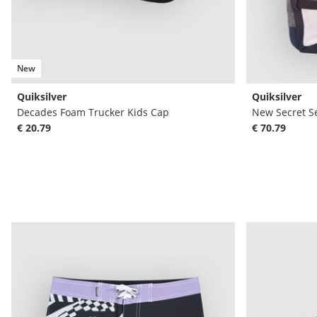
New
Quiksilver
Quiksilver
Decades Foam Trucker Kids Cap
New Secret S
€ 20.79
€ 70.79