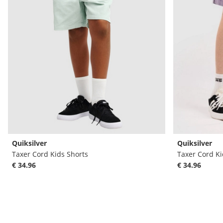
Quiksilver
Quiksilver
Taxer Cord Kids Shorts
Taxer Cord Ki
€ 34.96
€ 34.96