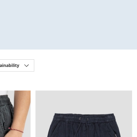
ainability