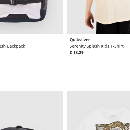
Quiksilver
esh Backpack
Serenity Splash Kids T-Shirt
€ 18.29