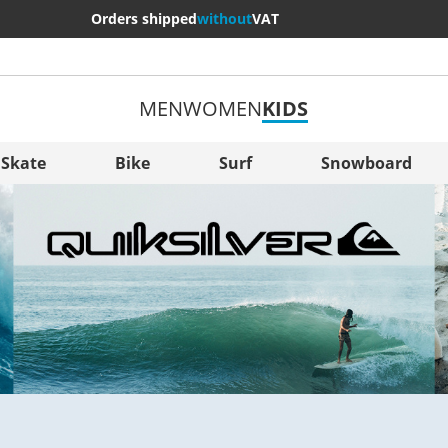
Orders shipped
without
VAT
MEN
WOMEN
KIDS
More Cou
Sverige
Skate
Bike
Surf
Snowboard
Slovenija
België (Nederlands)
Belgique (Français)
Danmark
Norge