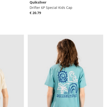
Quiksilver
Drifter 6P Special Kids Cap
€ 20.79