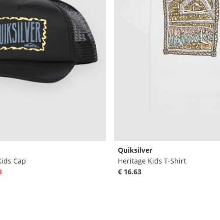
Quiksilver
Kids Cap
Heritage Kids T-Shirt
3
€ 16.63