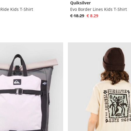
Quiksilver
ide Kids T-Shirt
Evo Border Lines Kids T-Shirt
€ 18.29
€ 8.29