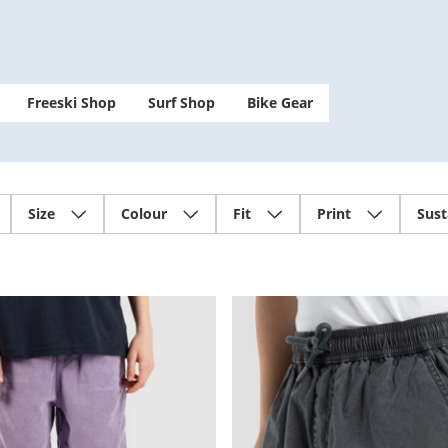
Freeski Shop
Surf Shop
Bike Gear
Size
Colour
Fit
Print
Sust