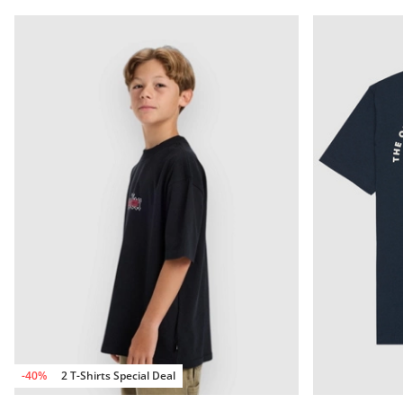
-40%
2 T-Shirts Special Deal