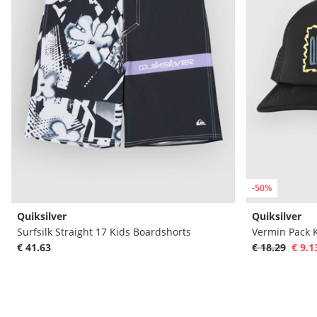
-50%
Quiksilver
Quiksilver
Surfsilk Straight 17 Kids Boardshorts
Vermin Pack 
€ 41.63
€ 18.29
€ 9.1