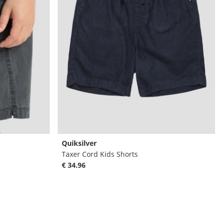
Quiksilver
Taxer Cord Kids Shorts
€ 34.96