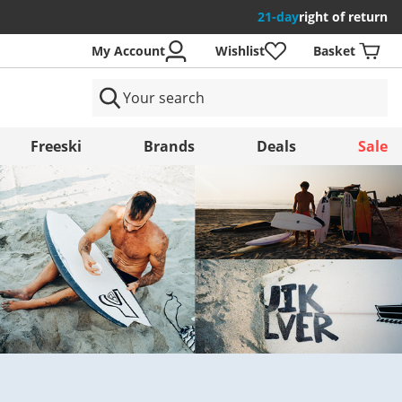
21-day
right of return
My Account
Wishlist
Basket
ntries
Freeski
Brands
Deals
Sale
Save