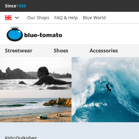
Since
1988
Our Shops
FAQ & Help
Blue World
Choose country
Deutschland
Nederland
Streetwear
Shoes
Accessories
Österreich
Italia (Italiano)
Schweiz (Deutsch)
Italien (Deutsch)
Suisse (Français)
España
Svizzera (Italiano)
Suomi
France
United Kingdom
Kids
Quiksilver