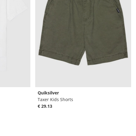
Quiksilver
Taxer Kids Shorts
€ 29.13