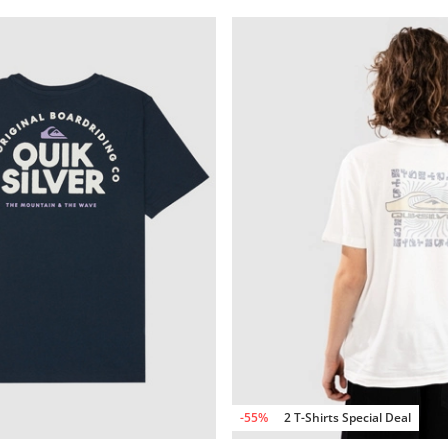
-55%
2 T-Shirts Special Deal