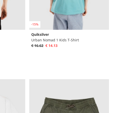
-15%
Quiksilver
Urban Nomad 1 Kids T-Shirt
€ 16.62
€ 14.13