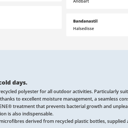
Åndbart
Bandanastil
Halsedisse
 cold days.
cled polyester for all outdoor activities. Particularly suit
 thanks to excellent moisture management, a seamless con
GIENE® treatment that prevents bacterial growth and unple
on is also indispensable.
microfibres derived from recycled plastic bottles, supplied