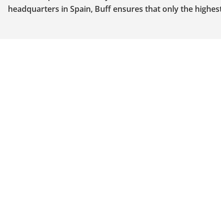
headquarters in Spain, Buff ensures that only the highe