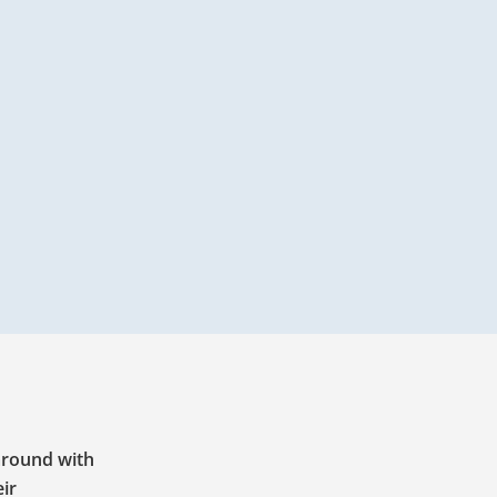
 around with
eir