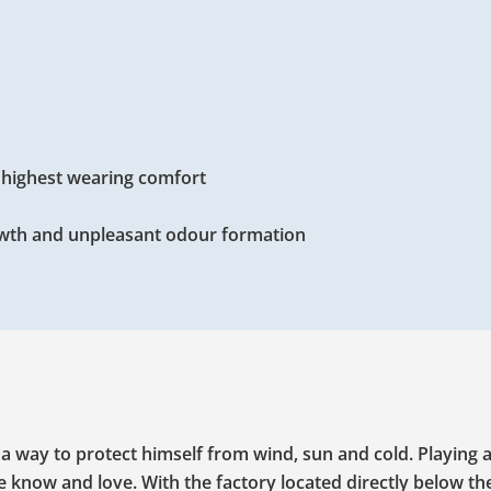
d highest wearing comfort
wth and unpleasant odour formation
r a way to protect himself from wind, sun and cold. Playing
we know and love. With the factory located directly below th