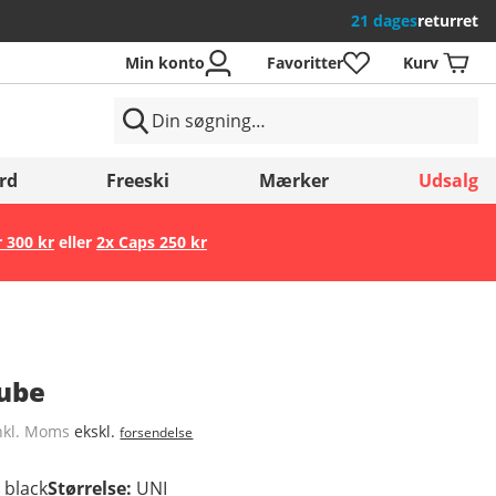
21 dages
returret
Min konto
Favoritter
Kurv
rd
Freeski
Mærker
Udsalg
r 300 kr
eller
2x Caps 250 kr
Gem
Tube
nkl. Moms
ekskl.
forsendelse
d black
Størrelse
:
UNI