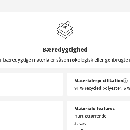
Bæredygtighed
r bæredygtige materialer såsom økologisk eller genbrugte 
Materialespecifikation
91 % recycled polyester, 6 
Materiale features
Hurtigttørrende
Stræk