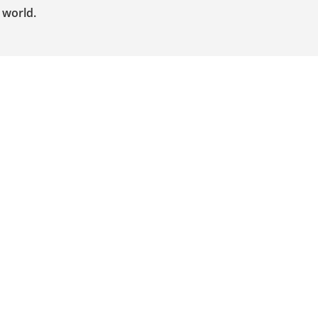
 world.