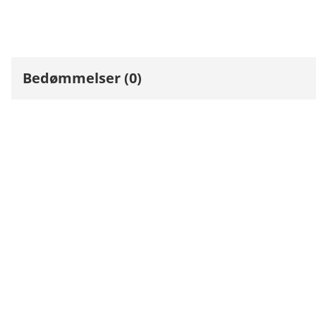
Bedømmelser (0)