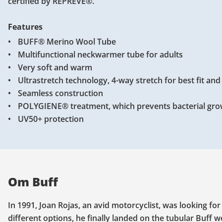
certified by REPREVE®.
Features
BUFF® Merino Wool Tube
Multifunctional neckwarmer tube for adults
Very soft and warm
Ultrastretch technology, 4-way stretch for best fit an
Seamless construction
POLYGIENE® treatment, which prevents bacterial gro
UV50+ protection
Om Buff
In 1991, Joan Rojas, an avid motorcyclist, was looking fo
different options, he finally landed on the tubular Buff 