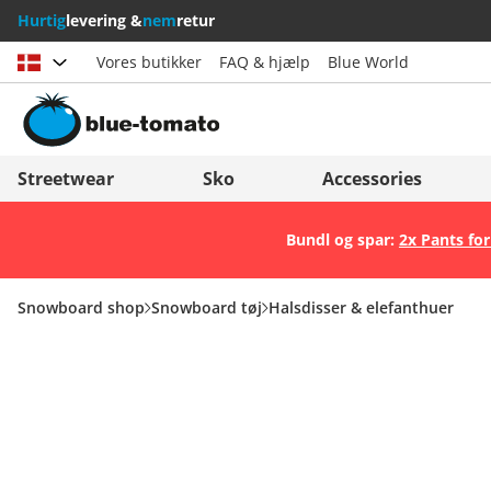
Hurtig
levering &
nem
retur
Vores butikker
FAQ & hjælp
Blue World
Vælg land
Deutschland
Nederland
Streetwear
Sko
Accessories
Österreich
Italia (Italiano)
Bundl og spar:
2x Pants for
Schweiz (Deutsch)
Italien (Deutsch)
Suisse (Français)
España
Snowboard shop
Snowboard tøj
Halsdisser & elefanthuer
Svizzera (Italiano)
Suomi
France
United Kingdom