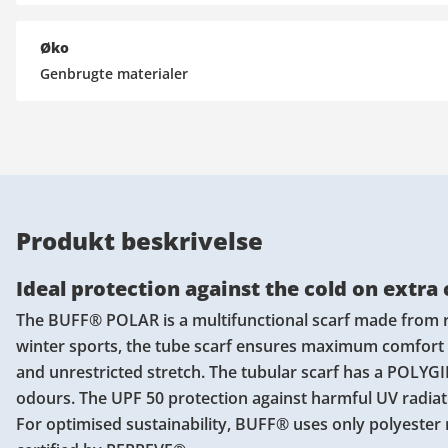
Øko
Genbrugte materialer
Produkt beskrivelse
Ideal protection against the cold on extra
The BUFF® POLAR is a multifunctional scarf made from recy
winter sports, the tube scarf ensures maximum comfort
and unrestricted stretch. The tubular scarf has a POLY
odours. The UPF 50 protection against harmful UV radiati
For optimised sustainability, BUFF® uses only polyester 