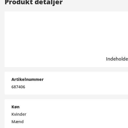
Produkt detaljer
Indeholde
Artikelnummer
687406
Køn
Kvinder
Mænd