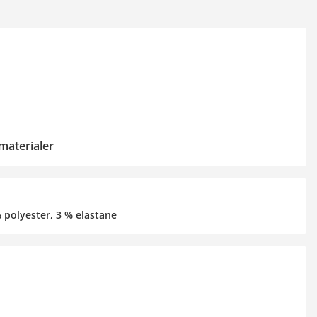
materialer
% polyester, 3 % elastane