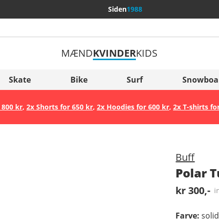
Siden
1988
MÆND
KVINDER
KIDS
Flere lande
Sverige
Skate
Bike
Surf
Snowboa
Slovenija
 800 kr
,
2x Shorts for 650 kr
,
2x Hoodies for 600 kr
,
2x T-shirts fo
België (Nederlands)
Belgique (Français)
Danmark
Buff
Norge
Polar 
kr 300,-
i
Farve
:
soli