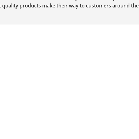
st quality products make their way to customers around the