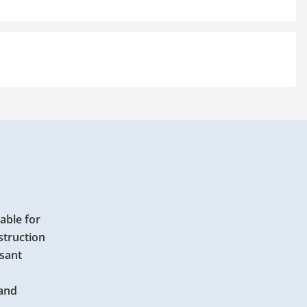
able for
struction
asant
 and