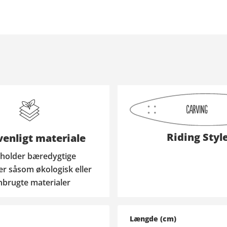
Riding Styl
enligt materiale
holder bæredygtige
er såsom økologisk eller
nbrugte materialer
Længde (cm)