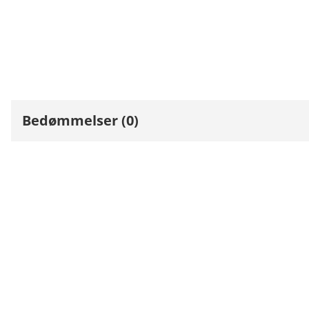
Bedømmelser (0)