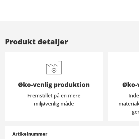
Produkt detaljer
Øko-venlig produktion
Øko-v
Fremstillet på en mere
Inde
miljøvenlig måde
material
ge
Artikelnummer