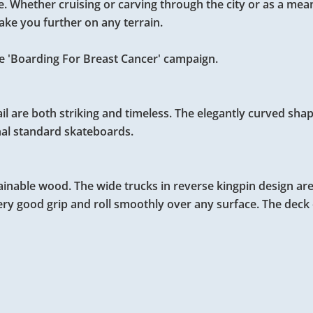
le. Whether cruising or carving through the city or as a mea
take you further on any terrain.
 the 'Boarding For Breast Cancer' campaign.
ail are both striking and timeless. The elegantly curved shap
nal standard skateboards.
inable wood. The wide trucks in reverse kingpin design ar
ry good grip and roll smoothly over any surface. The deck 