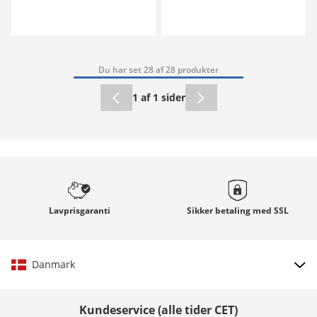
Du har set 28 af 28 produkter
1 af 1 sider
Lavprisgaranti
Sikker betaling med
SSL
Danmark
Vælg land
Kundeservice (alle tider CET)