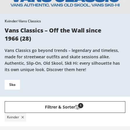
Kvinder
Vans Classics
Vans Classics – Off the Wall since
1966
(
28
)
Vans Classics go beyond trends – legendary and timeless,
made for streetwear outfits and skate sessions alike.
Authentic, Slip-On, Old Skool, Sk8 Hi: every silhouette has
its own unique look. Discover them here!
Sko
1
Filtrer & Sorter
Kvinder