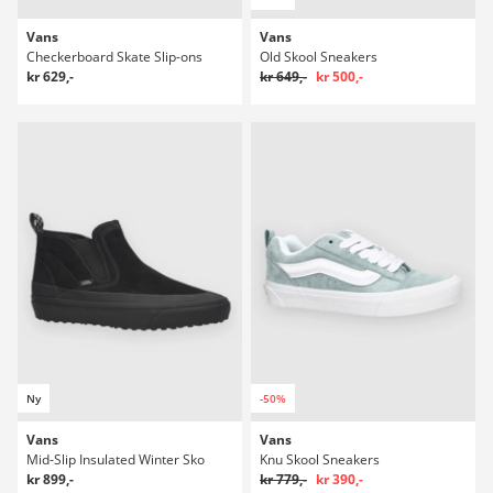
Vans
Vans
Checkerboard Skate Slip-ons
Old Skool Sneakers
kr 629,-
kr 649,-
kr 500,-
Ny
-50%
Vans
Vans
Mid-Slip Insulated Winter Sko
Knu Skool Sneakers
kr 899,-
kr 779,-
kr 390,-