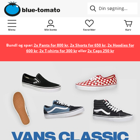
Menu
Min konto
Favoritter
Kurv
Bundl og spar:
2x Pants for 800 kr
,
2x Shorts for 650 kr
,
2x Hoodies for
600 kr
,
2x T-shirts for 300 kr
eller
2x Caps 250 kr