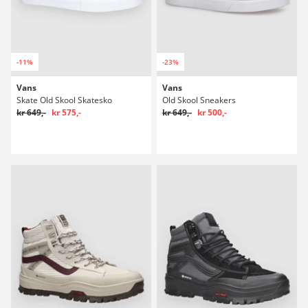
-11%
-23%
Vans
Vans
Skate Old Skool Skatesko
Old Skool Sneakers
kr 649,-
kr 575,-
kr 649,-
kr 500,-