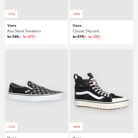
-37%
-40%
Vans
Vans
Knu Skool Sneakers
Classic Slip-ons
kr 749,-
kr 475,-
kr 579,-
kr 350,-
-12%
-48%