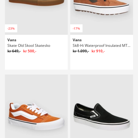
-23%
-17%
Vans
Vans
Skate Old Skool Skatesko
Sk8-Hi Waterproof Insulated MTE Winter Sko
kr 649,-
kr 500,-
kr 1.099,-
kr 910,-