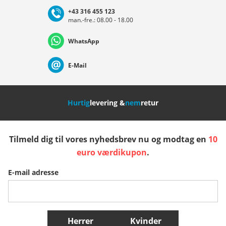
+43 316 455 123
man.-fre.: 08.00 - 18.00
Deutschland
Österreich
Schweiz (Deutsch)
WhatsApp
Suisse (Français)
Svizzera (Italiano)
France
E-Mail
Nederland
Italia (Italiano)
Italien (Deutsch)
Hurtig
levering &
nem
retur
España
Suomi
United Kingdom
Tilmeld dig til vores nyhedsbrev nu og modtag en
10
Sverige
Slovenija
België (Nederlands)
euro værdikupon
.
E-mail adresse
Belgique (Français)
Danmark
Norge
Flere lande
Herrer
Kvinder