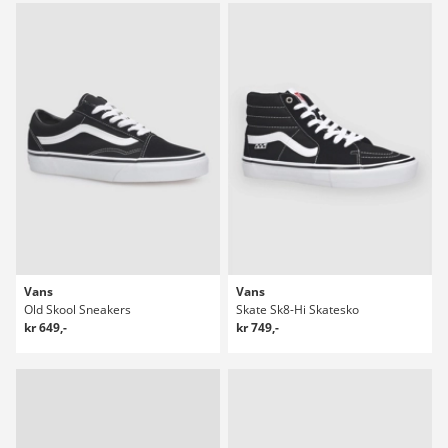
Vans
Vans
Old Skool Sneakers
Skate Sk8-Hi Skatesko
kr 649,-
kr 749,-