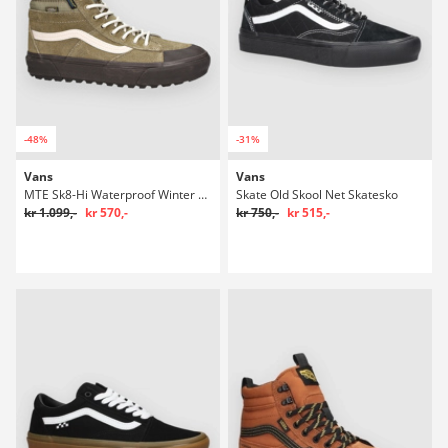
-48%
-31%
Vans
Vans
MTE Sk8-Hi Waterproof Winter Sko
Skate Old Skool Net Skatesko
kr 1.099,-
kr 570,-
kr 750,-
kr 515,-