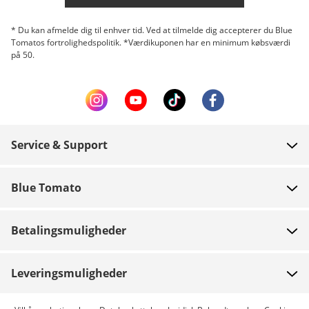
* Du kan afmelde dig til enhver tid. Ved at tilmelde dig accepterer du Blue
Tomatos fortrolighedspolitik. *Værdikuponen har en minimum købsværdi
på 50.
Service & Support
FAQ
Blue Tomato
Kontakt
Om os
Betaling
Betalingsmuligheder
Butikker
Levering
Job
Retur
Leveringsmuligheder
Team riders
Gavekort