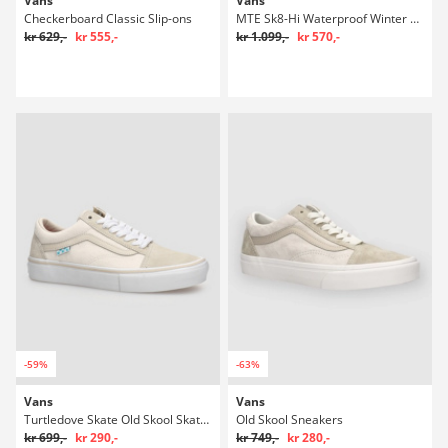
Vans
Vans
Checkerboard Classic Slip-ons
MTE Sk8-Hi Waterproof Winter Sko
kr 629,-
kr 555,-
kr 1.099,-
kr 570,-
-59%
-63%
Vans
Vans
Turtledove Skate Old Skool Skatesko
Old Skool Sneakers
kr 699,-
kr 290,-
kr 749,-
kr 280,-