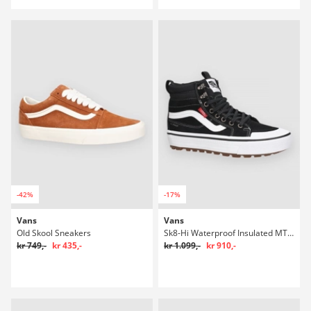
-42%
-17%
Vans
Vans
Old Skool Sneakers
Sk8-Hi Waterproof Insulated MTE Winter Sko
kr 749,-
kr 435,-
kr 1.099,-
kr 910,-