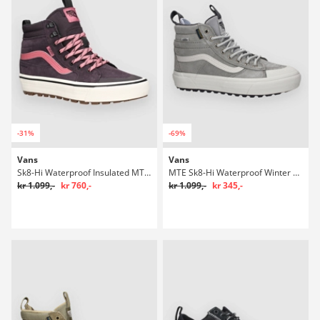
-31%
-69%
Vans
Vans
Sk8-Hi Waterproof Insulated MTE Winter Sko
MTE Sk8-Hi Waterproof Winter Sko
kr 1.099,-
kr 760,-
kr 1.099,-
kr 345,-