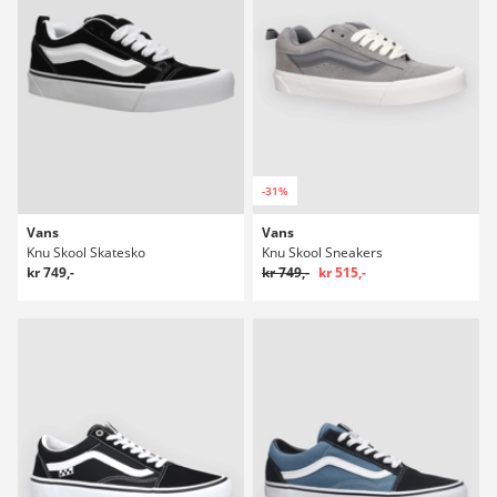
-31%
Vans
Vans
Knu Skool Skatesko
Knu Skool Sneakers
kr 749,-
kr 749,-
kr 515,-