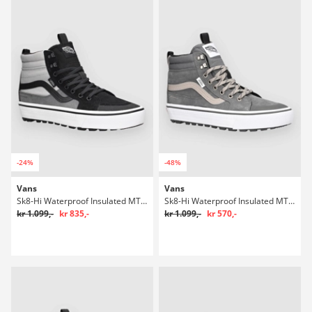
-24%
-48%
Vans
Vans
Sk8-Hi Waterproof Insulated MTE Winter Sko
Sk8-Hi Waterproof Insulated MTE Winter Sko
kr 1.099,-
kr 835,-
kr 1.099,-
kr 570,-