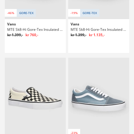
-46%
GORE-TEX
-19%
GORE-TEX
Vans
Vans
MTE Sk8-Hi Gore-Tex Insulated Winter Sko
MTE Sk8-Hi Gore-Tex Insulated Winter Sko
kr 1.399,-
kr 760,-
kr 1.399,-
kr 1.135,-
-23%