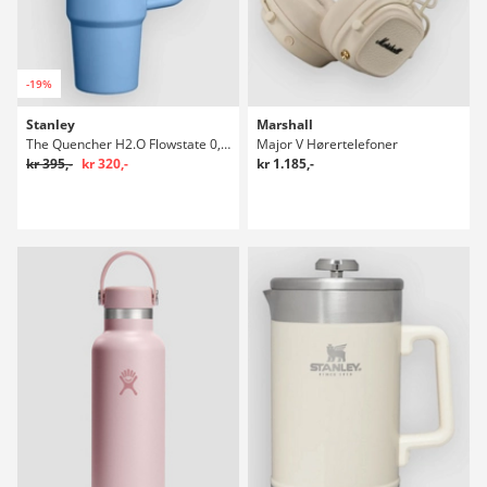
-19%
Stanley
Marshall
The Quencher H2.O Flowstate 0,89l Flaske
Major V Hørertelefoner
kr 395,-
kr 320,-
kr 1.185,-