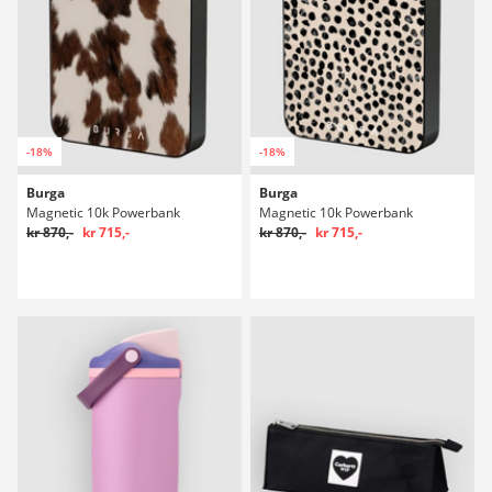
-18%
-18%
Burga
Burga
Magnetic 10k Powerbank
Magnetic 10k Powerbank
kr 870,-
kr 715,-
kr 870,-
kr 715,-