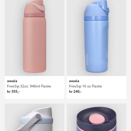
owala
owala
FreeSip 32oz. 946ml Flaske
FreeSip 16 oz Flaske
kr 355,-
kr 240,-