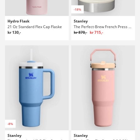
-18%
Hydro Flask
Stanley
21 Oz Standard Flex Cap Flaske
The Perfect-Brew French Press Flaske
kr 130,-
kr 870,-
kr 715,-
-8%
Stanley
Stanley