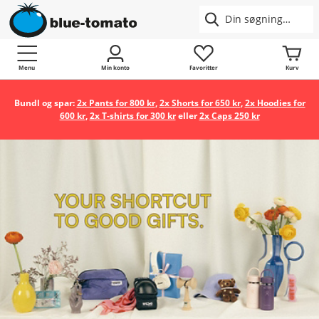
Menu
Min konto
Favoritter
Kurv
Bundl og spar:
2x Pants for 800 kr
,
2x Shorts for 650 kr
,
2x Hoodies for
600 kr
,
2x T-shirts for 300 kr
eller
2x Caps 250 kr