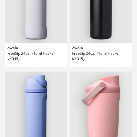
owala
owala
FreeSip 24oz. 710ml Flaske
FreeSip 24oz. 710ml Flaske
kr 315,-
kr 315,-