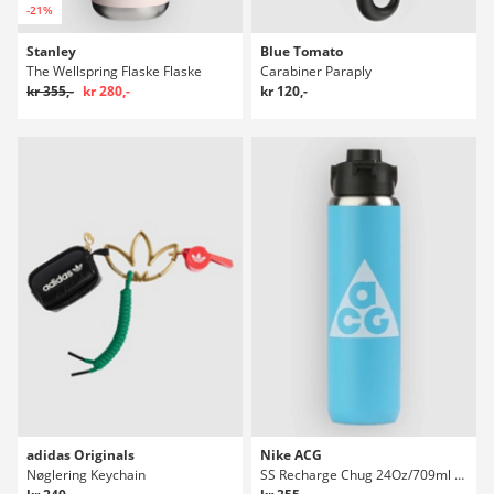
-21%
Stanley
Blue Tomato
The Wellspring Flaske Flaske
Carabiner Paraply
kr 355,-
kr 280,-
kr 120,-
adidas Originals
Nike ACG
Nøglering Keychain
SS Recharge Chug 24Oz/709ml Graphic Flaske