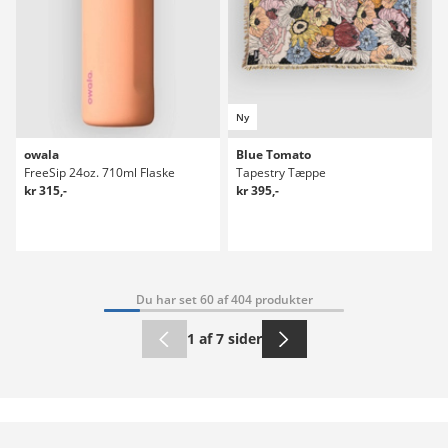
Ny
owala
Blue Tomato
FreeSip 24oz. 710ml Flaske
Tapestry Tæppe
kr 315,-
kr 395,-
Du har set 60 af 404 produkter
1 af 7 sider