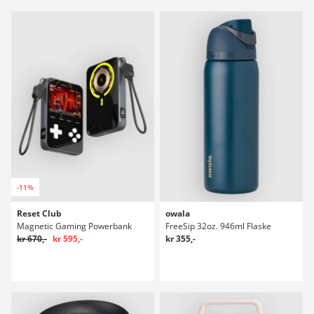
-11%
Reset Club
owala
Magnetic Gaming Powerbank
FreeSip 32oz. 946ml Flaske
kr 670,-
kr 595,-
kr 355,-