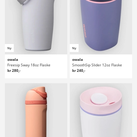
Ny
Ny
owala
owala
Freesip Sway 18oz Flaske
SmoothSip Slider 12oz Flaske
kr 280,-
kr 240,-