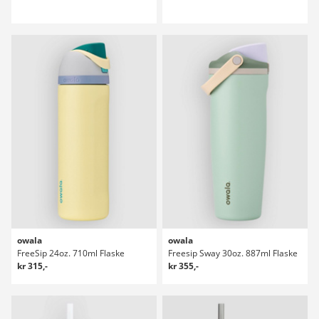
owala
owala
FreeSip 24oz. 710ml Flaske
Freesip Sway 30oz. 887ml Flaske
kr 315,-
kr 355,-