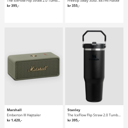
The IceFlow Flip Straw 2.0 Tumbler 0.89L Flaske
Freesip Sway 30oz. 887ml Flaske
kr 395,-
kr 355,-
Marshall
Stanley
Emberton III Højttaler
The IceFlow Flip Straw 2.0 Tumbler 0.89L Flaske
kr 1.420,-
kr 395,-