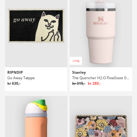
-11%
RIPNDIP
Stanley
Go Away Tæppe
The Quencher H2.O FlowState 0.6L / 20oz Flaske
kr 630,-
kr 315,-
kr 280,-