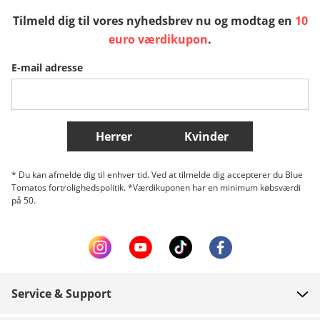
Tilmeld dig til vores nyhedsbrev nu og modtag en
10
Sverige
Slovenija
België (Nederlands)
euro værdikupon
.
E-mail adresse
Belgique (Français)
Danmark
Norge
Flere lande
Herrer
Kvinder
* Du kan afmelde dig til enhver tid. Ved at tilmelde dig accepterer du Blue
Tomatos fortrolighedspolitik. *Værdikuponen har en minimum købsværdi
på 50.
Service & Support