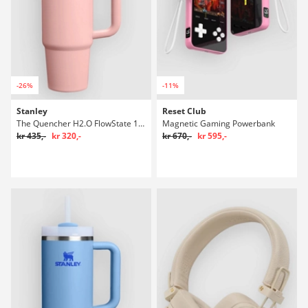
-26%
-11%
Stanley
Reset Club
The Quencher H2.O FlowState 1,18l Flaske
Magnetic Gaming Powerbank
kr 435,-
kr 320,-
kr 670,-
kr 595,-