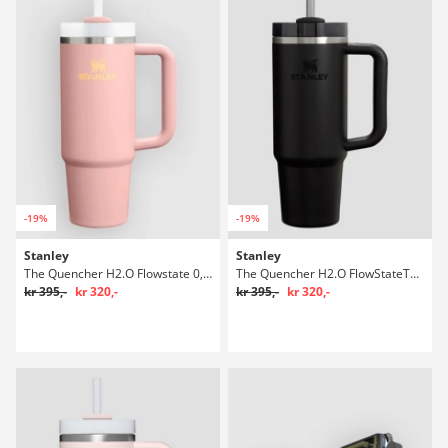
-19%
-19%
Stanley
Stanley
The Quencher H2.O Flowstate 0,89l Flaske
The Quencher H2.O FlowStateTumbler 0,89l Flaske
kr 395,-
kr 320,-
kr 395,-
kr 320,-