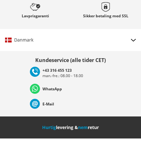
Lavprisgaranti
Sikker betaling med
SSL
Danmark
Vælg land
Kundeservice (alle tider CET)
+43 316 455 123
man.-fre.: 08.00 - 18.00
Deutschland
Österreich
Schweiz (Deutsch)
WhatsApp
Suisse (Français)
Svizzera (Italiano)
France
E-Mail
Nederland
Italia (Italiano)
Italien (Deutsch)
Hurtig
levering &
nem
retur
España
Suomi
United Kingdom