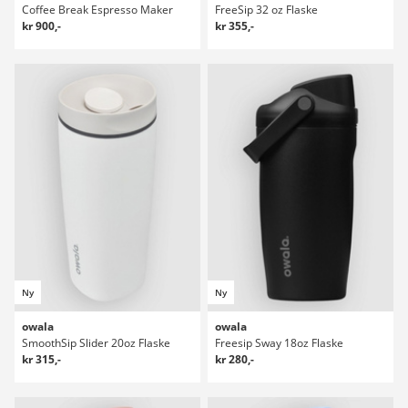
Coffee Break Espresso Maker
FreeSip 32 oz Flaske
kr 900,-
kr 355,-
Ny
Ny
owala
owala
SmoothSip Slider 20oz Flaske
Freesip Sway 18oz Flaske
kr 315,-
kr 280,-