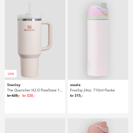
-26%
Stanley
owala
The Quencher H2.O FlowState 1,18l Flaske
FreeSip 24oz. 710ml Flaske
kr 435,-
kr 320,-
kr 315,-