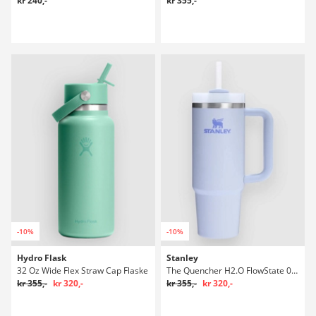
kr 240,-
kr 355,-
-10%
-10%
Hydro Flask
Stanley
32 Oz Wide Flex Straw Cap Flaske
The Quencher H2.O FlowState 0.89L / 30oz Flaske
kr 355,-
kr 320,-
kr 355,-
kr 320,-