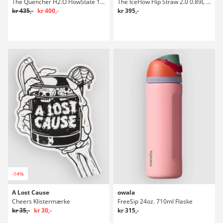
The Quencher H2.O FlowState 1,18l Flaske
The IceFlow Flip Straw 2.0 0.89L / 30oz Flaske
kr 435,-
kr 400,-
kr 395,-
-14%
A Lost Cause
owala
Cheers Klistermærke
FreeSip 24oz. 710ml Flaske
kr 35,-
kr 30,-
kr 315,-