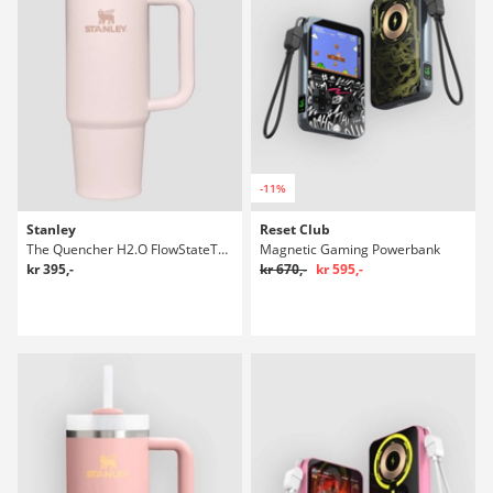
-11%
Stanley
Reset Club
The Quencher H2.O FlowStateTumbler 0,89l Flaske
Magnetic Gaming Powerbank
kr 395,-
kr 670,-
kr 595,-