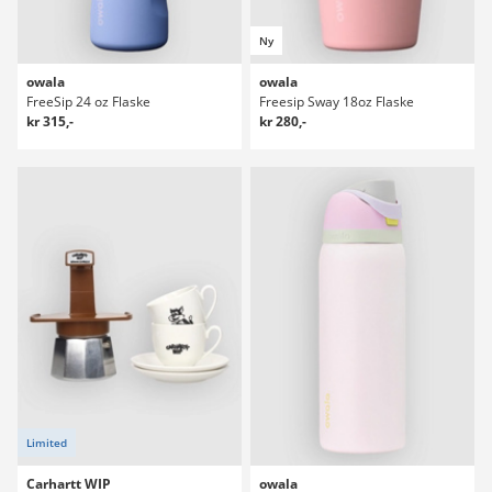
Ny
owala
owala
FreeSip 24 oz Flaske
Freesip Sway 18oz Flaske
kr 315,-
kr 280,-
Limited
Carhartt WIP
owala