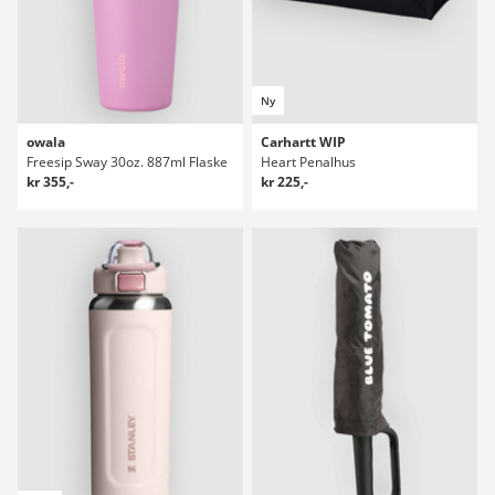
Ny
owala
Carhartt WIP
Freesip Sway 30oz. 887ml Flaske
Heart Penalhus
kr 355,-
kr 225,-