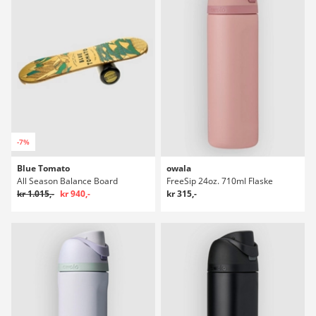
-7%
Blue Tomato
owala
All Season Balance Board
FreeSip 24oz. 710ml Flaske
kr 1.015,-
kr 940,-
kr 315,-