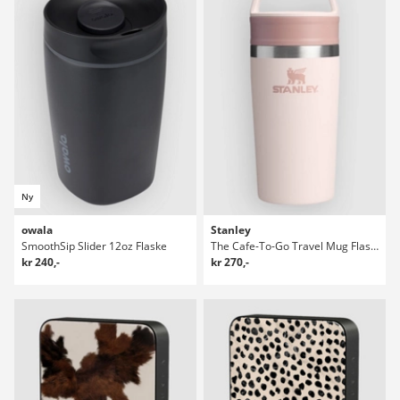
Ny
owala
Stanley
SmoothSip Slider 12oz Flaske
The Cafe-To-Go Travel Mug Flaske
kr 240,-
kr 270,-