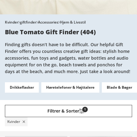
Kvinder
giftfinder
Accessories
Hjem & Livsstil
Blue Tomato Gift Finder
(
404
)
Finding gifts doesn’t have to be difficult. Our helpful Gift
Finder offers you countless creative gift ideas: stylish home
accessories, fun toys and gadgets, water bottles and audio
equipment for on the go, beach towels and ponchos for
days at the beach, and much more. Just take a look around!
Drikkeflasker
Høretelefoner & Højttalere
Blade & Bøger
1
Filtrer & Sorter
Kvinder