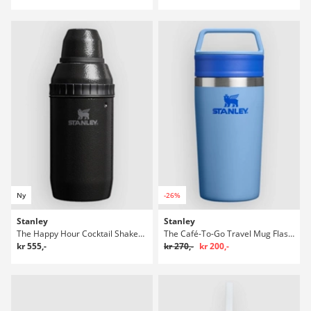
Ny
-26%
Stanley
Stanley
The Happy Hour Cocktail Shaker Set Flaske
The Café-To-Go Travel Mug Flaske
kr 555,-
kr 270,-
kr 200,-