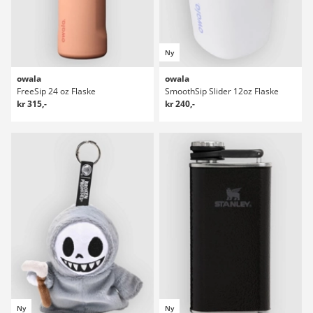
Ny
owala
owala
FreeSip 24 oz Flaske
SmoothSip Slider 12oz Flaske
kr 315,-
kr 240,-
Ny
Ny