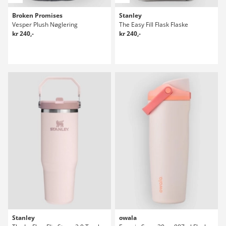
Broken Promises
Stanley
Vesper Plush Nøglering
The Easy Fill Flask Flaske
kr 240,-
kr 240,-
Stanley
owala