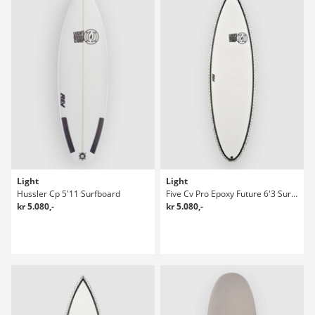
Light
Light
Hussler Cp 5'11 Surfboard
Five Cv Pro Epoxy Future 6'3 Surfboard
kr 5.080,-
kr 5.080,-