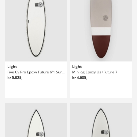
Light
Light
Five Cv Pro Epoxy Future 6'1 Surfboard
Minilog Epoxy Us+Future 7
kr 5.025,-
kr 4.685,-