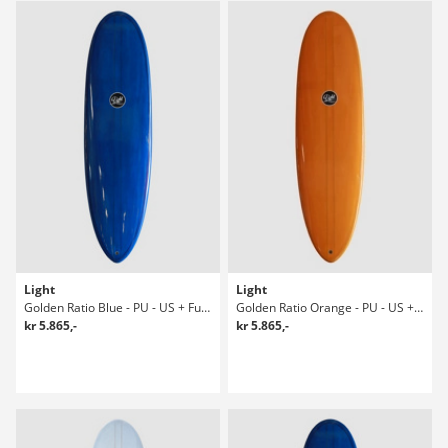
Light
Light
Golden Ratio Blue - PU - US + Future 8' Surfboard
Golden Ratio Orange - PU - US + Future Surfboard
kr 5.865,-
kr 5.865,-