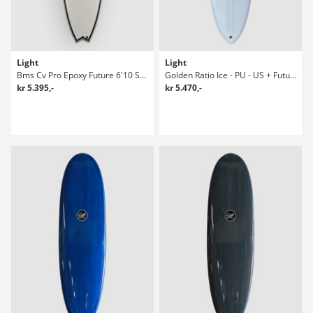
Light
Light
Bms Cv Pro Epoxy Future 6'10 Surfboard
Golden Ratio Ice - PU - US + Future 7'2 Surfboard
kr 5.395,-
kr 5.470,-