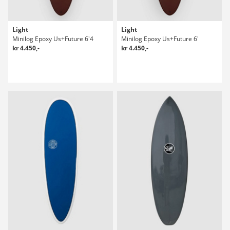
Light
Light
Minilog Epoxy Us+Future 6'4
Minilog Epoxy Us+Future 6'
kr 4.450,-
kr 4.450,-