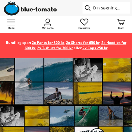
Menu
Min konto
Favoritter
Kurv
Bundl og spar:
2x Pants for 800 kr
,
2x Shorts for 650 kr
,
2x Hoodies for
600 kr
,
2x T-shirts for 300 kr
eller
2x Caps 250 kr