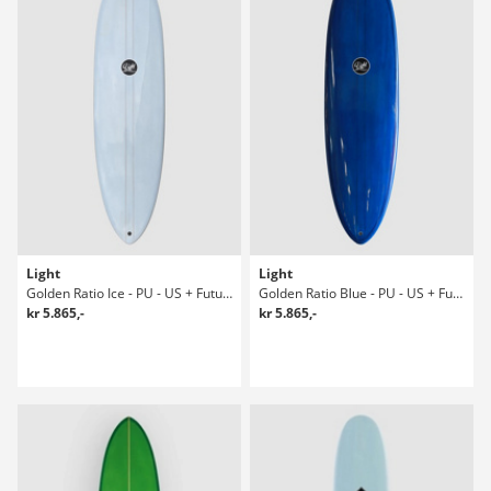
Light
Light
Golden Ratio Ice - PU - US + Future 7'6 Surfboard
Golden Ratio Blue - PU - US + Future 7' Surfboard
kr 5.865,-
kr 5.865,-