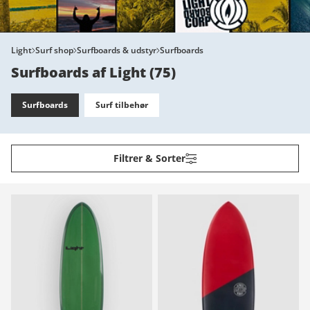
Light
Surf shop
Surfboards & udstyr
Surfboards
Surfboards af Light
(
75
)
Surfboards
Surf tilbehør
Filtrer & Sorter