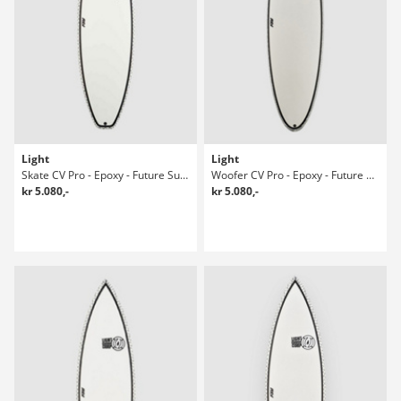
Light
Light
Skate CV Pro - Epoxy - Future Surfboard
Woofer CV Pro - Epoxy - Future Surfboard
kr 5.080,-
kr 5.080,-