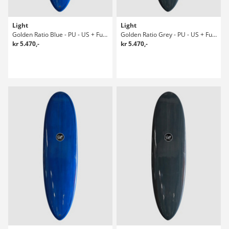
Light
Light
Golden Ratio Blue - PU - US + Future 7' Surfboard
Golden Ratio Grey - PU - US + Future 6' Surfboard
kr 5.470,-
kr 5.470,-