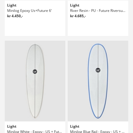
Light
Light
Minilog Epoxy Us+Future 6'
River Resin - PU - Future Riversurfboard
kr 4.450,-
kr 4.685,-
Light
Light
Minilog White - Epoxy - US + Future 7-4 Surfboard
Minilog Blue Rail - Epoxy - US + Future Surfboard