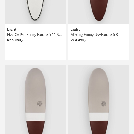
Light
Light
Five Cv Pro Epoxy Future 5'11 Surfboard
Minilog Epoxy Us+Future 6'8
kr 5.080,-
kr 4.450,-