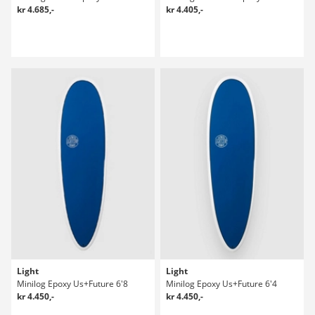
kr 4.685,-
kr 4.405,-
Light
Light
Minilog Epoxy Us+Future 6'8
Minilog Epoxy Us+Future 6'4
kr 4.450,-
kr 4.450,-