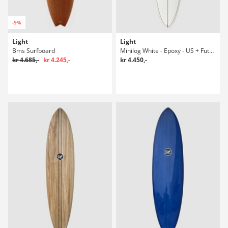
-9%
Light
Light
Bms Surfboard
Minilog White - Epoxy - US + Future 6'0 Surfboard
kr 4.685,-
kr 4.245,-
kr 4.450,-