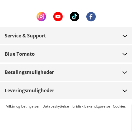
Service & Support
FAQ
Blue Tomato
Kontakt
Om os
Betaling
Betalingsmuligheder
Butikker
Levering
Job
Retur
Leveringsmuligheder
Team riders
Gavekort
Express levering er mulig
Vilkår og betingelser
Databeskyttelse
Juridisk Bekendtgørelse
Cookies
Blue World
Track din ordre
Presse
Zumiez