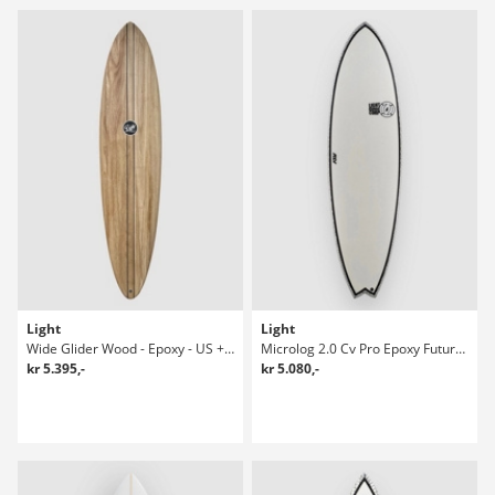
Light
Light
Wide Glider Wood - Epoxy - US + Future Surfboard
Microlog 2.0 Cv Pro Epoxy Future 6'4 Surfboard
kr 5.395,-
kr 5.080,-