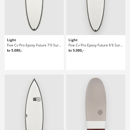
Light
Light
Five Cv Pro Epoxy Future 7'0 Surfboard
Five Cv Pro Epoxy Future 6'6 Surfboard
kr 5.080,-
kr 5.080,-