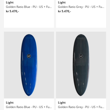
Light
Light
Golden Ratio Blue - PU - US + Future 6' Surfboard
Golden Ratio Grey - PU - US + Future 6' Surfboard
kr 5.470,-
kr 5.470,-
Light
Light
Golden Ratio Blue - PU - US + Future 6' Surfboard
Golden Ratio Grey - PU - US + Future 6' Surfboard