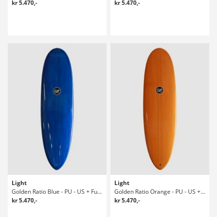
kr 5.470,-
kr 5.470,-
Light
Light
Golden Ratio Blue - PU - US + Future 6' Surfboard
Golden Ratio Orange - PU - US + Future Surfboard
kr 5.470,-
kr 5.470,-