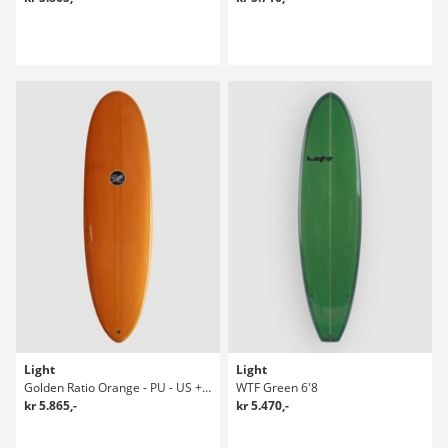
Light
Light
Golden Ratio Orange - PU - US + Future Surfboard
WTF Green 6'8
kr 5.865,-
kr 5.470,-