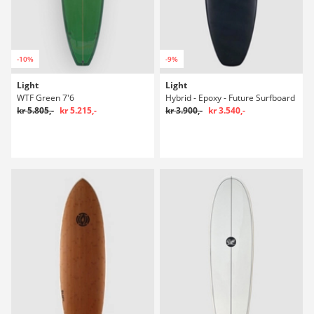
-10%
-9%
Light
Light
WTF Green 7'6
Hybrid - Epoxy - Future Surfboard
kr 5.805,-
kr 5.215,-
kr 3.900,-
kr 3.540,-