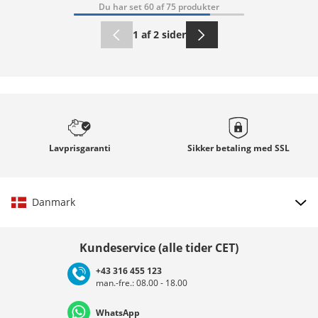
Du har set 60 af 75 produkter
1 af 2 sider
Lavprisgaranti
Sikker betaling med
SSL
Danmark
Vælg land
Kundeservice (alle tider CET)
+43 316 455 123
man.-fre.: 08.00 - 18.00
Deutschland
Österreich
Schweiz (Deutsch)
WhatsApp