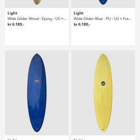
Light
Light
Wide Glider Wood - Epoxy - US + Future Surfboard
Wide Glider Blue - PU - US + Future 8-5 Surfboard
kr 6.180,-
kr 6.180,-