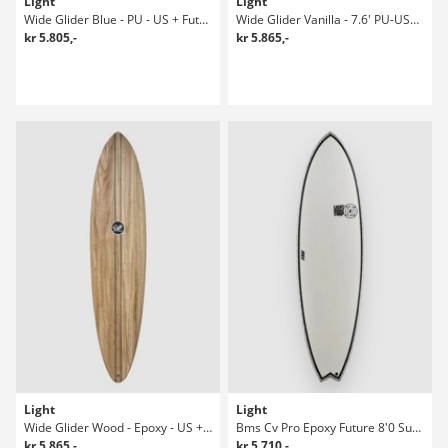
Light
Light
Wide Glider Blue - PU - US + Future 7'6 Surfboard
Wide Glider Vanilla - 7.6' PU-US+Future Surfboard
kr 5.805,-
kr 5.865,-
Light
Light
Wide Glider Wood - Epoxy - US + Future Surfboard
Bms Cv Pro Epoxy Future 8'0 Surfboard
kr 5.865,-
kr 5.710,-