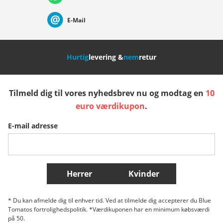
Suisse (Français)
Svizzera (Italiano)
France
E-Mail
Nederland
Italia (Italiano)
Italien (Deutsch)
Hurtig
levering &
nem
retur
España
Suomi
United Kingdom
Tilmeld dig til vores nyhedsbrev nu og modtag en
10
Sverige
Slovenija
België (Nederlands)
euro værdikupon
.
E-mail adresse
Belgique (Français)
Danmark
Norge
Flere lande
Herrer
Kvinder
* Du kan afmelde dig til enhver tid. Ved at tilmelde dig accepterer du Blue
Tomatos fortrolighedspolitik. *Værdikuponen har en minimum købsværdi
på 50.