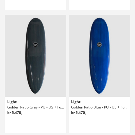
Light
Light
Golden Ratio Grey - PU - US + Future 6' Surfboard
Golden Ratio Blue - PU - US + Future 6' Surfboard
kr 5.470,-
kr 5.470,-