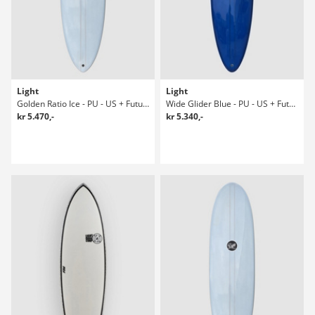
Light
Light
Golden Ratio Ice - PU - US + Future 6'1 Surfboard
Wide Glider Blue - PU - US + Future 7-1 Surfboard
kr 5.470,-
kr 5.340,-