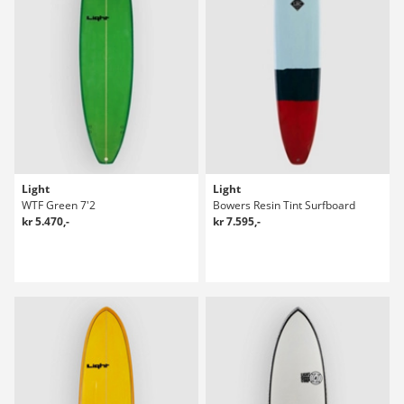
Light
Light
WTF Green 7'2
Bowers Resin Tint Surfboard
kr 5.470,-
kr 7.595,-