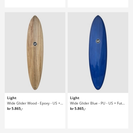
Light
Light
Wide Glider Wood - Epoxy - US + Future Surfboard
Wide Glider Blue - PU - US + Future 8-1 Surfboard
kr 5.865,-
kr 5.865,-