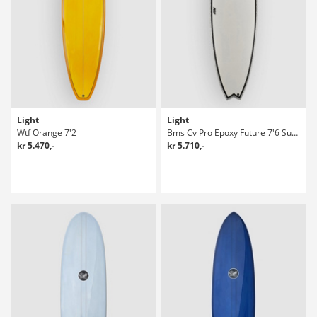
Light
Light
Wtf Orange 7'2
Bms Cv Pro Epoxy Future 7'6 Surfboard
kr 5.470,-
kr 5.710,-