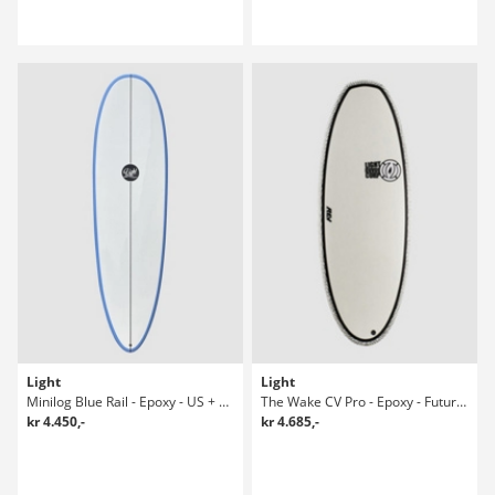
Light
Light
Minilog Blue Rail - Epoxy - US + Future Surfboard
The Wake CV Pro - Epoxy - Future Riversurfboard
kr 4.450,-
kr 4.685,-