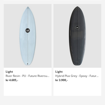
Light
Light
River Resin - PU - Future Riversurfboard
Hybrid Plus Grey - Epoxy - Future 5'10 Surfboard
kr 4.685,-
kr 3.900,-