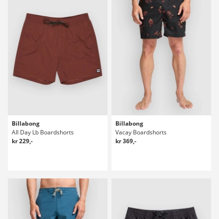
Billabong
Billabong
All Day Lb Boardshorts
Vacay Boardshorts
kr 229,-
kr 369,-