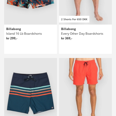
2 Shorts For 650 DKK
Billabong
Billabong
Island 16 Lb Boardshorts
Every Other Day Boardshorts
kr 299,-
kr 369,-