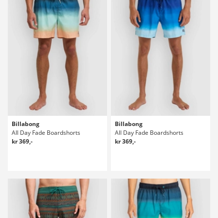
Billabong
Billabong
All Day Fade Boardshorts
All Day Fade Boardshorts
kr 369,-
kr 369,-