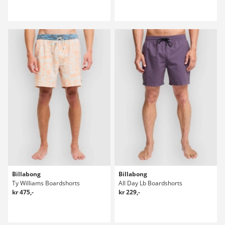
Billabong
Billabong
Ty Williams Boardshorts
All Day Lb Boardshorts
kr 475,-
kr 229,-