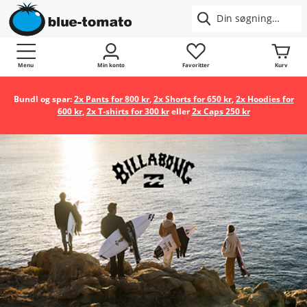
Menu
Min konto
Favoritter
Kurv
Bundl og spar:
2x Pants for 800 kr
,
2x Shorts for 650 kr
,
2x Hoodies for
600 kr
,
2x T-shirts for 300 kr
eller
2x Caps 250 kr