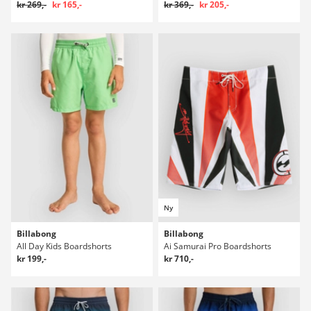
kr 269,-
kr 165,-
kr 369,-
kr 205,-
Ny
Billabong
Billabong
All Day Kids Boardshorts
Ai Samurai Pro Boardshorts
kr 199,-
kr 710,-