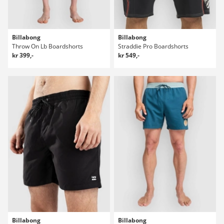
Billabong
Billabong
Throw On Lb Boardshorts
Straddie Pro Boardshorts
kr 399,-
kr 549,-
Billabong
Billabong