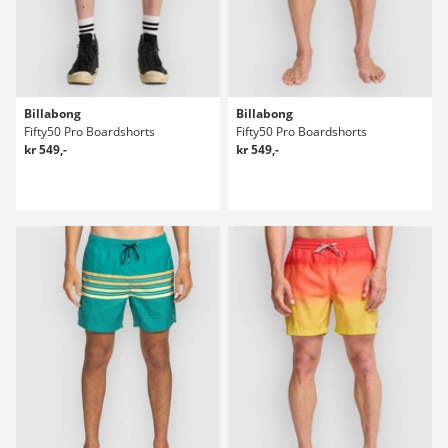
Billabong
Billabong
Fifty50 Pro Boardshorts
Fifty50 Pro Boardshorts
kr 549,-
kr 549,-