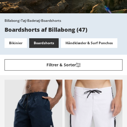
Billabong
Tøj
Badetøj
Boardshorts
Boardshorts af Billabong
(
47
)
Bikinier
Boardshorts
Håndklæder & Surf Ponchos
Filtrer & Sorter