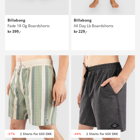
Billabong
Billabong
Fade 18 Og Boardshorts
All Day Lb Boardshorts
kr 399,-
kr 229,-
-37%
2 Shorts For 650 DKK
-44%
2 Shorts For 650 DKK