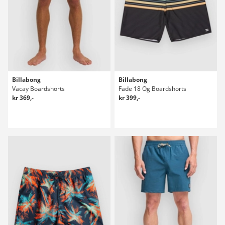
Billabong
Billabong
Vacay Boardshorts
Fade 18 Og Boardshorts
kr 369,-
kr 399,-