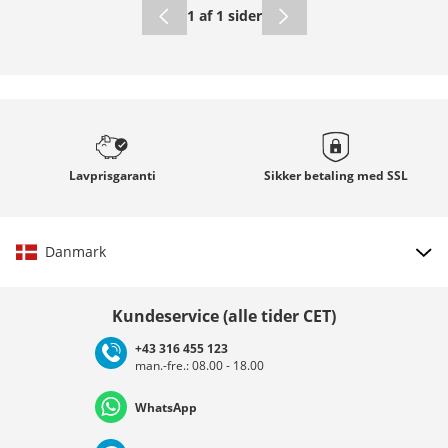
1 af 1 sider
Lavprisgaranti
Sikker betaling med
SSL
Danmark
Vælg land
Kundeservice (alle tider CET)
+43 316 455 123
man.-fre.: 08.00 - 18.00
Deutschland
Österreich
Schweiz (Deutsch)
WhatsApp
Suisse (Français)
Svizzera (Italiano)
France