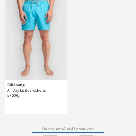
Billabong
All Day Lb Boardshorts
kr 229,-
Du har set 47 af 47 produkter