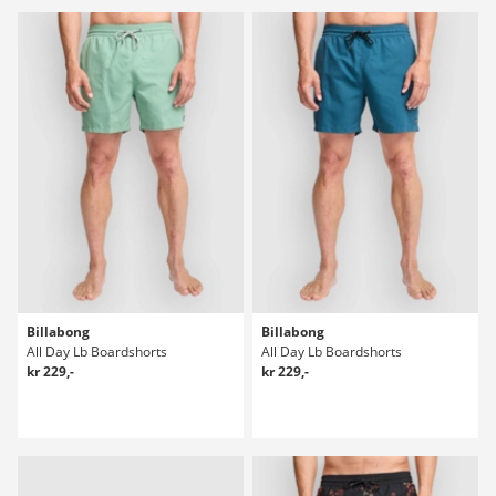
Billabong
Billabong
All Day Lb Boardshorts
All Day Lb Boardshorts
kr 229,-
kr 229,-