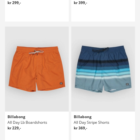
kr 299,-
kr 399,-
Billabong
Billabong
All Day Lb Boardshorts
All Day Stripe Shorts
kr 229,-
kr 369,-