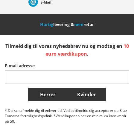
E-Mail
Nederland
Italia (Italiano)
Italien (Deutsch)
Hurtig
levering &
nem
retur
España
Suomi
United Kingdom
Tilmeld dig til vores nyhedsbrev nu og modtag en
10
Sverige
Slovenija
België (Nederlands)
euro værdikupon
.
E-mail adresse
Belgique (Français)
Danmark
Norge
Flere lande
Herrer
Kvinder
* Du kan afmelde dig til enhver tid. Ved at tilmelde dig accepterer du Blue
Tomatos fortrolighedspolitik. *Værdikuponen har en minimum købsværdi
på 50.