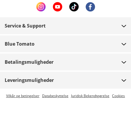
Service & Support
FAQ
Blue Tomato
Kontakt
Om os
Betaling
Betalingsmuligheder
Butikker
Levering
Job
Retur
Leveringsmuligheder
Team riders
Gavekort
Express levering er mulig
Vilkår og betingelser
Databeskyttelse
Juridisk Bekendtgørelse
Cookies
Blue World
Track din ordre
Presse
Zumiez