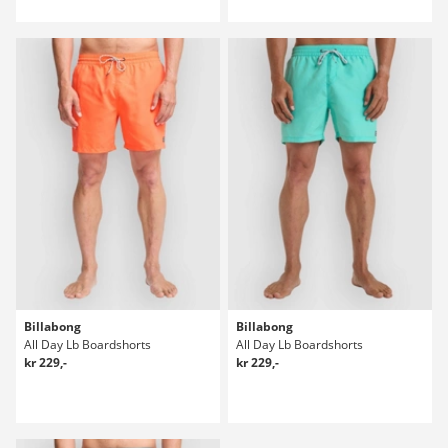
Billabong
Billabong
All Day Lb Boardshorts
All Day Lb Boardshorts
kr 229,-
kr 229,-