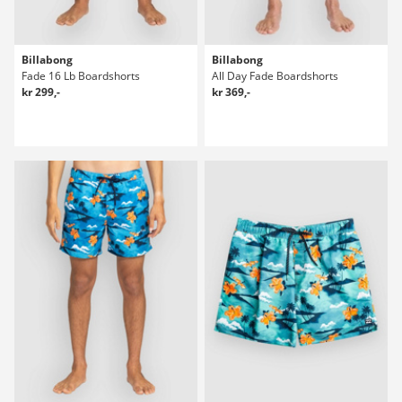
Billabong
Billabong
Fade 16 Lb Boardshorts
All Day Fade Boardshorts
kr 299,-
kr 369,-