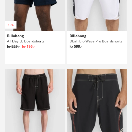
-15%
Billabong
Billabong
All Day Lb Boardshorts
Dbah Bio Wave Pro Boardshorts
kr 229,-
kr 195,-
kr 599,-