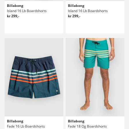
Billabong
Billabong
Island 16 Lb Boardshorts
Island 16 Lb Boardshorts
kr 299,-
kr 299,-
Billabong
Billabong
Fade 16 Lb Boardshorts
Fade 18 Og Boardshorts