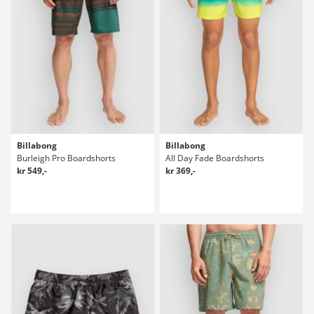
Billabong
Billabong
Burleigh Pro Boardshorts
All Day Fade Boardshorts
kr 549,-
kr 369,-