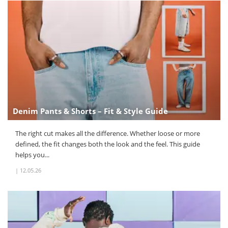
Denim Pants & Shorts – Fit & Style Guide
The right cut makes all the difference. Whether loose or more
defined, the fit changes both the look and the feel. This guide
helps you...
|
12.05.26