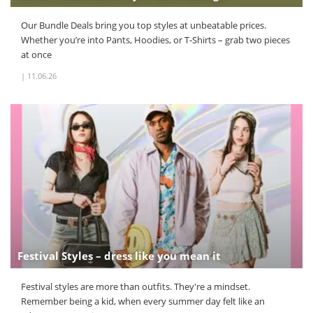
Our Bundle Deals bring you top styles at unbeatable prices.
Whether you’re into Pants, Hoodies, or T‑Shirts – grab two pieces
at once
|
11.06.26
Festival Styles – dress like you mean it
Festival styles are more than outfits. They're a mindset.
Remember being a kid, when every summer day felt like an