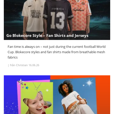
Go Blokecore Style – Fan Shirts and Jerseys
Fan time is always on – not just during the current football World
Cup. Blokecore styles and fan shirts made from breathable mesh
fabrics
|
från Christian
16.06.26