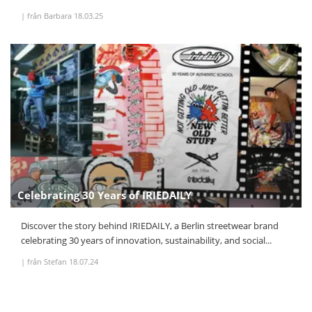
|
från Barbara
18.03.25
Celebrating 30 Years of IRIEDAILY
Discover the story behind IRIEDAILY, a Berlin streetwear brand
celebrating 30 years of innovation, sustainability, and social...
|
från Stefan
18.07.24