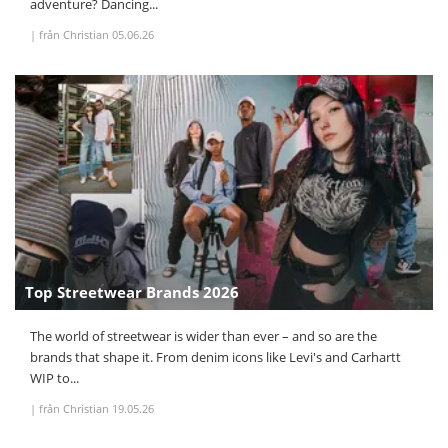
adventure? Dancing...
|
från Christian
05.06.26
Top Streetwear Brands 2026
The world of streetwear is wider than ever – and so are the
brands that shape it. From denim icons like Levi's and Carhartt
WIP to...
|
från Christian
19.05.26