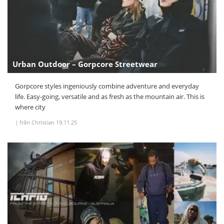
Urban Outdoor – Gorpcore Streetwear
Gorpcore styles ingeniously combine adventure and everyday
life. Easy-going, versatile and as fresh as the mountain air. This is
where city
|
från Christian
19.11.25