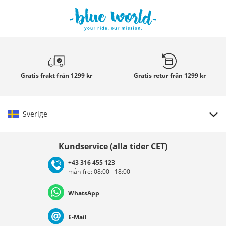
Gratis frakt
från 1299 kr
Gratis retur
från 1299 kr
Sverige
Välj land
Kundservice (alla tider CET)
+43 316 455 123
mån-fre: 08:00 - 18:00
Deutschland
Österreich
Schweiz (Deutsch)
WhatsApp
Suisse (Français)
Svizzera (Italiano)
France
E-Mail