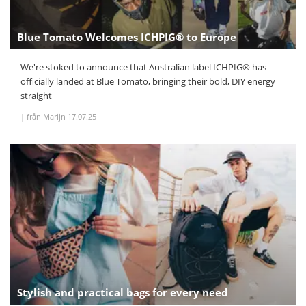
Blue Tomato Welcomes ICHPIG® to Europe
We're stoked to announce that Australian label ICHPIG® has
officially landed at Blue Tomato, bringing their bold, DIY energy
straight
|
från Marijn
17.07.25
Stylish and practical bags for every need