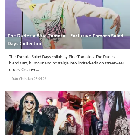
The Dudes x Blue Tomato – Exclusive Tomato Salad
Days Collection
The Tomato Salad Days collab by Blue Tomato x The Dudes
blends art, humour and nostalgia into limited-edition streetwear
drops. Creative...
|
från Christian
23.04.26