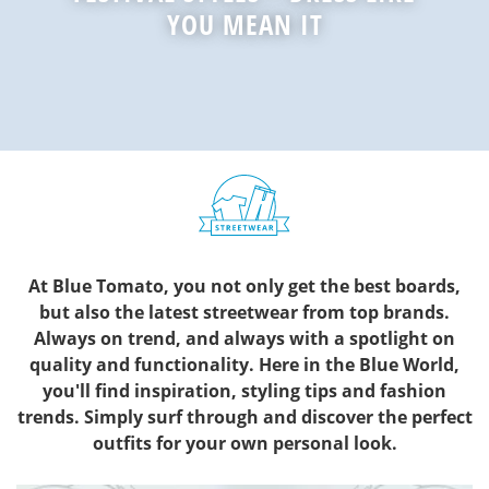
YOU MEAN IT
At Blue Tomato, you not only get the best boards,
but also the latest streetwear from top brands.
Always on trend, and always with a spotlight on
quality and functionality. Here in the Blue World,
you'll find inspiration, styling tips and fashion
trends. Simply surf through and discover the perfect
outfits for your own personal look.