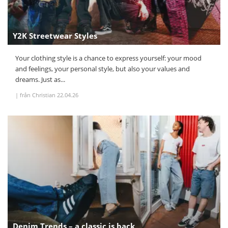
Y2K Streetwear Styles
Your clothing style is a chance to express yourself: your mood
and feelings, your personal style, but also your values and
dreams. Just as...
|
från Christian
22.04.26
Denim Trends – a classic is back