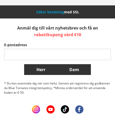
Nederland
Italia (Italiano)
Italien (Deutsch)
Säker betalning
med SSL
España
Suomi
United Kingdom
Anmäl dig till vårt nyhetsbrev och få en
rabattkupong värd €10
Sverige
Slovenija
België (Nederlands)
E-postadress
Belgique (Français)
Danmark
Norge
Fler länder
Herr
Dam
* Du kan avanmäla dig när som helst. Genom att registrera dig godkänner
du Blue Tomatos integritetspolicy. *Minsta ordervärdet för att använda
koden är € 50.