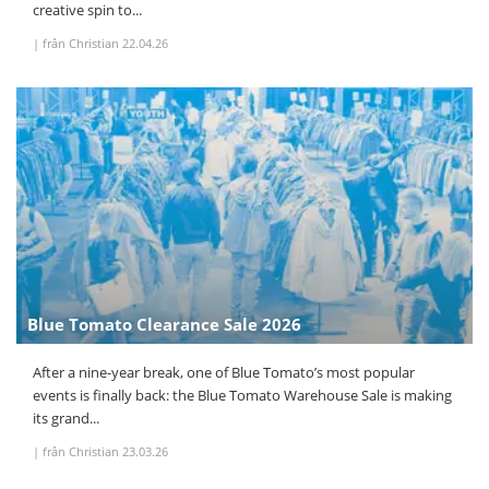
creative spin to...
|
från Christian
22.04.26
Blue Tomato Clearance Sale 2026
After a nine-year break, one of Blue Tomato’s most popular
events is finally back: the Blue Tomato Warehouse Sale is making
its grand...
|
från Christian
23.03.26