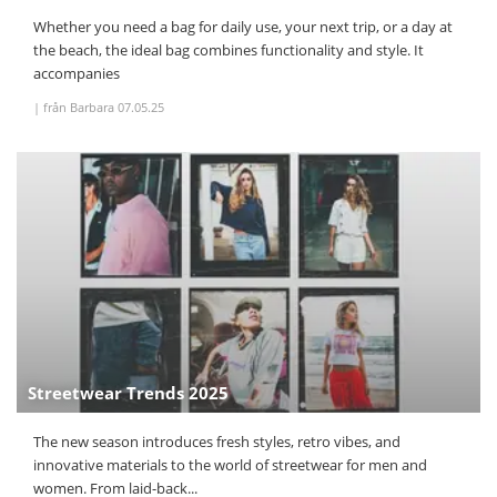
Whether you need a bag for daily use, your next trip, or a day at
the beach, the ideal bag combines functionality and style. It
accompanies
|
från Barbara
07.05.25
Streetwear Trends 2025
The new season introduces fresh styles, retro vibes, and
innovative materials to the world of streetwear for men and
women. From laid-back...