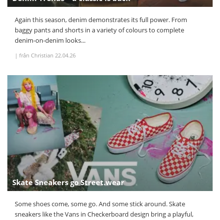
Again this season, denim demonstrates its full power. From
baggy pants and shorts in a variety of colours to complete
denim-on-denim looks...
|
från Christian
22.04.26
Skate Sneakers go Street.wear
Some shoes come, some go. And some stick around. Skate
sneakers like the Vans in Checkerboard design bring a playful,