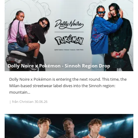
Dolly Noire x Pokémon - Sinnoh Region Drop
Dolly Noire x Pokémon is entering the next round. This time, the
Milan-based streetwear label dives into the Sinnoh region:
mountain...
|
från Christian
30.06.26