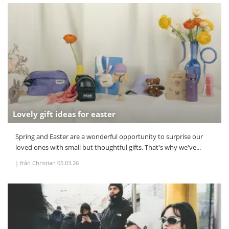
Lovely gift ideas for easter
Spring and Easter are a wonderful opportunity to surprise our
loved ones with small but thoughtful gifts. That's why we've...
|
från Christian
05.03.26