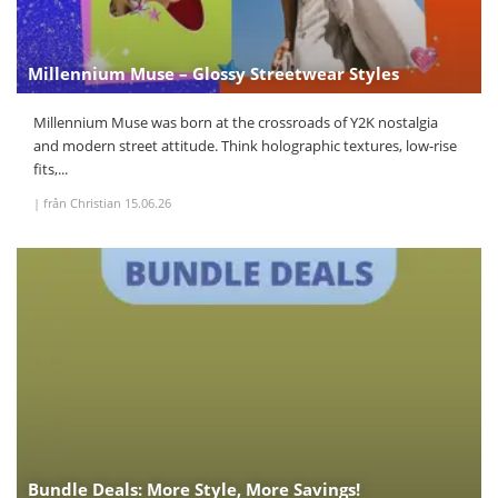
Millennium Muse – Glossy Streetwear Styles
Millennium Muse was born at the crossroads of Y2K nostalgia
and modern street attitude. Think holographic textures, low-rise
fits,...
|
från Christian
15.06.26
Bundle Deals: More Style, More Savings!