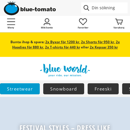
Meny
Mitt konto
Favoriter
Varukorg
Bunta ihop & spara:
2x Byxor för 1200 kr
,
2x Shorts för 950 kr
,
2x
Hoodies för 880 kr
,
2x T-shirts för 440 kr
eller
2x Kepsar 350 kr
Streetwear
Snowboard
Freeski
FESTIVAL STYLES – DRESS LIKE